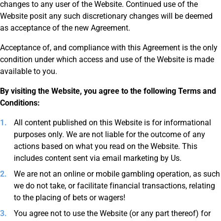
changes to any user of the Website. Continued use of the
Website posit any such discretionary changes will be deemed
as acceptance of the new Agreement.
Acceptance of, and compliance with this Agreement is the only
condition under which access and use of the Website is made
available to you.
By visiting the Website, you agree to the following Terms and
Conditions:
All content published on this Website is for informational
purposes only. We are not liable for the outcome of any
actions based on what you read on the Website. This
includes content sent via email marketing by Us.
We are not an online or mobile gambling operation, as such
we do not take, or facilitate financial transactions, relating
to the placing of bets or wagers!
You agree not to use the Website (or any part thereof) for