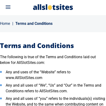
Menu
Home
|
Terms and Conditions
Terms and Conditions
The following is true of the Terms and Conditions laid out
below for AllSlotSites.com:
Any and uses of the “Website” refers to
www.AllSlotSites.com
Any and all uses of “We”, “Us” and “Our” in the Terms and
Conditions refers to AllSlotSites.com.
Any and all uses of “you” refers to the individuals(s) visiting
the Website, and to the same when contributing content on