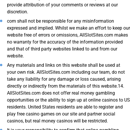
provide attribution of your comments or reviews at our
discretion.
com shall not be responsible for any misinformation
expressed and implied. Whilst we make an effort to keep our
website free of errors or omissions, AllSlotSites.com makes
no warranty for the accuracy of the information provided
and that of third party websites linked to and from our
website.
Any materials and links on this website shall be used at
your own risk. AllSlotSites.com including our team, do not
take any liability for any damage or loss caused, arising
directly or indirectly from the materials of this website.14.
AllSlotSites.com does not offer real money gambling
opportunities or the ability to sign up at online casinos to US
residents. United States residents are able to register and
play free casino games on our site and partner social
casinos, but real money casinos will be restricted.