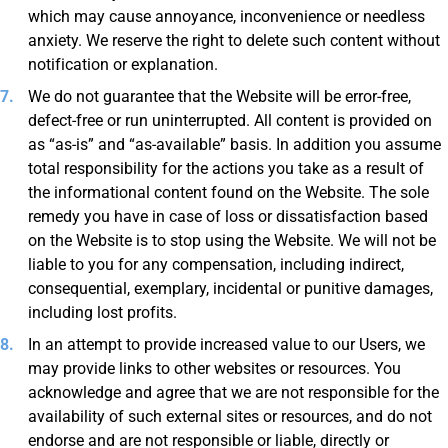
which may cause annoyance, inconvenience or needless
anxiety. We reserve the right to delete such content without
notification or explanation.
We do not guarantee that the Website will be error-free,
defect-free or run uninterrupted. All content is provided on
as “as-is” and “as-available” basis. In addition you assume
total responsibility for the actions you take as a result of
the informational content found on the Website. The sole
remedy you have in case of loss or dissatisfaction based
on the Website is to stop using the Website. We will not be
liable to you for any compensation, including indirect,
consequential, exemplary, incidental or punitive damages,
including lost profits.
In an attempt to provide increased value to our Users, we
may provide links to other websites or resources. You
acknowledge and agree that we are not responsible for the
availability of such external sites or resources, and do not
endorse and are not responsible or liable, directly or