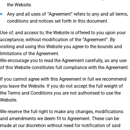
the Website.
Any and all uses of “Agreement” refers to any and all terms,
conditions and notices set forth in this document.
Use of, and access to, the Website is offered to you upon your
acceptance, without modification of the “Agreement”. By
visiting and using this Website you agree to the bounds and
limitations of the Agreement.
We encourage you to read the Agreement carefully, as any use
of this Website constitutes full compliance with the Agreement.
If you cannot agree with this Agreement in full we recommend
you leave the Website. If you do not accept the full weight of
the Terms and Conditions you are not authorised to use the
Website.
We reserve the full right to make any changes, modifications
and amendments we deem fit to Agreement. These can be
made at our discretion without need for notification of said