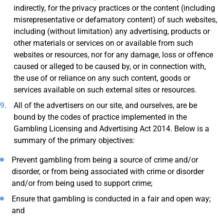
indirectly, for the privacy practices or the content (including
misrepresentative or defamatory content) of such websites,
including (without limitation) any advertising, products or
other materials or services on or available from such
websites or resources, nor for any damage, loss or offence
caused or alleged to be caused by, or in connection with,
the use of or reliance on any such content, goods or
services available on such external sites or resources.
All of the advertisers on our site, and ourselves, are be
bound by the codes of practice implemented in the
Gambling Licensing and Advertising Act 2014. Below is a
summary of the primary objectives:
Prevent gambling from being a source of crime and/or
disorder, or from being associated with crime or disorder
and/or from being used to support crime;
Ensure that gambling is conducted in a fair and open way;
and