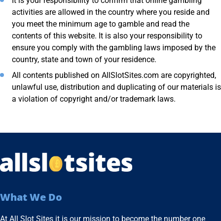
It is your responsibility to confirm that online gambling
activities are allowed in the country where you reside and
you meet the minimum age to gamble and read the
contents of this website. It is also your responsibility to
ensure you comply with the gambling laws imposed by the
country, state and town of your residence.
All contents published on AllSlotSites.com are copyrighted,
unlawful use, distribution and duplicating of our materials is
a violation of copyright and/or trademark laws.
What We Do
At All Slot Sites it is our mission to become the number one