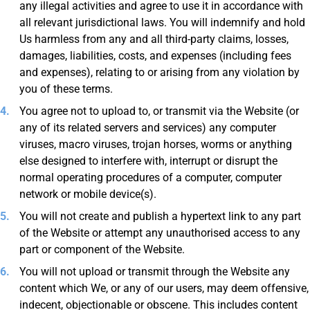
any illegal activities and agree to use it in accordance with
all relevant jurisdictional laws. You will indemnify and hold
Us harmless from any and all third-party claims, losses,
damages, liabilities, costs, and expenses (including fees
and expenses), relating to or arising from any violation by
you of these terms.
You agree not to upload to, or transmit via the Website (or
any of its related servers and services) any computer
viruses, macro viruses, trojan horses, worms or anything
else designed to interfere with, interrupt or disrupt the
normal operating procedures of a computer, computer
network or mobile device(s).
You will not create and publish a hypertext link to any part
of the Website or attempt any unauthorised access to any
part or component of the Website.
You will not upload or transmit through the Website any
content which We, or any of our users, may deem offensive,
indecent, objectionable or obscene. This includes content