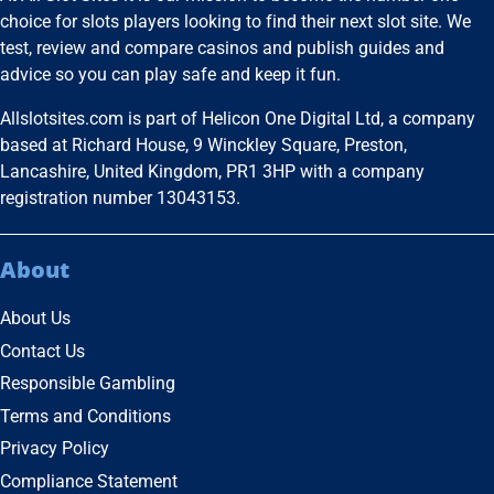
choice for slots players looking to find their next slot site. We
test, review and compare casinos and publish guides and
advice so you can play safe and keep it fun.
Allslotsites.com is part of Helicon One Digital Ltd, a company
based at Richard House, 9 Winckley Square, Preston,
Lancashire, United Kingdom, PR1 3HP with a company
registration number 13043153.
About
About Us
Contact Us
Responsible Gambling
Terms and Conditions
Privacy Policy
Compliance Statement