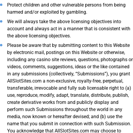
Protect children and other vulnerable persons from being
harmed and/or exploited by gambling.
We will always take the above licensing objectives into
account and always act in a manner that is consistent with
the above licensing objectives.
Please be aware that by submitting content to this Website
by electronic mail, postings on this Website or otherwise,
including any casino site reviews, questions, photographs or
videos, comments, suggestions, ideas or the like contained
in any submissions (collectively, “Submissions”), you grant
AllSlotSites.com a non-exclusive, royalty-free, perpetual,
transferable, irrevocable and fully sub licensable right to (a)
use, reproduce, modify, adapt, translate, distribute, publish,
create derivative works from and publicly display and
perform such Submissions throughout the world in any
media, now known or hereafter devised; and (b) use the
name that you submit in connection with such Submission.
You acknowledge that AllSlotSites.com may choose to