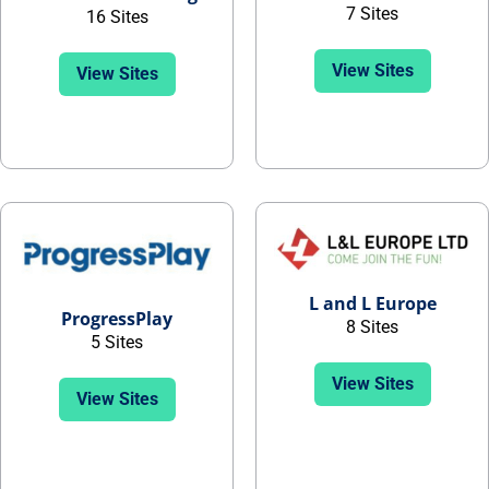
7 Sites
16 Sites
View Sites
View Sites
L and L Europe
ProgressPlay
8 Sites
5 Sites
View Sites
View Sites