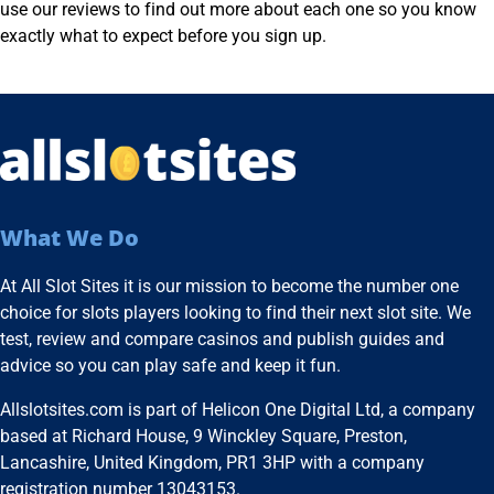
use our reviews to find out more about each one so you know
exactly what to expect before you sign up.
What We Do
At All Slot Sites it is our mission to become the number one
choice for slots players looking to find their next slot site. We
test, review and compare casinos and publish guides and
advice so you can play safe and keep it fun.
Allslotsites.com is part of Helicon One Digital Ltd, a company
based at Richard House, 9 Winckley Square, Preston,
Lancashire, United Kingdom, PR1 3HP with a company
registration number 13043153.