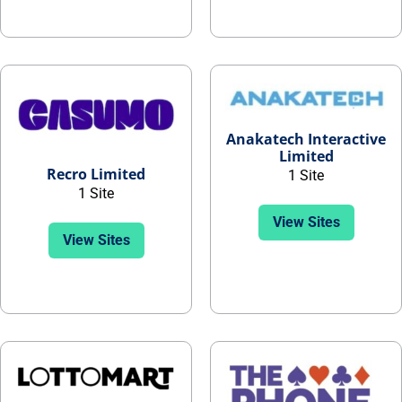
Anakatech Interactive
Limited
Recro Limited
1 Site
1 Site
View Sites
View Sites