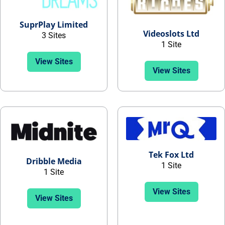
SuprPlay Limited
Videoslots Ltd
3 Sites
1 Site
View Sites
View Sites
Tek Fox Ltd
Dribble Media
1 Site
1 Site
View Sites
View Sites