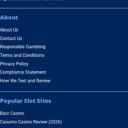
About
About Us
Contact Us
Responsible Gambling
Terms and Conditions
Privacy Policy
Compliance Statement
How We Test and Review
Popular Slot Sites
Barz Casino
Casumo Casino Review (2026)