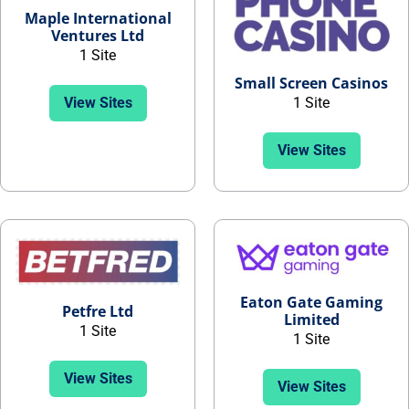
Maple International
Ventures Ltd
1 Site
Small Screen Casinos
1 Site
View Sites
View Sites
Eaton Gate Gaming
Petfre Ltd
Limited
1 Site
1 Site
View Sites
View Sites