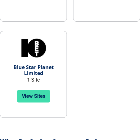
Blue Star Planet
Limited
1 Site
View Sites