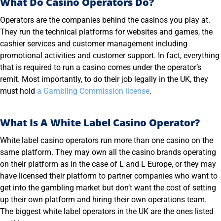
What Do Casino Operators Do?
Operators are the companies behind the casinos you play at.
They run the technical platforms for websites and games, the
cashier services and customer management including
promotional activities and customer support. In fact, everything
that is required to run a casino comes under the operator’s
remit. Most importantly, to do their job legally in the UK, they
must hold
a Gambling Commission license
.
What Is A White Label Casino Operator?
White label casino operators run more than one casino on the
same platform. They may own all the casino brands operating
on their platform as in the case of L and L Europe, or they may
have licensed their platform to partner companies who want to
get into the gambling market but don’t want the cost of setting
up their own platform and hiring their own operations team.
The biggest white label operators in the UK are the ones listed