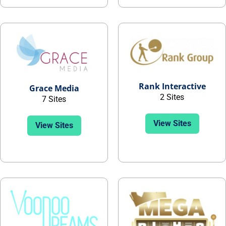
Rank Interactive
Grace Media
2 Sites
7 Sites
View Sites
View Sites