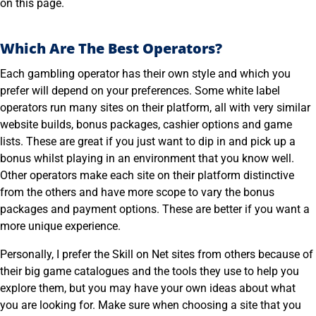
on this page.
Which Are The Best Operators?
Each gambling operator has their own style and which you
prefer will depend on your preferences. Some white label
operators run many sites on their platform, all with very similar
website builds, bonus packages, cashier options and game
lists. These are great if you just want to dip in and pick up a
bonus whilst playing in an environment that you know well.
Other operators make each site on their platform distinctive
from the others and have more scope to vary the bonus
packages and payment options. These are better if you want a
more unique experience.
Personally, I prefer the Skill on Net sites from others because of
their big game catalogues and the tools they use to help you
explore them, but you may have your own ideas about what
you are looking for. Make sure when choosing a site that you