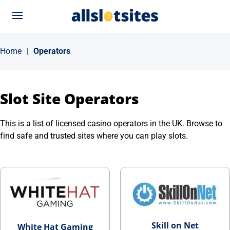
Menu
Home
|
Operators
Slot Site Operators
This is a list of licensed casino operators in the UK. Browse to
find safe and trusted sites where you can play slots.
Skill on Net
White Hat Gaming