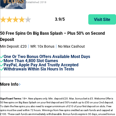
Established: 2018
3.9/5
Visit Site
50 Free Spins On Big Bass Splash – Plus 50% on Second
Deposit
|
|
Min Deposit: £20
WR: 10x Bonus
No Max Cashout
One Or Two Bonus Offers Available Most Days
More Than 4,800 Slot Games
PayPal, Apple Pay And Trustly Accepted
Withdrawals Within Six Hours In Tests
More Info
Significant Terms:
18+. New players only. Min. deposit £20. Max. bonus bet is £5. Welcome Offer is
50 free spins on Big Bass Splash on your first deposit and 50% match up to £50 on your 2nd deposit.
To claim the free spins you also need to wager a minimum of £10 of your first deposit on slots. Free
spins must be used within 72 hours. Winnings from free spins credited as cash funds and capped at
£100. These cash funds are immediately withdrawable. Bonus funds expire in 30 days, unused bonus