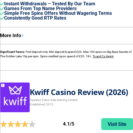
Instant Withdrawals – Tested By Our Team
Games From Top Name Providers
Simple Free Spins Offers Without Wagering Terms
Consistently Good RTP Rates
More Info
Significant Terms:
First deposit only. Min deposit & spend £20. Max 100 spins on Big Bass Secrets of
The Golden Lake 10p per spin. Spins credited upon spend of £20. 18+.
Ts and Cs Apply
Kwiff Casino Review (2026)
Operator:
Eaton Gate Gaming Limited
Established: 2015
4.1/5
Visit Site