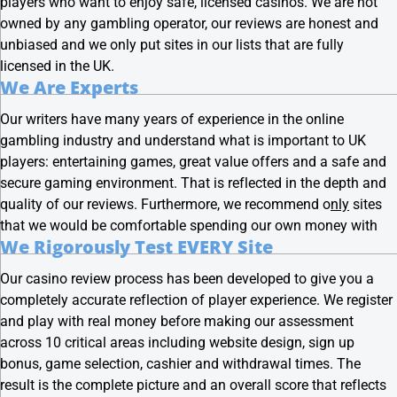
players who want to enjoy safe, licensed casinos. We are not
owned by any gambling operator, our reviews are honest and
unbiased and we only put sites in our lists that are fully
licensed in the UK.
We Are Experts
Our writers have many years of experience in the online
gambling industry and understand what is important to UK
players: entertaining games, great value offers and a safe and
secure gaming environment. That is reflected in the depth and
quality of our reviews. Furthermore, we recommend o
nly
sites
that we would be comfortable spending our own money with
We Rigorously Test EVERY Site
Our casino review process has been developed to give you a
completely accurate reflection of player experience. We register
and play with real money before making our assessment
across 10 critical areas including website design, sign up
bonus, game selection, cashier and withdrawal times. The
result is the complete picture and an overall score that reflects