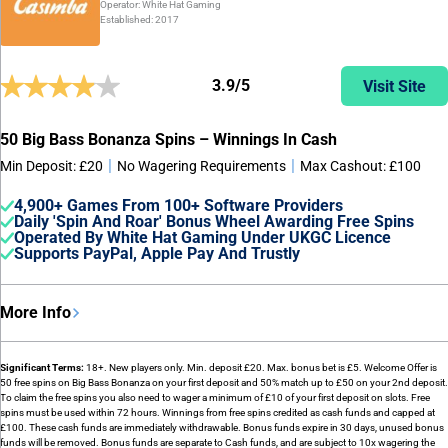
Operator:
White Hat Gaming
Established: 2017
3.9/5
Visit Site
50 Big Bass Bonanza Spins – Winnings In Cash
|
|
Min Deposit: £20
No Wagering Requirements
Max Cashout: £100
4,900+ Games From 100+ Software Providers
Daily 'Spin And Roar' Bonus Wheel Awarding Free Spins
Operated By White Hat Gaming Under UKGC Licence
Supports PayPal, Apple Pay And Trustly
More Info
Significant Terms:
18+. New players only. Min. deposit £20. Max. bonus bet is £5. Welcome Offer is
50 free spins on Big Bass Bonanza on your first deposit and 50% match up to £50 on your 2nd deposit.
To claim the free spins you also need to wager a minimum of £10 of your first deposit on slots. Free
spins must be used within 72 hours. Winnings from free spins credited as cash funds and capped at
£100. These cash funds are immediately withdrawable. Bonus funds expire in 30 days, unused bonus
funds will be removed. Bonus funds are separate to Cash funds, and are subject to 10x wagering the