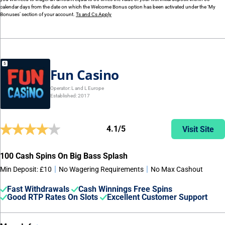
calendar days from the date on which the Welcome Bonus option has been activated under the ‘My
Bonuses’ section of your account.
Ts and Cs Apply
Fun Casino
Operator:
L and L Europe
Established: 2017
4.1/5
Visit Site
100 Cash Spins On Big Bass Splash
|
|
Min Deposit: £10
No Wagering Requirements
No Max Cashout
Fast Withdrawals
Cash Winnings Free Spins
Good RTP Rates On Slots
Excellent Customer Support