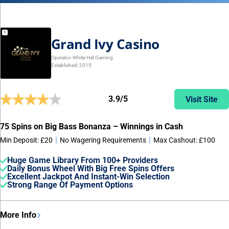
Grand Ivy Casino
Operator:
White Hat Gaming
Established: 2015
3.9/5
Visit Site
75 Spins on Big Bass Bonanza – Winnings in Cash
|
|
Min Deposit: £20
No Wagering Requirements
Max Cashout: £100
Huge Game Library From 100+ Providers
Daily Bonus Wheel With Big Free Spins Offers
Excellent Jackpot And Instant-Win Selection
Strong Range Of Payment Options
More Info