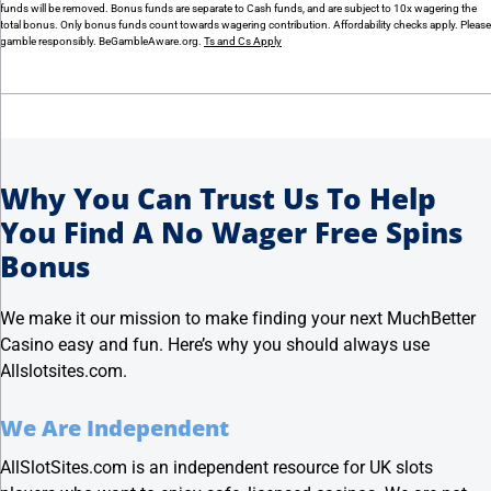
funds will be removed. Bonus funds are separate to Cash funds, and are subject to 10x wagering the
total bonus. Only bonus funds count towards wagering contribution. Affordability checks apply. Please
gamble responsibly. BeGambleAware.org.
Ts and Cs Apply
Why You Can Trust Us To Help
You Find A No Wager Free Spins
Bonus
We make it our mission to make finding your next MuchBetter
Casino easy and fun. Here’s why you should always use
Allslotsites.com.
We Are Independent
AllSlotSites.com is an independent resource for UK slots