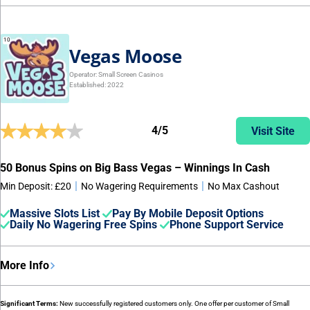
Vegas Moose
Operator:
Small Screen Casinos
Established: 2022
4/5
Visit Site
50 Bonus Spins on Big Bass Vegas – Winnings In Cash
|
|
Min Deposit: £20
No Wagering Requirements
No Max Cashout
Massive Slots List
Pay By Mobile Deposit Options
Daily No Wagering Free Spins
Phone Support Service
More Info
Significant Terms:
New successfully registered customers only. One offer per customer of Small