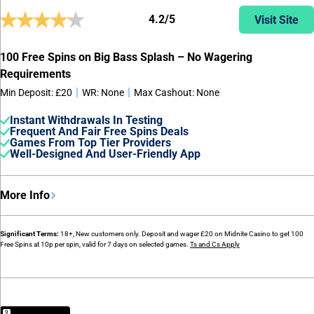
4.2/5
Visit Site
100 Free Spins on Big Bass Splash – No Wagering
Requirements
|
|
Min Deposit: £20
WR: None
Max Cashout: None
Instant Withdrawals In Testing
Frequent And Fair Free Spins Deals
Games From Top Tier Providers
Well-Designed And User-Friendly App
More Info
Significant Terms:
18+, New customers only. Deposit and wager £20 on Midnite Casino to get 100
Free Spins at 10p per spin, valid for 7 days on selected games.
Ts and Cs Apply