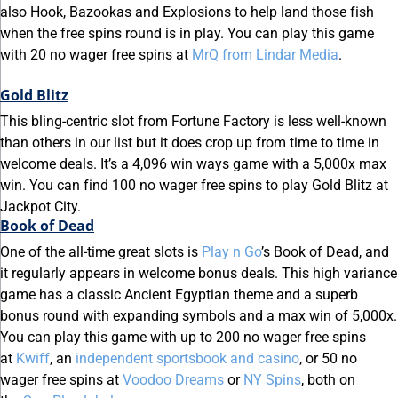
also Hook, Bazookas and Explosions to help land those fish
when the free spins round is in play. You can play this game
with 20 no wager free spins at
MrQ from Lindar Media
.
Gold Blitz
This bling-centric slot from Fortune Factory is less well-known
than others in our list but it does crop up from time to time in
welcome deals. It’s a 4,096 win ways game with a 5,000x max
win. You can find 100 no wager free spins to play Gold Blitz at
Jackpot City.
Book of Dead
One of the all-time great slots is
Play n Go
’s Book of Dead, and
it regularly appears in welcome bonus deals. This high variance
game has a classic Ancient Egyptian theme and a superb
bonus round with expanding symbols and a max win of 5,000x.
You can play this game with up to 200 no wager free spins
at
Kwiff
, an
independent sportsbook and casino
, or 50 no
wager free spins at
Voodoo Dreams
or
NY Spins
, both on