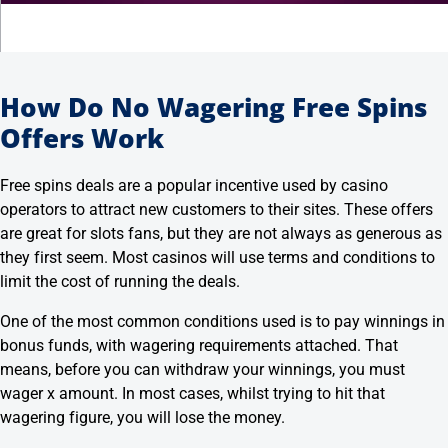
How Do No Wagering Free Spins
Offers Work
Free spins deals are a popular incentive used by casino
operators to attract new customers to their sites. These offers
are great for slots fans, but they are not always as generous as
they first seem. Most casinos will use terms and conditions to
limit the cost of running the deals.
One of the most common conditions used is to pay winnings in
bonus funds, with wagering requirements attached. That
means, before you can withdraw your winnings, you must
wager x amount. In most cases, whilst trying to hit that
wagering figure, you will lose the money.