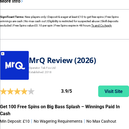
More Info
Significant Terms:
New players only | Deposit & wager at least £10 to get free spins | Free Spins
winnings are cash | No max cash out | Eligibility is restricted for suspected abuse | Skrill deposits
excluded | Free Spins value £0.10 per spin | Free Spins expire in 48 hours
Ts and Cs Apply
MrQ Review (2026)
Operator:
Tek Fox Ltd
Established: 2018
3.9/5
Visit Site
Get 100 Free Spins on Big Bass Splash – Winnings Paid In
Cash
|
|
Min Deposit: £10
No Wagering Requirements
No Max Cashout