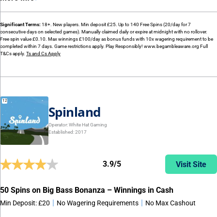
Significant Terms:
18+. New players. Min deposit £25. Up to 140 Free Spins (20/day for 7
consecutive days on selected games). Manually claimed daily or expire at midnight with no rollover.
Free spin value £0.10. Max winnings £100/day as bonus funds with 10x wagering requirement to be
completed within 7 days. Game restrictions apply. Play Responsibly! www.begambleaware.org Full
T&Cs apply.
Ts and Cs Apply
Spinland
Operator:
White Hat Gaming
Established: 2017
3.9/5
Visit Site
50 Spins on Big Bass Bonanza – Winnings in Cash
|
|
Min Deposit: £20
No Wagering Requirements
No Max Cashout