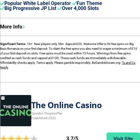
Popular White Label Operator
Fun Theme
Big Progressive JP List
Over 4,000 Slots
More Info
Significant Terms:
18+. New players only. Min. deposit £20. Welcome Offer is 50 free spins on Big
Bass Bonanza on your first deposit. To claim the free spins you also need to wager a minimum of £10
of your first deposit on slots. Free spins must be used within 72 hours. Winnings from free spins
credited as cash funds and capped at £100. These cash funds are immediately withdrawable.
Affordability checks apply. Terms apply. Please gamble responsibly. BeGambleAware.org.
Ts and Cs
Apply
The Online Casino
Operator:
ProgressPlay
Established: 2020
3.7/5
Visit Site