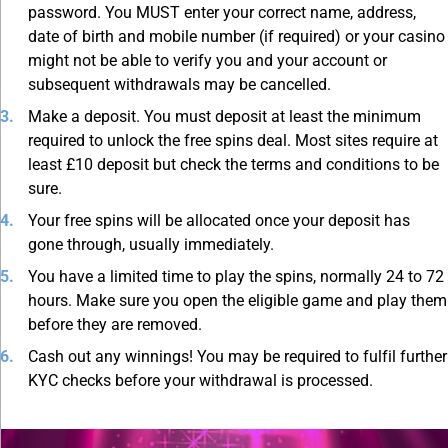
password. You MUST enter your correct name, address,
date of birth and mobile number (if required) or your casino
might not be able to verify you and your account or
subsequent withdrawals may be cancelled.
Make a deposit. You must deposit at least the minimum
required to unlock the free spins deal. Most sites require at
least £10 deposit but check the terms and conditions to be
sure.
Your free spins will be allocated once your deposit has
gone through, usually immediately.
You have a limited time to play the spins, normally 24 to 72
hours. Make sure you open the eligible game and play them
before they are removed.
Cash out any winnings! You may be required to fulfil further
KYC checks before your withdrawal is processed.