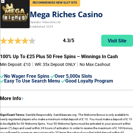
RECOMMENDED NEW SLOT SITE
Mega Riches Casino
Operator:
Videoslots Ltd
Established: 2024
4.3/5
Visit Site
100% Up To £25 Plus 50 Free Spins – Winnings In Cash
|
|
Min Deposit: £10
WR: 35x Deposit ONLY
No Max Cashout
No Wager Free Spins
Over 5,000x Slots
Easy To Use Search Menu
Good Loyalty Program
More Info
Significant Terms:
Gamble Responsibly. Gambleaware.org. The Welcome Bonus is only available to
newly registered players who make a minimum initial deposit of £ 10. You must make a deposit of £ 10
to be eligible for 50 Welcome Spins. Your 50 Welcome Spins must be activated in your account within
seven (7) days and used within 24 hours of activation.In order to receive the maximum of £ 100 bonus,
you will need to wager an amount equal to 35 times the value of your first initial deposit within 60