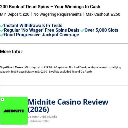
200 Book of Dead Spins – Your Winnings In Cash
|
|
Min Deposit: £20
No Wagering Requirements
Max Cashout: £250
Instant Withdrawals In Tests
Regular ‘no Wager’ Free Spins Deals
Over 5,000 Slots
Good Progressive Jackpot Coverage
More Info
Significant Terms:
Min. deposit of £/€20 | 40 spins on Book of Dead per day after each qualifying
wager in first 5 days | Max win £/€250 | Ewallets excluded
Ts and Cs Apply
Midnite Casino Review
(2026)
Operator:
Dribble Media
Established: 2023