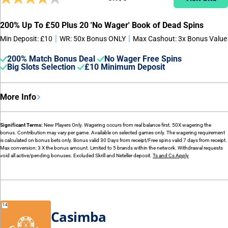
200% Up To £50 Plus 20 'No Wager' Book of Dead Spins
|
|
Min Deposit: £10
WR: 50x Bonus ONLY
Max Cashout: 3x Bonus Value
200% Match Bonus Deal
No Wager Free Spins
Big Slots Selection
£10 Minimum Deposit
More Info
Significant Terms:
New Players Only. Wagering occurs from real balance first. 50X wagering the
bonus. Contribution may vary per game. Available on selected games only. The wagering requirement
is calculated on bonus bets only. Bonus valid 30 Days from receipt/Free spins valid 7 days from receipt.
Max conversion: 3 X the bonus amount. Limited to 5 brands within the network. Withdrawal requests
void all active/pending bonuses. Excluded Skrill and Neteller deposit.
Ts and Cs Apply
Casimba