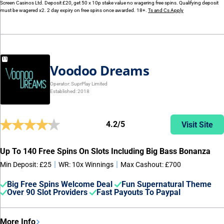
Screen Casinos Ltd. Deposit £20, get 50 x 10p stake value no wagering free spins. Qualifying deposit
must be wagered x2. 2 day expiry on free spins once awarded. 18+.
Ts and Cs Apply
Voodoo Dreams
Operator:
SuprPlay Limited
Established: 2018
4.2/5
Visit Site
Up To 140 Free Spins On Slots Including Big Bass Bonanza
|
|
Min Deposit: £25
WR: 10x Winnings
Max Cashout: £700
Big Free Spins Welcome Deal
Fun Supernatural Theme
Over 90 Slot Providers
Fast Payouts To Paypal
More Info