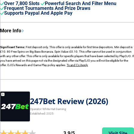
Over 7,800 Slots
Powerful Search And Filter Menu
Frequent Tournaments And Prize Draws
Supports Paypal And Apple Pay
More Info
Significant Terms:
First deposit only. This offer is only available for first time depositors. Min deposit is
£10. 80 Free Spins on Big Bass Bonanza. Spin Value: £0.10. This offer cannot be used in conjunction
with any other offer. This offer is only available for specific players that have been selected by PlayOJO. If
you have arrived on this page not via the designated offer via PlayOJO you will not be eligible for the
offer. OJO’s Rewards and Game Play policy applies.
Ts and Cs Apply
247Bet Review (2026)
Operator:
White Hat Gaming
Established: 2025
3.9/5
Visit Site