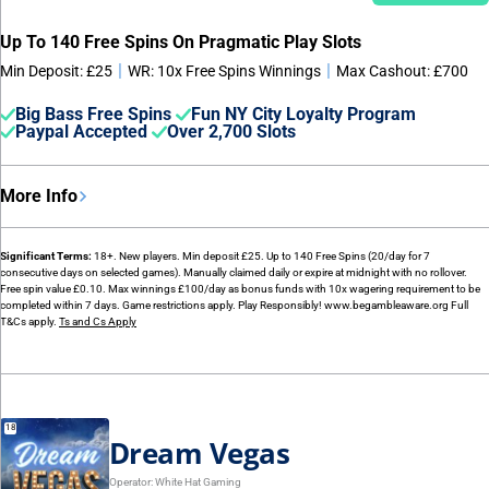
Up To 140 Free Spins On Pragmatic Play Slots
|
|
Min Deposit: £25
WR: 10x Free Spins Winnings
Max Cashout: £700
Big Bass Free Spins
Fun NY City Loyalty Program
Paypal Accepted
Over 2,700 Slots
More Info
Significant Terms:
18+. New players. Min deposit £25. Up to 140 Free Spins (20/day for 7
consecutive days on selected games). Manually claimed daily or expire at midnight with no rollover.
Free spin value £0.10. Max winnings £100/day as bonus funds with 10x wagering requirement to be
completed within 7 days. Game restrictions apply. Play Responsibly! www.begambleaware.org Full
T&Cs apply.
Ts and Cs Apply
Dream Vegas
Operator:
White Hat Gaming