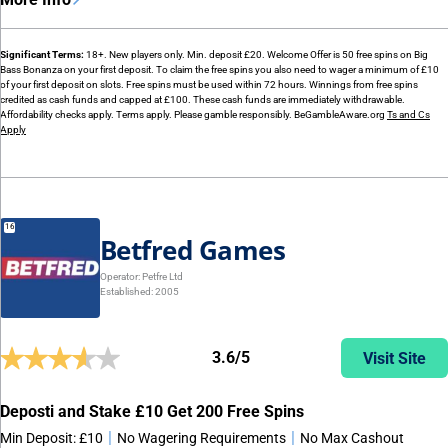
Significant Terms:
18+. New players only. Min. deposit £20. Welcome Offer is 50 free spins on Big
Bass Bonanza on your first deposit. To claim the free spins you also need to wager a minimum of £10
of your first deposit on slots. Free spins must be used within 72 hours. Winnings from free spins
credited as cash funds and capped at £100. These cash funds are immediately withdrawable.
Affordability checks apply. Terms apply. Please gamble responsibly. BeGambleAware.org
Ts and Cs
Apply
Betfred Games
Operator:
Petfre Ltd
Established: 2005
3.6/5
Visit Site
Deposti and Stake £10 Get 200 Free Spins
|
|
Min Deposit: £10
No Wagering Requirements
No Max Cashout