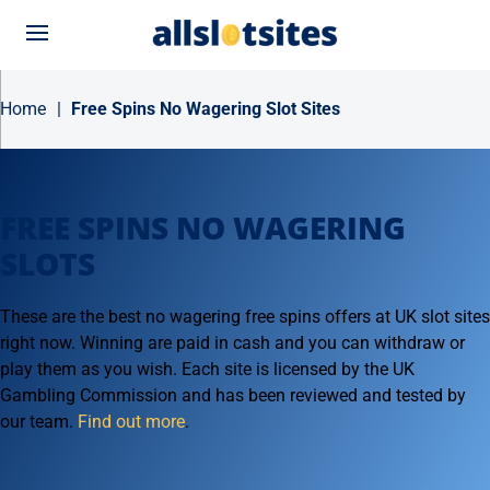
Menu
Home
|
Free Spins No Wagering Slot Sites
FREE SPINS NO WAGERING
SLOTS
These are the best no wagering free spins offers at UK slot sites
right now. Winning are paid in cash and you can withdraw or
play them as you wish. Each site is licensed by the UK
Gambling Commission and has been reviewed and tested by
our team.
Find out more
.