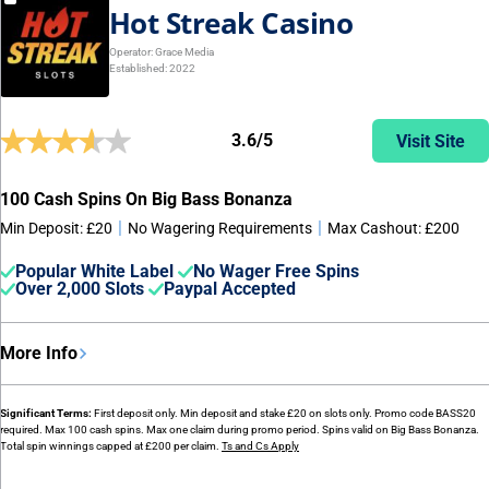
Hot Streak Casino
Operator:
Grace Media
Established: 2022
3.6/5
Visit Site
100 Cash Spins On Big Bass Bonanza
|
|
Min Deposit: £20
No Wagering Requirements
Max Cashout: £200
Popular White Label
No Wager Free Spins
Over 2,000 Slots
Paypal Accepted
More Info
Significant Terms:
First deposit only. Min deposit and stake £20 on slots only. Promo code BASS20
required. Max 100 cash spins. Max one claim during promo period. Spins valid on Big Bass Bonanza.
Total spin winnings capped at £200 per claim.
Ts and Cs Apply