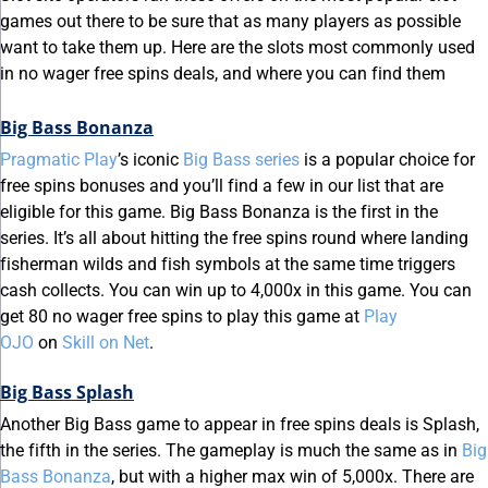
games out there to be sure that as many players as possible
want to take them up. Here are the slots most commonly used
in no wager free spins deals, and where you can find them
Big Bass Bonanza
Pragmatic Play
’s iconic
Big Bass series
is a popular choice for
free spins bonuses and you’ll find a few in our list that are
eligible for this game. Big Bass Bonanza is the first in the
series. It’s all about hitting the free spins round where landing
fisherman wilds and fish symbols at the same time triggers
cash collects. You can win up to 4,000x in this game. You can
get 80 no wager free spins to play this game at
Play
OJO
on
Skill on Net
.
Big Bass Splash
Another Big Bass game to appear in free spins deals is Splash,
the fifth in the series. The gameplay is much the same as in
Big
Bass Bonanza
, but with a higher max win of 5,000x. There are