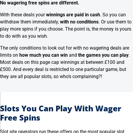
No wagering free spins are different.
With these deals your
winnings are paid in cash
. So you can
withdraw them immediately,
with no conditions
. Or use them to
play more spins if you choose. The point is, the money is yours
to do with as you wish.
The only conditions to look out for with no wagering deals are
limits on
how much you can win
and
the games you can play
.
Most deals on this page cap winnings at between £100 and
£500. And every deal is restricted to one particular game, but
they are all popular slots, so who’s complaining?!
Slots You Can Play With Wager
Free Spins
Slot site operators run these offers on the most popular slot