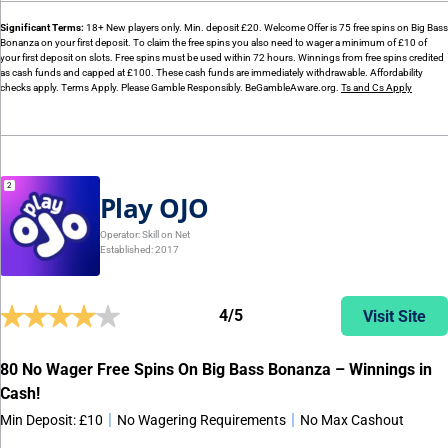
Significant Terms:
18+ New players only. Min. deposit £20. Welcome Offer is 75 free spins on Big Bass
Bonanza on your first deposit. To claim the free spins you also need to wager a minimum of £10 of
your first deposit on slots. Free spins must be used within 72 hours. Winnings from free spins credited
as cash funds and capped at £100. These cash funds are immediately withdrawable. Affordability
checks apply. Terms Apply. Please Gamble Responsibly. BeGambleAware.org.
Ts and Cs Apply
Play OJO
Operator:
Skill on Net
Established: 2017
4/5
Visit Site
80 No Wager Free Spins On Big Bass Bonanza – Winnings in
Cash!
|
|
Min Deposit: £10
No Wagering Requirements
No Max Cashout