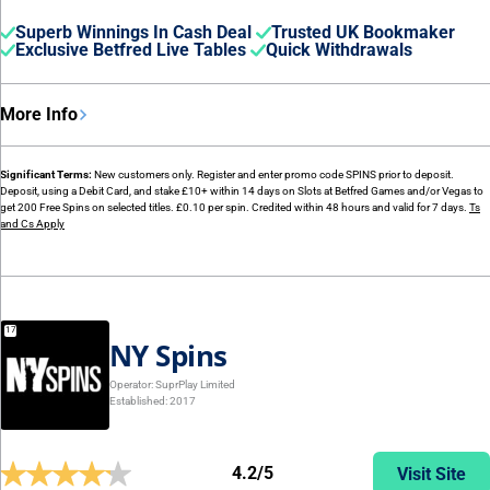
Superb Winnings In Cash Deal
Trusted UK Bookmaker
Exclusive Betfred Live Tables
Quick Withdrawals
More Info
Significant Terms:
New customers only. Register and enter promo code SPINS prior to deposit.
Deposit, using a Debit Card, and stake £10+ within 14 days on Slots at Betfred Games and/or Vegas to
get 200 Free Spins on selected titles. £0.10 per spin. Credited within 48 hours and valid for 7 days.
Ts
and Cs Apply
NY Spins
Operator:
SuprPlay Limited
Established: 2017
4.2/5
Visit Site