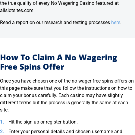
the true quality of every No Wagering Casino featured at
allslotsites.com.
Read a report on our research and testing processes
here
.
How To Claim A No Wagering
Free Spins Offer
Once you have chosen one of the no wager free spins offers on
this page make sure that you follow the instructions on how to
claim your bonus carefully. Each casino may have slightly
different terms but the process is generally the same at each
site.
Hit the sign-up or register button.
Enter your personal details and chosen username and