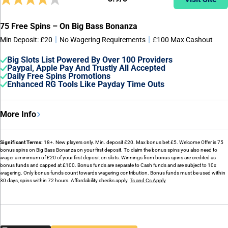
75 Free Spins – On Big Bass Bonanza
|
|
Min Deposit: £20
No Wagering Requirements
£100 Max Cashout
Big Slots List Powered By Over 100 Providers
Paypal, Apple Pay And Trustly All Accepted
Daily Free Spins Promotions
Enhanced RG Tools Like Payday Time Outs
More Info
Significant Terms:
18+. New players only. Min. deposit £20. Max bonus bet £5. Welcome Offer is 75
bonus spins on Big Bass Bonanza on your first deposit. To claim the bonus spins you also need to
wager a minimum of £20 of your first deposit on slots. Winnings from bonus spins are credited as
bonus funds and capped at £100. Bonus funds are separate to Cash funds and are subject to 10x
wagering. Only bonus funds count towards wagering contribution. Bonus funds must be used within
30 days, spins within 72 hours. Affordability checks apply.
Ts and Cs Apply