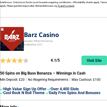
total bonus. Only bonus funds count towards wagering contribution. Affordability checks apply. Terms
apply. Please gamble responsibly. BeGambleAware.org
Ts and Cs Apply
Barz Casino
Operator:
White Hat Gaming
Established: 2021
4.1/5
Visit Site
50 Spins on Big Bass Bonanza – Winnings in Cash
|
|
Min Deposit: £20
No Wagering Requirements
Max Cashout: £100
High Value Sign Up Offer
Over 4,400 Slots
Cool Rock N Roll Theme
Daily Free Spins And Bonuses
More Info