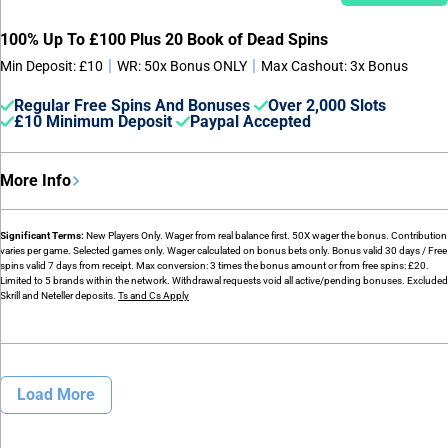
100% Up To £100 Plus 20 Book of Dead Spins
|
|
Min Deposit: £10
WR: 50x Bonus ONLY
Max Cashout: 3x Bonus
Regular Free Spins And Bonuses
Over 2,000 Slots
£10 Minimum Deposit
Paypal Accepted
More Info
Significant Terms:
New Players Only. Wager from real balance first. 50X wager the bonus. Contribution
varies per game. Selected games only. Wager calculated on bonus bets only. Bonus valid 30 days / Free
spins valid 7 days from receipt. Max conversion: 3 times the bonus amount or from free spins: £20.
Limited to 5 brands within the network. Withdrawal requests void all active/pending bonuses. Excluded
Skrill and Neteller deposits.
Ts and Cs Apply
Load More