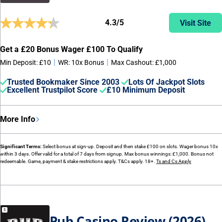
4.3/5
Visit Site
Get a £20 Bonus Wager £100 To Qualify
|
|
Min Deposit: £10
WR: 10x Bonus
Max Cashout: £1,000
Trusted Bookmaker Since 2003
Lots Of Jackpot Slots
Excellent Trustpilot Score
£10 Minimum Deposit
More Info
Significant Terms:
Select bonus at sign-up. Deposit and then stake £100 on slots. Wager bonus 10x
within 3 days. Offer valid for a total of 7 days from signup. Max bonus winnings: £1,000. Bonus not
redeemable. Game, payment & stake restrictions apply. T&Cs apply. 18+.
Ts and Cs Apply
Pub Casino Review (2026)