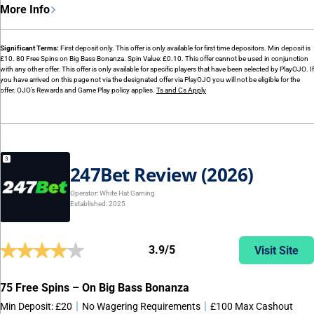
More Info
Significant Terms:
First deposit only. This offer is only available for first time depositors. Min deposit is
£10. 80 Free Spins on Big Bass Bonanza. Spin Value: £0.10. This offer cannot be used in conjunction
with any other offer. This offer is only available for specific players that have been selected by PlayOJO. If
you have arrived on this page not via the designated offer via PlayOJO you will not be eligible for the
offer. OJO’s Rewards and Game Play policy applies.
Ts and Cs Apply
247Bet Review (2026)
Operator:
White Hat Gaming
Established: 2025
3.9/5
Visit Site
75 Free Spins – On Big Bass Bonanza
|
|
Min Deposit: £20
No Wagering Requirements
£100 Max Cashout