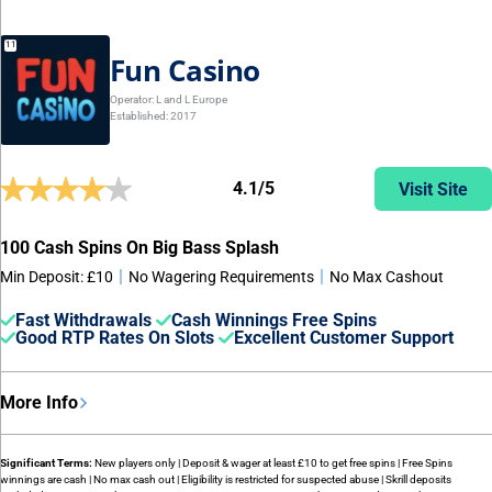
Fun Casino
Operator:
L and L Europe
Established: 2017
4.1/5
Visit Site
100 Cash Spins On Big Bass Splash
|
|
Min Deposit: £10
No Wagering Requirements
No Max Cashout
Fast Withdrawals
Cash Winnings Free Spins
Good RTP Rates On Slots
Excellent Customer Support
More Info
Significant Terms:
New players only | Deposit & wager at least £10 to get free spins | Free Spins
winnings are cash | No max cash out | Eligibility is restricted for suspected abuse | Skrill deposits