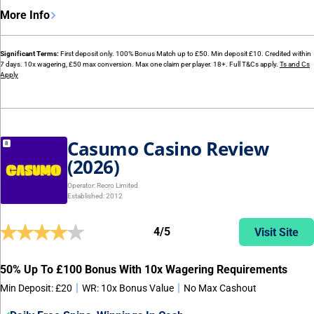
More Info
Significant Terms:
First deposit only. 100% Bonus Match up to £50. Min deposit £10. Credited within
7 days. 10x wagering, £50 max conversion. Max one claim per player. 18+. Full T&Cs apply.
Ts and Cs
Apply
Casumo Casino Review
(2026)
Operator:
Recro Limited
Established: 2012
4/5
Visit Site
50% Up To £100 Bonus With 10x Wagering Requirements
|
|
Min Deposit: £20
WR: 10x Bonus Value
No Max Cashout