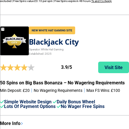
excluded | Free Spins value £0.10 per spin | Free Spins expire in 48 hours
Ts and Cs Apply
NEW WHITE HAT GAMING SITE
Blackjack City
Operator:
White Hat Gaming
Established: 2025
3.9/5
Visit Site
50 Spins on Big Bass Bonanza – No Wagering Requirements
|
|
Min Deposit: £20
No Wagering Requirements
Max FS Wins: £100
Simple Website Design
Daily Bonus Wheel
Lots Of Payment Options
No Wager Free Spins
More Info