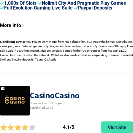
1,000s Of Slots
Nolimit City And Pragmatic Play Games
Full Evolution Gaming Live Suite
Paypal Deposits
More Info
Significant Terms:
New Players Only. Wager from real balance first. 50X wager the bonus. Contribution
varies per game. Selected games only. Wager calculated on bonus bets only. Bonus valid 30 days / Free
spins valid 7 days from receipt. Max conversion: 3 times the bonus amount or from free spins: £20.
Limited to 5 brands within the network. Withdrawal requests void all active/pending bonuses. Excluded
Skrill and Neteller deposits.
Ts and Cs Apply
CasinoCasino
Operator:
L and L Europe
Established: 2015
4.1/5
Visit Site