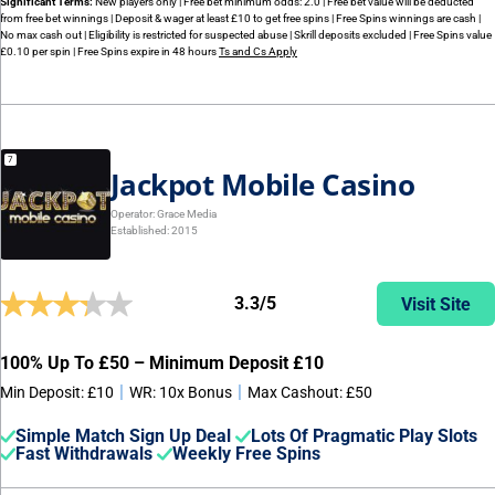
Significant Terms:
New players only | Free bet minimum odds: 2.0 | Free bet value will be deducted
from free bet winnings | Deposit & wager at least £10 to get free spins | Free Spins winnings are cash |
No max cash out | Eligibility is restricted for suspected abuse | Skrill deposits excluded | Free Spins value
£0.10 per spin | Free Spins expire in 48 hours
Ts and Cs Apply
Jackpot Mobile Casino
Operator:
Grace Media
Established: 2015
3.3/5
Visit Site
100% Up To £50 – Minimum Deposit £10
|
|
Min Deposit: £10
WR: 10x Bonus
Max Cashout: £50
Simple Match Sign Up Deal
Lots Of Pragmatic Play Slots
Fast Withdrawals
Weekly Free Spins