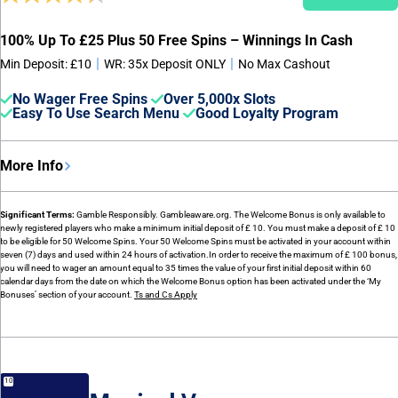
100% Up To £25 Plus 50 Free Spins – Winnings In Cash
|
|
Min Deposit: £10
WR: 35x Deposit ONLY
No Max Cashout
No Wager Free Spins
Over 5,000x Slots
Easy To Use Search Menu
Good Loyalty Program
More Info
Significant Terms:
Gamble Responsibly. Gambleaware.org. The Welcome Bonus is only available to
newly registered players who make a minimum initial deposit of £ 10. You must make a deposit of £ 10
to be eligible for 50 Welcome Spins. Your 50 Welcome Spins must be activated in your account within
seven (7) days and used within 24 hours of activation.In order to receive the maximum of £ 100 bonus,
you will need to wager an amount equal to 35 times the value of your first initial deposit within 60
calendar days from the date on which the Welcome Bonus option has been activated under the ‘My
Bonuses’ section of your account.
Ts and Cs Apply