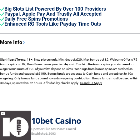
Big Slots List Powered By Over 100 Providers
Paypal, Apple Pay And Trustly All Accepted
Daily Free Spins Promotions
Enhanced RG Tools Like Payday Time Outs
More Info
Significant Terms:
18+. New players only. Min. deposit £20. Max bonus bet £5. Welcome Offer is 75
bonus spins on Big Bass Bonanza on your first deposit. To claim the bonus spins you also need to
wager a minimum of £20 of your first deposit on slots. Winnings from bonus spins are credited as
bonus funds and capped at £100. Bonus funds are separate to Cash funds and are subject to 10x
wagering. Only bonus funds count towards wagering contribution. Bonus funds must be used within
30 days, spins within 72 hours. Affordability checks apply.
Ts and Cs Apply
10bet Casino
Operator:
Blue Star Planet Limited
Established: 2003