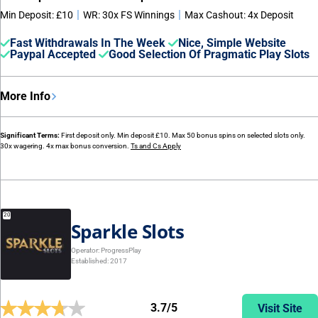
|
|
Min Deposit: £10
WR: 30x FS Winnings
Max Cashout: 4x Deposit
Fast Withdrawals In The Week
Nice, Simple Website
Paypal Accepted
Good Selection Of Pragmatic Play Slots
More Info
Significant Terms:
First deposit only. Min deposit £10. Max 50 bonus spins on selected slots only.
30x wagering. 4x max bonus conversion.
Ts and Cs Apply
Sparkle Slots
Operator:
ProgressPlay
Established: 2017
3.7/5
Visit Site