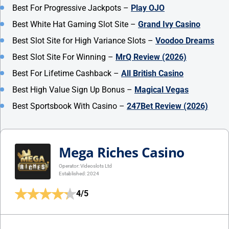
Best For Progressive Jackpots –
Play OJO
Best White Hat Gaming Slot Site –
Grand Ivy Casino
Best Slot Site for High Variance Slots –
Voodoo Dreams
Best Slot Site For Winning –
MrQ Review (2026)
Best For Lifetime Cashback –
All British Casino
Best High Value Sign Up Bonus –
Magical Vegas
Best Sportsbook With Casino –
247Bet Review (2026)
Mega Riches Casino
Operator:
Videoslots Ltd
Established: 2024
4/5