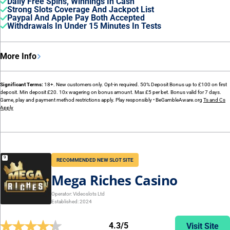
Daily Free Spins, Winnings In Cash
Strong Slots Coverage And Jackpot List
Paypal And Apple Pay Both Accepted
Withdrawals In Under 15 Minutes In Tests
More Info
Significant Terms:
18+. New customers only. Opt-in required. 50% Deposit Bonus up to £100 on first
deposit. Min deposit £20. 10x wagering on bonus amount. Max £5 per bet. Bonus valid for 7 days.
Game, play and payment method restrictions apply. Play responsibly • BeGambleAware.org
Ts and Cs
Apply
RECOMMENDED NEW SLOT SITE
Mega Riches Casino
Operator:
Videoslots Ltd
Established: 2024
4.3/5
Visit Site