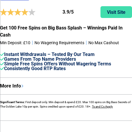
3.9/5
Visit Site
Get 100 Free Spins on Big Bass Splash – Winnings Paid In
Cash
|
|
Min Deposit: £10
No Wagering Requirements
No Max Cashout
Instant Withdrawals – Tested By Our Team
Games From Top Name Providers
Simple Free Spins Offers Without Wagering Terms
Consistently Good RTP Rates
More Info
Significant Terms:
First deposit only. Min deposit & spend £20. Max 100 spins on Big Bass Secrets of
The Golden Lake 10p per spin. Spins credited upon spend of £20. 18+.
Ts and Cs Apply