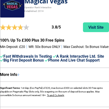
Magical Vegas
Operator:
Rank Interactive
Established: 2014
3.8/5
Visit Site
100% Up To £300 Plus 30 Free Spins
|
|
Min Deposit: £20
WR: 50x Bonus ONLY
Max Cashout: 5x Bonus Value
Fast Withdrawals In Testing
A Rank Interactive Ltd. Site
Big First Deposit Bonus
Phone And Live Chat Support
More Info
Significant Terms:
1st dep.(Exc PayPal) of £20, max bonus £300 on selected slots 30 Free spins
playable on Pragmatic Play Slots only, 50x wagering on the sum of deposit bonus applies. Max
convertible 5x bonus amount received.18+.
Ts and Cs Apply