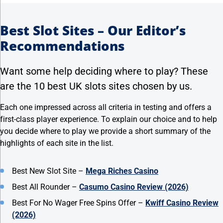
Best Slot Sites – Our Editor’s
Recommendations
Want some help deciding where to play?
These
are the 10 best UK slots sites chosen by us.
Each one impressed across all criteria in testing and offers a
first-class player experience. To explain our choice and to help
you decide where to play we provide a short summary of the
highlights of each site in the list.
Best New Slot Site –
Mega Riches Casino
Best All Rounder –
Casumo Casino Review (2026)
Best For No Wager Free Spins Offer –
Kwiff Casino Review
(2026)