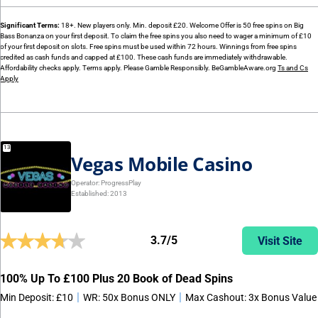
Significant Terms:
18+. New players only. Min. deposit £20. Welcome Offer is 50 free spins on Big
Bass Bonanza on your first deposit. To claim the free spins you also need to wager a minimum of £10
of your first deposit on slots. Free spins must be used within 72 hours. Winnings from free spins
credited as cash funds and capped at £100. These cash funds are immediately withdrawable.
Affordability checks apply. Terms apply. Please Gamble Responsibly. BeGambleAware.org
Ts and Cs
Apply
Vegas Mobile Casino
Operator:
ProgressPlay
Established: 2013
3.7/5
Visit Site
100% Up To £100 Plus 20 Book of Dead Spins
|
|
Min Deposit: £10
WR: 50x Bonus ONLY
Max Cashout: 3x Bonus Value