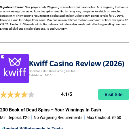
Significant Terms:
New players only. Wagering occurs from real balance first. 50x wagering the bonus
or any winnings generated from free spins, contribution may vary per game. Available on selected
games only. The wagering requirement is calculated on bonus bets only. Bonus is valid for 30 Days/
free spins valid for 7 days from issue. Max conversion: 3 times the bonus amount or from free spins: $/
€/£ 20. Limited to 5 brands within the network. Withdrawal requests void all active/pending bonuses.
Excluded Skrill and Neteller deposits.
Ts and Cs Apply
Kwiff Casino Review (2026)
Operator:
Eaton Gate Gaming Limited
Established: 2015
4.1/5
Visit Site
200 Book of Dead Spins – Your Winnings In Cash
|
|
Min Deposit: £20
No Wagering Requirements
Max Cashout: £250
Instant Withdrawals In Tests