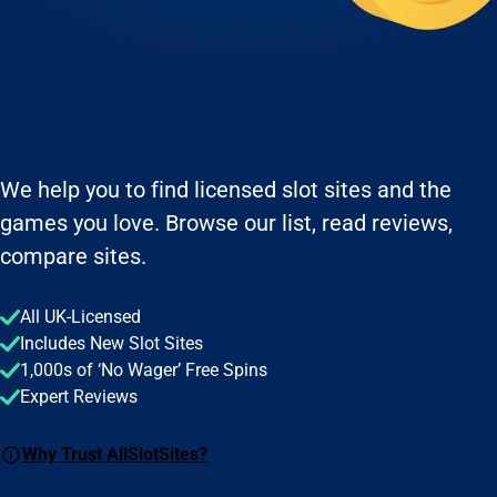
The UK’s Number One Slot
Sites List
We help you to find licensed slot sites and the
games you love. Browse our list, read reviews,
compare sites.
All UK-Licensed
Includes New Slot Sites
1,000s of ‘No Wager’ Free Spins
Expert Reviews
Why Trust AllSlotSites?