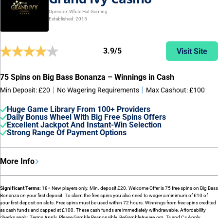
Operator:
White Hat Gaming
Established: 2015
3.9/5
Visit Site
75 Spins on Big Bass Bonanza – Winnings in Cash
|
|
Min Deposit: £20
No Wagering Requirements
Max Cashout: £100
Huge Game Library From 100+ Providers
Daily Bonus Wheel With Big Free Spins Offers
Excellent Jackpot And Instant-Win Selection
Strong Range Of Payment Options
More Info
Significant Terms:
18+ New players only. Min. deposit £20. Welcome Offer is 75 free spins on Big Bass
Bonanza on your first deposit. To claim the free spins you also need to wager a minimum of £10 of
your first deposit on slots. Free spins must be used within 72 hours. Winnings from free spins credited
as cash funds and capped at £100. These cash funds are immediately withdrawable. Affordability
checks apply. Terms Apply. Please Gamble Responsibly. BeGambleAware.org.
Ts and Cs Apply