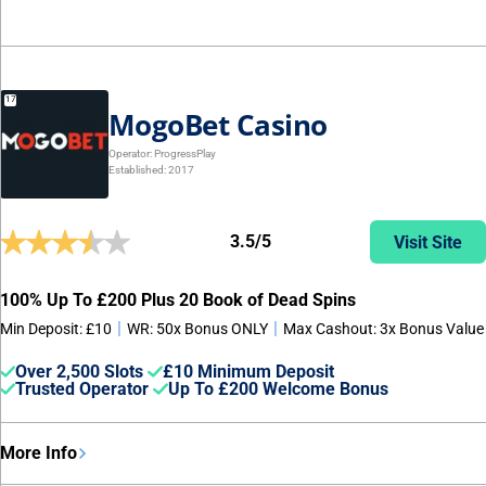
MogoBet Casino
Operator:
ProgressPlay
Established: 2017
3.5/5
Visit Site
100% Up To £200 Plus 20 Book of Dead Spins
|
|
Min Deposit: £10
WR: 50x Bonus ONLY
Max Cashout: 3x Bonus Value
Over 2,500 Slots
£10 Minimum Deposit
Trusted Operator
Up To £200 Welcome Bonus
More Info