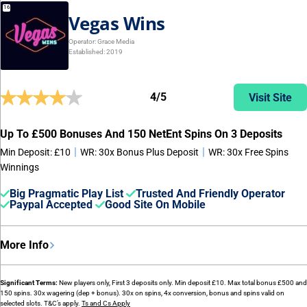
Vegas Wins
Operator:
Grace Media
Established: 2019
4/5
Visit Site
Up To £500 Bonuses And 150 NetEnt Spins On 3 Deposits
|
|
Min Deposit: £10
WR: 30x Bonus Plus Deposit
WR: 30x Free Spins
Winnings
Big Pragmatic Play List
Trusted And Friendly Operator
Paypal Accepted
Good Site On Mobile
More Info
Significant Terms:
New players only, First 3 deposits only. Min deposit £10. Max total bonus £500 and
150 spins. 30x wagering (dep + bonus). 30x on spins, 4x conversion, bonus and spins valid on
selected slots. T&C’s apply.
Ts and Cs Apply