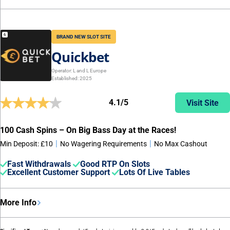
BRAND NEW SLOT SITE
Quickbet
Operator:
L and L Europe
Established: 2025
4.1/5
Visit Site
100 Cash Spins – On Big Bass Day at the Races!
|
|
Min Deposit: £10
No Wagering Requirements
No Max Cashout
Fast Withdrawals
Good RTP On Slots
Excellent Customer Support
Lots Of Live Tables
More Info