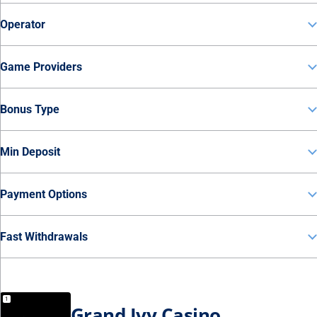
Operator
Game Providers
Bonus Type
Min Deposit
Payment Options
Fast Withdrawals
Grand Ivy Casino