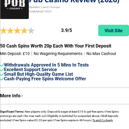
Operator:
L and L Europe
Established: 2023
3.9/5
Visit Site
50 Cash Spins Worth 20p Each With Your First Deposit
|
|
Min Deposit: £10
No Wagering Requirements
No Max Cashout
Withdrawals Approved In 5 Mins In Tests
Excellent Support Service
Small But High-Quality Game List
Cash-Paying Free Spins Welcome Offer
More Info
Significant Terms:
New players only | Deposit & wager at least £10 to get free spins | Free Spins
winnings are cash | No max cash out | Eligibility is restricted for suspected abuse | Skrill deposits
excluded | Free Spins value £0.20 per spin | Free Spins expire in 48 hours |
Ts and Cs Apply