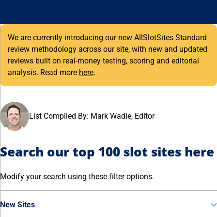
We are currently introducing our new AllSlotSites Standard
review methodology across our site, with new and updated
reviews built on real-money testing, scoring and editorial
analysis. Read more
here
.
List Compiled By:
Mark Wadie
, Editor
Search our top 100 slot sites here
Modify your search using these filter options.
New Sites