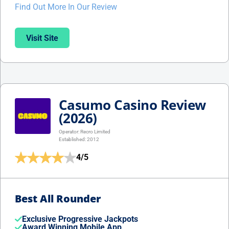
Find Out More In Our Review
Visit Site
Casumo Casino Review
(2026)
Operator:
Recro Limited
Established: 2012
4/5
Best All Rounder
Exclusive Progressive Jackpots
Award Winning Mobile App