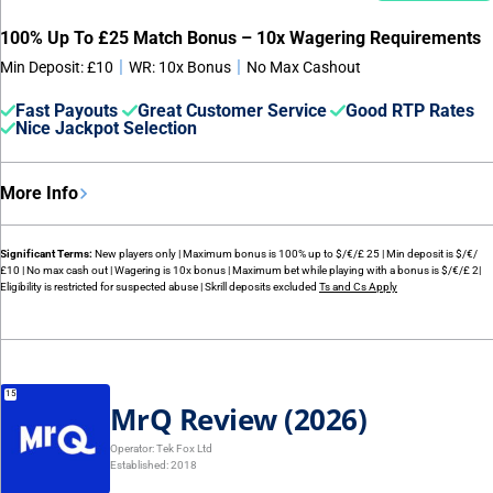
100% Up To £25 Match Bonus – 10x Wagering Requirements
|
|
Min Deposit: £10
WR: 10x Bonus
No Max Cashout
Fast Payouts
Great Customer Service
Good RTP Rates
Nice Jackpot Selection
More Info
Significant Terms:
New players only | Maximum bonus is 100% up to $/€/£ 25 | Min deposit is $/€/
£10 | No max cash out | Wagering is 10x bonus | Maximum bet while playing with a bonus is $/€/£ 2|
Eligibility is restricted for suspected abuse | Skrill deposits excluded
Ts and Cs Apply
MrQ Review (2026)
Operator:
Tek Fox Ltd
Established: 2018