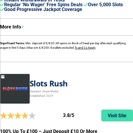
Regular ‘no Wager’ Free Spins Deals
Over 5,000 Slots
Good Progressive Jackpot Coverage
More Info
Significant Terms:
Min. deposit of £/€20 | 40 spins on Book of Dead per day after each qualifying
wager in first 5 days | Max win £/€250 | Ewallets excluded
Ts and Cs Apply
Slots Rush
Operator:
Grace Media
Established: 2024
3.8/5
Visit Site
100% Up To £100 – Just Deposit £10 Or More