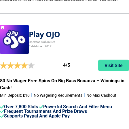
Play OJO
Operator:
Skill on Net
Established: 2017
4/5
Visit Site
80 No Wager Free Spins On Big Bass Bonanza – Winnings in
Cash!
|
|
Min Deposit: £10
No Wagering Requirements
No Max Cashout
Over 7,800 Slots
Powerful Search And Filter Menu
Frequent Tournaments And Prize Draws
Supports Paypal And Apple Pay