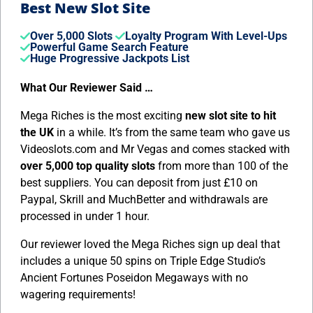
Best New Slot Site
Over 5,000 Slots
Loyalty Program With Level-Ups
Powerful Game Search Feature
Huge Progressive Jackpots List
What Our Reviewer Said …
Mega Riches is the most exciting
new slot site to hit
the UK
in a while. It’s from the same team who gave us
Videoslots.com and Mr Vegas and comes stacked with
over 5,000 top quality slots
from more than 100 of the
best suppliers. You can deposit from just £10 on
Paypal, Skrill and MuchBetter and withdrawals are
processed in under 1 hour.
Our reviewer loved the Mega Riches sign up deal that
includes a unique 50 spins on Triple Edge Studio’s
Ancient Fortunes Poseidon Megaways with no
wagering requirements!