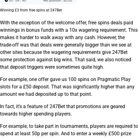
Winning £3 from free spins at 247Bet
With the exception of the welcome offer, free spins deals paid
winnings in bonus funds with a 10x wagering requirement. This
makes it harder to walk away with any cash. However, the
trade-off was that deals were generally bigger than we see at
other sites because the wagering requirements give 247Bet
some protection against big wins. That said, we also noticed
that deposit triggers were sometimes quite high.
For example, one offer gave us 100 spins on Pragmatic Play
slots for a £50 deposit. That was significantly higher than any
amount we had deposited up to that point.
In fact, it’s a feature of 247Bet that promotions are geared
towards higher spending players.
For example, to take part in tournaments, players are required to
spend at least 50p per spin. And to enter a weekly £500 prize