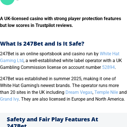
A UK-licensed casino with strong player protection features
but low scores in Trustpilot reviews.
What Is 247Bet and Is It Safe?
247Bet is an online sportsbook and casino run by
White Hat
Gaming Ltd
, a well-established white label operator with a UK
Gambling Commission license on account number
52894
.
247Bet was established in summer 2025, making it one of
White Hat Gaming’s newest brands. The operator runs more
than 20 sites in the UK including
Dream Vegas
,
Temple Nile
and
Grand Ivy
. They are also licensed in Europe and North America.
Safety and Fair Play Features At
247Bet