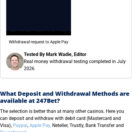
Withdrawal request to Apple Pay
Tested By
Mark Wadie
, Editor
Real money withdrawal testing completed in July
2026
What Deposit and Withdrawal Methods are
available at 247Bet?
The selection is better than at many other casinos. Here you
can deposit and withdraw with debit card (Mastercard and
Visa),
Paypal
,
Apple Pay,
Neteller, Trustly, Bank Transfer and