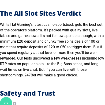
The All Slot Sites Verdict
White Hat Gaming’s latest casino-sportsbook gets the best out
of the operator’s platform. It’s packed with quality slots, live
tables and gameshows. It’s not for low spenders though, with a
minimum £20 deposit and chunky free spins deals of 100 or
more that require deposits of £20 to £50 to trigger them. But if
you spend regularly at that level or more then you’ll be well-
rewarded. Our tests uncovered a few weaknesses including low
RTP rates on popular slots like the Big Bass series, and long
wait times on live chat. But if you can live with those
shortcomings, 247Bet will make a good choice.
Safety and Trust
7.9