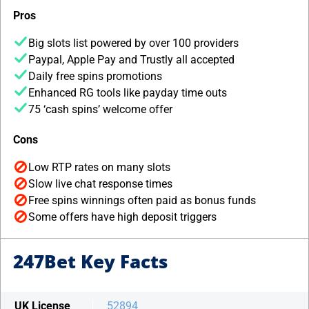
Pros
Big slots list powered by over 100 providers
Paypal, Apple Pay and Trustly all accepted
Daily free spins promotions
Enhanced RG tools like payday time outs
75 ‘cash spins’ welcome offer
Cons
Low RTP rates on many slots
Slow live chat response times
Free spins winnings often paid as bonus funds
Some offers have high deposit triggers
247Bet Key Facts
UK License
52894