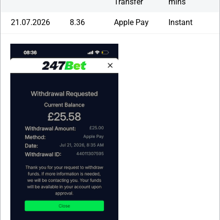
Transfer
mins
21.07.2026
8.36
Apple Pay
Instant