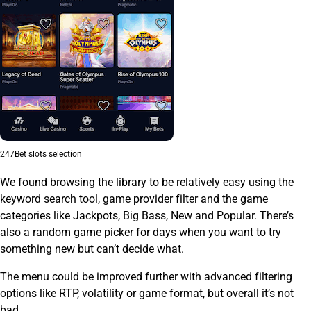
247Bet slots selection
We found browsing the library to be relatively easy using the
keyword search tool, game provider filter and the game
categories like Jackpots, Big Bass, New and Popular. There’s
also a random game picker for days when you want to try
something new but can’t decide what.
The menu could be improved further with advanced filtering
options like RTP, volatility or game format, but overall it’s not
bad.