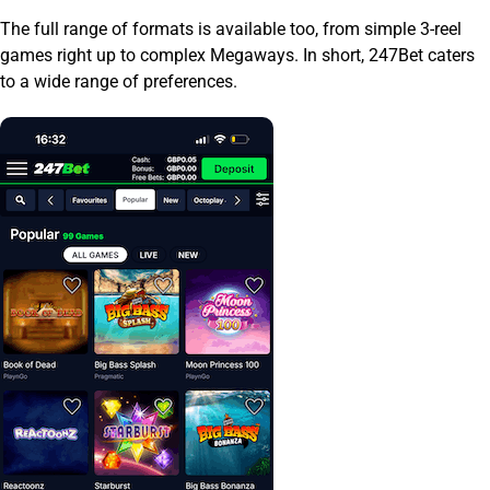
The full range of formats is available too, from simple 3-reel
games right up to complex Megaways. In short, 247Bet caters
to a wide range of preferences.