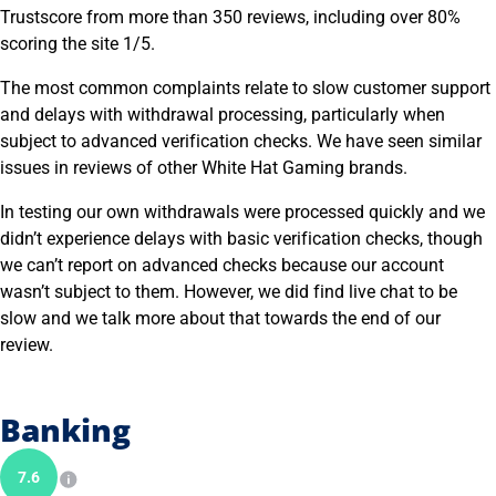
Trustscore from more than 350 reviews, including over 80%
scoring the site 1/5.
The most common complaints relate to slow customer support
and delays with withdrawal processing, particularly when
subject to advanced verification checks. We have seen similar
issues in reviews of other White Hat Gaming brands.
In testing our own withdrawals were processed quickly and we
didn’t experience delays with basic verification checks, though
we can’t report on advanced checks because our account
wasn’t subject to them. However, we did find live chat to be
slow and we talk more about that towards the end of our
review.
Banking
7.6