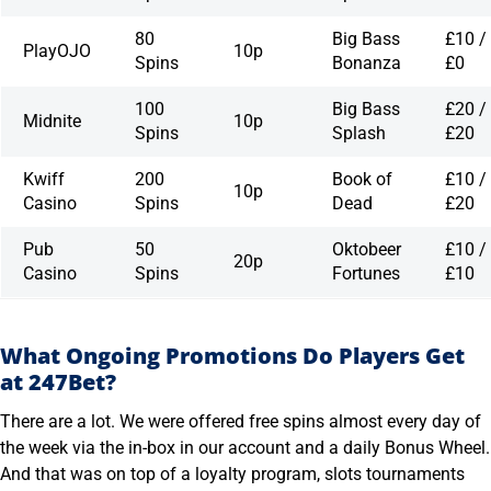
80
Big Bass
£10 /
PlayOJO
10p
Spins
Bonanza
£0
100
Big Bass
£20 /
Midnite
10p
Spins
Splash
£20
Kwiff
200
Book of
£10 /
10p
Casino
Spins
Dead
£20
Pub
50
Oktobeer
£10 /
20p
Casino
Spins
Fortunes
£10
What Ongoing Promotions Do Players Get
at 247Bet?
There are a lot. We were offered free spins almost every day of
the week via the in-box in our account and a daily Bonus Wheel.
And that was on top of a loyalty program, slots tournaments