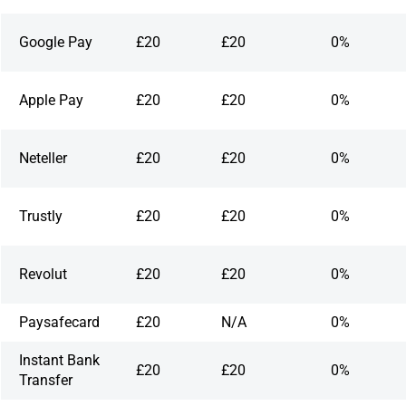
Google Pay
£20
£20
0%
Apple Pay
£20
£20
0%
Neteller
£20
£20
0%
Trustly
£20
£20
0%
Revolut
£20
£20
0%
Paysafecard
£20
N/A
0%
Instant Bank
£20
£20
0%
Transfer