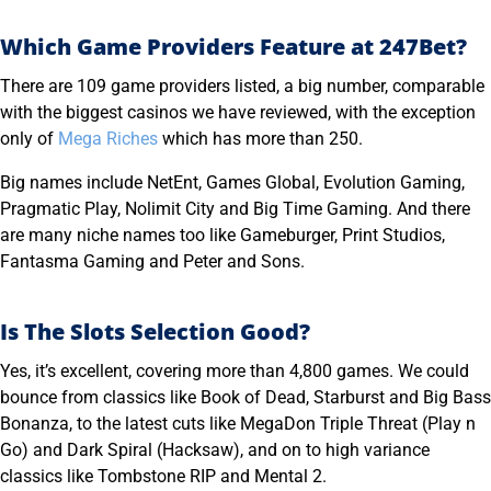
Which Game Providers Feature at 247Bet?
There are 109 game providers listed, a big number, comparable
with the biggest casinos we have reviewed, with the exception
only of
Mega Riches
which has more than 250.
Big names include NetEnt, Games Global, Evolution Gaming,
Pragmatic Play, Nolimit City and Big Time Gaming. And there
are many niche names too like Gameburger, Print Studios,
Fantasma Gaming and Peter and Sons.
Is The Slots Selection Good?
Yes, it’s excellent, covering more than 4,800 games. We could
bounce from classics like Book of Dead, Starburst and Big Bass
Bonanza, to the latest cuts like MegaDon Triple Threat (Play n
Go) and Dark Spiral (Hacksaw), and on to high variance
classics like Tombstone RIP and Mental 2.