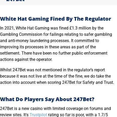
White Hat Gaming Fined By The Regulator
In 2021, White Hat Gaming was fined £1.3 million by the
Gambling Commission for failings relating to safer gambling
and anti-money laundering processes. It committed to
improving its processes in these areas as part of the
settlement. There have been no further public enforcement
actions against the operator.
Whilst 247Bet was not mentioned in the regulator’s report
because it was not live at the time of the fine, we do take the
action into account when scoring 247Bet for Safety and Trust.
What Do Players Say About 247Bet?
247Bet is a new casino with limited coverage on forums and
review sites. It's
Trustpilot
rating so far is poor, with a 1.7/5