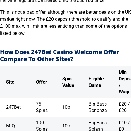
the winnings are transferred onto the cash balance.
This is not a bad offer, although there are better deals on the UK
market right now. The £20 deposit threshold to qualify and the
£100 max win limit are less enticing than some of the options
listed below.
How Does 247Bet Casino Welcome Offer
Compare To Other Sites?
Min
Spin
Eligible
Depos
Site
Offer
Value
Game
/
Wage
75
Big Bass
£20 /
247Bet
10p
Spins
Bonanza
£20
100
Big Bass
£10 /
MrQ
10p
Spins
Splash
£0