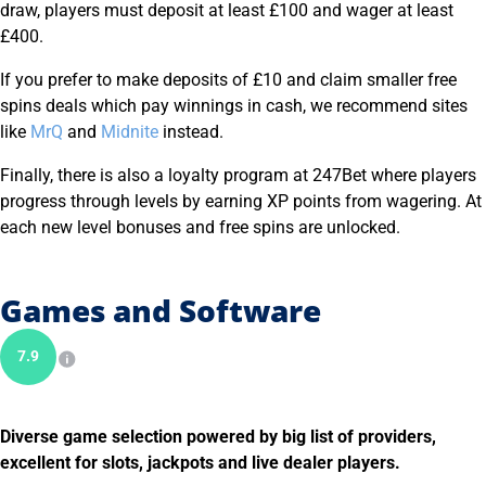
draw, players must deposit at least £100 and wager at least
£400.
If you prefer to make deposits of £10 and claim smaller free
spins deals which pay winnings in cash, we recommend sites
like
MrQ
and
Midnite
instead.
Finally, there is also a loyalty program at 247Bet where players
progress through levels by earning XP points from wagering. At
each new level bonuses and free spins are unlocked.
Games and Software
7.9
Diverse game selection powered by big list of providers,
excellent for slots, jackpots and live dealer players.