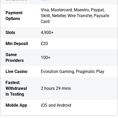
Visa, Mastercard, Maestro, Paypal,
Payment
Skrill, Neteller, Wire Transfer, Paysafe
Options
Card
Slots
4,900+
Min Deposit
£20
Game
100+
Providers
Live Casino
Evolution Gaming, Pragmatic Play
Fastest
Withdrawal
2 hours 29 mins
in Testing
Mobile App
iOS and Android