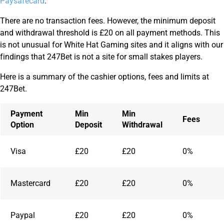
Paysafecard
.
There are no transaction fees. However, the minimum deposit
and withdrawal threshold is £20 on all payment methods. This
is not unusual for White Hat Gaming sites and it aligns with our
findings that 247Bet is not a site for small stakes players.
Here is a summary of the cashier options, fees and limits at
247Bet.
Payment
Min
Min
Fees
Option
Deposit
Withdrawal
Visa
£20
£20
0%
Mastercard
£20
£20
0%
Paypal
£20
£20
0%