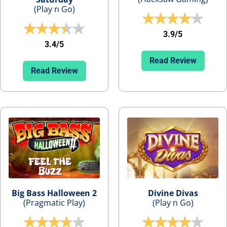
(Play n Go)
3.9/5
3.4/5
Read Review
Read Review
Big Bass Halloween 2
Divine Divas
(Pragmatic Play)
(Play n Go)