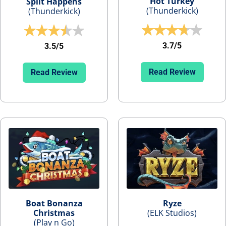
Hot Turkey
Split Happens
(Thunderkick)
(Thunderkick)
3.7/5
3.5/5
Read Review
Read Review
Boat Bonanza
Ryze
Christmas
(ELK Studios)
(Play n Go)