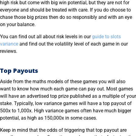
high risk but come with big win potential, but they are not for
everyone and should be treated with care. If you do choose to
chase those big prizes then do so responsibly and with an eye
on your balance.
You can find out all about risk levels in our
guide to slots
variance
and find out the volatility level of each game in our
reviews.
Top Payouts
Aside from the maths models of these games you will also
want to know how much each game can pay out. Most games
will have an advertised top prize published as a multiple of your
stake. Typically, low variance games will have a top payout of
500x to 1,000x. High variance games often have much bigger
potential, as high as 150,000x in some cases.
Keep in mind that the odds of triggering that top payout are