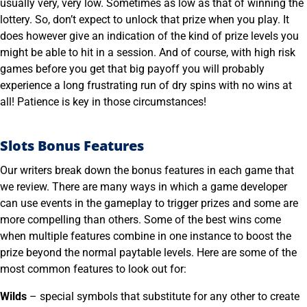
usually very, very low. Sometimes as low as that of winning the
lottery. So, don’t expect to unlock that prize when you play. It
does however give an indication of the kind of prize levels you
might be able to hit in a session. And of course, with high risk
games before you get that big payoff you will probably
experience a long frustrating run of dry spins with no wins at
all! Patience is key in those circumstances!
Slots Bonus Features
Our writers break down the bonus features in each game that
we review. There are many ways in which a game developer
can use events in the gameplay to trigger prizes and some are
more compelling than others. Some of the best wins come
when multiple features combine in one instance to boost the
prize beyond the normal paytable levels. Here are some of the
most common features to look out for:
Wilds
– special symbols that substitute for any other to create