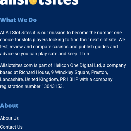
What We Do
At All Slot Sites it is our mission to become the number one
choice for slots players looking to find their next slot site. We
test, review and compare casinos and publish guides and
advice so you can play safe and keep it fun.
Allslotsites.com is part of Helicon One Digital Ltd, a company
based at Richard House, 9 Winckley Square, Preston,
Lancashire, United Kingdom, PR1 3HP with a company
registration number 13043153.
About
About Us
Contact Us