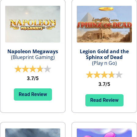
Napoleon Megaways
Legion Gold and the
(Blueprint Gaming)
Sphinx of Dead
(Play n Go)
3.7/5
3.7/5
Read Review
Read Review