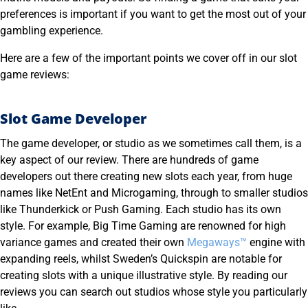
preferences is important if you want to get the most out of your
gambling experience.
Here are a few of the important points we cover off in our slot
game reviews:
Slot Game Developer
The game developer, or studio as we sometimes call them, is a
key aspect of our review. There are hundreds of game
developers out there creating new slots each year, from huge
names like NetEnt and Microgaming, through to smaller studios
like Thunderkick or Push Gaming. Each studio has its own
style. For example, Big Time Gaming are renowned for high
variance games and created their own
Megaways™
engine with
expanding reels, whilst Sweden’s Quickspin are notable for
creating slots with a unique illustrative style. By reading our
reviews you can search out studios whose style you particularly