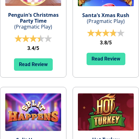
Penguin’s Christmas
Santa’s Xmas Rush
Party Time
(Pragmatic Play)
(Pragmatic Play)
3.8/5
3.4/5
Read Review
Read Review