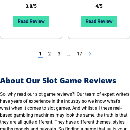
3.8/5
4/5
Read Review
Read Review
1
2
3
…
17
About Our Slot Game Reviews
So, why read our slot game reviews?! Our team of expert writers
have years of experience in the industry so we know what’s
what when it comes to slot games. And whilst all these reel-
based gambling machines may look the same, the truth is that
they are all quite different. They have different themes, styles,
maths models and payouts. So finding a game that suits your