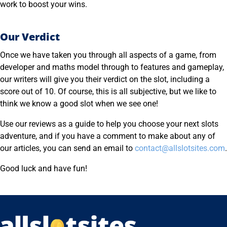
work to boost your wins.
Our Verdict
Once we have taken you through all aspects of a game, from
developer and maths model through to features and gameplay,
our writers will give you their verdict on the slot, including a
score out of 10. Of course, this is all subjective, but we like to
think we know a good slot when we see one!
Use our reviews as a guide to help you choose your next slots
adventure, and if you have a comment to make about any of
our articles, you can send an email to
contact@allslotsites.com
.
Good luck and have fun!