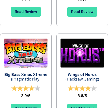
Read Review
Read Review
Big Bass Xmas Xtreme
Wings of Horus
(Pragmatic Play)
(Hacksaw Gaming)
3.9/5
3.8/5