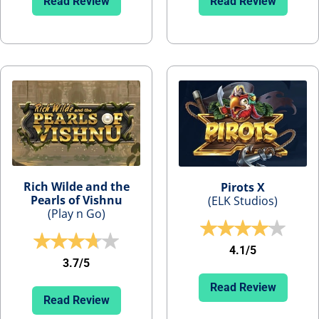
Read Review
Read Review
Rich Wilde and the
Pirots X
Pearls of Vishnu
(ELK Studios)
(Play n Go)
4.1/5
3.7/5
Read Review
Read Review