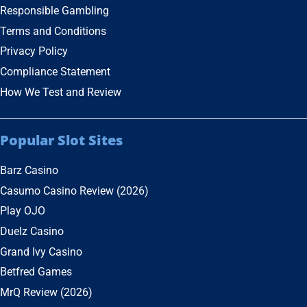
Responsible Gambling
Terms and Conditions
Privacy Policy
Compliance Statement
How We Test and Review
Popular Slot Sites
Barz Casino
Casumo Casino Review (2026)
Play OJO
Duelz Casino
Grand Ivy Casino
Betfred Games
MrQ Review (2026)