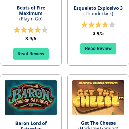
Beats of Fire
Esqueleto Explosivo 3
Maximum
(Thunderkick)
(Play n Go)
3.9/5
3.9/5
Read Review
Read Review
Get The Cheese
Baron Lord of
(Hacksaw Gaming)
Saturday