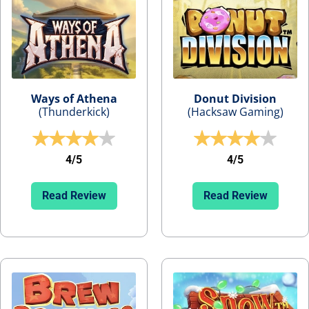
Ways of Athena
Donut Division
(Thunderkick)
(Hacksaw Gaming)
4/5
4/5
Read Review
Read Review