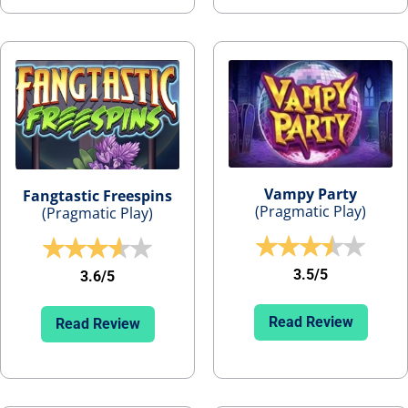
Vampy Party
Fangtastic Freespins
(Pragmatic Play)
(Pragmatic Play)
3.5/5
3.6/5
Read Review
Read Review