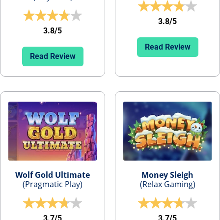
3.8/5
3.8/5
Read Review
Read Review
Wolf Gold Ultimate
Money Sleigh
(Pragmatic Play)
(Relax Gaming)
3.7/5
3.7/5