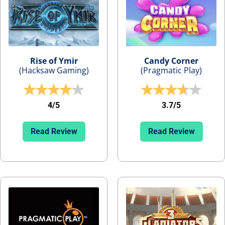
Rise of Ymir
Candy Corner
(Hacksaw Gaming)
(Pragmatic Play)
4/5
3.7/5
Read Review
Read Review