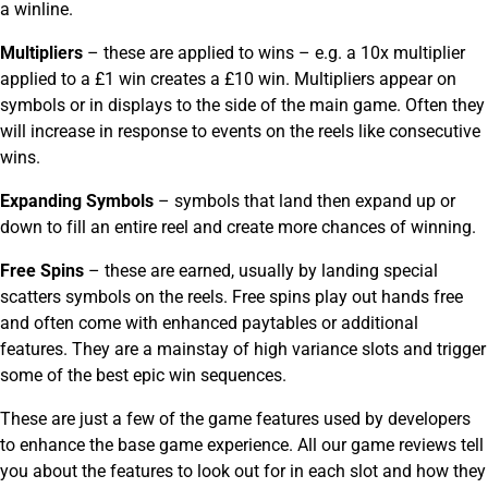
a winline.
Multipliers
– these are applied to wins – e.g. a 10x multiplier
applied to a £1 win creates a £10 win. Multipliers appear on
symbols or in displays to the side of the main game. Often they
will increase in response to events on the reels like consecutive
wins.
Expanding Symbols
– symbols that land then expand up or
down to fill an entire reel and create more chances of winning.
Free Spins
– these are earned, usually by landing special
scatters symbols on the reels. Free spins play out hands free
and often come with enhanced paytables or additional
features. They are a mainstay of high variance slots and trigger
some of the best epic win sequences.
These are just a few of the game features used by developers
to enhance the base game experience. All our game reviews tell
you about the features to look out for in each slot and how they