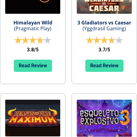
Himalayan Wild
3 Gladiators vs Caesar
(Pragmatic Play)
(Yggdrasil Gaming)
3.8/5
3.7/5
Read Review
Read Review