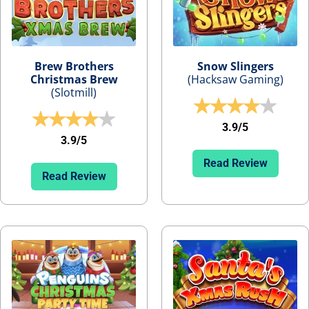
Brew Brothers
Snow Slingers
Christmas Brew
(Hacksaw Gaming)
(Slotmill)
3.9/5
3.9/5
Read Review
Read Review