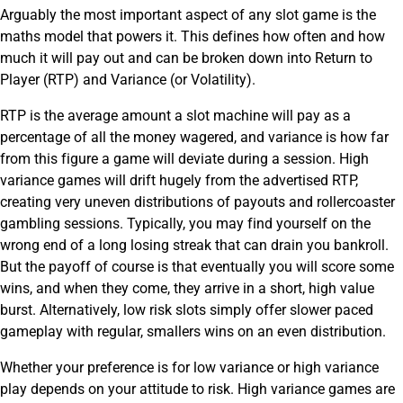
Arguably the most important aspect of any slot game is the
maths model that powers it. This defines how often and how
much it will pay out and can be broken down into Return to
Player (RTP) and Variance (or Volatility).
RTP is the average amount a slot machine will pay as a
percentage of all the money wagered, and variance is how far
from this figure a game will deviate during a session. High
variance games will drift hugely from the advertised RTP,
creating very uneven distributions of payouts and rollercoaster
gambling sessions. Typically, you may find yourself on the
wrong end of a long losing streak that can drain you bankroll.
But the payoff of course is that eventually you will score some
wins, and when they come, they arrive in a short, high value
burst. Alternatively, low risk slots simply offer slower paced
gameplay with regular, smallers wins on an even distribution.
Whether your preference is for low variance or high variance
play depends on your attitude to risk. High variance games are