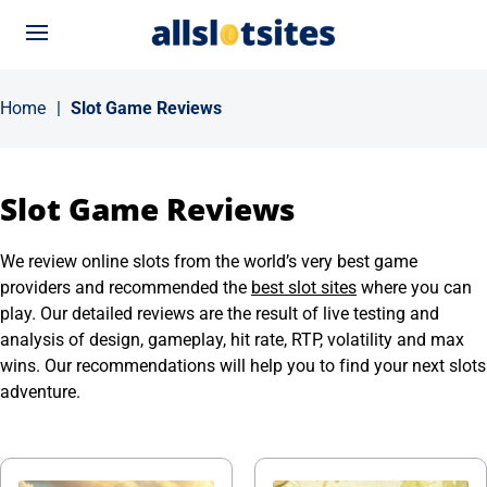
Menu
Home
|
Slot Game Reviews
Slot Game Reviews
We review online slots from the world’s very best game
providers and recommended the
best slot sites
where you can
play. Our detailed reviews are the result of live testing and
analysis of design, gameplay, hit rate, RTP, volatility and max
wins. Our recommendations will help you to find your next slots
adventure.