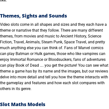
like.
Themes, Sights and Sounds
Video slots come in all shapes and sizes and they each have a
theme or narrative that they follow. There are many different
themes, from movies and music to Ancient History, Science
Fiction, Travel, Animals, Steam Punk, Space Travel, and pretty
much anything else you can think of. Fans of Marvel comics
can play Batman or Hulk games, those who like vampires can
enjoy Immortal Romance or Bloodsuckers, fans of adventures
can play Book of Dead …. you get the picture! You can see what
theme a game has by its name and the images, but our reviews
delve into more detail and tell you how the theme interacts with
the gameplay and features and how each slot compares with
others in its genre.
Slot Maths Models