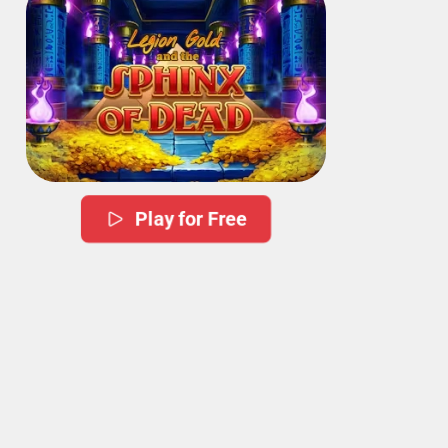
Play for Free