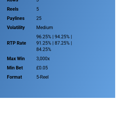
Reels
5
Paylines
25
Volatility
Medium
96.25% | 94.25% |
RTP Rate
91.25% | 87.25% |
84.25%
Max Win
3,000x
Min Bet
£0.05
Format
5-Reel