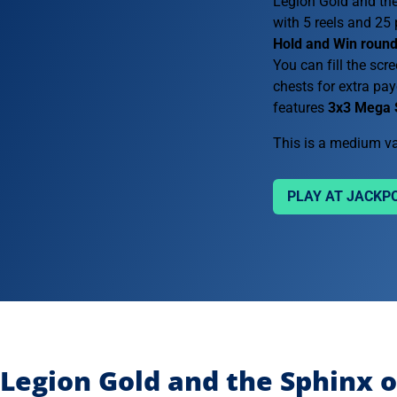
Legion Gold and the
with 5 reels and 25
Hold and Win roun
You can fill the scr
chests for extra pa
features
3x3 Mega 
This is a medium va
PLAY AT JACKP
Legion Gold and the Sphinx 