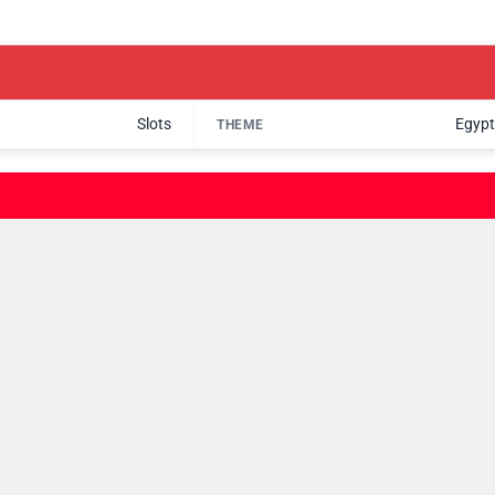
Slots
Egypt
THEME