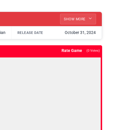
SHOW MORE
ian
October 31, 2024
RELEASE DATE
Rate Game
(
0
Votes)