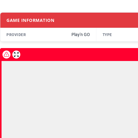
GAME INFORMATION
Play'n GO
PROVIDER
TYPE