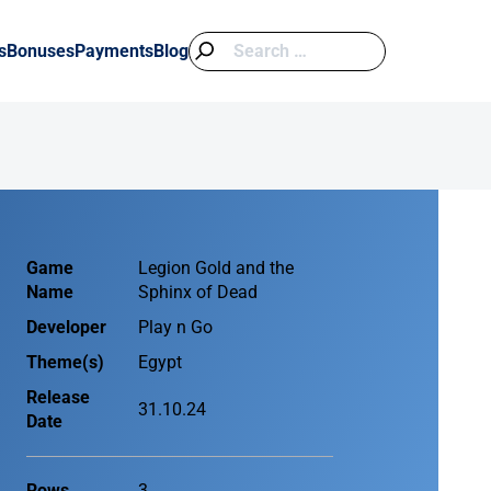
s
Bonuses
Payments
Blog
Game
Legion Gold and the
Name
Sphinx of Dead
Developer
Play n Go
Theme(s)
Egypt
Release
31.10.24
Date
Rows
3