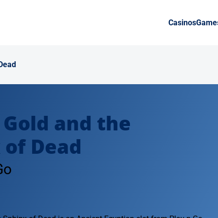
Casinos
Game
 Dead
 Gold and the
 of Dead
Go