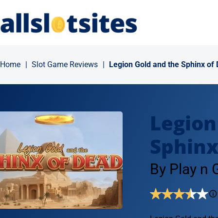
Home
|
Slot Game Reviews
|
Legion Gold and the Sphinx of
Legion
Sphinx
By Play n 