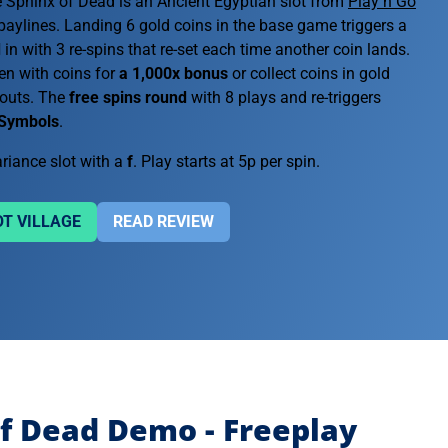
 Sphinx of Dead is an Ancient Egyptian slot from
Play n Go
 paylines. Landing 6 gold coins in the base game triggers a
d
in with 3 re-spins that re-set each time another coin lands.
een with coins for
a 1,000x bonus
or collect coins in gold
youts. The
free spins round
with 8 plays and re-triggers
Symbols
.
riance slot with a
f
. Play starts at 5p per spin.
OT VILLAGE
READ REVIEW
of Dead Demo - Freeplay