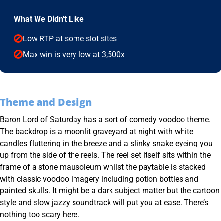
What We Didn't Like
Low RTP at some slot sites
Max win is very low at 3,500x
Theme and Design
Baron Lord of Saturday has a sort of comedy voodoo theme.
The backdrop is a moonlit graveyard at night with white
candles fluttering in the breeze and a slinky snake eyeing you
up from the side of the reels. The reel set itself sits within the
frame of a stone mausoleum whilst the paytable is stacked
with classic voodoo imagery including potion bottles and
painted skulls. It might be a dark subject matter but the cartoon
style and slow jazzy soundtrack will put you at ease. There’s
nothing too scary here.