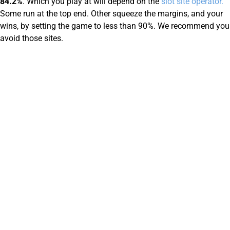
84.2%
. Which you play at will depend on the
slot site operator.
Some run at the top end. Other squeeze the margins, and your
wins, by setting the game to less than 90%. We recommend you
avoid those sites.
Wherever you play you can check the RTP rate by browsing the
game rules page from the link at the bottom of the game
screen. In our own experience,
MrQ from Lindar Media
makes a
good option for high RTP. They always run Play n Go games at
the optimum RTP rates.
This is also a volatile slot from a provider who can crank up the
dial from time to time so be ready for that. The win distribution
could be pretty uneven.
Maximum Win
Play n Go have capped the payouts at
a max of just 3,500x
which is very poor in comparison to most high variance slots