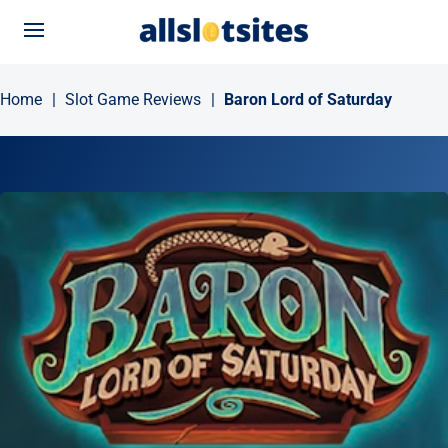
Menu
Home
|
Slot Game Reviews
|
Baron Lord of Saturday