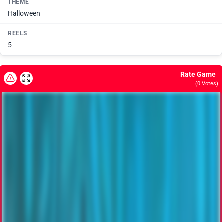
THEME
Halloween
REELS
5
Rate Game
(
0
Votes)