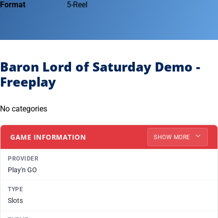
Format
5-Reel
Baron Lord of Saturday Demo -
Freeplay
No categories
GAME INFORMATION
SHOW MORE
PROVIDER
Play'n GO
TYPE
Slots