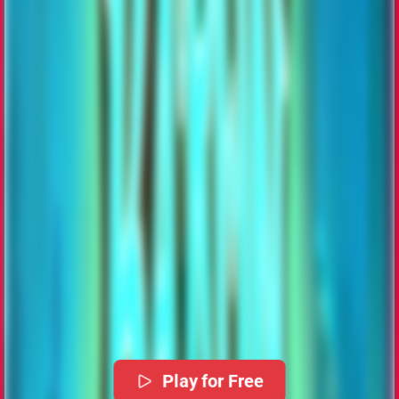
Play for Free