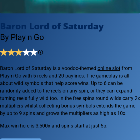
Baron Lord of Saturday
By Play n Go
Baron Lord of Saturday is a voodoo-themed
online slot
from
Play n Go
with 5 reels and 20 paylines. The gameplay is all
about wild symbols that help score wins. Up to 6 can be
randomly added to the reels on any spin, or they can expand
turning reels fully wild too. In the free spins round wilds carry 2x
multipliers whilst collecting bonus symbols extends the game
by up to 9 spins and grows the multipliers as high as 10x.
Max win here is 3,500x and spins start at just 5p.