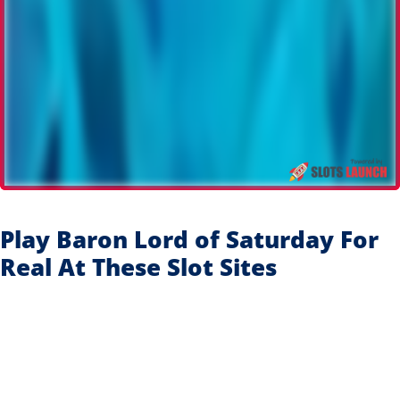
Play Baron Lord of Saturday For
Real At These Slot Sites