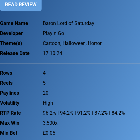
READ REVIEW
Game Name
Baron Lord of Saturday
Developer
Play n Go
Theme(s)
Cartoon, Halloween, Horror
Release Date
17.10.24
Rows
4
Reels
5
Paylines
20
Volatility
High
RTP Rate
96.2% | 94.2% | 91.2% | 87.2% | 84.2%
Max Win
3,500x
Min Bet
£0.05