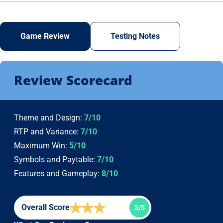
Game Review
Testing Notes
Review Scorecard
Theme and Design:
7/10
RTP and Variance:
7/10
Maximum Win:
5/10
Symbols and Paytable:
7/10
Features and Gameplay:
8/10
Overall Score
3/5