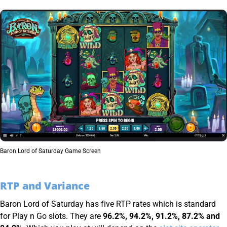
Baron Lord of Saturday Game Screen
RTP and Variance
Baron Lord of Saturday has five RTP rates which is standard
for Play n Go slots. They are
96.2%, 94.2%, 91.2%, 87.2% and