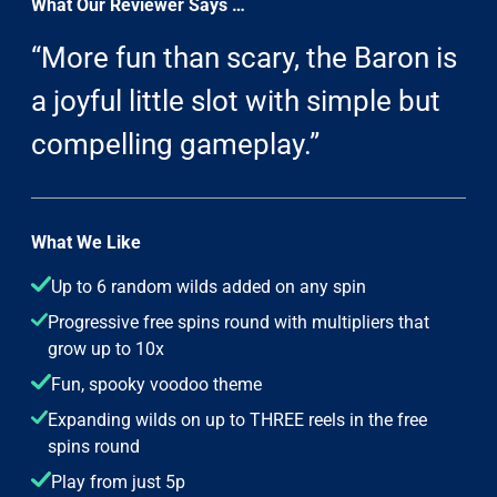
What Our Reviewer Says …
More fun than scary, the Baron is
a joyful little slot with simple but
compelling gameplay.
What We Like
Up to 6 random wilds added on any spin
Progressive free spins round with multipliers that
grow up to 10x
Fun, spooky voodoo theme
Expanding wilds on up to THREE reels in the free
spins round
Play from just 5p