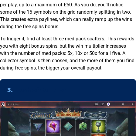
per play, up to a maximum of £50. As you do, you’ll notice
some of the 15 symbols on the grid randomly splitting in two.
This creates extra paylines, which can really ramp up the wins
during the free spins bonus.
To trigger it, find at least three med pack scatters. This rewards
you with eight bonus spins, but the win multiplier increases
with the number of med packs: 5x, 10x or 50x for all five. A
collector symbol is then chosen, and the more of them you find
during free spins, the bigger your overall payout.
Clash of Camelot