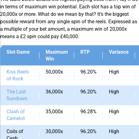
in terms of maximum win potential. Each slot has a top win of
20,000x or more. What do we mean by that? It’s the biggest
possible reward from any single spin of the reels. Expressed as
a multiple of your bet amount, a maximum win of 20,000x
means a £2 spin could pay £40,000.
Slot Game
Maximum
RTP
Variance
Win
Kiss Reels
50,000x
96.20%
High
of Rock
The Last
36,000x
96.20%
High
Sundown
Clash of
35,000x
96.28%
High
Camelot
Coils of
30,000x
96.20%
High
Cash