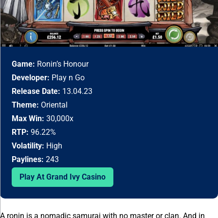
Game:
Ronin’s Honour
Developer:
Play n Go
Release Date:
13.04.23
Theme:
Oriental
Max Win:
30,000x
RTP:
96.22%
Volatility:
High
Paylines:
243
Play At Grand Ivy Casino
A ronin is a nomadic samurai with no master or clan. And in