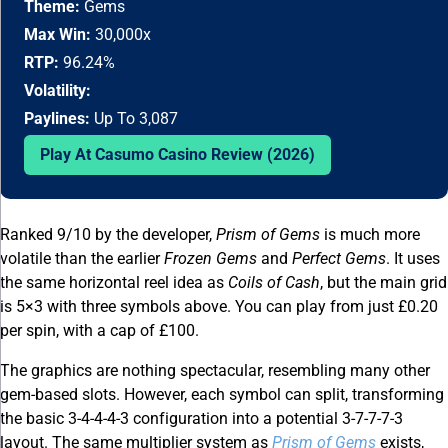
Theme:
Gems
Max Win:
30,000x
RTP:
96.24%
Volatility:
Paylines:
Up To 3,087
Play At Casumo Casino Review (2026)
Ranked 9/10 by the developer,
Prism of Gems
is much more
volatile than the earlier
Frozen Gems
and
Perfect Gems
. It uses
the same horizontal reel idea as
Coils of Cash
, but the main grid
is 5×3 with three symbols above. You can play from just £0.20
per spin, with a cap of £100.
The graphics are nothing spectacular, resembling many other
gem-based slots. However, each symbol can split, transforming
the basic 3-4-4-4-3 configuration into a potential 3-7-7-7-3
layout. The same multiplier system as
Prism of Gems
exists,