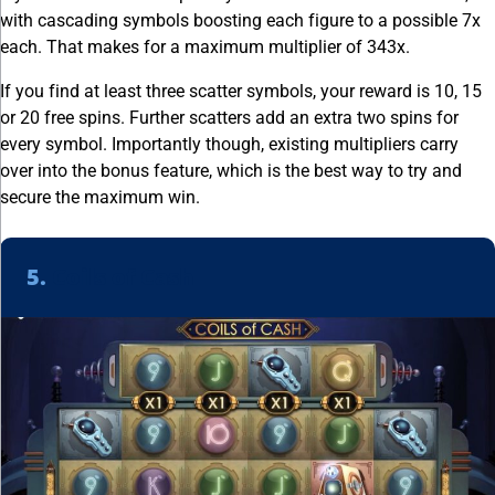
with cascading symbols boosting each figure to a possible 7x
each. That makes for a maximum multiplier of 343x.
If you find at least three scatter symbols, your reward is 10, 15
or 20 free spins. Further scatters add an extra two spins for
every symbol. Importantly though, existing multipliers carry
over into the bonus feature, which is the best way to try and
secure the maximum win.
Coils of Cash