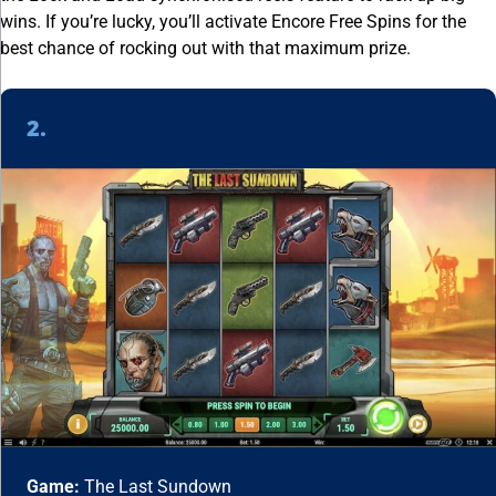
wins. If you’re lucky, you’ll activate Encore Free Spins for the
best chance of rocking out with that maximum prize.
The Last Sundown
Game:
The Last Sundown