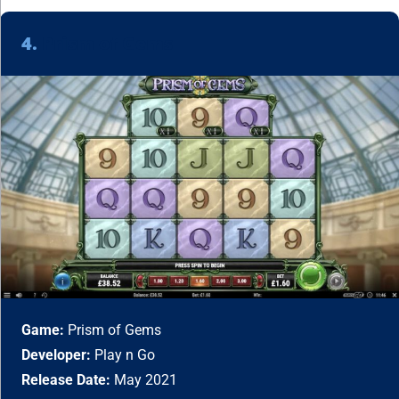
Prism of Gems
Game:
Prism of Gems
Developer:
Play n Go
Release Date:
May 2021