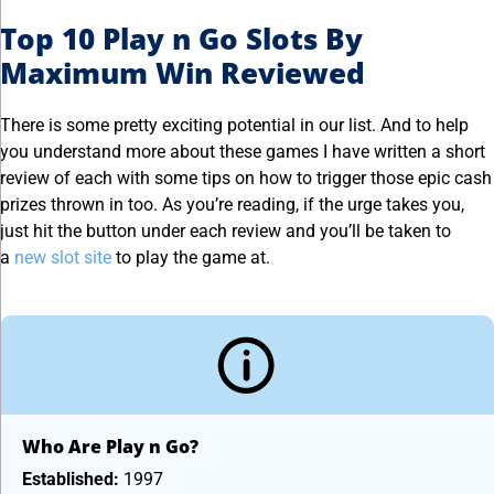
Top 10 Play n Go Slots By
Maximum Win Reviewed
There is some pretty exciting potential in our list. And to help
you understand more about these games I have written a short
review of each with some tips on how to trigger those epic cash
prizes thrown in too. As you’re reading, if the urge takes you,
just hit the button under each review and you’ll be taken to
a
new slot site
to play the game at.
Who Are Play n Go?
Established:
1997