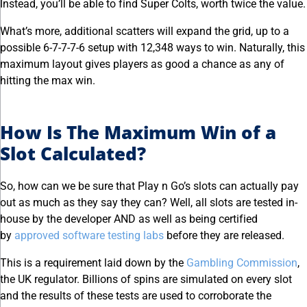
Instead, you’ll be able to find Super Colts, worth twice the value.
What’s more, additional scatters will expand the grid, up to a
possible 6-7-7-7-6 setup with 12,348 ways to win. Naturally, this
maximum layout gives players as good a chance as any of
hitting the max win.
How Is The Maximum Win of a
Slot Calculated?
So, how can we be sure that Play n Go’s slots can actually pay
out as much as they say they can? Well, all slots are tested in-
house by the developer AND as well as being certified
by
approved software testing labs
before they are released.
This is a requirement laid down by the
Gambling Commission
,
the UK regulator. Billions of spins are simulated on every slot
and the results of these tests are used to corroborate the