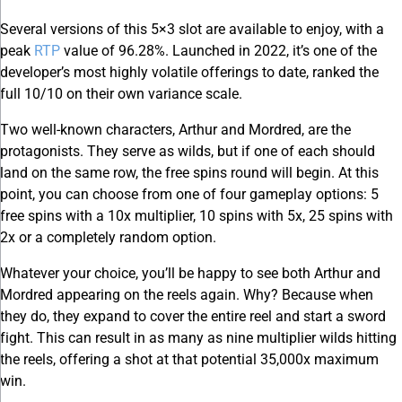
Several versions of this 5×3 slot are available to enjoy, with a
peak
RTP
value of 96.28%. Launched in 2022, it’s one of the
developer’s most highly volatile offerings to date, ranked the
full 10/10 on their own variance scale.
Two well-known characters, Arthur and Mordred, are the
protagonists. They serve as wilds, but if one of each should
land on the same row, the free spins round will begin. At this
point, you can choose from one of four gameplay options: 5
free spins with a 10x multiplier, 10 spins with 5x, 25 spins with
2x or a completely random option.
Whatever your choice, you’ll be happy to see both Arthur and
Mordred appearing on the reels again. Why? Because when
they do, they expand to cover the entire reel and start a sword
fight. This can result in as many as nine multiplier wilds hitting
the reels, offering a shot at that potential 35,000x maximum
win.