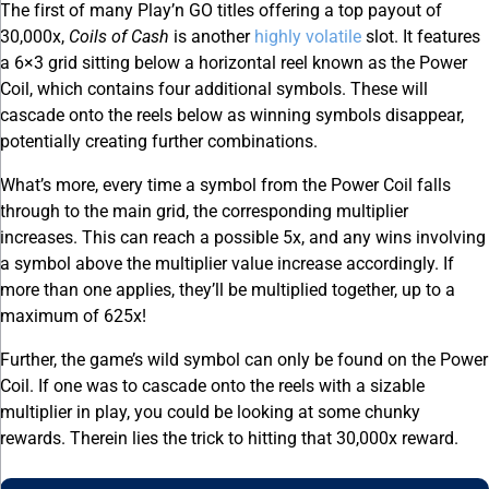
The first of many Play’n GO titles offering a top payout of
30,000x,
Coils of Cash
is another
highly volatile
slot. It features
a 6×3 grid sitting below a horizontal reel known as the Power
Coil, which contains four additional symbols. These will
cascade onto the reels below as winning symbols disappear,
potentially creating further combinations.
What’s more, every time a symbol from the Power Coil falls
through to the main grid, the corresponding multiplier
increases. This can reach a possible 5x, and any wins involving
a symbol above the multiplier value increase accordingly. If
more than one applies, they’ll be multiplied together, up to a
maximum of 625x!
Further, the game’s wild symbol can only be found on the Power
Coil. If one was to cascade onto the reels with a sizable
multiplier in play, you could be looking at some chunky
rewards. Therein lies the trick to hitting that 30,000x reward.