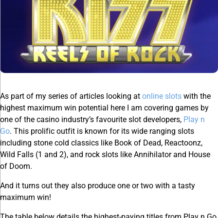
As part of my series of articles looking at
online slots
with the
highest maximum win potential here I am covering games by
one of the casino industry’s favourite slot developers,
Play n
Go
. This prolific outfit is known for its wide ranging slots
including stone cold classics like Book of Dead, Reactoonz,
Wild Falls (1 and 2), and rock slots like Annihilator and House
of Doom.
And it turns out they also produce one or two with a tasty
maximum win!
The table below details the highest-paying titles from Play n Go