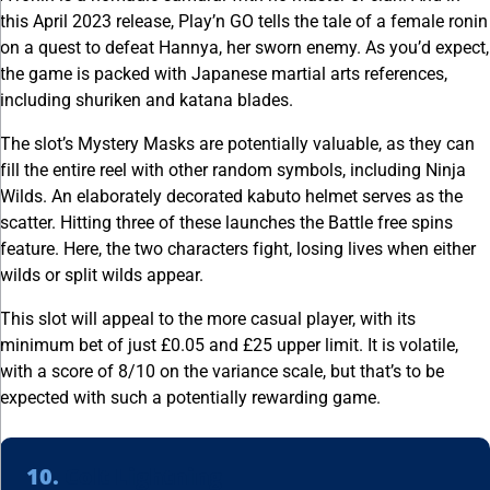
this April 2023 release, Play’n GO tells the tale of a female ronin
on a quest to defeat Hannya, her sworn enemy. As you’d expect,
the game is packed with Japanese martial arts references,
including shuriken and katana blades.
The slot’s Mystery Masks are potentially valuable, as they can
fill the entire reel with other random symbols, including Ninja
Wilds. An elaborately decorated kabuto helmet serves as the
scatter. Hitting three of these launches the Battle free spins
feature. Here, the two characters fight, losing lives when either
wilds or split wilds appear.
This slot will appeal to the more casual player, with its
minimum bet of just £0.05 and £25 upper limit. It is volatile,
with a score of 8/10 on the variance scale, but that’s to be
expected with such a potentially rewarding game.
Colt Lightning