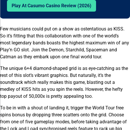
Play At Casumo Casino Review (2026)
Few musicians could put on a show as ostentatious as KISS.
So it’s fitting that this collaboration with one of the world’s
most legendary bands boasts the highest maximum win of any
Play’n GO slot. Join the Demon, Starchild, Spaceman and
Catman as they embark upon one final world tour.
The unique 6×4 diamond-shaped grid is as eye-catching as the
rest of this slot’s vibrant graphics. But naturally, it’s the
soundtrack which really makes this game, blasting out a
medley of KISS hits as you spin the reels. However, the hefty
top payout of 50,000x is pretty appealing too.
To be in with a shout of landing it, trigger the World Tour free
spins bonus by dropping three scatters onto the grid. Choose
from one of five gameplay modes, before taking advantage of
the Lock and Load synchronised reels feature to rack up big