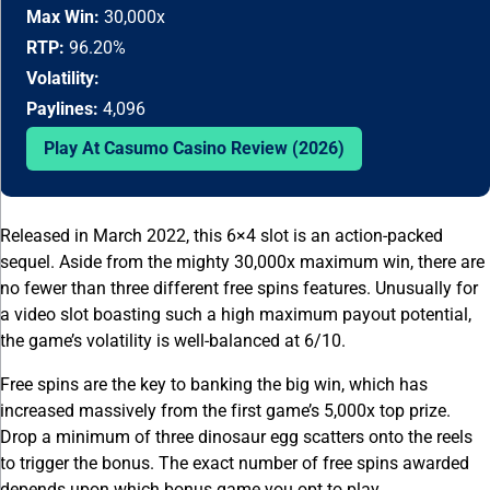
Max Win:
30,000x
RTP:
96.20%
Volatility:
Paylines:
4,096
Play At Casumo Casino Review (2026)
Released in March 2022, this 6×4 slot is an action-packed
sequel. Aside from the mighty 30,000x maximum win, there are
no fewer than three different free spins features. Unusually for
a video slot boasting such a high maximum payout potential,
the game’s volatility is well-balanced at 6/10.
Free spins are the key to banking the big win, which has
increased massively from the first game’s 5,000x top prize.
Drop a minimum of three dinosaur egg scatters onto the reels
to trigger the bonus. The exact number of free spins awarded
depends upon which bonus game you opt to play.