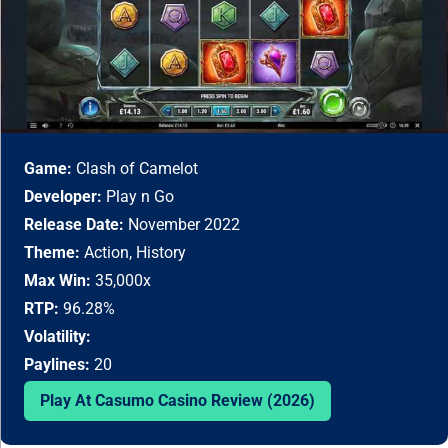
Game:
Clash of Camelot
Developer:
Play n Go
Release Date:
November 2022
Theme:
Action, History
Max Win:
35,000x
RTP:
96.28%
Volatility:
Paylines:
20
Play At Casumo Casino Review (2026)