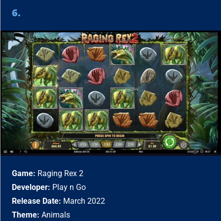
Raging Rex 2
Game:
Raging Rex 2
Developer:
Play n Go
Release Date:
March 2022
Theme:
Animals