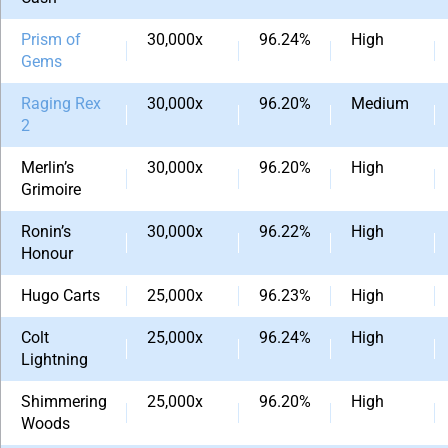
Prism of
30,000x
96.24%
High
Gems
Raging Rex
30,000x
96.20%
Medium
2
Merlin’s
30,000x
96.20%
High
Grimoire
Ronin’s
30,000x
96.22%
High
Honour
Hugo Carts
25,000x
96.23%
High
Colt
25,000x
96.24%
High
Lightning
Shimmering
25,000x
96.20%
High
Woods