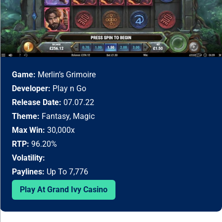
Game:
Merlin’s Grimoire
Developer:
Play n Go
Release Date:
07.07.22
Theme:
Fantasy, Magic
Max Win:
30,000x
RTP:
96.20%
Volatility:
Paylines:
Up To 7,776
Play At Grand Ivy Casino