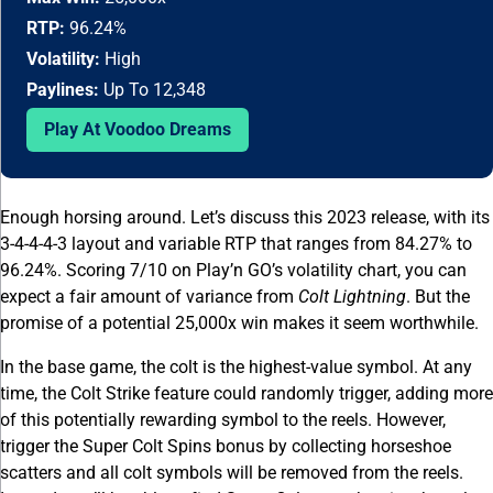
RTP:
96.24%
Volatility:
High
Paylines:
Up To 12,348
Play At Voodoo Dreams
Enough horsing around. Let’s discuss this 2023 release, with its
3-4-4-4-3 layout and variable RTP that ranges from 84.27% to
96.24%. Scoring 7/10 on Play’n GO’s volatility chart, you can
expect a fair amount of variance from
Colt Lightning
. But the
promise of a potential 25,000x win makes it seem worthwhile.
In the base game, the colt is the highest-value symbol. At any
time, the Colt Strike feature could randomly trigger, adding more
of this potentially rewarding symbol to the reels. However,
trigger the Super Colt Spins bonus by collecting horseshoe
scatters and all colt symbols will be removed from the reels.