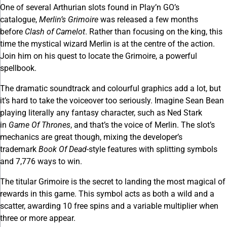
One of several Arthurian slots found in Play’n GO’s
catalogue,
Merlin’s Grimoire
was released a few months
before
Clash of Camelot
. Rather than focusing on the king, this
time the mystical wizard Merlin is at the centre of the action.
Join him on his quest to locate the Grimoire, a powerful
spellbook.
The dramatic soundtrack and colourful graphics add a lot, but
it’s hard to take the voiceover too seriously. Imagine Sean Bean
playing literally any fantasy character, such as Ned Stark
in
Game Of Thrones
, and that’s the voice of Merlin. The slot’s
mechanics are great though, mixing the developer’s
trademark
Book Of Dead
-style features with splitting symbols
and 7,776 ways to win.
The titular Grimoire is the secret to landing the most magical of
rewards in this game. This symbol acts as both a wild and a
scatter, awarding 10 free spins and a variable multiplier when
three or more appear.