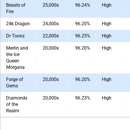
Beasts of
25,000x
96.24%
High
Fire
24k Dragon
24,000x
96.20%
High
Dr Toonz
22,000x
96.25%
High
Merlin and
20,000x
96.20%
High
the Ice
Queen
Morgana
Forge of
20,000x
96.20%
High
Gems
Diamonds
20,000x
96.23%
High
of the
Realm