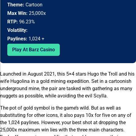
Theme:
Cartoon
Max Win:
25,000x
RTP:
96.23%
Volatility:
Paylines:
1,024 +
Play At Barz Casino
Launched in August 2021, this 5×4 stars Hugo the Troll and his
wife Hugolina in a gold mining expedition. Set in a cartoonish
underground mine, the pair are tasked with gathering as many
nuggets as possible, while avoiding the evil Scylla.
The pot of gold symbol is the game’s wild. But as well as
substituting for other icons, it also pays 10x for five on any of
the 1,024 paylines. However, your best shot at dropping the
25,000x maximum win lies with the three main characters.