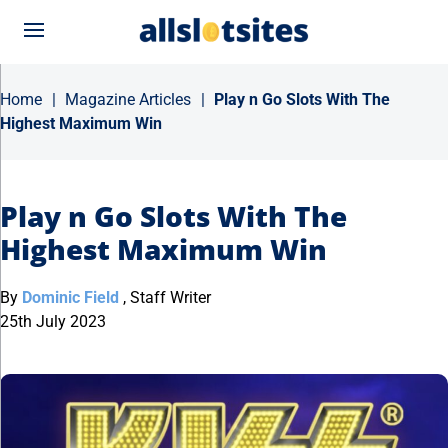
Menu
Home
|
Magazine Articles
|
Play n Go Slots With The
Highest Maximum Win
Play n Go Slots With The
Highest Maximum Win
By
Dominic Field
, Staff Writer
25th July 2023