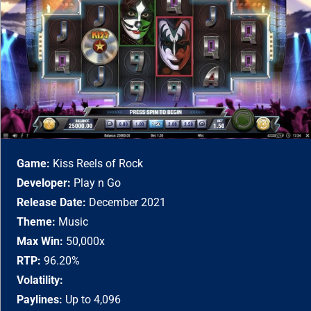
Game:
Kiss Reels of Rock
Developer:
Play n Go
Release Date:
December 2021
Theme:
Music
Max Win:
50,000x
RTP:
96.20%
Volatility:
Paylines:
Up to 4,096