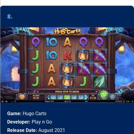
Hugo Carts
Game:
Hugo Carts
Developer:
Play n Go
Release Date:
August 2021