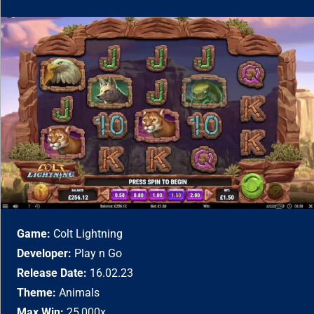
Game:
Colt Lightning
Developer:
Play n Go
Release Date:
16.02.23
Theme:
Animals
Max Win:
25,000x