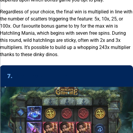
Regardless of your choice, the final win is multiplied in line with
the number of scatters triggering the feature: 5x, 10x, 25, or
100x. Our favourite bonus game to try for the max win is
Hatchling Mania, which begins with seven free spins. During
this round, wild hatchlings are sticky, often with 2x and 3x
multipliers. It’s possible to build up a whopping 243x multiplier
thanks to these dinky dinos.
Merlin’s Grimoire