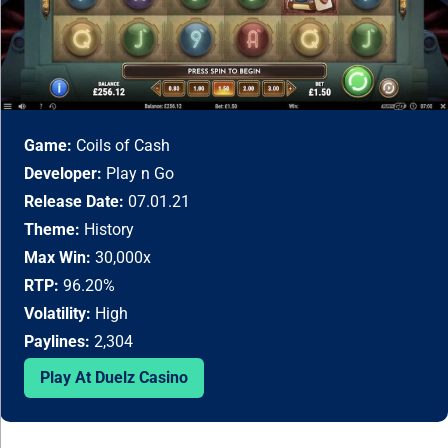
Game:
Coils of Cash
Developer:
Play n Go
Release Date:
07.01.21
Theme:
History
Max Win:
30,000x
RTP:
96.20%
Volatility:
High
Paylines:
2,304
Play At Duelz Casino