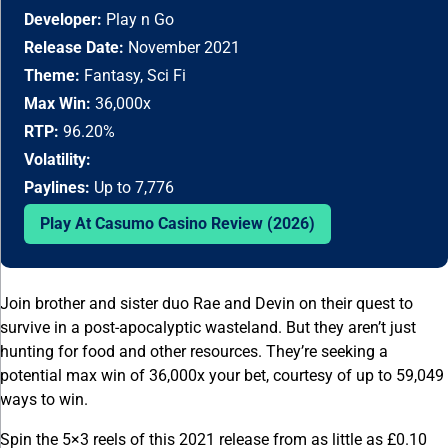
Developer:
Play n Go
Release Date:
November 2021
Theme:
Fantasy, Sci Fi
Max Win:
36,000x
RTP:
96.20%
Volatility:
Paylines:
Up to 7,776
Play At Casumo Casino Review (2026)
Join brother and sister duo Rae and Devin on their quest to
survive in a post-apocalyptic wasteland. But they aren’t just
hunting for food and other resources. They’re seeking a
potential max win of 36,000x your bet, courtesy of up to 59,049
ways to win.
Spin the 5×3 reels of this 2021 release from as little as £0.10