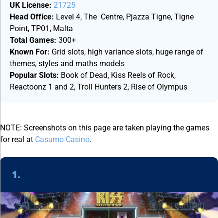
UK License:
21725
Head Office:
Level 4, The Centre, Pjazza Tigne, Tigne
Point, TP01, Malta
Total Games:
300+
Known For:
Grid slots, high variance slots, huge range of
themes, styles and maths models
Popular Slots:
Book of Dead, Kiss Reels of Rock,
Reactoonz 1 and 2, Troll Hunters 2, Rise of Olympus
NOTE: Screenshots on this page are taken playing the games
for real at
Casumo Casino
.
Kiss Reels of Rock