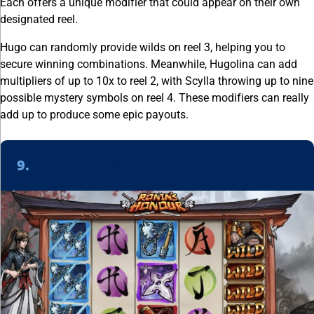
Each offers a unique modifier that could appear on their own
designated reel.
Hugo can randomly provide wilds on reel 3, helping you to
secure winning combinations. Meanwhile, Hugolina can add
multipliers of up to 10x to reel 2, with Scylla throwing up to nine
possible mystery symbols on reel 4. These modifiers can really
add up to produce some epic payouts.
Ronin’s Honour