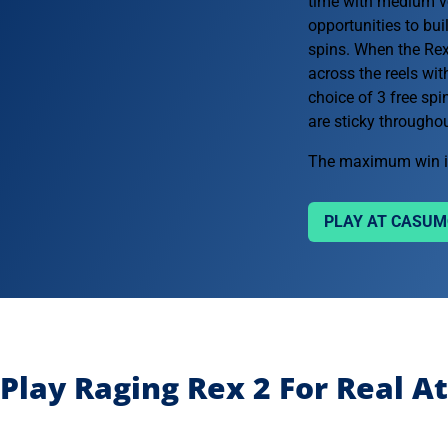
time with medium vo
opportunities to bui
spins. When the Rex 
across the reels wi
choice of 3 free spi
are sticky throughou
The maximum win in 
PLAY AT CASUMO
Play Raging Rex 2 For Real At