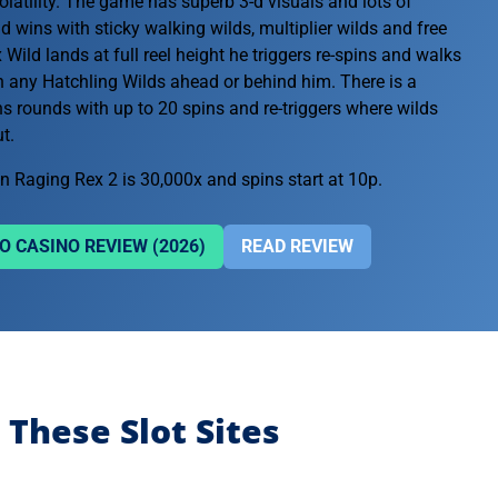
latility. The game has superb 3-d visuals and lots of
ld wins with sticky walking wilds, multiplier wilds and free
Wild lands at full reel height he triggers re-spins and walks
th any Hatchling Wilds ahead or behind him. There is a
ns rounds with up to 20 spins and re-triggers where wilds
t.
Raging Rex 2 is 30,000x and spins start at 10p.
 CASINO REVIEW (2026)
READ REVIEW
 These Slot Sites