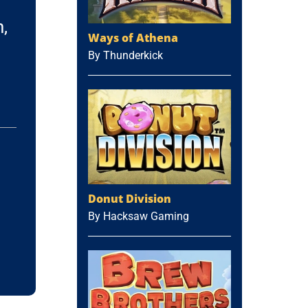
,
Ways of Athena
By Thunderkick
Donut Division
By Hacksaw Gaming