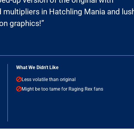
d-up version of the original with
 multipliers in Hatchling Mania and lush
ion graphics!
What We Didn't Like
Less volatile than original
Might be too tame for Raging Rex fans