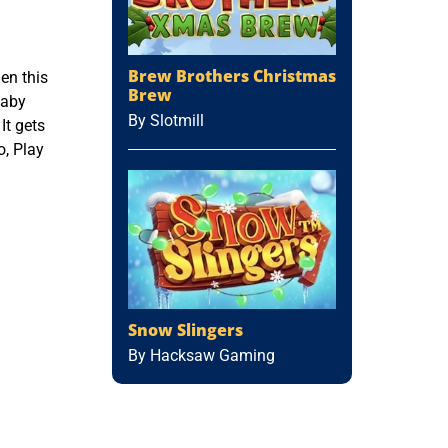
Brew Brothers Christmas
en this
Brew
baby
By Slotmill
It gets
o, Play
Snow Slingers
By Hacksaw Gaming