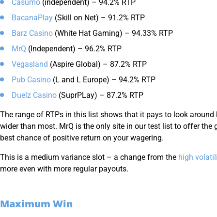
Casumo
(independent) – 94.2% RTP
BacanaPlay
(Skill on Net) – 91.2% RTP
Barz Casino
(White Hat Gaming) – 94.33% RTP
MrQ
(Independent) – 96.2% RTP
Vegasland
(Aspire Global) – 87.2% RTP
Pub Casino
(L and L Europe) – 94.2% RTP
Duelz Casino
(SuprPLay) – 87.2% RTP
The range of RTPs in this list shows that it pays to look aroun
wider than most. MrQ is the only site in our test list to offer
best chance of positive return on your wagering.
This is a medium variance slot – a change from the
high volatil
more even with more regular payouts.
Maximum Win