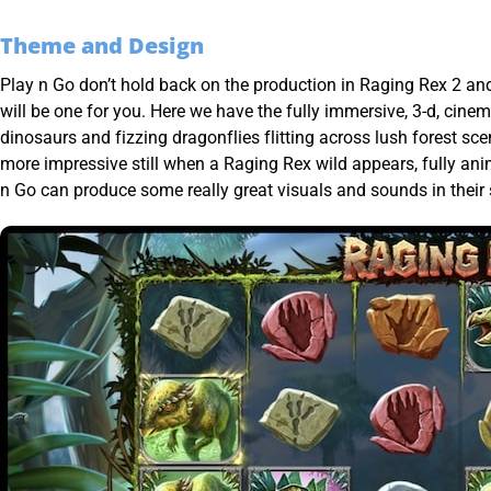
Theme and Design
Play n Go don’t hold back on the production in Raging Rex 2 and
will be one for you. Here we have the fully immersive, 3-d, cin
dinosaurs and fizzing dragonflies flitting across lush forest sce
more impressive still when a Raging Rex wild appears, fully ani
n Go can produce some really great visuals and sounds in their 