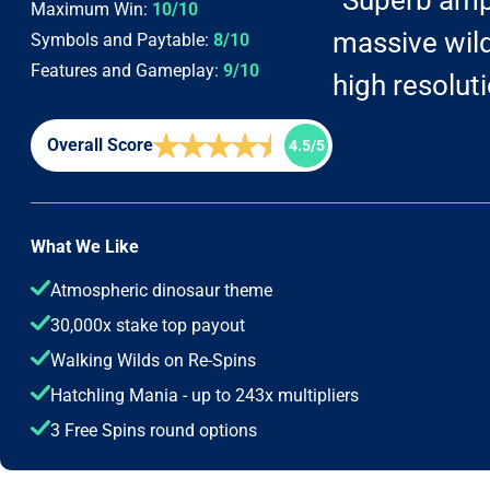
Superb ampe
Maximum Win:
10/10
massive wild
Symbols and Paytable:
8/10
Features and Gameplay:
9/10
high resolut
Overall Score
4.5/5
What We Like
Atmospheric dinosaur theme
30,000x stake top payout
Walking Wilds on Re-Spins
Hatchling Mania - up to 243x multipliers
3 Free Spins round options