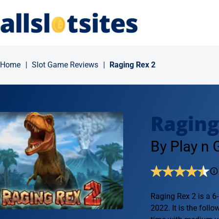
Home
|
Slot Game Reviews
|
Raging Rex 2
Raging
By Play n 
Raging Rex 2 is a 6
2022. It is the foll