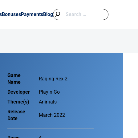
s
Bonuses
Payments
Blog
Game
Raging Rex 2
Name
Developer
Play n Go
Theme(s)
Animals
Release
March 2022
Date
Rows
4