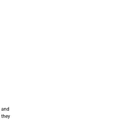
K and
 they