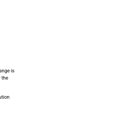
ange is
 the
ution