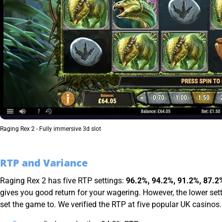
Raging Rex 2 - Fully immersive 3d slot
RTP and Variance
Raging Rex 2 has five RTP settings:
96.2%, 94.2%, 91.2%, 87.2
gives you good return for your wagering. However, the lower setti
set the game to. We verified the RTP at five popular UK casinos.