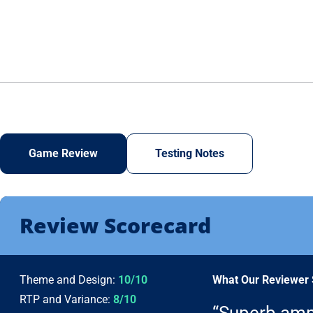
Game Review
Testing Notes
Review Scorecard
Theme and Design:
10/10
What Our Reviewer
RTP and Variance:
8/10