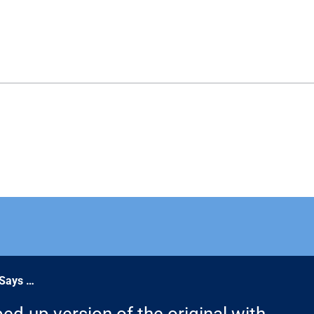
 Says …