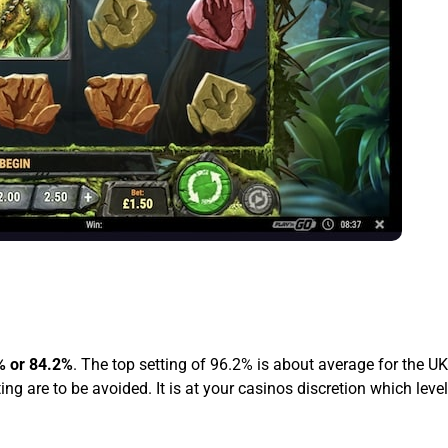
% or 84.2%
. The top setting of 96.2% is about average for the U
ng are to be avoided. It is at your casinos discretion which level