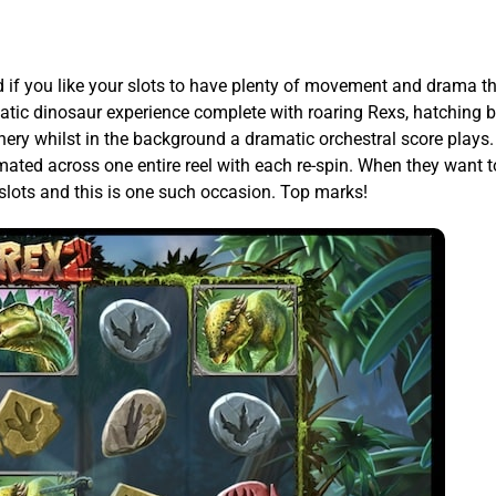
 if you like your slots to have plenty of movement and drama th
ematic dinosaur experience complete with roaring Rexs, hatching 
nery whilst in the background a dramatic orchestral score plays. 
mated across one entire reel with each re-spin. When they want t
slots and this is one such occasion. Top marks!