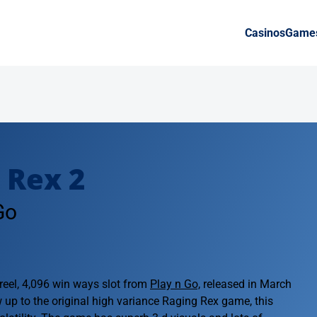
Casinos
Game
 Rex 2
Go
-reel, 4,096 win ways slot from
Play n Go,
released in March
ow up to the original high variance Raging Rex game, this