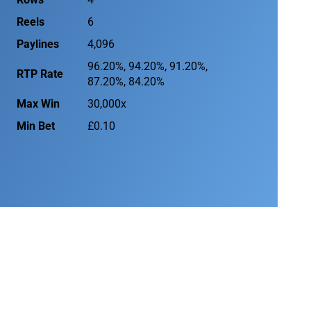
Reels
6
Paylines
4,096
96.20%, 94.20%, 91.20%,
RTP Rate
87.20%, 84.20%
Max Win
30,000x
Min Bet
£0.10