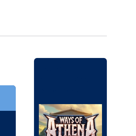
Latest
Online Slot
Reviews