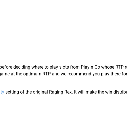
d before deciding where to play slots from Play n Go whose RTP r
 the game at the optimum RTP and we recommend you play there for
ity
setting of the original Raging Rex. It will make the win distrib