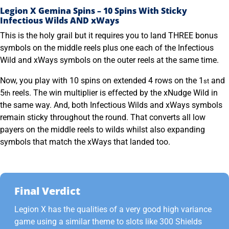
Legion X Gemina Spins – 10 Spins With Sticky
Infectious Wilds AND xWays
This is the holy grail but it requires you to land THREE bonus
symbols on the middle reels plus one each of the Infectious
Wild and xWays symbols on the outer reels at the same time.
Now, you play with 10 spins on extended 4 rows on the 1
and
st
5
reels. The win multiplier is effected by the xNudge Wild in
th
the same way. And, both Infectious Wilds and xWays symbols
remain sticky throughout the round. That converts all low
payers on the middle reels to wilds whilst also expanding
symbols that match the xWays that landed too.
Final Verdict
Legion X has the qualities of a very good high variance
game using a similar theme to slots like 300 Shields