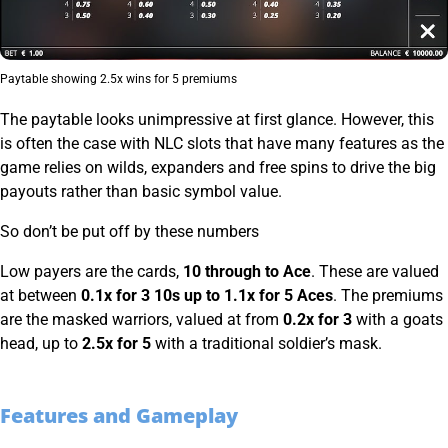
Paytable showing 2.5x wins for 5 premiums
The paytable looks unimpressive at first glance. However, this
is often the case with NLC slots that have many features as the
game relies on wilds, expanders and free spins to drive the big
payouts rather than basic symbol value.
So don’t be put off by these numbers
Low payers are the cards,
10 through to Ace
. These are valued
at between
0.1x for 3 10s up to 1.1x for 5 Aces
. The premiums
are the masked warriors, valued at from
0.2x for 3
with a goats
head, up to
2.5x for 5
with a traditional soldier’s mask.
Features and Gameplay