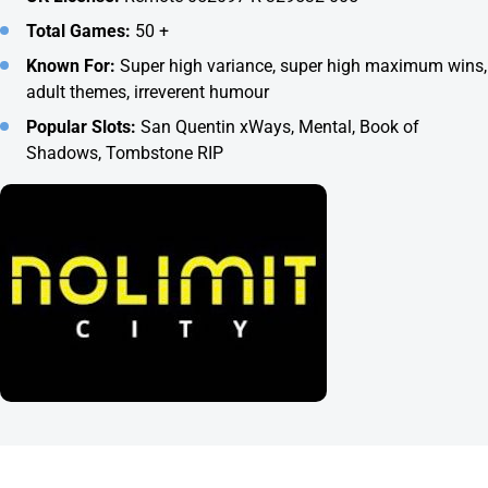
Total Games:
50 +
Known For:
Super high variance, super high maximum wins,
adult themes, irreverent humour
Popular Slots:
San Quentin xWays, Mental, Book of
Shadows, Tombstone RIP