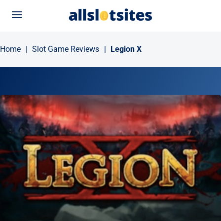
Menu
Home
|
Slot Game Reviews
|
Legion X