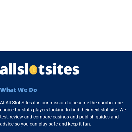
What We Do
At All Slot Sites it is our mission to become the number one
choice for slots players looking to find their next slot site. We
test, review and compare casinos and publish guides and
advice so you can play safe and keep it fun.