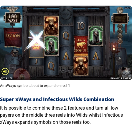
An xWays symbol about to expand on reel 1
Super xWays and Infectious Wilds Combination
It is possible to combine these 2 features and turn all low
payers on the middle three reels into Wilds whilst Infectious
xWays expands symbols on those reels too.