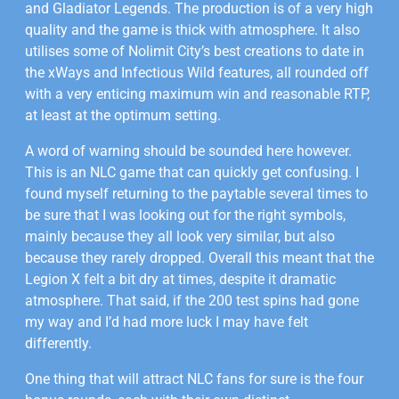
and Gladiator Legends. The production is of a very high
quality and the game is thick with atmosphere. It also
utilises some of Nolimit City’s best creations to date in
the xWays and Infectious Wild features, all rounded off
with a very enticing maximum win and reasonable RTP,
at least at the optimum setting.
A word of warning should be sounded here however.
This is an NLC game that can quickly get confusing. I
found myself returning to the paytable several times to
be sure that I was looking out for the right symbols,
mainly because they all look very similar, but also
because they rarely dropped. Overall this meant that the
Legion X felt a bit dry at times, despite it dramatic
atmosphere. That said, if the 200 test spins had gone
my way and I’d had more luck I may have felt
differently.
One thing that will attract NLC fans for sure is the four