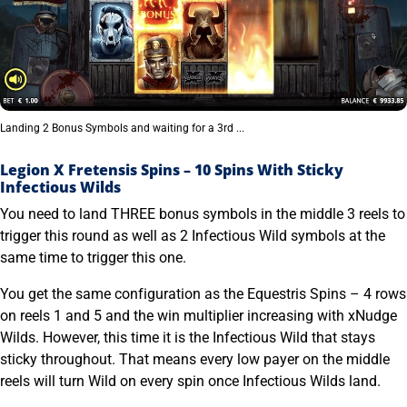
Landing 2 Bonus Symbols and waiting for a 3rd ...
Legion X Fretensis Spins – 10 Spins With Sticky
Infectious Wilds
You need to land THREE bonus symbols in the middle 3 reels to
trigger this round as well as 2 Infectious Wild symbols at the
same time to trigger this one.
You get the same configuration as the Equestris Spins – 4 rows
on reels 1 and 5 and the win multiplier increasing with xNudge
Wilds. However, this time it is the Infectious Wild that stays
sticky throughout. That means every low payer on the middle
reels will turn Wild on every spin once Infectious Wilds land.