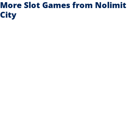
More Slot Games from Nolimit
City