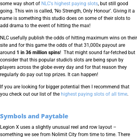
some way short of
NLC's highest paying slots
, but still good
going. This win is called, ‘No Strength, Only Honour’. Giving it a
name is something this studio does on some of their slots to
add drama to the event of hitting the max!
NLC usefully publish the odds of hitting maximum wins on their
site and for this game the odds of that 31,000x payout are
around
1 in 36 million spins
! That might sound far-fetched but
consider that this popular studio’s slots are being spun by
players across the globe every day and for that reason they
regularly do pay out top prizes. It can happen!
If you are looking for bigger potential then I recommend that
you check out our list of the
highest paying slots of all time
.
Symbols and Paytable
Legion X uses a slightly unusual reel and row layout –
something we see from Nolimit City from time to time. There