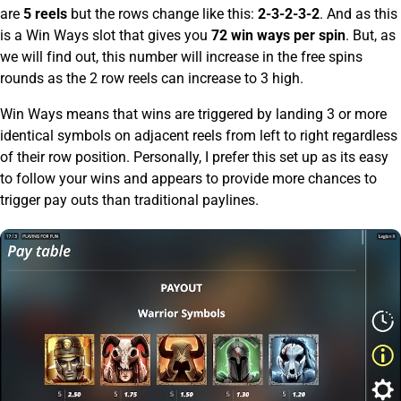
are
5 reels
but the rows change like this:
2-3-2-3-2
. And as this
is a Win Ways slot that gives you
72 win ways per spin
. But, as
we will find out, this number will increase in the free spins
rounds as the 2 row reels can increase to 3 high.
Win Ways means that wins are triggered by landing 3 or more
identical symbols on adjacent reels from left to right regardless
of their row position. Personally, I prefer this set up as its easy
to follow your wins and appears to provide more chances to
trigger pay outs than traditional paylines.