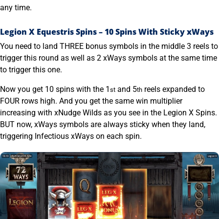
any time.
Legion X Equestris Spins – 10 Spins With Sticky xWays
You need to land THREE bonus symbols in the middle 3 reels to
trigger this round as well as 2 xWays symbols at the same time
to trigger this one.
Now you get 10 spins with the 1
and 5
reels expanded to
st
th
FOUR rows high. And you get the same win multiplier
increasing with xNudge Wilds as you see in the Legion X Spins.
BUT now, xWays symbols are always sticky when they land,
triggering Infectious xWays on each spin.