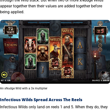
through the Wild stack. But when two or more xNudge Wilds
appear together then their values are added together before
being applied.
An xNudge Wild with a 3x multiplier
Infectious Wilds Spread Across The Reels
Infectious Wilds only land on reels 1 and 5. When they do, they