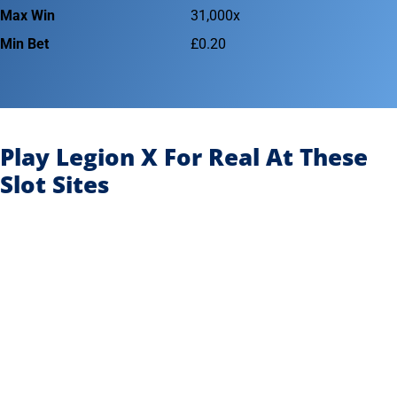
Max Win
31,000x
Min Bet
£0.20
Play Legion X For Real At These
Slot Sites