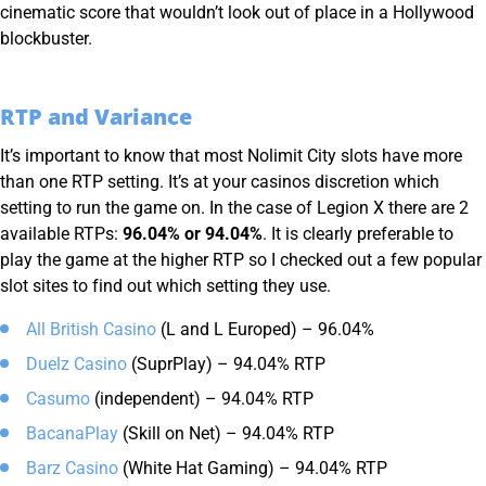
cinematic score that wouldn’t look out of place in a Hollywood
blockbuster.
RTP and Variance
It’s important to know that most Nolimit City slots have more
than one RTP setting. It’s at your casinos discretion which
setting to run the game on. In the case of Legion X there are 2
available RTPs:
96.04% or 94.04%
. It is clearly preferable to
play the game at the higher RTP so I checked out a few popular
slot sites to find out which setting they use.
All British Casino
(L and L Europed) – 96.04%
Duelz Casino
(SuprPlay) – 94.04% RTP
Casumo
(independent) – 94.04% RTP
BacanaPlay
(Skill on Net) – 94.04% RTP
Barz Casino
(White Hat Gaming) – 94.04% RTP