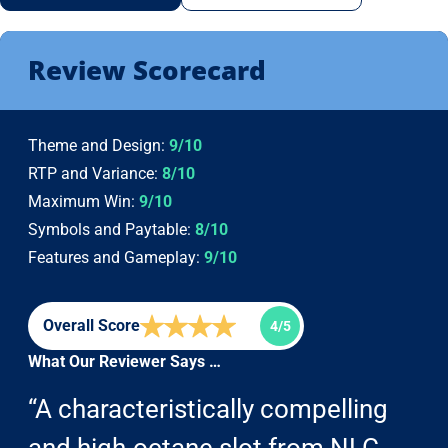
Review Scorecard
Theme and Design:
9/10
RTP and Variance:
8/10
Maximum Win:
9/10
Symbols and Paytable:
8/10
Features and Gameplay:
9/10
Overall Score
4/5
What Our Reviewer Says …
A characteristically compelling
and high-octane slot from NLC