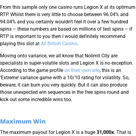
From this sample only one casino runs Legion X at its optimum
RTP. Whilst there is very little to choose between 96.04% and
94.04% and you certainly wouldn’t feel it over a few hundred
spins – these numbers are based on millions of test spins – if
RTP is important to you then I would definitely recommend
playing this slot at
All British Casino
.
Moving onto variance, we all know that Nolimit City are
specialists in super-volatile slots and Legion X is no exception.
According to the game profile
on their own site
, this is an
‘Extreme’ variance game with a 10/10 rating for volatility. So,
beware, it can burn you very quickly. But it can also produce
those unexpected win sequences in the free spins round and
kick out some incredible wins too.
Maximum Win
The maximum payout for Legion X is a huge
31,000x
. That is