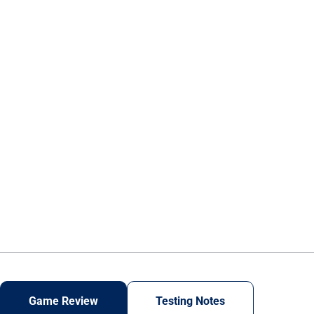
Game Review
Testing Notes