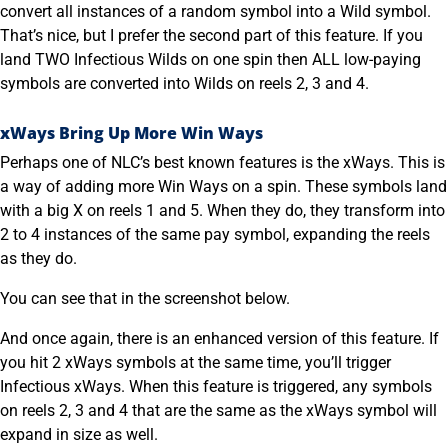
convert all instances of a random symbol into a Wild symbol.
That’s nice, but I prefer the second part of this feature. If you
land TWO Infectious Wilds on one spin then ALL low-paying
symbols are converted into Wilds on reels 2, 3 and 4.
xWays Bring Up More Win Ways
Perhaps one of NLC’s best known features is the xWays. This is
a way of adding more Win Ways on a spin. These symbols land
with a big X on reels 1 and 5. When they do, they transform into
2 to 4 instances of the same pay symbol, expanding the reels
as they do.
You can see that in the screenshot below.
And once again, there is an enhanced version of this feature. If
you hit 2 xWays symbols at the same time, you’ll trigger
Infectious xWays. When this feature is triggered, any symbols
on reels 2, 3 and 4 that are the same as the xWays symbol will
expand in size as well.