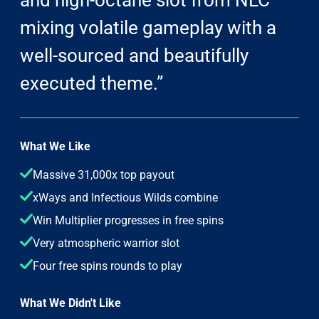
mixing volatile gameplay with a
well-sourced and beautifully
executed theme.
What We Like
Massive 31,000x top payout
xWays and Infectious Wilds combine
Win Multiplier progresses in free spins
Very atmospheric warrior slot
Four free spins rounds to play
What We Didn't Like