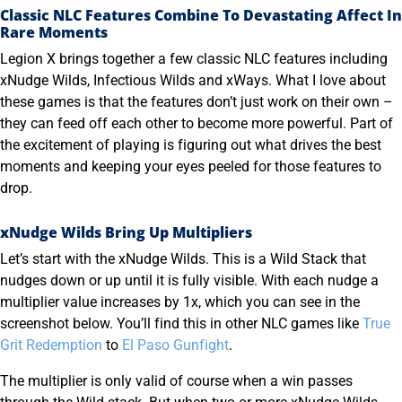
Classic NLC Features Combine To Devastating Affect In
Rare Moments
Legion X brings together a few classic NLC features including
xNudge Wilds, Infectious Wilds and xWays. What I love about
these games is that the features don’t just work on their own –
they can feed off each other to become more powerful. Part of
the excitement of playing is figuring out what drives the best
moments and keeping your eyes peeled for those features to
drop.
xNudge Wilds Bring Up Multipliers
Let’s start with the xNudge Wilds. This is a Wild Stack that
nudges down or up until it is fully visible. With each nudge a
multiplier value increases by 1x, which you can see in the
screenshot below. You’ll find this in other NLC games like
True
Grit Redemption
to
El Paso Gunfight
.
The multiplier is only valid of course when a win passes