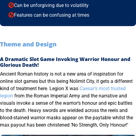
Can be unforgiving due to volatility
Features can be confusing at times
Theme and Design
A Dramatic Slot Game Invoking Warrior Honour and
Glorious Death!
Ancient Roman history is not a new area of inspiration for
online slot games but this being Nolimit City, it gets a different
kind of treatment here. Legion X was
Caesar’s most trusted
legion
from the Roman Imperial Army and the narrative and
visuals invoke a sense of the warrior’s honour and epic battles
to the death. Heavy swords are wielded across the reels and
blood-stained warrior masks appear on the paytable whilst the
max payout has been christened ‘No Strength, Only Honour!’