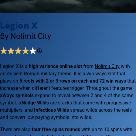
Legion X
By Nolimit City
Legion X is a
high variance online slot
from
Nolimit City
with
an Ancient Roman military theme. It is a win ways slot that
plays on
5 reels with 2 or 3 rows on each and 72 win ways
that
increase when different features trigger. Throughout the game
xWays symbols
expand to reveal between 2 and 4 of the same
symbol,
xNudge Wilds
are stacks that come with progressive
multipliers, and
Infectious Wilds
spread wilds across the reels
and convert low paying symbols into wilds.
There are also
four free spins rounds
with up to 10 spins with