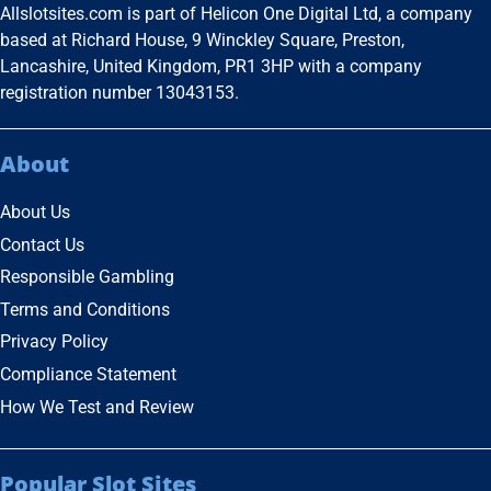
Allslotsites.com is part of Helicon One Digital Ltd, a company
based at Richard House, 9 Winckley Square, Preston,
Lancashire, United Kingdom, PR1 3HP with a company
registration number 13043153.
About
About Us
Contact Us
Responsible Gambling
Terms and Conditions
Privacy Policy
Compliance Statement
How We Test and Review
Popular Slot Sites