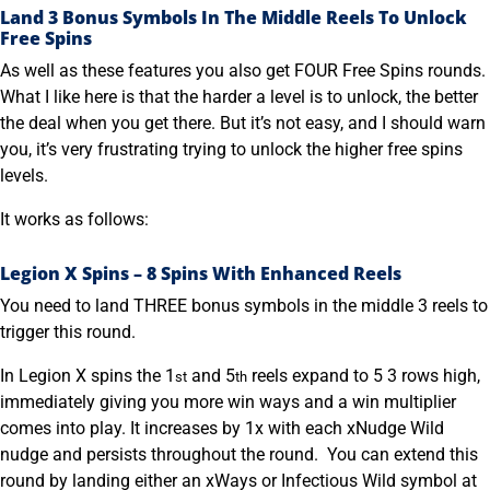
Land 3 Bonus Symbols In The Middle Reels To Unlock
Free Spins
As well as these features you also get FOUR Free Spins rounds.
What I like here is that the harder a level is to unlock, the better
the deal when you get there. But it’s not easy, and I should warn
you, it’s very frustrating trying to unlock the higher free spins
levels.
It works as follows:
Legion X Spins – 8 Spins With Enhanced Reels
You need to land THREE bonus symbols in the middle 3 reels to
trigger this round.
In Legion X spins the 1
and 5
reels expand to 5 3 rows high,
st
th
immediately giving you more win ways and a win multiplier
comes into play. It increases by 1x with each xNudge Wild
nudge and persists throughout the round. You can extend this
round by landing either an xWays or Infectious Wild symbol at