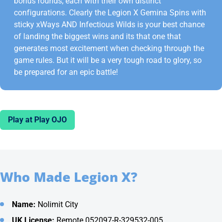
bonus rounds, each with their own distinct
configurations. Clearly the Legion X Gemina Spins with
sticky xWays AND Infectious Wilds is your best chance
of landing the biggest wins and its that one that
generates most excitement when checking through the
game rules. But it will be a very tough road to glory, so
be prepared for an epic battle!
Play at Play OJO
Who Made Legion X?
Name:
Nolimit City
UK License:
Remote 052097-R-329532-005