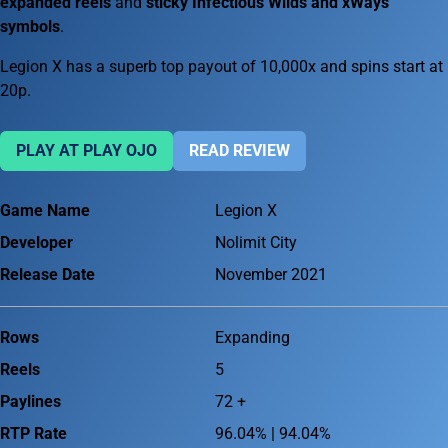
expanded reels
and
sticky Infectious Wilds and xWays
symbols
.
Legion X has a superb top payout of 10,000x and spins start at
20p.
PLAY AT PLAY OJO
READ REVIEW
Game Name
Legion X
Developer
Nolimit City
Release Date
November 2021
Rows
Expanding
Reels
5
Paylines
72 +
RTP Rate
96.04% | 94.04%