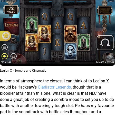
Legion X - Sombre and Cinematic
In terms of atmosphere the closest I can think of to Legion X
would be Hacksaw’s
Gladiator Legends
, though that is a
bloodier affair than this one. What is clear is that NLC have
done a great job of creating a sombre mood to set you up to do
battle with another toweringly tough slot. Perhaps my favourite
part is the soundtrack with battle cries throughout and a