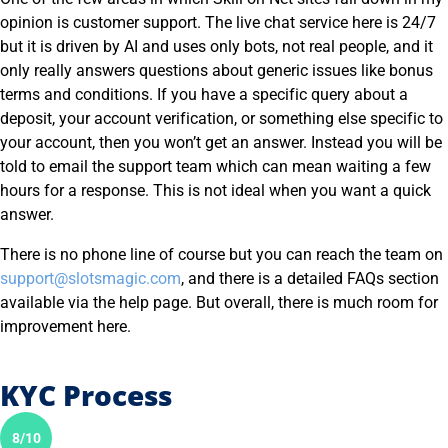
opinion is customer support. The live chat service here is 24/7
but it is driven by AI and uses only bots, not real people, and it
only really answers questions about generic issues like bonus
terms and conditions. If you have a specific query about a
deposit, your account verification, or something else specific to
your account, then you won’t get an answer. Instead you will be
told to email the support team which can mean waiting a few
hours for a response. This is not ideal when you want a quick
answer.
There is no phone line of course but you can reach the team on
support@slotsmagic.com
, and there is a detailed FAQs section
available via the help page. But overall, there is much room for
improvement here.
KYC Process
8/10