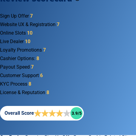
Sign Up Offer
7
Website UX & Registration
7
Online Slots
10
Live Dealer
10
Loyalty Promotions
7
Cashier Options:
8
Payout Speed
7
Customer Support
6
KYC Process
8
License & Reputation
8
Overall Score
3.9/5