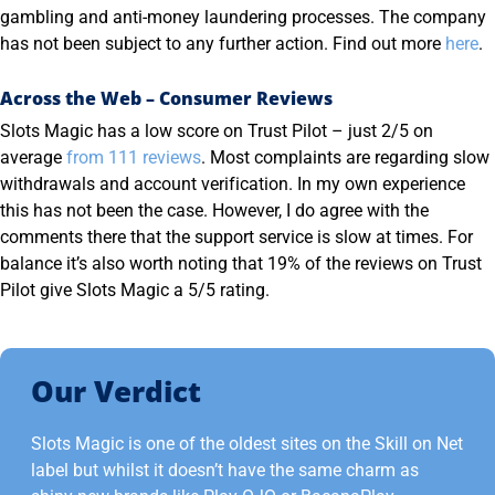
gambling and anti-money laundering processes. The company
has not been subject to any further action. Find out more
here
.
Across the Web – Consumer Reviews
Slots Magic has a low score on Trust Pilot – just 2/5 on
average
from 111 reviews
. Most complaints are regarding slow
withdrawals and account verification. In my own experience
this has not been the case. However, I do agree with the
comments there that the support service is slow at times. For
balance it’s also worth noting that 19% of the reviews on Trust
Pilot give Slots Magic a 5/5 rating.
Our Verdict
Slots Magic is one of the oldest sites on the Skill on Net
label but whilst it doesn’t have the same charm as