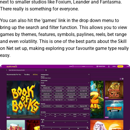
next to smaller studios like Foxium, Leander and Fantasma.
There really is something for everyone.
You can also hit the ‘games’ link in the drop down menu to
bring up the search and filter function. This allows you to view
games by themes, features, symbols, paylines, reels, bet range
and even volatility. This is one of the best parts about the Skill
on Net set up, making exploring your favourite game type really
easy.