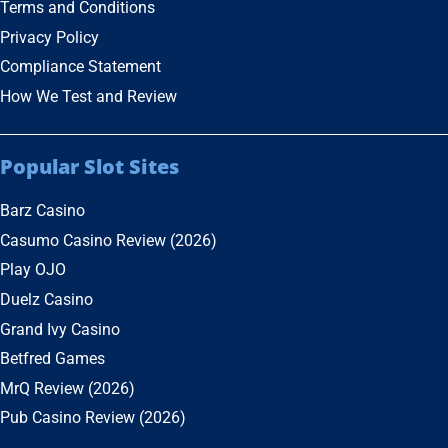
Terms and Conditions
Privacy Policy
Compliance Statement
How We Test and Review
Popular Slot Sites
Barz Casino
Casumo Casino Review (2026)
Play OJO
Duelz Casino
Grand Ivy Casino
Betfred Games
MrQ Review (2026)
Pub Casino Review (2026)