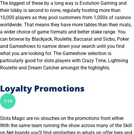
The biggest of these by a long way is Evolution Gaming and
their lobby is second to none, regularly hosting more than
10,000 players as they pool customers from 1,000s of casinos
worldwide. That means they have more tables than their rivals,
a wider choice of game formats and better stake range. You
can browse by Blackjack, Roulette, Baccarat and Sicbo, Poker
and Gameshows to narrow down your search until you find
what you are looking for. The Gameshow selection is
particularly good for slots players with Crazy Time, Lightning
Roulette and Dream Catcher amongst the highlights.
Loyalty Promotions
7/10
Slots Magic are no slouches on the promotions front either.
With the same team running the show across many of the Skill
on Net brands you’ll find similarities in whats on offer here and