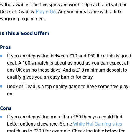
withdrawable. The free spins are worth 10p each and valid on
Book of Dead by
Play n Go
. Any winnings come with a 60x
wagering requirement.
Is This a Good Offer?
Pros
If you are depositing between £10 and £50 then this is good
deal. A 100% match is about as good as you can expect at
any UK casino these days. And a £10 minimum deposit to
qualify gives you an easy barrier for entry.
Book of Dead is a top quality game to have some free play
on.
Cons
If you are depositing more than £50 then you could find
better options elsewhere. Some
White Hat Gaming sites
match up to £300 for example. Check the table below for