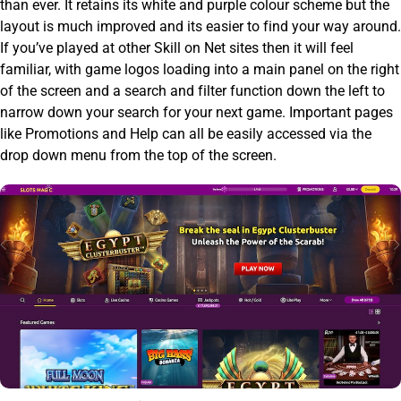
than ever. It retains its white and purple colour scheme but the
layout is much improved and its easier to find your way around.
If you’ve played at other Skill on Net sites then it will feel
familiar, with game logos loading into a main panel on the right
of the screen and a search and filter function down the left to
narrow down your search for your next game. Important pages
like Promotions and Help can all be easily accessed via the
drop down menu from the top of the screen.