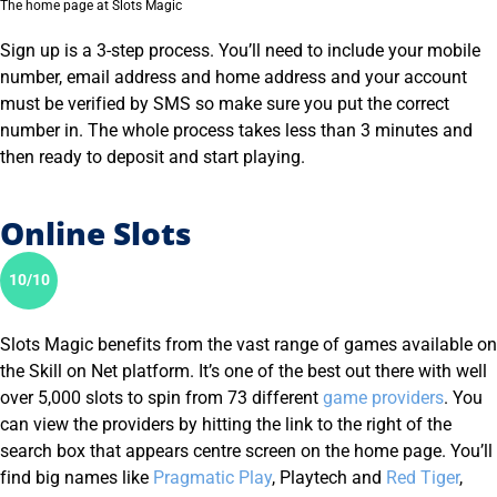
The home page at Slots Magic
Sign up is a 3-step process. You’ll need to include your mobile
number, email address and home address and your account
must be verified by SMS so make sure you put the correct
number in. The whole process takes less than 3 minutes and
then ready to deposit and start playing.
Online Slots
10/10
Slots Magic benefits from the vast range of games available on
the Skill on Net platform. It’s one of the best out there with well
over 5,000 slots to spin from 73 different
game providers
. You
can view the providers by hitting the link to the right of the
search box that appears centre screen on the home page. You’ll
find big names like
Pragmatic Play
, Playtech and
Red Tiger
,