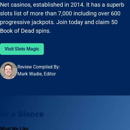
Net casinos, established in 2014. It has a superb
slots list of more than 7,000 including over 600
progressive jackpots. Join today and claim 50
Book of Dead spins.
Visit Slots Magic
Review Compiled By:
Mark Wadie
, Editor
At a Glance
What We Like