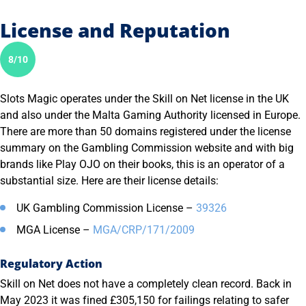
License and Reputation
8/10
Slots Magic operates under the Skill on Net license in the UK
and also under the Malta Gaming Authority licensed in Europe.
There are more than 50 domains registered under the license
summary on the Gambling Commission website and with big
brands like Play OJO on their books, this is an operator of a
substantial size. Here are their license details:
UK Gambling Commission License –
39326
MGA License –
MGA/CRP/171/2009
Regulatory Action
Skill on Net does not have a completely clean record. Back in
May 2023 it was fined £305,150 for failings relating to safer