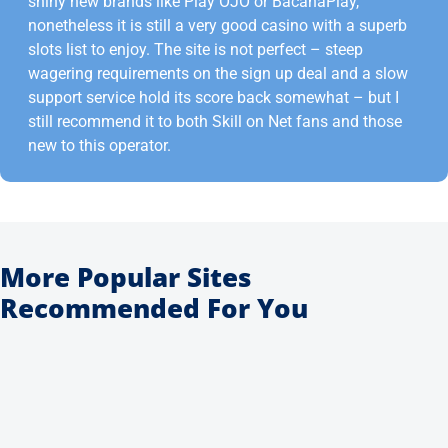
shiny new brands like Play OJO or BacanaPlay,
nonetheless it is still a very good casino with a superb
slots list to enjoy. The site is not perfect – steep
wagering requirements on the sign up deal and a slow
support service hold its score back somewhat – but I
still recommend it to both Skill on Net fans and those
new to this operator.
More Popular Sites
Recommended For You