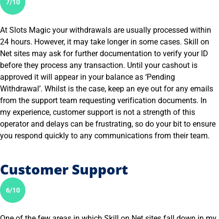
7/10
At Slots Magic your withdrawals are usually processed within
24 hours. However, it may take longer in some cases. Skill on
Net sites may ask for further documentation to verify your ID
before they process any transaction. Until your cashout is
approved it will appear in your balance as ‘Pending
Withdrawal’. Whilst is the case, keep an eye out for any emails
from the support team requesting verification documents. In
my experience, customer support is not a strength of this
operator and delays can be frustrating, so do your bit to ensure
you respond quickly to any communications from their team.
Customer Support
6/10
One of the few areas in which Skill on Net sites fall down in my