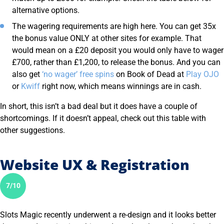
alternative options.
The wagering requirements are high here. You can get 35x
the bonus value ONLY at other sites for example. That
would mean on a £20 deposit you would only have to wager
£700, rather than £1,200, to release the bonus. And you can
also get
‘no wager’ free spins
on Book of Dead at
Play OJO
or
Kwiff
right now, which means winnings are in cash.
In short, this isn’t a bad deal but it does have a couple of
shortcomings. If it doesn’t appeal, check out this table with
other suggestions.
Website UX & Registration
7/10
Slots Magic recently underwent a re-design and it looks better