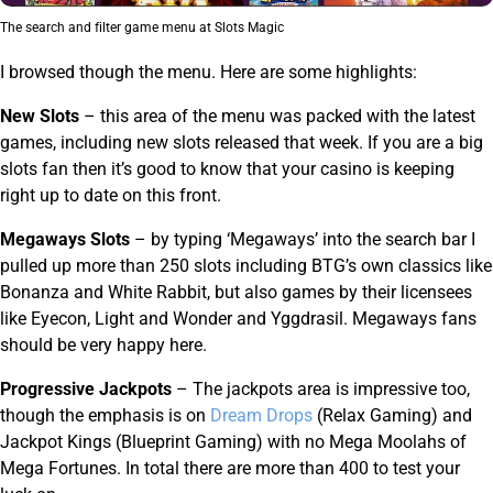
The search and filter game menu at Slots Magic
I browsed though the menu. Here are some highlights:
New Slots
– this area of the menu was packed with the latest
games, including new slots released that week. If you are a big
slots fan then it’s good to know that your casino is keeping
right up to date on this front.
Megaways Slots
– by typing ‘Megaways’ into the search bar I
pulled up more than 250 slots including BTG’s own classics like
Bonanza and White Rabbit, but also games by their licensees
like Eyecon, Light and Wonder and Yggdrasil. Megaways fans
should be very happy here.
Progressive Jackpots
– The jackpots area is impressive too,
though the emphasis is on
Dream Drops
(Relax Gaming) and
Jackpot Kings (Blueprint Gaming) with no Mega Moolahs of
Mega Fortunes. In total there are more than 400 to test your