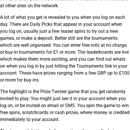
at other sites on the network.
A lot of what you get is revealed to you when you log on each
day. There are Daily Picks that appear in your account when
you log on, usually just a few teaser spins to try out a new
games, or make a deposit. Better still are the tournaments
which are well organised. You can enter free rolls at no charge,
or buy-in tournaments for £1 or more. The leaderboards are live
which makes them more exciting, and you can find out whats
on when you log in by just hitting the Tournaments link in your
account. These have prizes ranging from a few GBP up to £100
or more for buy ins.
The highlight is the Prize Twister game that you get randomly
invited to play. You might just see it in your account when you
log on, or be invited on email or SMS. You spin the game to win
free spins, scratchcards or cash prizes, where money is credited
immediately to your account.