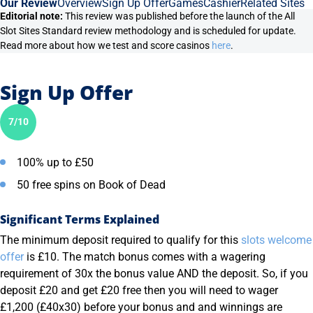
Our Review
Overview
Sign Up Offer
Games
Cashier
Related Sites
Editorial note:
This review was published before the launch of the All
Slot Sites Standard review methodology and is scheduled for update.
Read more about how we test and score casinos
here
.
Sign Up Offer
7/10
100% up to £50
50 free spins on Book of Dead
Significant Terms Explained
The minimum deposit required to qualify for this
slots welcome
offer
is £10. The match bonus comes with a wagering
requirement of 30x the bonus value AND the deposit. So, if you
deposit £20 and get £20 free then you will need to wager
£1,200 (£40x30) before your bonus and and winnings are