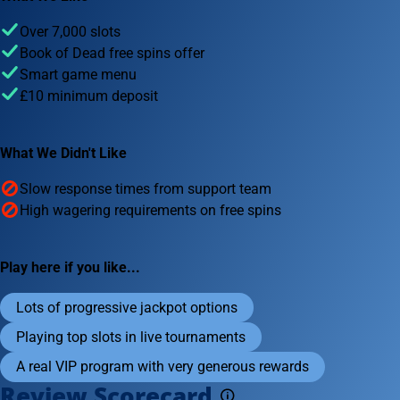
Over 7,000 slots
Book of Dead free spins offer
Smart game menu
£10 minimum deposit
What We Didn't Like
Slow response times from support team
High wagering requirements on free spins
Play here if you like...
Lots of progressive jackpot options
Playing top slots in live tournaments
A real VIP program with very generous rewards
Review Scorecard