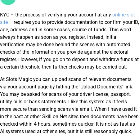
KYC – the process of verifying your account at any
online slot
site
– requires you to provide documentation to confirm your ID,
age, address and in some cases, source of funds. This won’t
always happen as soon as you register. Instead, initial
verification may be done behind the scenes with automated
checks of the information you provide against the electoral
register. However, if you go on to deposit and withdraw funds at
a certain threshold then further checks may be carried out.
At Slots Magic you can upload scans of relevant documents
via your account page by hitting the ‘Upload Documents’ link.
You may be asked for scans of your driver license, passport,
utility bills or bank statements. I like this system as it feels
more secure than sending scans via email. When I have used it
in the past at other Skill on Net sites then documents have been
checked within 4 hours, sometimes quicker. It is not as fast as
AI systems used at other sites, but it is still reasonably quick.