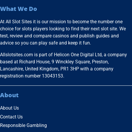
What We Do
At All Slot Sites it is our mission to become the number one
choice for slots players looking to find their next slot site. We
test, review and compare casinos and publish guides and
advice so you can play safe and keep it fun.
Allslotsites.com is part of Helicon One Digital Ltd, a company
based at Richard House, 9 Winckley Square, Preston,
Lancashire, United Kingdom, PR1 3HP with a company
registration number 13043153.
About
About Us
Contact Us
Responsible Gambling