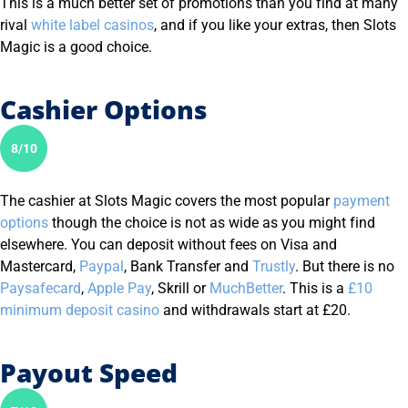
This is a much better set of promotions than you find at many
rival
white label casinos
, and if you like your extras, then Slots
Magic is a good choice.
Cashier Options
8/10
The cashier at Slots Magic covers the most popular
payment
options
though the choice is not as wide as you might find
elsewhere. You can deposit without fees on Visa and
Mastercard,
Paypal
, Bank Transfer and
Trustly
. But there is no
Paysafecard
,
Apple Pay
, Skrill or
MuchBetter
. This is a
£10
minimum deposit casino
and withdrawals start at £20.
Payout Speed