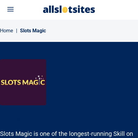
Menu
Home
|
Slots Magic
Slots Magic
Slots Magic is one of the longest-running Skill on