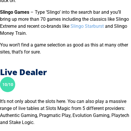
luck on.
Slingo Games
– Type ‘Slingo’ into the search bar and you’ll
bring up more than 70 games including the classics like Slingo
Extreme and recent co-brands like
Slingo Starburst
and Slingo
Money Train.
You won’t find a game selection as good as this at many other
sites, that’s for sure.
Live Dealer
10/10
It’s not only about the slots here. You can also play a massive
range of live tables at Slots Magic from 5 different providers:
Authentic Gaming, Pragmatic Play, Evolution Gaming, Playtech
and Stake Logic.