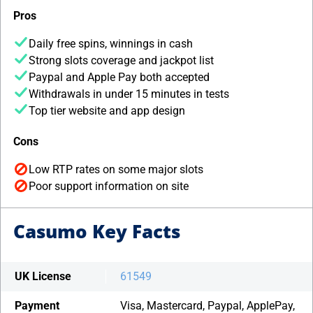
Pros
Daily free spins, winnings in cash
Strong slots coverage and jackpot list
Paypal and Apple Pay both accepted
Withdrawals in under 15 minutes in tests
Top tier website and app design
Cons
Low RTP rates on some major slots
Poor support information on site
Casumo Key Facts
UK License
61549
Payment
Visa, Mastercard, Paypal, ApplePay,