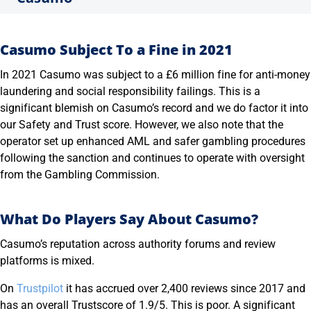
Casumo Subject To a Fine in 2021
In 2021 Casumo was subject to a £6 million fine for anti-money
laundering and social responsibility failings. This is a
significant blemish on Casumo’s record and we do factor it into
our Safety and Trust score. However, we also note that the
operator set up enhanced AML and safer gambling procedures
following the sanction and continues to operate with oversight
from the Gambling Commission.
What Do Players Say About Casumo?
Casumo’s reputation across authority forums and review
platforms is mixed.
On
Trustpilot
it has accrued over 2,400 reviews since 2017 and
has an overall Trustscore of 1.9/5. This is poor. A significant