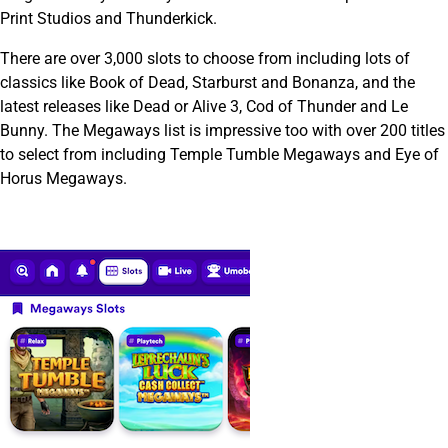
Print Studios and Thunderkick.
There are over 3,000 slots to choose from including lots of
classics like Book of Dead, Starburst and Bonanza, and the
latest releases like Dead or Alive 3, Cod of Thunder and Le
Bunny. The Megaways list is impressive too with over 200 titles
to select from including Temple Tumble Megaways and Eye of
Horus Megaways.