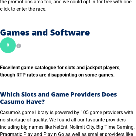
the promotions area too, and we could opt in for free with one
click to enter the race.
Games and Software
8
Excellent game catalogue for slots and jackpot players,
though RTP rates are disappointing on some games.
Which Slots and Game Providers Does
Casumo Have?
Casumo’s game library is powered by 105 game providers with
no shortage of quality. We found all our favourite providers
including big names like NetEnt, Nolimit City, Big Time Gaming,
Pragmatic Play and Play n Go as well as smaller providers like