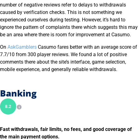
number of negative reviews refer to delays to withdrawals
caused by verification checks. This is not something we
experienced ourselves during testing. However, it’s hard to
ignore the pattern of complaints there which suggests this may
be an area where there is room for improvement at Casumo.
On
AskGamblers
Casumo fares better with an average score of
7.7/10 from 300 player reviews. We found a lot of positive
comments there about the site’s interface, game selection,
mobile experience, and generally reliable withdrawals.
Banking
8.2
Fast withdrawals, fair limits, no fees, and good coverage of
the main payment options.