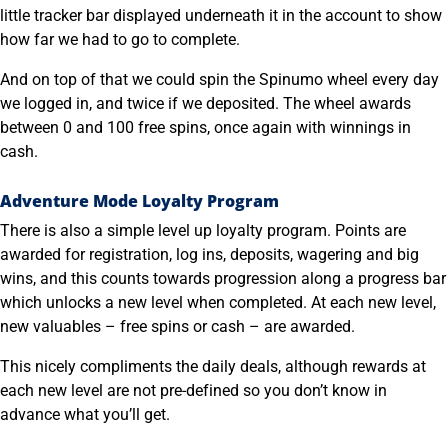
little tracker bar displayed underneath it in the account to show
how far we had to go to complete.
And on top of that we could spin the Spinumo wheel every day
we logged in, and twice if we deposited. The wheel awards
between 0 and 100 free spins, once again with winnings in
cash.
Adventure Mode Loyalty Program
There is also a simple level up loyalty program. Points are
awarded for registration, log ins, deposits, wagering and big
wins, and this counts towards progression along a progress bar
which unlocks a new level when completed. At each new level,
new valuables – free spins or cash – are awarded.
This nicely compliments the daily deals, although rewards at
each new level are not pre-defined so you don’t know in
advance what you’ll get.