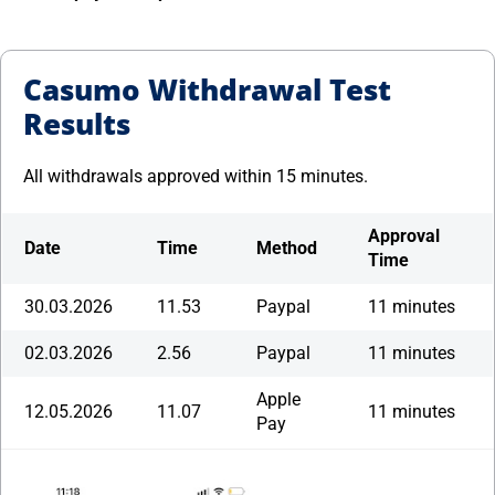
Casumo Withdrawal Test
Results
All withdrawals approved within 15 minutes.
Approval
Date
Time
Method
Time
30.03.2026
11.53
Paypal
11 minutes
02.03.2026
2.56
Paypal
11 minutes
Apple
12.05.2026
11.07
11 minutes
Pay