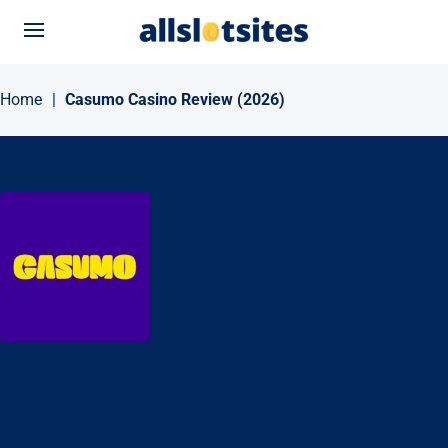
Menu
Home
|
Casumo Casino Review (2026)
Casumo Review (2026)
Real Money Testing and Expert