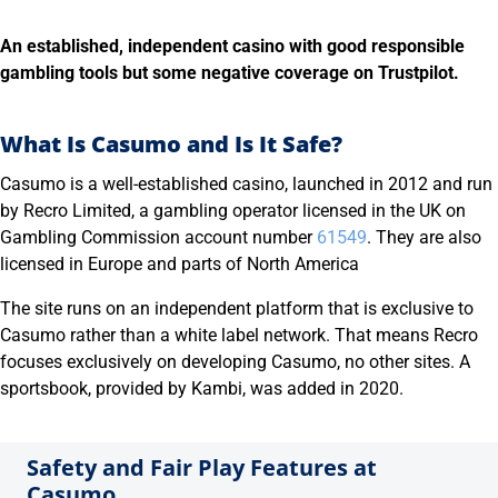
An established, independent casino with good responsible
gambling tools but some negative coverage on Trustpilot.
What Is Casumo and Is It Safe?
Casumo is a well-established casino, launched in 2012 and run
by Recro Limited, a gambling operator licensed in the UK on
Gambling Commission account number
61549
. They are also
licensed in Europe and parts of North America
The site runs on an independent platform that is exclusive to
Casumo rather than a white label network. That means Recro
focuses exclusively on developing Casumo, no other sites. A
sportsbook, provided by Kambi, was added in 2020.
Safety and Fair Play Features at
Casumo