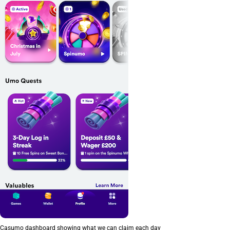
Casumo dashboard showing what we can claim each day