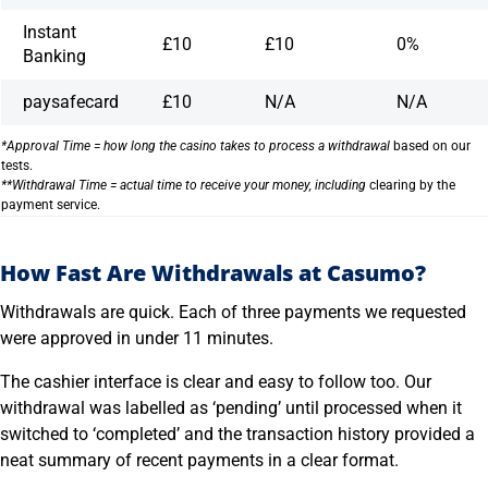
Instant
£10
£10
0%
Banking
paysafecard
£10
N/A
N/A
*Approval Time = how long the casino takes to process a withdrawal
based on our
tests.
**Withdrawal Time = actual time to receive your money, including
clearing by the
payment service.
How Fast Are Withdrawals at Casumo?
Withdrawals are quick. Each of three payments we requested
were approved in under 11 minutes.
The cashier interface is clear and easy to follow too. Our
withdrawal was labelled as ‘pending’ until processed when it
switched to ‘completed’ and the transaction history provided a
neat summary of recent payments in a clear format.