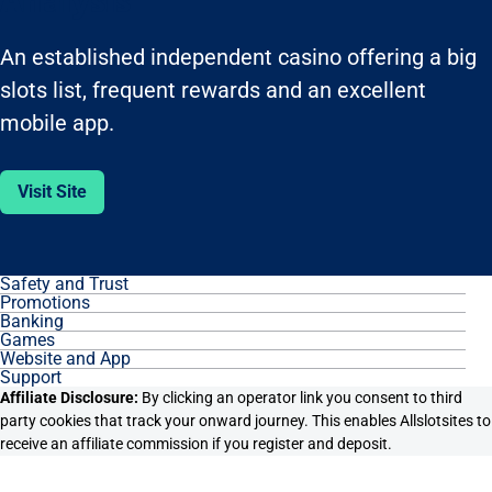
Analysis
An established independent casino offering a big
slots list, frequent rewards and an excellent
mobile app.
Visit Site
Safety and Trust
Promotions
Banking
Games
Website and App
Support
Affiliate Disclosure:
By clicking an operator link you consent to third
party cookies that track your onward journey. This enables Allslotsites to
receive an affiliate commission if you register and deposit.