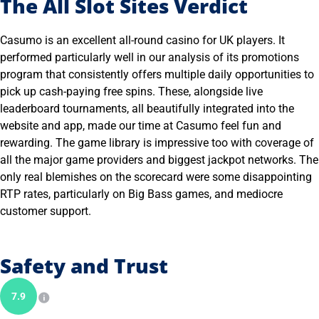
The All Slot Sites Verdict
Casumo is an excellent all-round casino for UK players. It
performed particularly well in our analysis of its promotions
program that consistently offers multiple daily opportunities to
pick up cash-paying free spins. These, alongside live
leaderboard tournaments, all beautifully integrated into the
website and app, made our time at Casumo feel fun and
rewarding. The game library is impressive too with coverage of
all the major game providers and biggest jackpot networks. The
only real blemishes on the scorecard were some disappointing
RTP rates, particularly on Big Bass games, and mediocre
customer support.
Safety and Trust
7.9