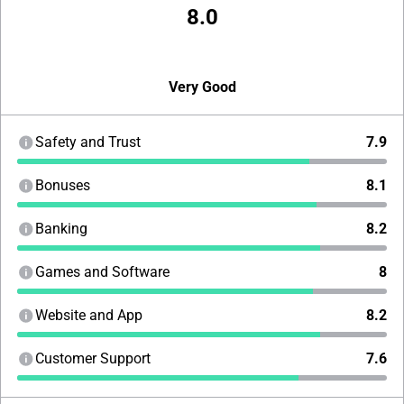
8.0
Very Good
Safety and Trust
7.9
Bonuses
8.1
Banking
8.2
Games and Software
8
Website and App
8.2
Customer Support
7.6