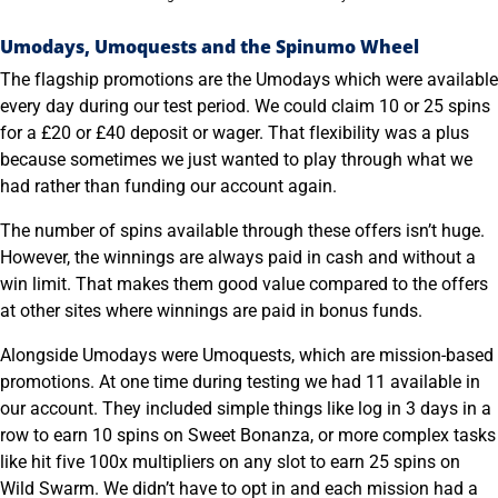
Umodays, Umoquests and the Spinumo Wheel
The flagship promotions are the Umodays which were available
every day during our test period. We could claim 10 or 25 spins
for a £20 or £40 deposit or wager. That flexibility was a plus
because sometimes we just wanted to play through what we
had rather than funding our account again.
The number of spins available through these offers isn’t huge.
However, the winnings are always paid in cash and without a
win limit. That makes them good value compared to the offers
at other sites where winnings are paid in bonus funds.
Alongside Umodays were Umoquests, which are mission-based
promotions. At one time during testing we had 11 available in
our account. They included simple things like log in 3 days in a
row to earn 10 spins on Sweet Bonanza, or more complex tasks
like hit five 100x multipliers on any slot to earn 25 spins on
Wild Swarm. We didn’t have to opt in and each mission had a