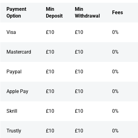
Payment
Min
Min
Fees
Option
Deposit
Withdrawal
Visa
£10
£10
0%
Mastercard
£10
£10
0%
Paypal
£10
£10
0%
Apple Pay
£10
£10
0%
Skrill
£10
£10
0%
Trustly
£10
£10
0%