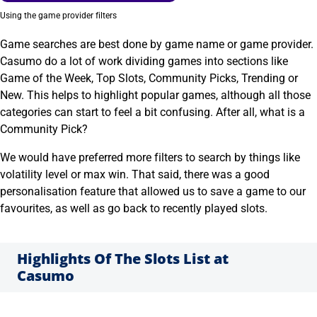
Using the game provider filters
Game searches are best done by game name or game provider.
Casumo do a lot of work dividing games into sections like
Game of the Week, Top Slots, Community Picks, Trending or
New. This helps to highlight popular games, although all those
categories can start to feel a bit confusing. After all, what is a
Community Pick?
We would have preferred more filters to search by things like
volatility level or max win. That said, there was a good
personalisation feature that allowed us to save a game to our
favourites, as well as go back to recently played slots.
Highlights Of The Slots List at
Casumo