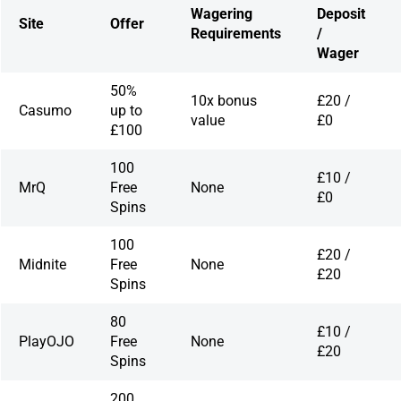
Wagering
Deposit
Site
Offer
Requirements
/
Wager
50%
10x bonus
£20 /
Casumo
up to
value
£0
£100
100
£10 /
MrQ
Free
None
£0
Spins
100
£20 /
Midnite
Free
None
£20
Spins
80
£10 /
PlayOJO
Free
None
£20
Spins
200