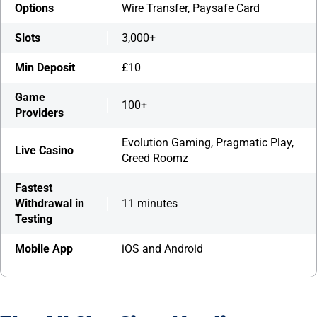
Options
Wire Transfer, Paysafe Card
Slots
3,000+
Min Deposit
£10
Game
100+
Providers
Evolution Gaming, Pragmatic Play,
Live Casino
Creed Roomz
Fastest
Withdrawal in
11 minutes
Testing
Mobile App
iOS and Android