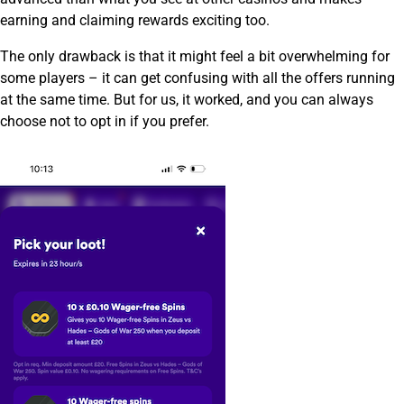
earning and claiming rewards exciting too.
The only drawback is that it might feel a bit overwhelming for
some players – it can get confusing with all the offers running
at the same time. But for us, it worked, and you can always
choose not to opt in if you prefer.