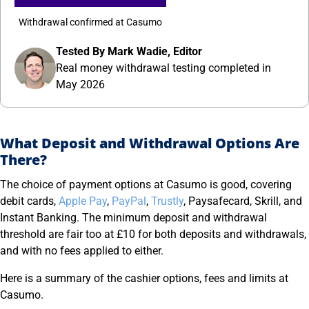
Withdrawal confirmed at Casumo
Tested By
Mark Wadie
, Editor
Real money withdrawal testing completed in
May 2026
What Deposit and Withdrawal Options Are
There?
The choice of payment options at Casumo is good, covering
debit cards,
Apple Pay
,
PayPal
,
Trustly
, Paysafecard, Skrill, and
Instant Banking. The minimum deposit and withdrawal
threshold are fair too at £10 for both deposits and withdrawals,
and with no fees applied to either.
Here is a summary of the cashier options, fees and limits at
Casumo.