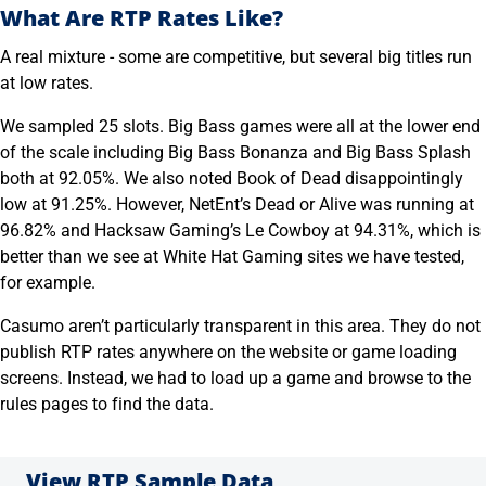
What Are RTP Rates Like?
A real mixture - some are competitive, but several big titles run
at low rates.
We sampled 25 slots. Big Bass games were all at the lower end
of the scale including Big Bass Bonanza and Big Bass Splash
both at 92.05%. We also noted Book of Dead disappointingly
low at 91.25%. However, NetEnt’s Dead or Alive was running at
96.82% and Hacksaw Gaming’s Le Cowboy at 94.31%, which is
better than we see at White Hat Gaming sites we have tested,
for example.
Casumo aren’t particularly transparent in this area. They do not
publish RTP rates anywhere on the website or game loading
screens. Instead, we had to load up a game and browse to the
rules pages to find the data.
View RTP Sample Data