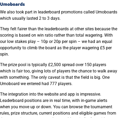
Umoboards
We also took part in leaderboard promotions called Umoboards
which usually lasted 2 to 3 days.
They felt fairer than the leaderboards at other sites because the
scoring is based on win ratio rather than total wagering. With
our low stakes play – 10p or 20p per spin – we had an equal
opportunity to climb the board as the player wagering £5 per
spin.
The prize pool is typically £2,500 spread over 150 players
which is fair too, giving lots of players the chance to walk away
with something. The only caveat is that the field is big. One
Umoboard we entered had 777 players.
The integration into the website and app is impressive.
Leaderboard positions are in real time, with in-game alerts
when you move up or down. You can browse the tournament
rules, prize structure, current positions and eligible games from