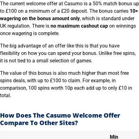
The current welcome offer at Casumo is a 50% match bonus up
to £100 on a minimum of a £20 deposit. The bonus carries
10×
wagering on the bonus amount only
, which is standard under
UK regulation. There is
no maximum cashout cap
on winnings
once wagering is complete.
The big advantage of an offer like this is that you have
flexibility on how you can spend your bonus. Unlike free spins,
it is not tied to a small selection of games.
The value of this bonus is also much higher than most free
spins deals, with up to £100 to claim. For example, in
comparison, 100 spins worth 10p each add up to only £10 in
total.
How Does The Casumo Welcome Offer
Compare To Other Sites?
Min