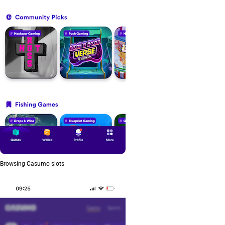
Browsing Casumo slots