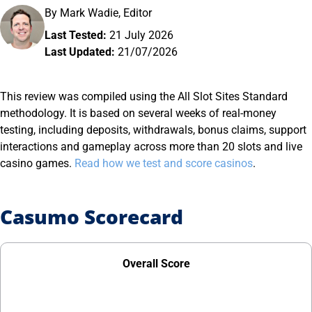
By
Mark Wadie
, Editor
Last Tested:
21 July 2026
Last Updated:
21/07/2026
This review was compiled using the All Slot Sites Standard
methodology. It is based on several weeks of real-money
testing, including deposits, withdrawals, bonus claims, support
interactions and gameplay across more than 20 slots and live
casino games.
Read how we test and score casinos
.
Casumo Scorecard
Overall Score