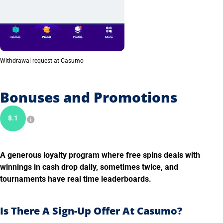
Withdrawal request at Casumo
Bonuses and Promotions
8.1
A generous loyalty program where free spins deals with
winnings in cash drop daily, sometimes twice, and
tournaments have real time leaderboards.
Is There A Sign-Up Offer At Casumo?