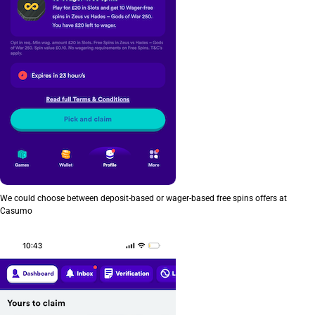
We could choose between deposit-based or wager-based free spins offers at
Casumo