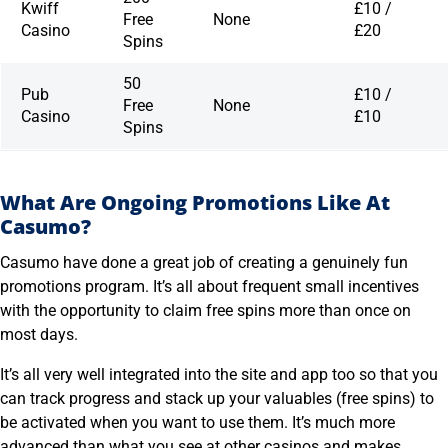
Kwiff
£10 /
Free
None
Casino
£20
Spins
50
Pub
£10 /
Free
None
Casino
£10
Spins
What Are Ongoing Promotions Like At
Casumo?
Casumo have done a great job of creating a genuinely fun
promotions program. It’s all about frequent small incentives
with the opportunity to claim free spins more than once on
most days.
It’s all very well integrated into the site and app too so that you
can track progress and stack up your valuables (free spins) to
be activated when you want to use them. It’s much more
advanced than what you see at other casinos and makes