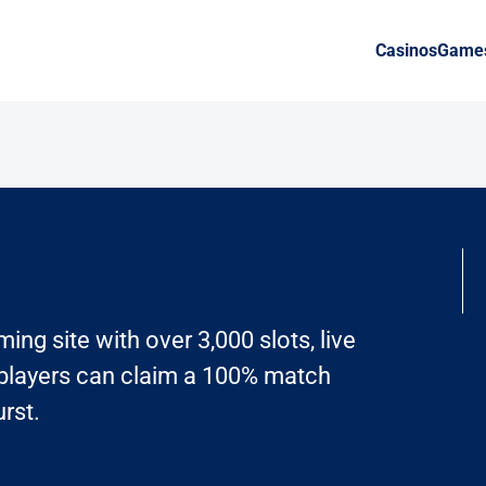
Casinos
Game
ing site with over 3,000 slots, live
players can claim a 100% match
rst.