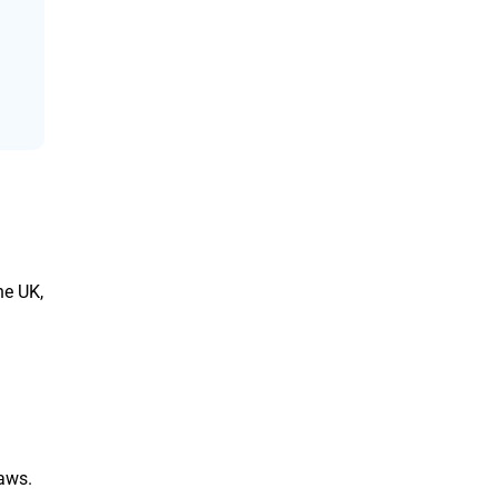
he UK,
d
laws.