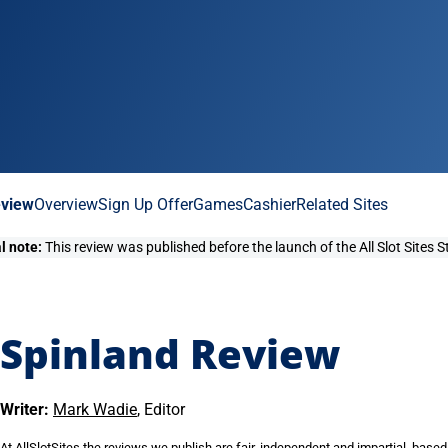
eview
Overview
Sign Up Offer
Games
Cashier
Related Sites
l note:
This review was published before the launch of the All Slot Site
Spinland Review
Writer:
Mark Wadie
, Editor
At AllSlotSites the reviews we publish are fair, independent and impartial, bas