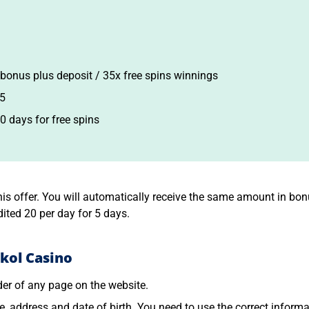
bonus plus deposit / 35x free spins winnings
5
0 days for free spins
this offer. You will automatically receive the same amount in bo
dited 20 per day for 5 days.
Skol Casino
der of any page on the website.
me, address and date of birth. You need to use the correct inform