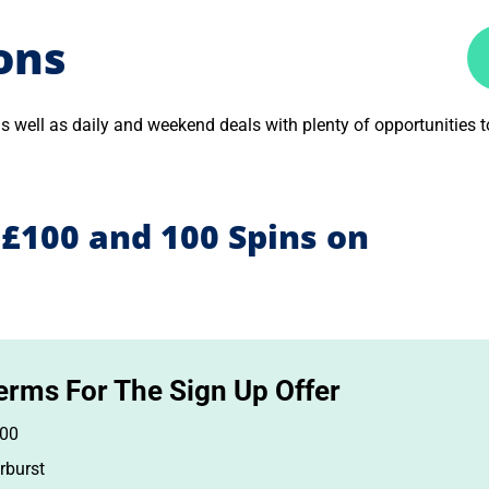
ons
 well as daily and weekend deals with plenty of opportunities t
£100 and 100 Spins on
erms For The Sign Up Offer
100
rburst