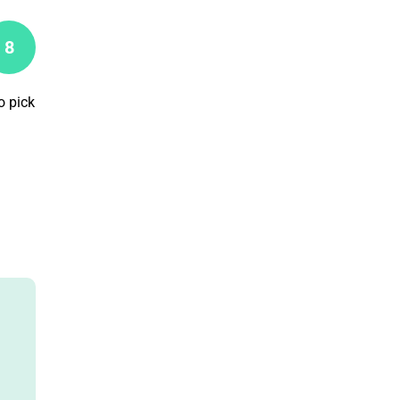
8
o pick