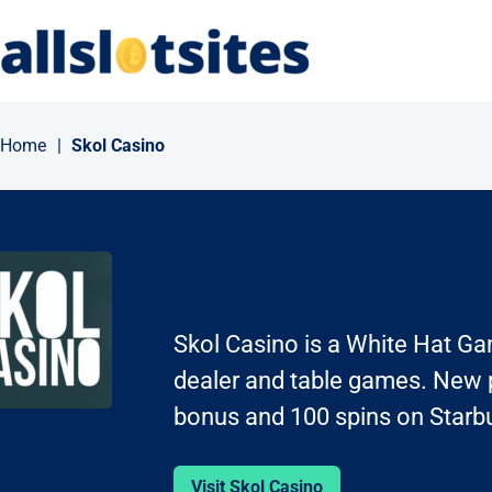
Home
|
Skol Casino
Skol Casino
Skol Casino is a White Hat Gam
dealer and table games. New 
bonus and 100 spins on Starbu
Visit Skol Casino