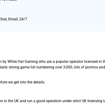
Chat, Email, 24/7
n by White Hat Gaming who are a popular operator licensed in t
ularly strong game list numbering over 3,000, lots of promos an
ore we get into the details.
 in the UK and run a good operation under strict UK licensing 