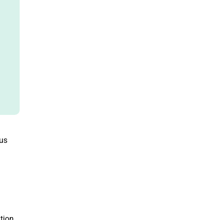
nus
ation