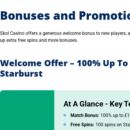
Bonuses and Promoti
Skol Casino offers a generous welcome bonus to new players, as
up extra free spins and more bonuses.
Welcome Offer – 100% Up To 
Starburst
At A Glance - Key T
Match Bonus:
100% up to £
Free Spins:
100 spins on Sta