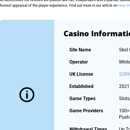
honest appraisal of the player experience. Find out more in our article on
How We
Casino Informati
Site Name
Skol
Operator
Whit
UK LIcense
5289
Established
2021
Game Types
Slots
Game Providers
100+ 
Push
Withdrawal Times
Up T