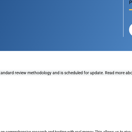
P
s Standard review methodology and is scheduled for update. Read more a
ed on comprehensive research and testing with real money. This allows us to give