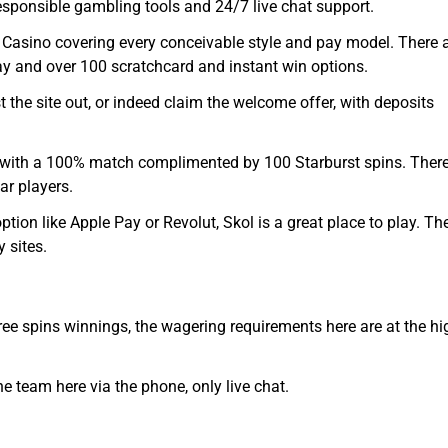
responsible gambling tools and 24/7 live chat support.
l Casino covering every conceivable style and pay model. There 
ay and over 100 scratchcard and instant win options.
t the site out, or indeed claim the welcome offer, with deposits
 with a 100% match complimented by 100 Starburst spins. There
ar players.
tion like Apple Pay or Revolut, Skol is a great place to play. Th
 sites.
ree spins winnings, the wagering requirements here are at the hi
the team here via the phone, only live chat.