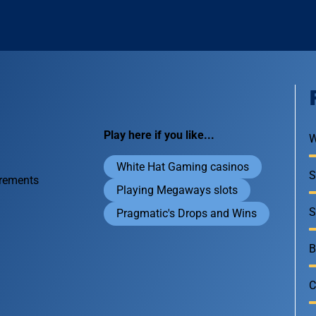
Play here if you like...
W
White Hat Gaming casinos
S
irements
Playing Megaways slots
S
Pragmatic's Drops and Wins
B
C