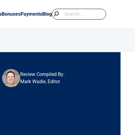
s
Bonuses
Payments
Blog
Review Compiled By:
Mark Wadie
, Editor