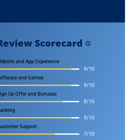
Review Scorecard
ebsite and App Experience
9/10
oftware and Games
9/10
ign Up Offer and Bonuses
8/10
anking
9/10
ustomer Support
7/10