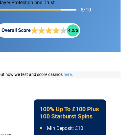
layer Protection and Trust
8/10
Overall Score
4.2/5
bout how we test and score casinos
here
.
100% Up To £100 Plus
100 Starburst Spins
Min Deposit: £10
 you an