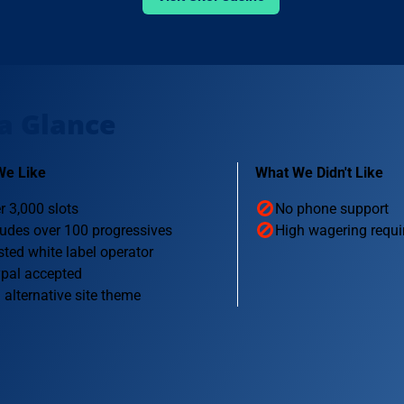
 a Glance
We Like
What We Didn't Like
r 3,000 slots
No phone support
ludes over 100 progressives
High wagering requ
sted white label operator
pal accepted
 alternative site theme