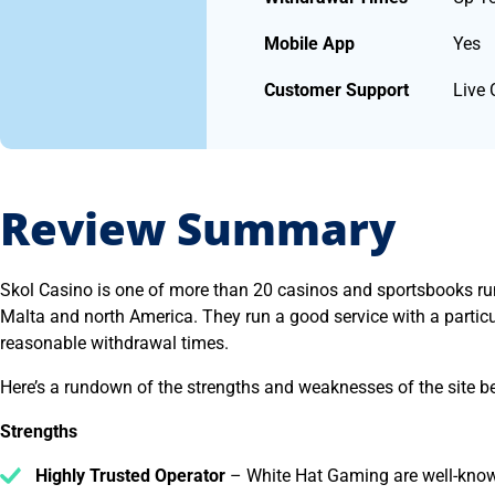
Mobile App
Yes
Customer Support
Live 
Review Summary
Skol Casino is one of more than 20 casinos and sportsbooks ru
Malta and north America. They run a good service with a partic
reasonable withdrawal times.
Here’s a rundown of the strengths and weaknesses of the site bef
Strengths
Highly Trusted Operator
– White Hat Gaming are well-known