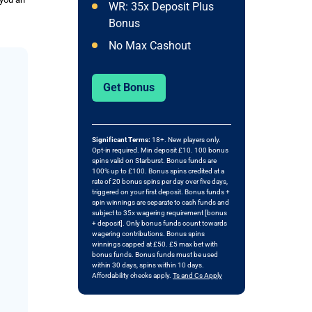
WR: 35x Deposit Plus
Bonus
No Max Cashout
Get Bonus
Significant Terms:
18+. New players only.
Opt-in required. Min deposit £10. 100 bonus
spins valid on Starburst. Bonus funds are
100% up to £100. Bonus spins credited at a
rate of 20 bonus spins per day over five days,
triggered on your first deposit. Bonus funds +
spin winnings are separate to cash funds and
subject to 35x wagering requirement [bonus
+ deposit]. Only bonus funds count towards
wagering contributions. Bonus spins
winnings capped at £50. £5 max bet with
bonus funds. Bonus funds must be used
within 30 days, spins within 10 days.
Affordability checks apply.
Ts and Cs Apply