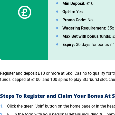
Min Deposit:
£10
Opt-In:
Yes
Promo Code:
No
Wagering Requirement:
35x 
Max Bet with bonus funds:
£
Expiry:
30 days for bonus / 1
Register and deposit £10 or more at Skol Casino to qualify for 
funds, capped at £100, and 100 spins to play Starburst slot, cre
Steps To Register and Claim Your Bonus At 
Click the green ‘Join’ button on the home page or in the hea
Fill in the form with your personal details including full na