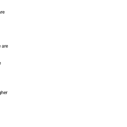
are
 are
e
gher