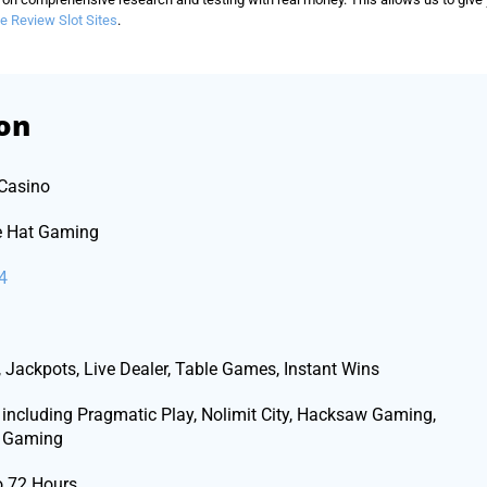
 Review Slot Sites
.
on
 Casino
e Hat Gaming
4
, Jackpots, Live Dealer, Table Games, Instant Wins
including Pragmatic Play, Nolimit City, Hacksaw Gaming,
 Gaming
o 72 Hours