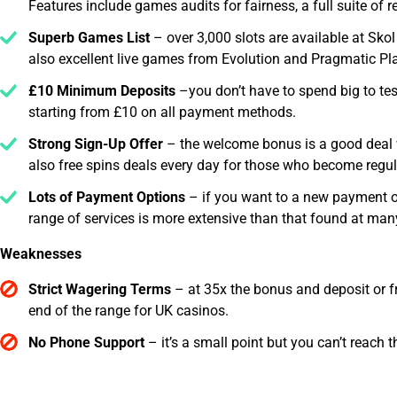
Features include games audits for fairness, a full suite of 
Superb Games List
– over 3,000 slots are available at Sko
also excellent live games from Evolution and Pragmatic Pl
£10 Minimum Deposits
–you don’t have to spend big to tes
starting from £10 on all payment methods.
Strong Sign-Up Offer
– the welcome bonus is a good deal
also free spins deals every day for those who become regul
Lots of Payment Options
– if you want to a new payment op
range of services is more extensive than that found at many
Weaknesses
Strict Wagering Terms
– at 35x the bonus and deposit or f
end of the range for UK casinos.
No Phone Support
– it’s a small point but you can’t reach 