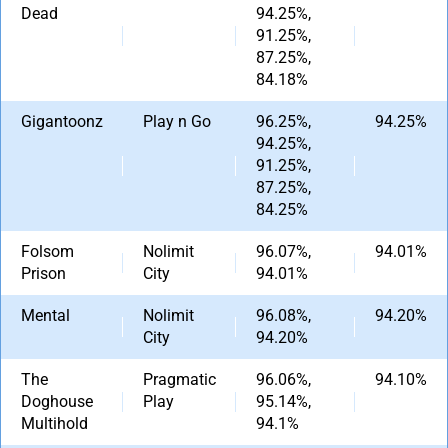
Dead
94.25%,
91.25%,
87.25%,
84.18%
Gigantoonz
Play n Go
96.25%,
94.25%
94.25%,
91.25%,
87.25%,
84.25%
Folsom
Nolimit
96.07%,
94.01%
Prison
City
94.01%
Mental
Nolimit
96.08%,
94.20%
City
94.20%
The
Pragmatic
96.06%,
94.10%
Doghouse
Play
95.14%,
Multihold
94.1%