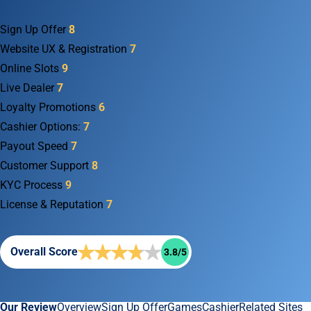
Sign Up Offer
8
Website UX & Registration
7
Online Slots
9
Live Dealer
7
Loyalty Promotions
6
Cashier Options:
7
Payout Speed
7
Customer Support
8
KYC Process
9
License & Reputation
7
Overall Score
3.8/5
Our Review
Overview
Sign Up Offer
Games
Cashier
Related Sites