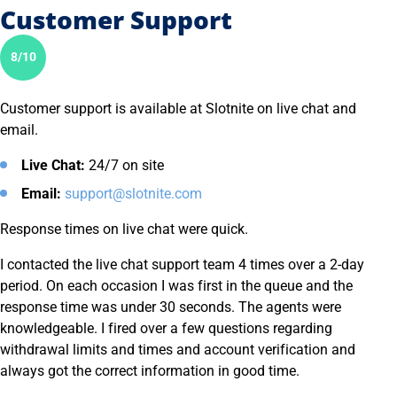
Customer Support
8/10
Customer support is available at Slotnite on live chat and
email.
Live Chat:
24/7 on site
Email:
support@slotnite.com
Response times on live chat were quick.
I contacted the live chat support team 4 times over a 2-day
period. On each occasion I was first in the queue and the
response time was under 30 seconds. The agents were
knowledgeable. I fired over a few questions regarding
withdrawal limits and times and account verification and
always got the correct information in good time.