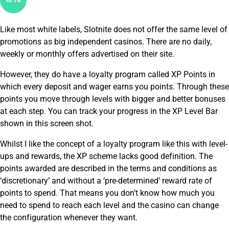
Like most white labels, Slotnite does not offer the same level of
promotions as big independent casinos. There are no daily,
weekly or monthly offers advertised on their site.
However, they do have a loyalty program called XP Points in
which every deposit and wager earns you points. Through these
points you move through levels with bigger and better bonuses
at each step. You can track your progress in the XP Level Bar
shown in this screen shot.
Whilst I like the concept of a loyalty program like this with level-
ups and rewards, the XP scheme lacks good definition. The
points awarded are described in the terms and conditions as
‘discretionary’ and without a ‘pre-determined’ reward rate of
points to spend. That means you don’t know how much you
need to spend to reach each level and the casino can change
the configuration whenever they want.