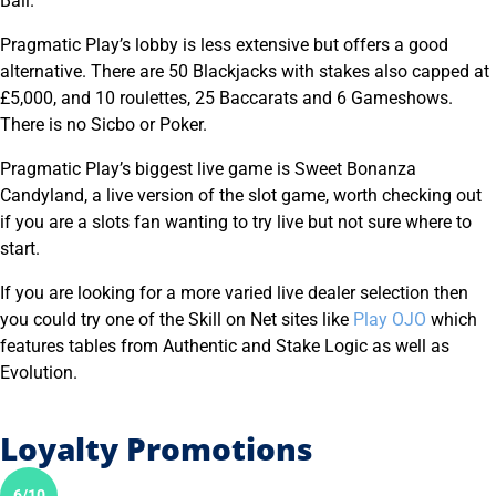
Ball.
Pragmatic Play’s lobby is less extensive but offers a good
alternative. There are 50 Blackjacks with stakes also capped at
£5,000, and 10 roulettes, 25 Baccarats and 6 Gameshows.
There is no Sicbo or Poker.
Pragmatic Play’s biggest live game is Sweet Bonanza
Candyland, a live version of the slot game, worth checking out
if you are a slots fan wanting to try live but not sure where to
start.
If you are looking for a more varied live dealer selection then
you could try one of the Skill on Net sites like
Play OJO
which
features tables from Authentic and Stake Logic as well as
Evolution.
Loyalty Promotions
6/10