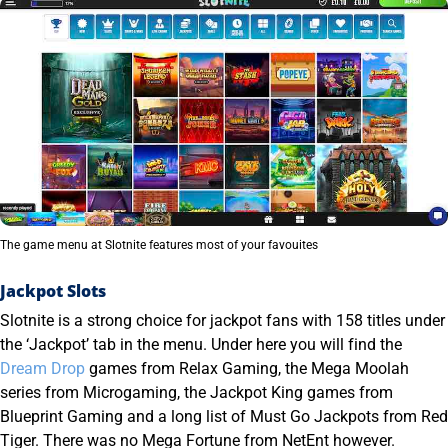
The game menu at Slotnite features most of your favouites
Jackpot Slots
Slotnite is a strong choice for jackpot fans with 158 titles under
the ‘Jackpot’ tab in the menu. Under here you will find the
Dream Drop
games from Relax Gaming, the Mega Moolah
series from Microgaming, the Jackpot King games from
Blueprint Gaming and a long list of Must Go Jackpots from Red
Tiger. There was no Mega Fortune from NetEnt however.