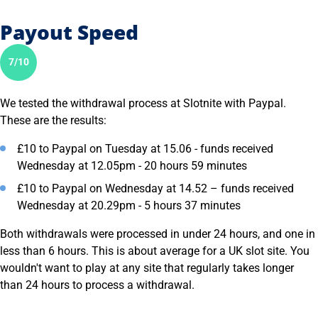
Payout Speed
7/10
We tested the withdrawal process at Slotnite with Paypal.
These are the results:
£10 to Paypal on Tuesday at 15.06 - funds received
Wednesday at 12.05pm - 20 hours 59 minutes
£10 to Paypal on Wednesday at 14.52 – funds received
Wednesday at 20.29pm - 5 hours 37 minutes
Both withdrawals were processed in under 24 hours, and one in
less than 6 hours. This is about average for a UK slot site. You
wouldn't want to play at any site that regularly takes longer
than 24 hours to process a withdrawal.