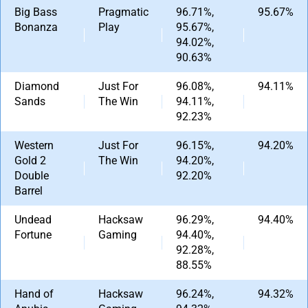
Big Bass
Pragmatic
96.71%,
95.67%
Bonanza
Play
95.67%,
94.02%,
90.63%
Diamond
Just For
96.08%,
94.11%
Sands
The Win
94.11%,
92.23%
Western
Just For
96.15%,
94.20%
Gold 2
The Win
94.20%,
Double
92.20%
Barrel
Undead
Hacksaw
96.29%,
94.40%
Fortune
Gaming
94.40%,
92.28%,
88.55%
Hand of
Hacksaw
96.24%,
94.32%