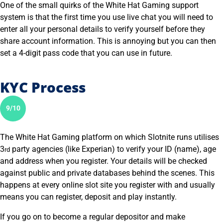
One of the small quirks of the White Hat Gaming support
system is that the first time you use live chat you will need to
enter all your personal details to verify yourself before they
share account information. This is annoying but you can then
set a 4-digit pass code that you can use in future.
KYC Process
9/10
The White Hat Gaming platform on which Slotnite runs utilises
3
party agencies (like Experian) to verify your ID (name), age
rd
and address when you register. Your details will be checked
against public and private databases behind the scenes. This
happens at every online slot site you register with and usually
means you can register, deposit and play instantly.
If you go on to become a regular depositor and make