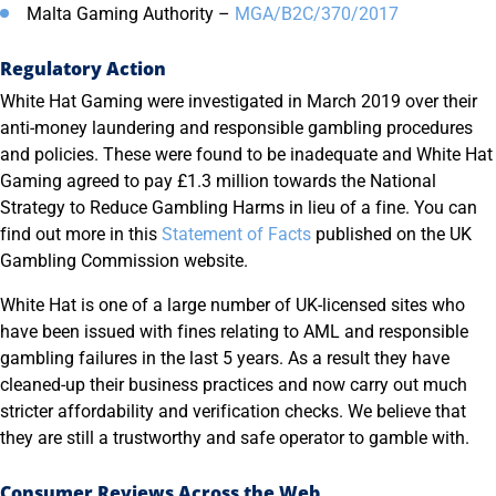
Malta Gaming Authority –
MGA/B2C/370/2017
Regulatory Action
White Hat Gaming were investigated in March 2019 over their
anti-money laundering and responsible gambling procedures
and policies. These were found to be inadequate and White Hat
Gaming agreed to pay £1.3 million towards the National
Strategy to Reduce Gambling Harms in lieu of a fine. You can
find out more in this
Statement of Facts
published on the UK
Gambling Commission website.
White Hat is one of a large number of UK-licensed sites who
have been issued with fines relating to AML and responsible
gambling failures in the last 5 years. As a result they have
cleaned-up their business practices and now carry out much
stricter affordability and verification checks. We believe that
they are still a trustworthy and safe operator to gamble with.
Consumer Reviews Across the Web