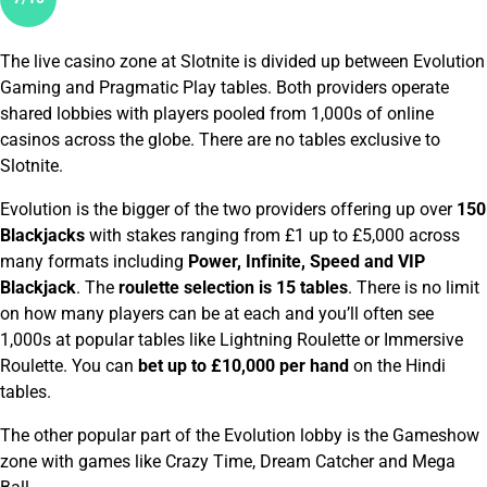
The live casino zone at Slotnite is divided up between Evolution
Gaming and Pragmatic Play tables. Both providers operate
shared lobbies with players pooled from 1,000s of online
casinos across the globe. There are no tables exclusive to
Slotnite.
Evolution is the bigger of the two providers offering up over
150
Blackjacks
with stakes ranging from £1 up to £5,000 across
many formats including
Power, Infinite, Speed and VIP
Blackjack
. The
roulette selection is 15 tables
. There is no limit
on how many players can be at each and you’ll often see
1,000s at popular tables like Lightning Roulette or Immersive
Roulette. You can
bet up to £10,000 per hand
on the Hindi
tables.
The other popular part of the Evolution lobby is the Gameshow
zone with games like Crazy Time, Dream Catcher and Mega