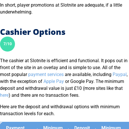
In short, player promotions at Slotnite are adequate, if a little
underwhelming.
Cashier Options
7/10
The cashier at Slotnite is efficient and functional. It pops out in
front of the site in an overlay and is simple to use. All of the
most popular
payment services
are available, including
Paypal
,
with the exception of
Apple Pay
or Google Pay. The minimum
deposit and withdrawal value is just £10 (more sites like that
here
) and there are no transaction fees.
Here are the deposit and withdrawal options with minimum
transaction levels for each.
Payment
Minimum
Deposit
Minimum