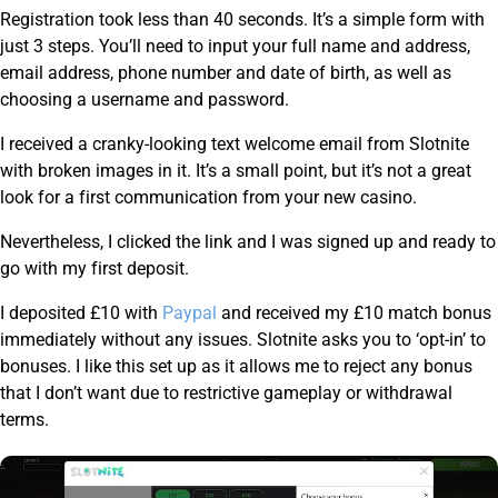
Registration took less than 40 seconds. It’s a simple form with
just 3 steps. You’ll need to input your full name and address,
email address, phone number and date of birth, as well as
choosing a username and password.
I received a cranky-looking text welcome email from Slotnite
with broken images in it. It’s a small point, but it’s not a great
look for a first communication from your new casino.
Nevertheless, I clicked the link and I was signed up and ready to
go with my first deposit.
I deposited £10 with
Paypal
and received my £10 match bonus
immediately without any issues. Slotnite asks you to ‘opt-in’ to
bonuses. I like this set up as it allows me to reject any bonus
that I don’t want due to restrictive gameplay or withdrawal
terms.