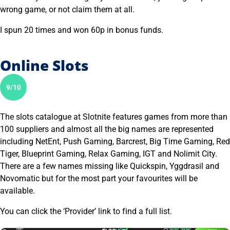
wrong game, or not claim them at all.
I spun 20 times and won 60p in bonus funds.
Online Slots
9/10
The slots catalogue at Slotnite features games from more than
100 suppliers and almost all the big names are represented
including NetEnt, Push Gaming, Barcrest, Big Time Gaming, Red
Tiger, Blueprint Gaming, Relax Gaming, IGT and Nolimit City.
There are a few names missing like Quickspin, Yggdrasil and
Novomatic but for the most part your favourites will be
available.
You can click the ‘Provider’ link to find a full list.