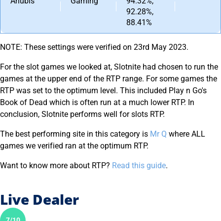
Anubis
Gaming
94.32%,
92.28%,
88.41%
NOTE: These settings were verified on 23rd May 2023.
For the slot games we looked at, Slotnite had chosen to run the
games at the upper end of the RTP range. For some games the
RTP was set to the optimum level. This included Play n Go's
Book of Dead which is often run at a much lower RTP. In
conclusion, Slotnite performs well for slots RTP.
The best performing site in this category is
Mr Q
where ALL
games we verified ran at the optimum RTP.
Want to know more about RTP?
Read this guide
.
Live Dealer
7/10