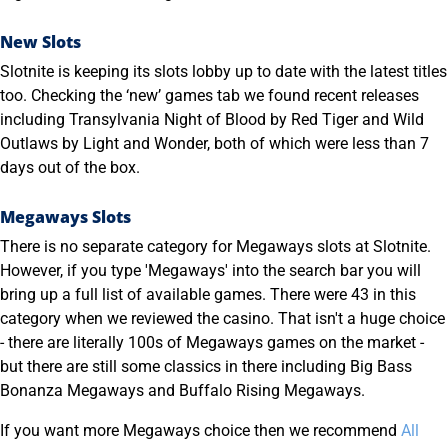
New Slots
Slotnite is keeping its slots lobby up to date with the latest titles
too. Checking the ‘new’ games tab we found recent releases
including Transylvania Night of Blood by Red Tiger and Wild
Outlaws by Light and Wonder, both of which were less than 7
days out of the box.
Megaways Slots
There is no separate category for Megaways slots at Slotnite.
However, if you type 'Megaways' into the search bar you will
bring up a full list of available games. There were 43 in this
category when we reviewed the casino. That isn't a huge choice
- there are literally 100s of Megaways games on the market -
but there are still some classics in there including Big Bass
Bonanza Megaways and Buffalo Rising Megaways.
If you want more Megaways choice then we recommend
All