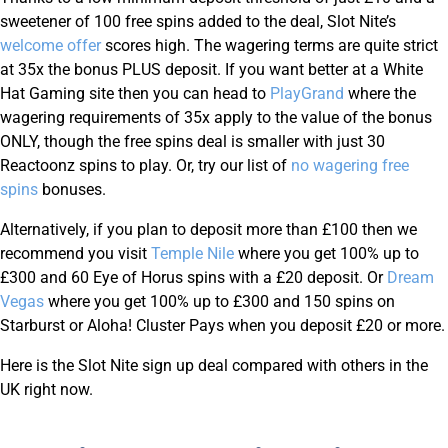
sweetener of 100 free spins added to the deal, Slot Nite’s
welcome offer
scores high. The wagering terms are quite strict
at 35x the bonus PLUS deposit. If you want better at a White
Hat Gaming site then you can head to
PlayGrand
where the
wagering requirements of 35x apply to the value of the bonus
ONLY, though the free spins deal is smaller with just 30
Reactoonz spins to play. Or, try our list of
no wagering free
spins
bonuses.
Alternatively, if you plan to deposit more than £100 then we
recommend you visit
Temple Nile
where you get 100% up to
£300 and 60 Eye of Horus spins with a £20 deposit. Or
Dream
Vegas
where you get 100% up to £300 and 150 spins on
Starburst or Aloha! Cluster Pays when you deposit £20 or more.
Here is the Slot Nite sign up deal compared with others in the
UK right now.