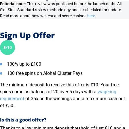
Editorial note:
This review was published before the launch of the All
Slot Sites Standard review methodology and is scheduled for update.
Read more about how we test and score casinos
here
.
Sign Up Offer
8/10
100% up to £100
100 free spins on Aloha! Cluster Pays
The minimum deposit to receive this offer is £10. Your free
spins come as batches of 20 over 5 days with a
wagering
requirement
of 35x on the winnings and a maximum cash out
of £50.
Is this a good offer?
Thanks to a low minimum deposit threshold of just £10 and a