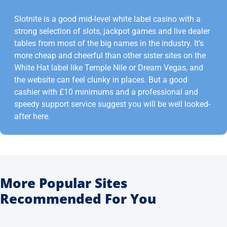
Slotnite is a good mid-level white label casino with a
strong selection of slots, jackpot games and live dealer
tables from most of the big names in the industry. It’s
more cheap and cheerful than other sister sites on the
White Hat label like Temple Nile or Dream Vegas, and
the website can feel clunky in places. But a good
cashier with £10 minimums and a professional and
speedy support service suggest you will be well looked-
after here.
More Popular Sites
Recommended For You