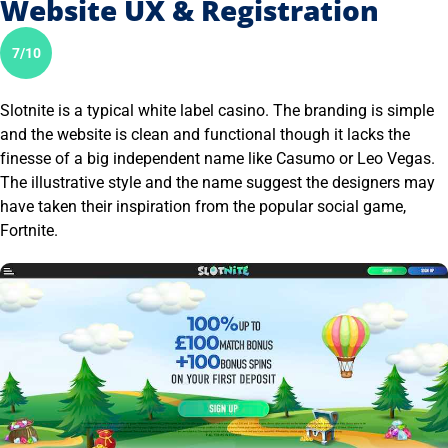
Website UX & Registration
7/10
Slotnite is a typical white label casino. The branding is simple
and the website is clean and functional though it lacks the
finesse of a big independent name like Casumo or Leo Vegas.
The illustrative style and the name suggest the designers may
have taken their inspiration from the popular social game,
Fortnite.