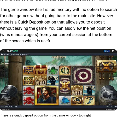
The game window itself is rudimentary with no option to search
for other games without going back to the main site. However
there is a Quick Deposit option that allows you to deposit
without leaving the game. You can also view the net position
(wins minus wagers) from your current session at the bottom
of the screen which is useful.
There is a quick deposit option from the game window - top right