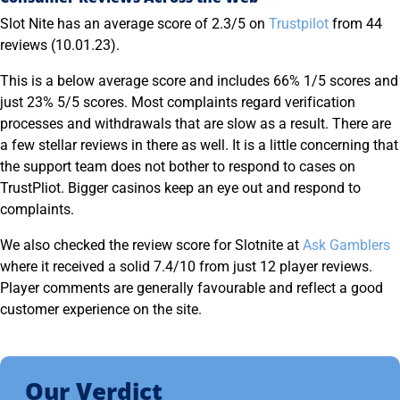
Slot Nite has an average score of 2.3/5 on
Trustpilot
from 44
reviews (10.01.23).
This is a below average score and includes 66% 1/5 scores and
just 23% 5/5 scores. Most complaints regard verification
processes and withdrawals that are slow as a result. There are
a few stellar reviews in there as well. It is a little concerning that
the support team does not bother to respond to cases on
TrustPliot. Bigger casinos keep an eye out and respond to
complaints.
We also checked the review score for Slotnite at
Ask Gamblers
where it received a solid 7.4/10 from just 12 player reviews.
Player comments are generally favourable and reflect a good
customer experience on the site.
Our Verdict