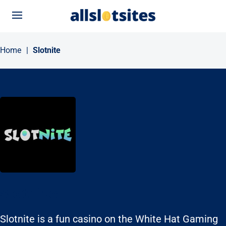
Menu
Home
|
Slotnite
Slotnite
Slotnite is a fun casino on the White Hat Gaming