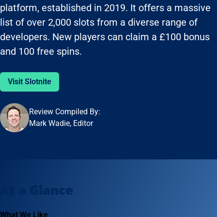
platform, established in 2019. It offers a massive
list of over 2,000 slots from a diverse range of
developers. New players can claim a £100 bonus
and 100 free spins.
Visit Slotnite
Review Compiled By:
Mark Wadie
, Editor
At a Glance
What We Like