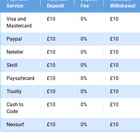
Service
Deposit
Fee
Withdrawal
Visa and
£10
0%
£10
Mastercard
Paypal
£10
0%
£10
Neteller
£10
0%
£10
Skrill
£10
0%
£10
Paysafecard
£10
0%
£10
Trustly
£10
0%
£10
Cash to
£10
0%
£10
Code
Neosurf
£10
0%
£10