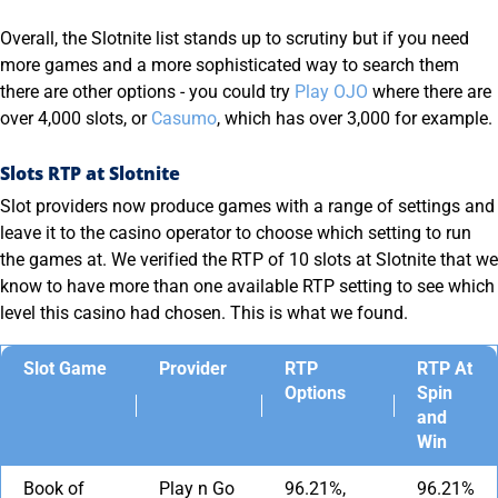
Overall, the Slotnite list stands up to scrutiny but if you need
more games and a more sophisticated way to search them
there are other options - you could try
Play OJO
where there are
over 4,000 slots, or
Casumo
, which has over 3,000 for example.
Slots RTP at Slotnite
Slot providers now produce games with a range of settings and
leave it to the casino operator to choose which setting to run
the games at. We verified the RTP of 10 slots at Slotnite that we
know to have more than one available RTP setting to see which
level this casino had chosen. This is what we found.
Slot Game
Provider
RTP
RTP At
Options
Spin
and
Win
Book of
Play n Go
96.21%,
96.21%