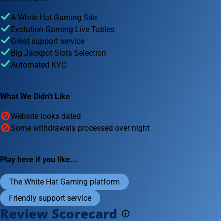
A White Hat Gaming Site
Evolution Gaming Live Tables
Great support service
Big Jackpot Slots Selection
Automated KYC
What We Didn't Like
Website looks dated
Some withdrawals processed over night
Play here if you like...
The White Hat Gaming platform
Friendly support service
Review Scorecard