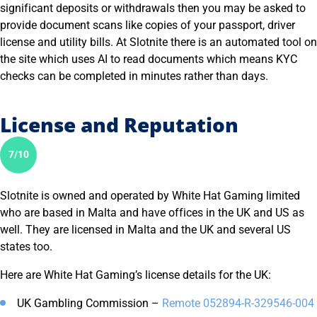
significant deposits or withdrawals then you may be asked to
provide document scans like copies of your passport, driver
license and utility bills. At Slotnite there is an automated tool on
the site which uses AI to read documents which means KYC
checks can be completed in minutes rather than days.
License and Reputation
7/10
Slotnite is owned and operated by White Hat Gaming limited
who are based in Malta and have offices in the UK and US as
well. They are licensed in Malta and the UK and several US
states too.
Here are White Hat Gaming’s license details for the UK:
UK Gambling Commission –
Remote 052894-R-329546-004