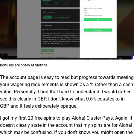
Bonuses are opt-in at Slotnite
The account page is easy to read but progress towards meeting
your wagering requirements is shown as a % rather than a cash
value. Personally, I find that hard to understand. I would rather
see this clearly in GBP. I don’t know what 0.6% equates to in
GBP and it feels deliberately opaque.
I got my first 20 free spins to play Aloha! Cluster Pays. Again, it
doesn’t clearly state in the account that my spins are for Aloha!
which may be confusing. If you don’t know, you might open the