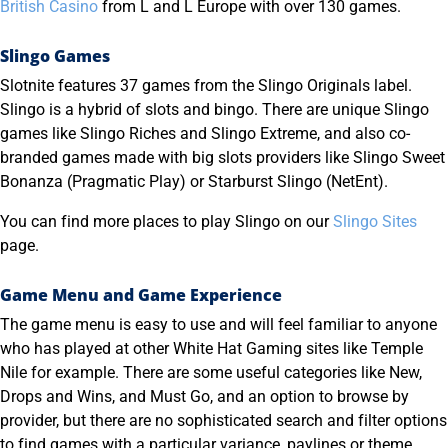
British Casino
from L and L Europe with over 130 games.
Slingo Games
Slotnite features 37 games from the Slingo Originals label.
Slingo is a hybrid of slots and bingo. There are unique Slingo
games like Slingo Riches and Slingo Extreme, and also co-
branded games made with big slots providers like Slingo Sweet
Bonanza (Pragmatic Play) or Starburst Slingo (NetEnt).
You can find more places to play Slingo on our
Slingo Sites
page.
Game Menu and Game Experience
The game menu is easy to use and will feel familiar to anyone
who has played at other White Hat Gaming sites like Temple
Nile for example. There are some useful categories like New,
Drops and Wins, and Must Go, and an option to browse by
provider, but there are no sophisticated search and filter options
to find games with a particular variance, paylines or theme.