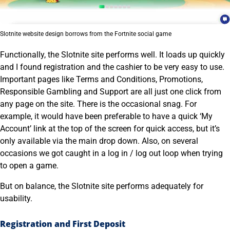
Slotnite website design borrows from the Fortnite social game
Functionally, the Slotnite site performs well. It loads up quickly
and I found registration and the cashier to be very easy to use.
Important pages like Terms and Conditions, Promotions,
Responsible Gambling and Support are all just one click from
any page on the site. There is the occasional snag. For
example, it would have been preferable to have a quick ‘My
Account’ link at the top of the screen for quick access, but it’s
only available via the main drop down. Also, on several
occasions we got caught in a log in / log out loop when trying
to open a game.
But on balance, the Slotnite site performs adequately for
usability.
Registration and First Deposit