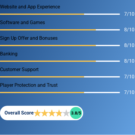
Website and App Experience
7/10
Software and Games
8/10
Sign Up Offer and Bonuses
8/10
Banking
8/10
Customer Support
7/10
Player Protection and Trust
7/10
Overall Score
3.8/5