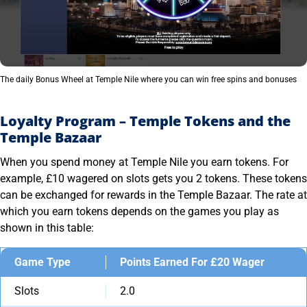
The daily Bonus Wheel at Temple Nile where you can win free spins and bonuses
Loyalty Program – Temple Tokens and the
Temple Bazaar
When you spend money at Temple Nile you earn tokens. For
example, £10 wagered on slots gets you 2 tokens. These tokens
can be exchanged for rewards in the Temple Bazaar. The rate at
which you earn tokens depends on the games you play as
shown in this table:
Game Type
Points Earned For £20 Wager
Slots
2.0