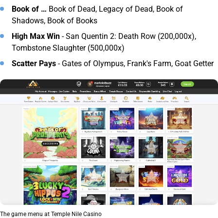
Book of …
Book of Dead, Legacy of Dead, Book of
Shadows, Book of Books
High Max Win
- San Quentin 2: Death Row (200,000x),
Tombstone Slaughter (500,000x)
Scatter Pays
- Gates of Olympus, Frank's Farm, Goat Getter
The game menu at Temple Nile Casino