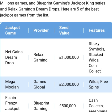
Millions games, and Blueprint Gaming’s Jackpot King series
and Relax Gaming’s Dream Drops. Here are 5 of the best
jackpot games from the list.
Jackpot
Seed
Provider
Features
Game
Value
Sticky
Symbols,
Net Gains
Relax
Stacked
Dream
£1,000,000
Gaming
Wilds,
Drop
Coin
Collect
Mega
Games
Wilds, Free
£2,000,000
Moolah
Global
Spins
Fishin
Cash
Frenzy
Blueprint
£500,000
Collects,
Jackpot
Gaming
Free Spins