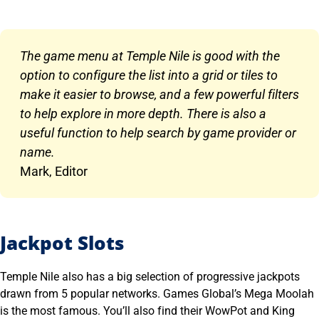
The game menu at Temple Nile is good with the
option to configure the list into a grid or tiles to
make it easier to browse, and a few powerful filters
to help explore in more depth. There is also a
useful function to help search by game provider or
name.
Mark, Editor
Jackpot Slots
Temple Nile also has a big selection of progressive jackpots
drawn from 5 popular networks. Games Global’s Mega Moolah
is the most famous. You’ll also find their WowPot and King