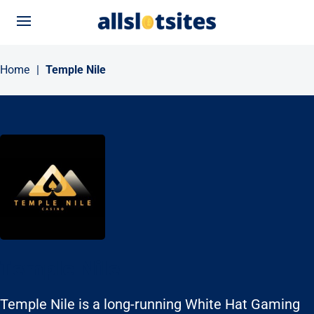
Menu
Home
|
Temple Nile
Temple Nile
Temple Nile is a long-running White Hat Gaming