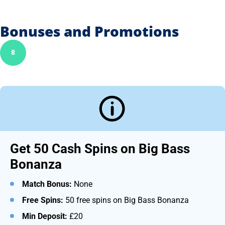
Bonuses and Promotions
8
Get 50 Cash Spins on Big Bass
Bonanza
Match Bonus:
None
Free Spins:
50 free spins on Big Bass Bonanza
Min Deposit:
£20