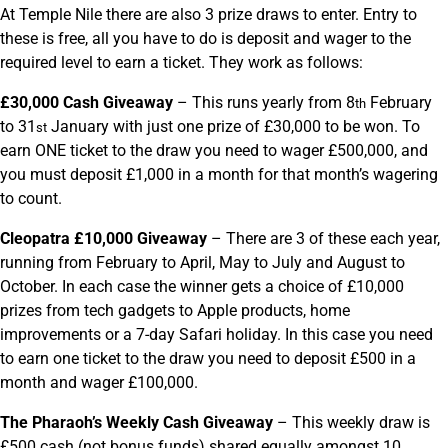
At Temple Nile there are also 3 prize draws to enter. Entry to
these is free, all you have to do is deposit and wager to the
required level to earn a ticket. They work as follows:
£30,000 Cash Giveaway
– This runs yearly from 8
February
th
to 31
January with just one prize of £30,000 to be won. To
st
earn ONE ticket to the draw you need to wager £500,000, and
you must deposit £1,000 in a month for that month’s wagering
to count.
Cleopatra £10,000 Giveaway
– There are 3 of these each year,
running from February to April, May to July and August to
October. In each case the winner gets a choice of £10,000
prizes from tech gadgets to Apple products, home
improvements or a 7-day Safari holiday. In this case you need
to earn one ticket to the draw you need to deposit £500 in a
month and wager £100,000.
The Pharaoh’s Weekly Cash Giveaway
– This weekly draw is
£500 cash (not bonus funds) shared equally amongst 10