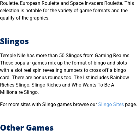
Roulette, European Roulette and Space Invaders Roulette. This
selection is notable for the variety of game formats and the
quality of the graphics.
Slingos
Temple Nile has more than 50 Slingos from Gaming Realms.
These popular games mix up the format of bingo and slots
with a slot reel spin revealing numbers to cross off a bingo
card. There are bonus rounds too. The list includes Rainbow
Riches Slingo, Slingo Riches and Who Wants To Be A
Millionaire Slingo.
For more sites with Slingo games browse our
Slingo Sites
page.
Other Games