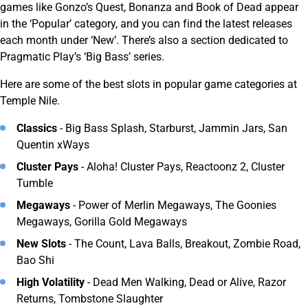
games like Gonzo’s Quest, Bonanza and Book of Dead appear
in the ‘Popular’ category, and you can find the latest releases
each month under ‘New’. There’s also a section dedicated to
Pragmatic Play’s ‘Big Bass’ series.
Here are some of the best slots in popular game categories at
Temple Nile.
Classics
- Big Bass Splash, Starburst, Jammin Jars, San
Quentin xWays
Cluster Pays
- Aloha! Cluster Pays, Reactoonz 2, Cluster
Tumble
Megaways
- Power of Merlin Megaways, The Goonies
Megaways, Gorilla Gold Megaways
New Slots
- The Count, Lava Balls, Breakout, Zombie Road,
Bao Shi
High Volatility
- Dead Men Walking, Dead or Alive, Razor
Returns, Tombstone Slaughter