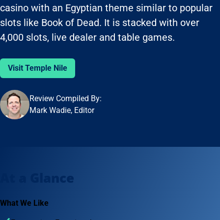
casino with an Egyptian theme similar to popular
slots like Book of Dead. It is stacked with over
4,000 slots, live dealer and table games.
Visit Temple Nile
Review Compiled By:
Mark Wadie
, Editor
At a Glance
What We Like