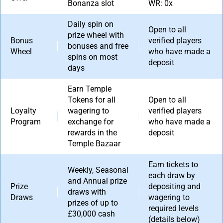
Bonanza slot
WR: 0x
Daily spin on
Open to all
prize wheel with
Bonus
verified players
bonuses and free
Wheel
who have made a
spins on most
deposit
days
Earn Temple
Tokens for all
Open to all
Loyalty
wagering to
verified players
Program
exchange for
who have made a
rewards in the
deposit
Temple Bazaar
Earn tickets to
Weekly, Seasonal
each draw by
and Annual prize
Prize
depositing and
draws with
Draws
wagering to
prizes of up to
required levels
£30,000 cash
(details below)