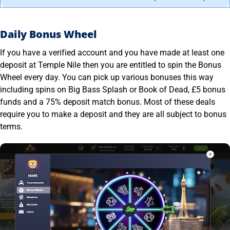
Daily Bonus Wheel
If you have a verified account and you have made at least one
deposit at Temple Nile then you are entitled to spin the Bonus
Wheel every day. You can pick up various bonuses this way
including spins on Big Bass Splash or Book of Dead, £5 bonus
funds and a 75% deposit match bonus. Most of these deals
require you to make a deposit and they are all subject to bonus
terms.