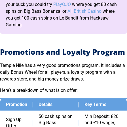
your buck you could try
PlayOJO
where you get 80 cash
spins on Big Bass Bonanza, or
All British Casino
where
you get 100 cash spins on Le Bandit from Hacksaw
Gaming.
Promotions and Loyalty Program
Temple Nile has a very good promotions program. It includes a
daily Bonus Wheel for all players, a loyalty program with a
rewards store, and big money prize draws.
Here’s a breakdown of what is on offer:
Promotion
Details
Key Terms
50 cash spins on
Min Deposit: £20
Sign Up
Big Bass
and £10 wager;
Offer