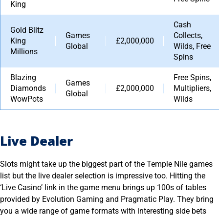
King
Cash
Gold Blitz
Games
Collects,
King
£2,000,000
Global
Wilds, Free
Millions
Spins
Blazing
Free Spins,
Games
Diamonds
£2,000,000
Multipliers,
Global
WowPots
Wilds
Live Dealer
Slots might take up the biggest part of the Temple Nile games
list but the live dealer selection is impressive too. Hitting the
‘Live Casino’ link in the game menu brings up 100s of tables
provided by Evolution Gaming and Pragmatic Play. They bring
you a wide range of game formats with interesting side bets