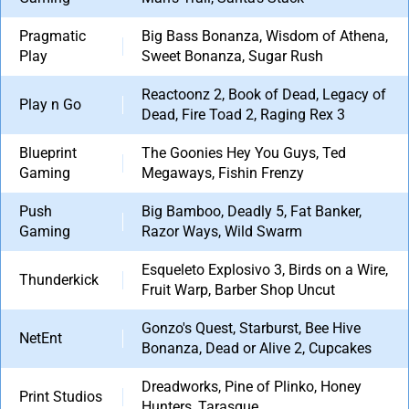
Pragmatic
Big Bass Bonanza, Wisdom of Athena,
Play
Sweet Bonanza, Sugar Rush
Reactoonz 2, Book of Dead, Legacy of
Play n Go
Dead, Fire Toad 2, Raging Rex 3
Blueprint
The Goonies Hey You Guys, Ted
Gaming
Megaways, Fishin Frenzy
Push
Big Bamboo, Deadly 5, Fat Banker,
Gaming
Razor Ways, Wild Swarm
Esqueleto Explosivo 3, Birds on a Wire,
Thunderkick
Fruit Warp, Barber Shop Uncut
Gonzo's Quest, Starburst, Bee Hive
NetEnt
Bonanza, Dead or Alive 2, Cupcakes
Dreadworks, Pine of Plinko, Honey
Print Studios
Hunters, Tarasque