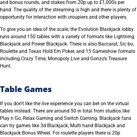
and bonus rounds, and stakes from 20p up to £1,000s per
hand. The quality of the streaming is high and there is plenty of
opportunity for interaction with croupiers and other players.
To give you an idea of the scale, the Evolution Blackjack lobby
runs around 150 tables with a variety of formats like Lightning
Blackjack and Power Blackjack. There is also Baccarat, Sic bo,
Roulette and Texas Hold Em Poker, and 15 Gameshow formats
including Crazy Time, Monopoly Live and Gonzo’s Treasure
Hunt.
Table Games
If you don’t like the live experience you can bet on the virtual
tables instead. There are around 50 in total from studios like
Play n Go, Relax Gaming and Switch Gaming. Blackjack fans
can try games like 3d Blackjack, Multi hand Blackjack and
Blackjack Bonus Wheel. For roulette players there is 20p