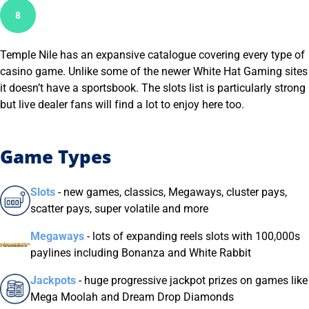
8
Temple Nile has an expansive catalogue covering every type of
casino game. Unlike some of the newer White Hat Gaming sites
it doesn’t have a sportsbook. The slots list is particularly strong
but live dealer fans will find a lot to enjoy here too.
Game Types
Slots
- new games, classics, Megaways, cluster pays,
scatter pays, super volatile and more
Megaways
- lots of expanding reels slots with 100,000s
paylines including Bonanza and White Rabbit
Jackpots
- huge progressive jackpot prizes on games like
Mega Moolah and Dream Drop Diamonds