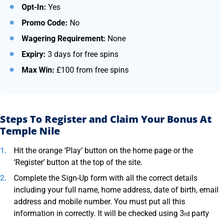
Opt-In:
Yes
Promo Code:
No
Wagering Requirement:
None
Expiry:
3 days for free spins
Max Win:
£100 from free spins
Steps To Register and Claim Your Bonus At
Temple Nile
Hit the orange ‘Play’ button on the home page or the
‘Register’ button at the top of the site.
Complete the Sign-Up form with all the correct details
including your full name, home address, date of birth, email
address and mobile number. You must put all this
information in correctly. It will be checked using 3
party
rd