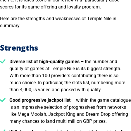
scores for its game offering and loyalty program.
Here are the strengths and weaknesses of Temple Nile in
summary.
Strengths
Diverse list of high-quality games –
the number and
quality of games at Temple Nile is its biggest strength.
With more than 100 providers contributing there is so
much choice. In particular, the slots list, numbering more
than 4,000, is varied and packed with quality.
Good progressive jackpot list
– within the game catalogue
is an impressive selection of progressives from networks
like Mega Moolah, Jackpot King and Dream Drop offering
many chances to land multi million GBP prizes.