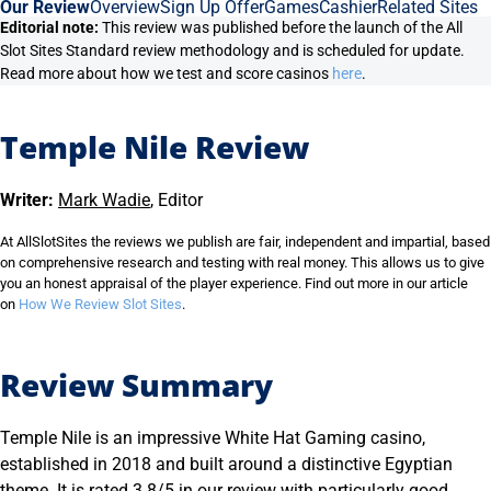
Our Review
Overview
Sign Up Offer
Games
Cashier
Related Sites
Editorial note:
This review was published before the launch of the All
Slot Sites Standard review methodology and is scheduled for update.
Read more about how we test and score casinos
here
.
Temple Nile Review
Writer:
Mark Wadie
, Editor
At AllSlotSites the reviews we publish are fair, independent and impartial, based
on comprehensive research and testing with real money. This allows us to give
you an honest appraisal of the player experience. Find out more in our article
on
How We Review Slot Sites
.
Review Summary
Temple Nile is an impressive White Hat Gaming casino,
established in 2018 and built around a distinctive Egyptian
theme. It is rated 3.8/5 in our review with particularly good