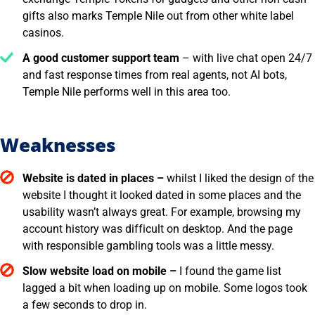
gifts also marks Temple Nile out from other white label
casinos.
A good customer support team
– with live chat open 24/7
and fast response times from real agents, not AI bots,
Temple Nile performs well in this area too.
Weaknesses
Website is dated in places –
whilst I liked the design of the
website I thought it looked dated in some places and the
usability wasn’t always great. For example, browsing my
account history was difficult on desktop. And the page
with responsible gambling tools was a little messy.
Slow website load on mobile –
I found the game list
lagged a bit when loading up on mobile. Some logos took
a few seconds to drop in.