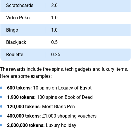
Scratchcards
2.0
Video Poker
1.0
Bingo
1.0
Blackjack
0.5
Roulette
0.25
The rewards include free spins, tech gadgets and luxury items.
Here are some examples:
600 tokens:
10 spins on Legacy of Egypt
1,900 tokens:
100 spins on Book of Dead
120,000 tokens:
Mont Blanc Pen
400,000 tokens:
£1,000 shopping vouchers
2,000,000 tokens:
Luxury holiday