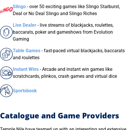
Slingo
- over 50 exciting games like Slingo Starburst,
Deal or No Deal Slingo and Slingo Riches
Live Dealer
- live streams of blackjacks, roulettes,
baccarats, poker and gameshows from Evolution
Gaming
Table Games
- fast-paced virtual blackjacks, baccarats
and roulettes
Instant Wins
- Arcade and instant win games like
scratchcards, plinkos, crash games and virtual dice
Sportsbook
Catalogue and Game Providers
Temple Nile have teamed up with an interesting and extensive