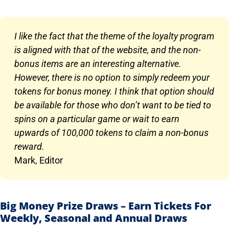
I like the fact that the theme of the loyalty program
is aligned with that of the website, and the non-
bonus items are an interesting alternative.
However, there is no option to simply redeem your
tokens for bonus money. I think that option should
be available for those who don’t want to be tied to
spins on a particular game or wait to earn
upwards of 100,000 tokens to claim a non-bonus
reward.
Mark, Editor
Big Money Prize Draws – Earn Tickets For
Weekly, Seasonal and Annual Draws