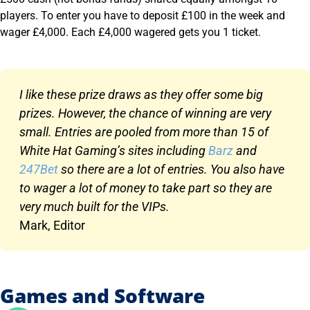
players. To enter you have to deposit £100 in the week and
wager £4,000. Each £4,000 wagered gets you 1 ticket.
I like these prize draws as they offer some big
prizes. However, the chance of winning are very
small. Entries are pooled from more than 15 of
White Hat Gaming’s sites including
Barz
and
247Bet
so there are a lot of entries. You also have
to wager a lot of money to take part so they are
very much built for the VIPs.
Mark, Editor
Games and Software