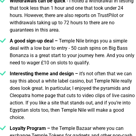
Withdrawals can be quick
- I noted a withdrawal in testing
that took less than 1 hour and one that took under 24
hours. However, there are also reports on TrustPilot or
withdrawals taking up to 72 hours to there are no
guarantees in this area.
A good sign-up deal –
Temple Nile brings you a simple
deal with a low bar to entry - 50 cash spins on Big Bass
Bonanza is a great start to your journey here. And you only
need to wager £10 on slots to qualify.
Interesting theme and design –
it’s not often that we can
say this about a white label casino, but Temple Nile really
does look great. In particular, I enjoyed the pyramids and
Cleopatra home page that cuts to video clips of live casino
action. If you like a site that stands out, and if you’re into
Egyptian slots too, then Temple Nile will make a good
choice.
Loyalty Program –
the Temple Bazaar where you can
exchange Temple Tokens for gadgets and other non-cash