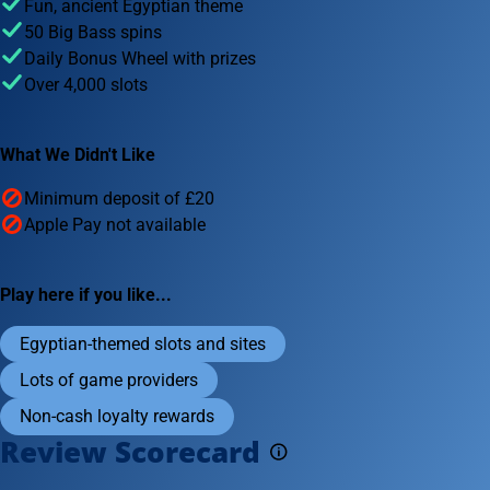
Fun, ancient Egyptian theme
50 Big Bass spins
Daily Bonus Wheel with prizes
Over 4,000 slots
What We Didn't Like
Minimum deposit of £20
Apple Pay not available
Play here if you like...
Egyptian-themed slots and sites
Lots of game providers
Non-cash loyalty rewards
Review Scorecard