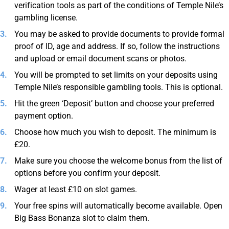
verification tools as part of the conditions of Temple Nile’s
gambling license.
You may be asked to provide documents to provide formal
proof of ID, age and address. If so, follow the instructions
and upload or email document scans or photos.
You will be prompted to set limits on your deposits using
Temple Nile’s responsible gambling tools. This is optional.
Hit the green ‘Deposit’ button and choose your preferred
payment option.
Choose how much you wish to deposit. The minimum is
£20.
Make sure you choose the welcome bonus from the list of
options before you confirm your deposit.
Wager at least £10 on slot games.
Your free spins will automatically become available. Open
Big Bass Bonanza slot to claim them.