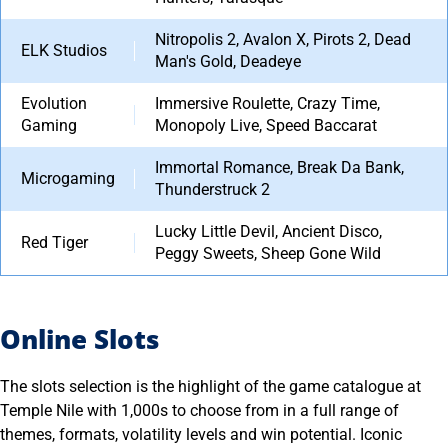
Nitropolis 2, Avalon X, Pirots 2, Dead
ELK Studios
Man's Gold, Deadeye
Evolution
Immersive Roulette, Crazy Time,
Gaming
Monopoly Live, Speed Baccarat
Immortal Romance, Break Da Bank,
Microgaming
Thunderstruck 2
Lucky Little Devil, Ancient Disco,
Red Tiger
Peggy Sweets, Sheep Gone Wild
Online Slots
The slots selection is the highlight of the game catalogue at
Temple Nile with 1,000s to choose from in a full range of
themes, formats, volatility levels and win potential. Iconic