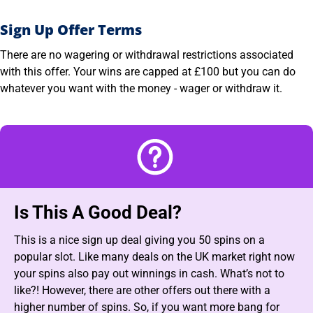
Sign Up Offer Terms
There are no wagering or withdrawal restrictions associated
with this offer. Your wins are capped at £100 but you can do
whatever you want with the money - wager or withdraw it.
Is This A Good Deal?
This is a nice sign up deal giving you 50 spins on a
popular slot. Like many deals on the UK market right now
your spins also pay out winnings in cash. What’s not to
like?! However, there are other offers out there with a
higher number of spins. So, if you want more bang for