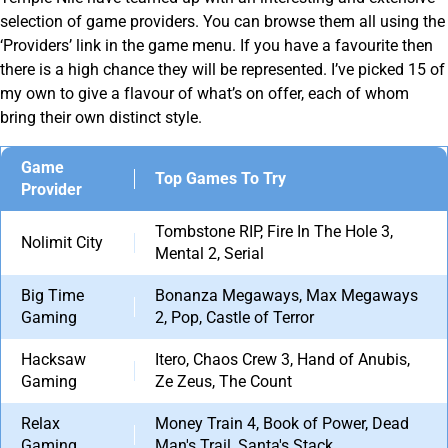
selection of game providers. You can browse them all using the
‘Providers’ link in the game menu. If you have a favourite then
there is a high chance they will be represented. I’ve picked 15 of
my own to give a flavour of what’s on offer, each of whom
bring their own distinct style.
Game
Top Games To Try
Provider
Tombstone RIP, Fire In The Hole 3,
Nolimit City
Mental 2, Serial
Big Time
Bonanza Megaways, Max Megaways
Gaming
2, Pop, Castle of Terror
Hacksaw
Itero, Chaos Crew 3, Hand of Anubis,
Gaming
Ze Zeus, The Count
Relax
Money Train 4, Book of Power, Dead
Gaming
Man's Trail, Santa's Stack