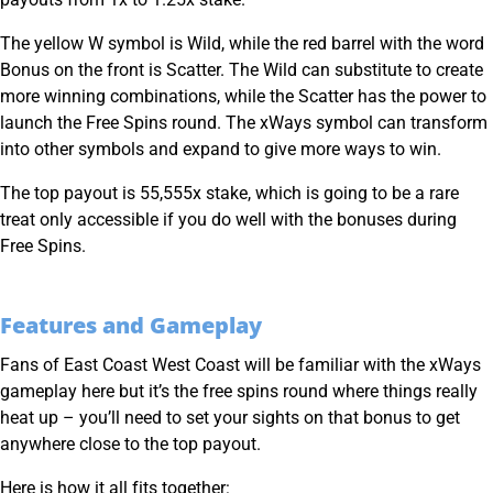
The yellow W symbol is Wild, while the red barrel with the word
Bonus on the front is Scatter. The Wild can substitute to create
more winning combinations, while the Scatter has the power to
launch the Free Spins round. The xWays symbol can transform
into other symbols and expand to give more ways to win.
The top payout is 55,555x stake, which is going to be a rare
treat only accessible if you do well with the bonuses during
Free Spins.
Features and Gameplay
Fans of East Coast West Coast will be familiar with the xWays
gameplay here but it’s the free spins round where things really
heat up – you’ll need to set your sights on that bonus to get
anywhere close to the top payout.
Here is how it all fits together: