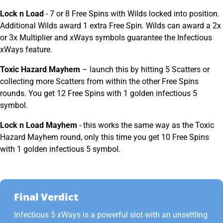
Lock n Load
- 7 or 8 Free Spins with Wilds locked into position.
Additional Wilds award 1 extra Free Spin. Wilds can award a 2x
or 3x Multiplier and xWays symbols guarantee the Infectious
xWays feature.
Toxic Hazard Mayhem
– launch this by hitting 5 Scatters or
collecting more Scatters from within the other Free Spins
rounds. You get 12 Free Spins with 1 golden infectious 5
symbol.
Lock n Load Mayhem
- this works the same way as the Toxic
Hazard Mayhem round, only this time you get 10 Free Spins
with 1 golden infectious 5 symbol.
Final Verdict
Infectious 5 xWays is a powerful slot with an unsettling