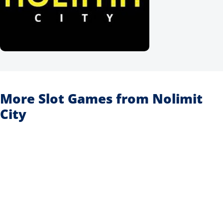
More Slot Games from Nolimit
City