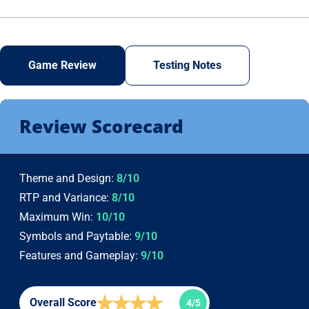
Game Review
Testing Notes
Review Scorecard
Theme and Design:
8/10
RTP and Variance:
8/10
Maximum Win:
10/10
Symbols and Paytable:
9/10
Features and Gameplay:
9/10
Overall Score
4/5