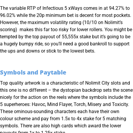
The variable RTP of Infectious 5 xWays comes in at 94.27% to
96.02% while the 20p minimum bet is decent for most pockets.
However, the maximum volatility rating (10/10 on Nolimit’s
scoring) makes this far too risky for lower rollers. You might be
tempted by the top payout of 55,555x stake but it’s going to be
a hugely bumpy ride, so you’ll need a good bankroll to support
the ups and downs or stick to the lowest bets.
Symbols and Paytable
Top quality artwork is a characteristic of Nolimit City slots and
this one is no different – the dystopian backdrop sets the scene
nicely for the action on the reels where the symbols include the
5 superheroes: Havoc, Mind Flayer, Torch, Misery and Toxicity.
These ominous-sounding characters each have their own
colour scheme and pay from 1.5x to 4x stake for 5 matching
symbols. There are also high cards which award the lower
payouts from 1x to 1.25x stake.