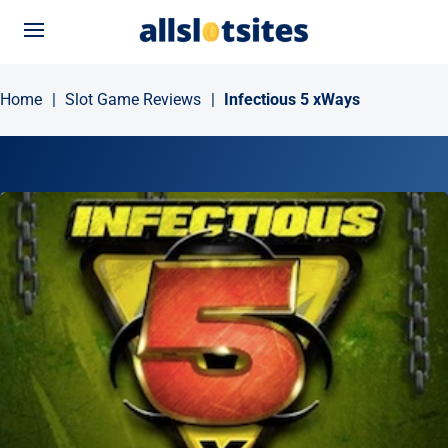
Menu
Home
|
Slot Game Reviews
|
Infectious 5 xWays