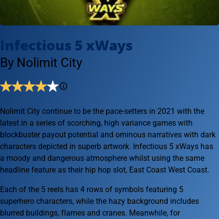
Infectious 5 xWays
By Nolimit City
Nolimit City continue to be the pace-setters in 2021 with the
latest in a series of scorching, high variance games with
blockbuster payout potential and ominous narratives with dark
characters depicted in superb artwork. Infectious 5 xWays has
a moody and dangerous atmosphere whilst using the same
headline feature as their hip hop slot, East Coast West Coast.
Each of the 5 reels has 4 rows of symbols featuring 5
superhero characters, while the hazy background includes
blurred buildings, flames and cranes. Meanwhile, for