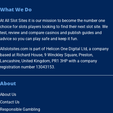
What We Do
At All Slot Sites it is our mission to become the number one
choice for slots players looking to find their next slot site. We
test, review and compare casinos and publish guides and
advice so you can play safe and keep it fun.
Allslotsites.com is part of Helicon One Digital Ltd, a company
based at Richard House, 9 Winckley Square, Preston,
Lancashire, United Kingdom, PR1 3HP with a company
registration number 13043153.
About
About Us
Contact Us
Responsible Gambling