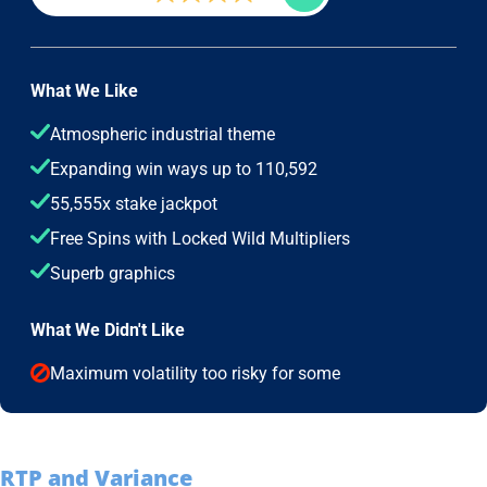
What We Like
Atmospheric industrial theme
Expanding win ways up to 110,592
55,555x stake jackpot
Free Spins with Locked Wild Multipliers
Superb graphics
What We Didn't Like
Maximum volatility too risky for some
RTP and Variance