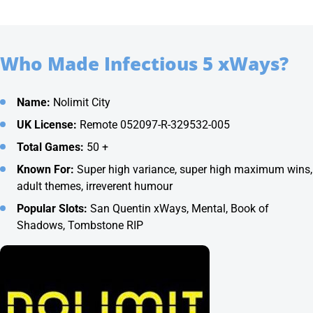
Who Made Infectious 5 xWays?
Name:
Nolimit City
UK License:
Remote 052097-R-329532-005
Total Games:
50 +
Known For:
Super high variance, super high maximum wins,
adult themes, irreverent humour
Popular Slots:
San Quentin xWays, Mental, Book of
Shadows, Tombstone RIP