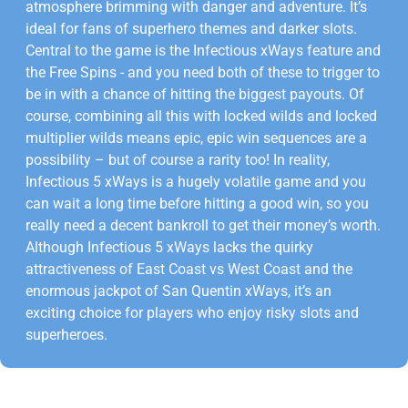
atmosphere brimming with danger and adventure. It’s
ideal for fans of superhero themes and darker slots.
Central to the game is the Infectious xWays feature and
the Free Spins - and you need both of these to trigger to
be in with a chance of hitting the biggest payouts. Of
course, combining all this with locked wilds and locked
multiplier wilds means epic, epic win sequences are a
possibility – but of course a rarity too! In reality,
Infectious 5 xWays is a hugely volatile game and you
can wait a long time before hitting a good win, so you
really need a decent bankroll to get their money’s worth.
Although Infectious 5 xWays lacks the quirky
attractiveness of East Coast vs West Coast and the
enormous jackpot of San Quentin xWays, it’s an
exciting choice for players who enjoy risky slots and
superheroes.