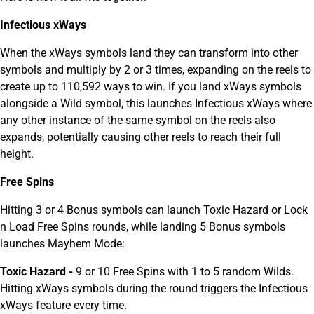
Infectious xWays
When the xWays symbols land they can transform into other
symbols and multiply by 2 or 3 times, expanding on the reels to
create up to 110,592 ways to win. If you land xWays symbols
alongside a Wild symbol, this launches Infectious xWays where
any other instance of the same symbol on the reels also
expands, potentially causing other reels to reach their full
height.
Free Spins
Hitting 3 or 4 Bonus symbols can launch Toxic Hazard or Lock
n Load Free Spins rounds, while landing 5 Bonus symbols
launches Mayhem Mode:
Toxic Hazard -
9 or 10 Free Spins with 1 to 5 random Wilds.
Hitting xWays symbols during the round triggers the Infectious
xWays feature every time.