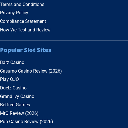
Terms and Conditions
Privacy Policy
Compliance Statement
How We Test and Review
Popular Slot Sites
Barz Casino
Casumo Casino Review (2026)
Play OJO
Duelz Casino
Grand Ivy Casino
Betfred Games
MrQ Review (2026)
Pub Casino Review (2026)