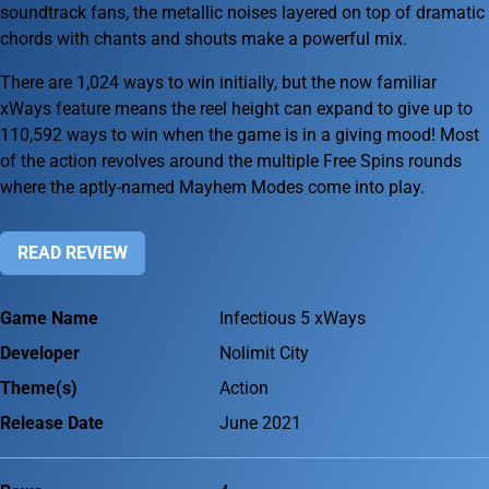
soundtrack fans, the metallic noises layered on top of dramatic
chords with chants and shouts make a powerful mix.
There are 1,024 ways to win initially, but the now familiar
xWays feature means the reel height can expand to give up to
110,592 ways to win when the game is in a giving mood! Most
of the action revolves around the multiple Free Spins rounds
where the aptly-named Mayhem Modes come into play.
READ REVIEW
Game Name
Infectious 5 xWays
Developer
Nolimit City
Theme(s)
Action
Release Date
June 2021