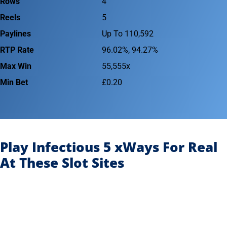
Rows
4
Reels
5
Paylines
Up To 110,592
RTP Rate
96.02%, 94.27%
Max Win
55,555x
Min Bet
£0.20
Play Infectious 5 xWays For Real
At These Slot Sites