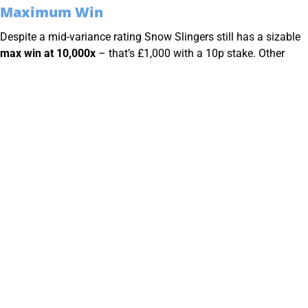
Maximum Win
Despite a mid-variance rating Snow Slingers still has a sizable
max win at 10,000x
– that’s £1,000 with a 10p stake. Other
Xmas slots with the same max win this year include
Money
Sleigh
from
Relax Gaming
and
Big Bass Xmas Xtreme
from
Pragmatic Play
.
Symbols and Paytable
This is a simple
5 reel, 4 row slot with 14 paylines
to win on.
You need 3 or more identical symbols to land on a line from left
to right, starting at the left most reel, to trigger a win.