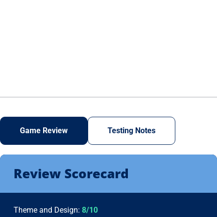
Game Review
Testing Notes
Review Scorecard
Theme and Design:
8/10