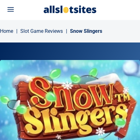
Menu
Home
|
Slot Game Reviews
|
Snow Slingers