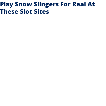
Play Snow Slingers For Real At
These Slot Sites