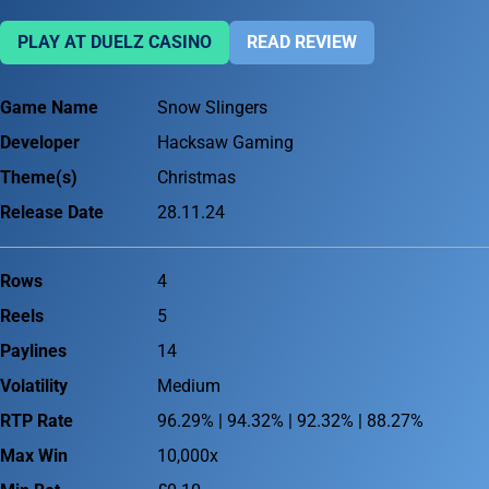
PLAY AT DUELZ CASINO
READ REVIEW
Game Name
Snow Slingers
Developer
Hacksaw Gaming
Theme(s)
Christmas
Release Date
28.11.24
Rows
4
Reels
5
Paylines
14
Volatility
Medium
RTP Rate
96.29% | 94.32% | 92.32% | 88.27%
Max Win
10,000x