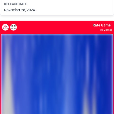
RELEASE DATE
November 28, 2024
Rate Game
(
0
Votes)