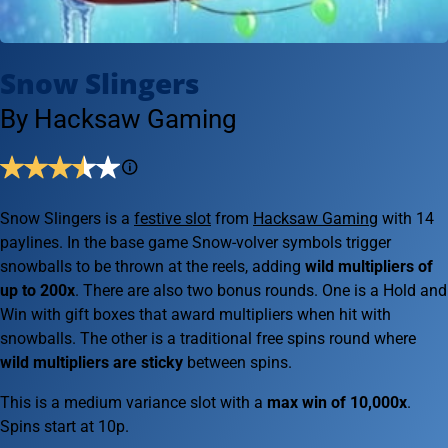
Snow Slingers
By Hacksaw Gaming
Snow Slingers is a
festive slot
from
Hacksaw Gaming
with 14
paylines. In the base game Snow-volver symbols trigger
snowballs to be thrown at the reels, adding
wild multipliers of
up to 200x
. There are also two bonus rounds. One is a Hold and
Win with gift boxes that award multipliers when hit with
snowballs. The other is a traditional free spins round where
wild multipliers are sticky
between spins.
This is a medium variance slot with a
max win of 10,000x
.
Spins start at 10p.