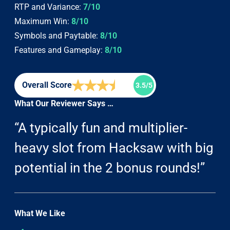
RTP and Variance:
7/10
Maximum Win:
8/10
Symbols and Paytable:
8/10
Features and Gameplay:
8/10
Overall Score
3.5/5
What Our Reviewer Says …
A typically fun and multiplier-
heavy slot from Hacksaw with big
potential in the 2 bonus rounds!
What We Like