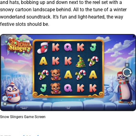
and hats, bobbing up and down next to the reel set with a
snowy cartoon landscape behind. All to the tune of a winter
wonderland soundtrack. It’s fun and light-hearted, the way
festive slots should be.
Snow Slingers Game Screen