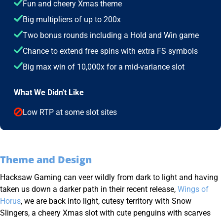
Fun and cheery Xmas theme
Big multipliers of up to 200x
Two bonus rounds including a Hold and Win game
Chance to extend free spins with extra FS symbols
Big max win of 10,000x for a mid-variance slot
What We Didn't Like
Low RTP at some slot sites
Theme and Design
Hacksaw Gaming can veer wildly from dark to light and having
taken us down a darker path in their recent release,
Wings of
Horus
, we are back into light, cutesy territory with Snow
Slingers, a cheery Xmas slot with cute penguins with scarves