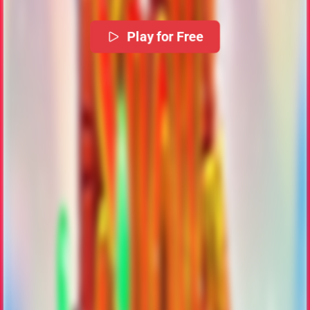
Play for Free