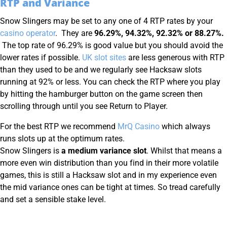
RTP and Variance
Snow Slingers may be set to any one of 4 RTP rates by your
casino operator
. They are
96.29%, 94.32%, 92.32% or 88.27%.
The top rate of 96.29% is good value but you should avoid the
lower rates if possible.
UK slot sites
are less generous with RTP
than they used to be and we regularly see Hacksaw slots
running at 92% or less. You can check the RTP where you play
by hitting the hamburger button on the game screen then
scrolling through until you see Return to Player.
For the best RTP we recommend
MrQ Casino
which always
runs slots up at the optimum rates.
Snow Slingers is
a medium variance slot
. Whilst that means a
more even win distribution than you find in their more volatile
games, this is still a Hacksaw slot and in my experience even
the mid variance ones can be tight at times. So tread carefully
and set a sensible stake level.