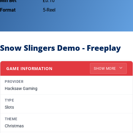
Min Bet
£0.10
Format
5-Reel
Snow Slingers Demo - Freeplay
GAME INFORMATION
SHOW MORE
PROVIDER
Hacksaw Gaming
TYPE
Slots
THEME
Christmas