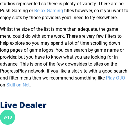
studios represented so there is plenty of variety. There are no
Push Gaming or
Relax Gaming
titles however, so if you want to
enjoy slots by those providers you’ll need to try elsewhere.
Whilst the size of the list is more than adequate, the game
menu could do with some work. There are very few filters to
help explore so you may spend a lot of time scrolling down
long pages of game logos. You can search by game name or
provider, but you have to know what you are looking for in
advance. This is one of the few downsides to sites on the
ProgressPlay network. If you like a slot site with a good search
and filter menu then we recommend something like
Play OJO
on
Skill on Net
.
Live Dealer
8/10