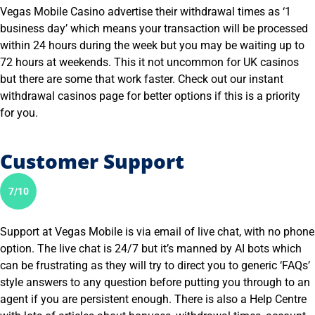
Vegas Mobile Casino advertise their withdrawal times as ‘1
business day’ which means your transaction will be processed
within 24 hours during the week but you may be waiting up to
72 hours at weekends. This it not uncommon for UK casinos
but there are some that work faster. Check out our instant
withdrawal casinos page for better options if this is a priority
for you.
Customer Support
7/10
Support at Vegas Mobile is via email of live chat, with no phone
option. The live chat is 24/7 but it’s manned by AI bots which
can be frustrating as they will try to direct you to generic ‘FAQs’
style answers to any question before putting you through to an
agent if you are persistent enough. There is also a Help Centre