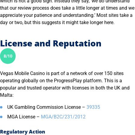
which is not a good sign. Instead they say, ‘we do understand
that our review process does take a little longer at times and we
appreciate your patience and understanding.’ Most sites take a
day or two, but this suggests it might take longer here.
License and Reputation
8/10
Vegas Mobile Casino is part of a network of over 150 sites
operating globally on the ProgressPlay platform. This is a
popular and trusted operator with licenses in both the UK and
Malta:
UK Gambling Commission License –
39335
MGA License –
MGA/B2C/231/2012
Regulatory Action