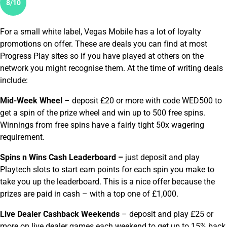
8/10
For a small white label, Vegas Mobile has a lot of loyalty
promotions on offer. These are deals you can find at most
Progress Play sites so if you have played at others on the
network you might recognise them. At the time of writing deals
include:
Mid-Week Wheel
– deposit £20 or more with code WED500 to
get a spin of the prize wheel and win up to 500 free spins.
Winnings from free spins have a fairly tight 50x wagering
requirement.
Spins n Wins Cash Leaderboard –
just deposit and play
Playtech slots to start earn points for each spin you make to
take you up the leaderboard. This is a nice offer because the
prizes are paid in cash – with a top one of £1,000.
Live Dealer Cashback Weekends
– deposit and play £25 or
more on live dealer games each weekend to get up to 15% back