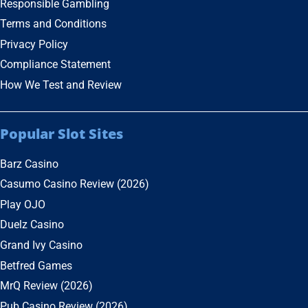
Responsible Gambling
Terms and Conditions
Privacy Policy
Compliance Statement
How We Test and Review
Popular Slot Sites
Barz Casino
Casumo Casino Review (2026)
Play OJO
Duelz Casino
Grand Ivy Casino
Betfred Games
MrQ Review (2026)
Pub Casino Review (2026)