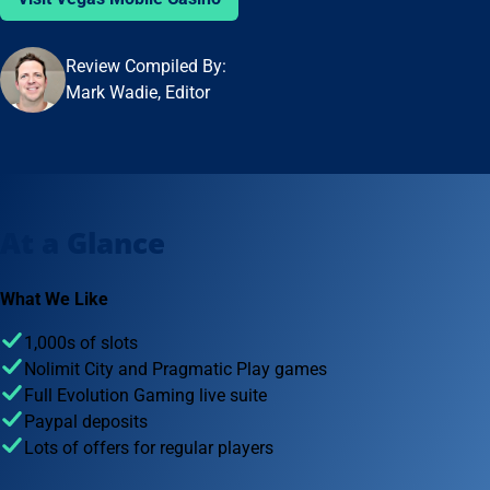
Review Compiled By:
Mark Wadie
, Editor
At a Glance
What We Like
1,000s of slots
Nolimit City and Pragmatic Play games
Full Evolution Gaming live suite
Paypal deposits
Lots of offers for regular players