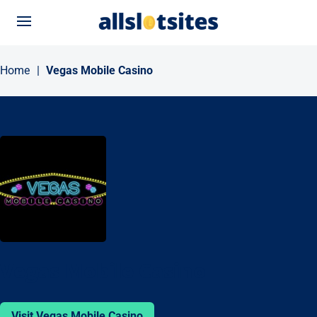
Menu
Home
|
Vegas Mobile Casino
Vegas Mobile Casino
Visit Vegas Mobile Casino