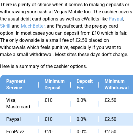
There is plenty of choice when it comes to making deposits or
withdrawing your cash at Vegas Mobile too. The cashier covers
the usual debit card options as well as eWallets like
Paypal
,
Skrill
and
MuchBetter
, and Paysafecard, the pre-pay card
option. In most cases you can deposit from £10 which is fair.
The only downside is a small fee of £2.50 placed on
withdrawals which feels punitive, especially if you want to
make a small withdrawal. Most sites these days don’t charge.
Here is a summary of the cashier options.
Payment
Minimum
Deposit
Minimum
Service
Deposit
Fee
Withdrawal
Visa,
£10
0.0%
£2.50
Mastercard
Paypal
£10
0.0%
£2.50
EcoPayz
£20
0.0%
£2.50