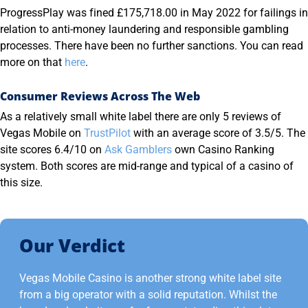
ProgressPlay was fined £175,718.00 in May 2022 for failings in
relation to anti-money laundering and responsible gambling
processes. There have been no further sanctions. You can read
more on that
here
.
Consumer Reviews Across The Web
As a relatively small white label there are only 5 reviews of
Vegas Mobile on
TrustPilot
with an average score of 3.5/5. The
site scores 6.4/10 on
Ask Gamblers
own Casino Ranking
system. Both scores are mid-range and typical of a casino of
this size.
Our Verdict
Vegas Mobile Casino is another strong white label site
from a big operator with a solid reputation. Whilst the