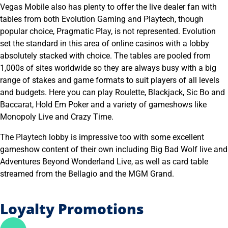
Vegas Mobile also has plenty to offer the live dealer fan with
tables from both Evolution Gaming and Playtech, though
popular choice, Pragmatic Play, is not represented. Evolution
set the standard in this area of online casinos with a lobby
absolutely stacked with choice. The tables are pooled from
1,000s of sites worldwide so they are always busy with a big
range of stakes and game formats to suit players of all levels
and budgets. Here you can play Roulette, Blackjack, Sic Bo and
Baccarat, Hold Em Poker and a variety of gameshows like
Monopoly Live and Crazy Time.
The Playtech lobby is impressive too with some excellent
gameshow content of their own including Big Bad Wolf live and
Adventures Beyond Wonderland Live, as well as card table
streamed from the Bellagio and the MGM Grand.
Loyalty Promotions