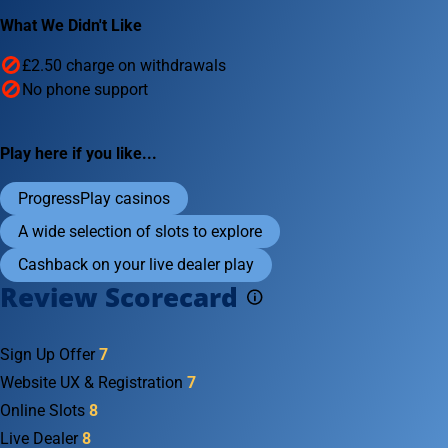
What We Didn't Like
£2.50 charge on withdrawals
No phone support
Play here if you like...
ProgressPlay casinos
A wide selection of slots to explore
Cashback on your live dealer play
Review Scorecard
Sign Up Offer
7
Website UX & Registration
7
Online Slots
8
Live Dealer
8