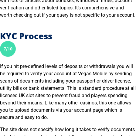
with lots of articles about bonuses, withdrawal times, account
verification and other listed topics. It’s comprehensive and
worth checking out if your query is not specific to your account.
KYC Process
7/10
If you hit pre-defined levels of deposits or withdrawals you will
be required to verify your account at Vegas Mobile by sending
scans of documents including your passport or driver license,
utility bills or bank statements. This is standard procedure at all
licensed UK slot sites to prevent fraud and players spending
beyond their means. Like many other casinos, this one allows
you to upload documents via your account page which is
secure and easy to do.
The site does not specify how long it takes to verify documents