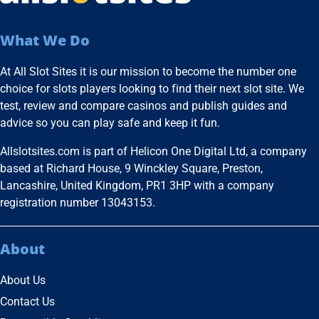
What We Do
At All Slot Sites it is our mission to become the number one
choice for slots players looking to find their next slot site. We
test, review and compare casinos and publish guides and
advice so you can play safe and keep it fun.
Allslotsites.com is part of Helicon One Digital Ltd, a company
based at Richard House, 9 Winckley Square, Preston,
Lancashire, United Kingdom, PR1 3HP with a company
registration number 13043153.
About
About Us
Contact Us