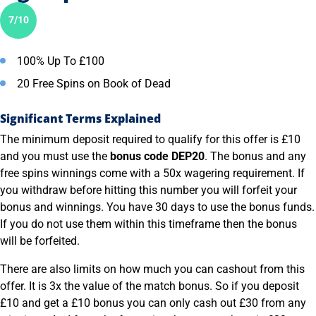
7/10
100% Up To £100
20 Free Spins on Book of Dead
Significant Terms Explained
The minimum deposit required to qualify for this offer is £10
and you must use the
bonus code DEP20
. The bonus and any
free spins winnings come with a 50x wagering requirement. If
you withdraw before hitting this number you will forfeit your
bonus and winnings. You have 30 days to use the bonus funds.
If you do not use them within this timeframe then the bonus
will be forfeited.
There are also limits on how much you can cashout from this
offer. It is 3x the value of the match bonus. So if you deposit
£10 and get a £10 bonus you can only cash out £30 from any