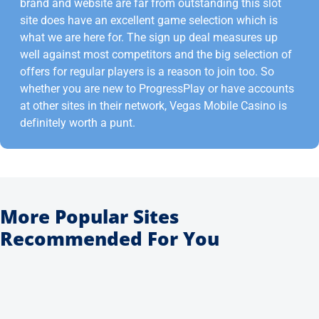
brand and website are far from outstanding this slot
site does have an excellent game selection which is
what we are here for. The sign up deal measures up
well against most competitors and the big selection of
offers for regular players is a reason to join too. So
whether you are new to ProgressPlay or have accounts
at other sites in their network, Vegas Mobile Casino is
definitely worth a punt.
More Popular Sites
Recommended For You