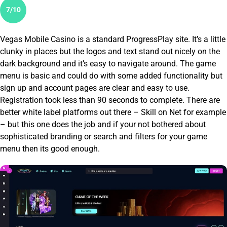
7/10
Vegas Mobile Casino is a standard ProgressPlay site. It’s a little
clunky in places but the logos and text stand out nicely on the
dark background and it’s easy to navigate around. The game
menu is basic and could do with some added functionality but
sign up and account pages are clear and easy to use.
Registration took less than 90 seconds to complete. There are
better white label platforms out there – Skill on Net for example
– but this one does the job and if your not bothered about
sophisticated branding or search and filters for your game
menu then its good enough.