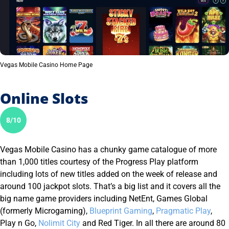
Vegas Mobile Casino Home Page
Online Slots
8/10
Vegas Mobile Casino has a chunky game catalogue of more
than 1,000 titles courtesy of the Progress Play platform
including lots of new titles added on the week of release and
around 100 jackpot slots. That’s a big list and it covers all the
big name game providers including NetEnt, Games Global
(formerly Microgaming),
Blueprint Gaming
,
Pragmatic Play
,
Play n Go,
Nolimit City
and Red Tiger. In all there are around 80