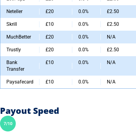
Neteller
£20
0.0%
£2.50
Skrill
£10
0.0%
£2.50
MuchBetter
£20
0.0%
N/A
Trustly
£20
0.0%
£2.50
Bank
£10
0.0%
N/A
Transfer
Paysafecard
£10
0.0%
N/A
Payout Speed
7/10