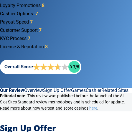
Loyalty Promotions
8
Cashier Options:
7
Payout Speed
7
Customer Support
7
KYC Process
7
License & Reputation
8
Overall Score
3.7/5
Our Review
Overview
Sign Up Offer
Games
Cashier
Related Sites
Editorial note:
This review was published before the launch of the All
Slot Sites Standard review methodology and is scheduled for update.
Read more about how we test and score casinos
here
.
Sign Up Offer