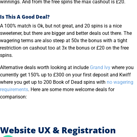
winnings. And from the free spins the max cashout is £20.
Is This A Good Deal?
A 100% match is Ok, but not great, and 20 spins is a nice
sweetener, but there are bigger and better deals out there. The
wagering terms are also steep at 50x the bonus with a tight
restriction on cashout too at 3x the bonus or £20 on the free
spins.
Alternative deals worth looking at include
Grand Ivy
where you
currently get 150% up to £300 on your first deposit and Kwiff
where you get up to 200 Book of Dead spins with
no wagering
requirements
. Here are some more welcome deals for
comparison:
Website UX & Registration