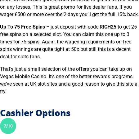
on any losses. This is great promo for live dealer fans. If you
wager £500 or more over the 2 days you’ll get the full 15% back.
Up To 75 Free Spins –
just deposit with code
RICH25
to get 25
free spins on a selected slot. You can claim this one up to 3
times for 75 spins. Again, the wagering requirements on free
spins winnings are quite tight at 50x but still this is a decent
deal for slots fans.
That’s just a small selection of the offers you can take up on
Vegas Mobile Casino. It’s one of the better rewards programs
we’ve seen at UK slot sites and a good reason to give this site a
try.
Cashier Options
7/10