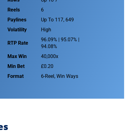
Reels
6
Paylines
Up To 117, 649
Volatility
High
96.09% | 95.07% |
RTP Rate
94.08%
Max Win
40,000x
Min Bet
£0.20
Format
6-Reel, Win Ways
es