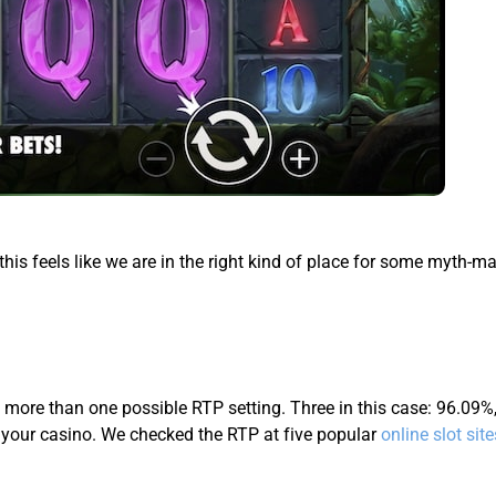
ls this feels like we are in the right kind of place for some myth-m
more than one possible RTP setting. Three in this case: 96.09%
f your casino. We checked the RTP at five popular
online slot site