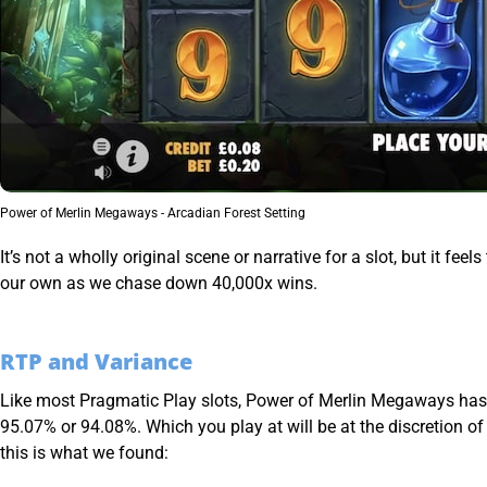
Power of Merlin Megaways - Arcadian Forest Setting
It’s not a wholly original scene or narrative for a slot, but it fee
our own as we chase down 40,000x wins.
RTP and Variance
Like most Pragmatic Play slots, Power of Merlin Megaways has 
95.07% or 94.08%. Which you play at will be at the discretion o
this is what we found: