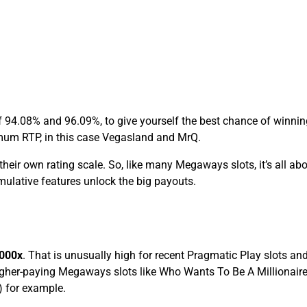
P of 94.08% and 96.09%, to give yourself the best chance of winni
timum RTP, in this case Vegasland and MrQ.
heir own rating scale. So, like many Megaways slots, it’s all ab
mulative features unlock the big payouts.
,000x
. That is unusually high for recent Pragmatic Play slots an
igher-paying Megaways slots like Who Wants To Be A Millionair
 for example.