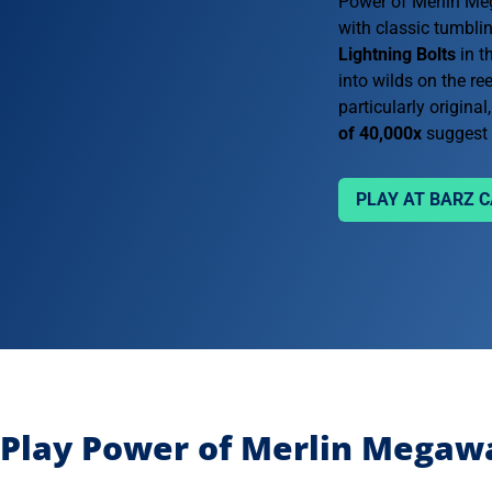
Power of Merlin M
with classic tumblin
Lightning Bolts
in t
into wilds on the re
particularly original
of 40,000x
suggest 
PLAY AT BARZ 
Play Power of Merlin Megaway