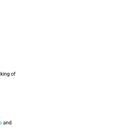
aking of
,
s
and