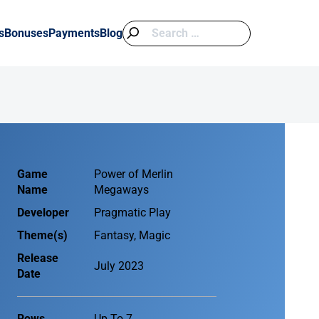
s
Bonuses
Payments
Blog
Game
Power of Merlin
Name
Megaways
Developer
Pragmatic Play
Theme(s)
Fantasy, Magic
Release
July 2023
Date
Rows
Up To 7