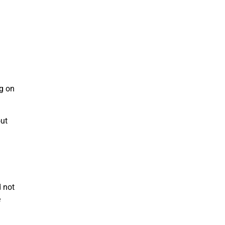
ng on
out
d not
e