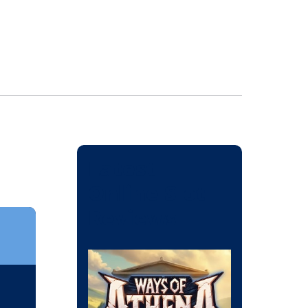
Latest
Online Slot
Reviews