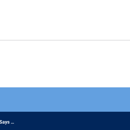
 Says …