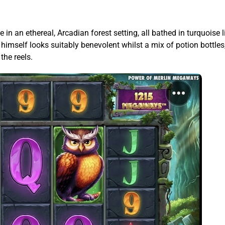
in an ethereal, Arcadian forest setting, all bathed in turquoise l
imself looks suitably benevolent whilst a mix of potion bottles
he reels.