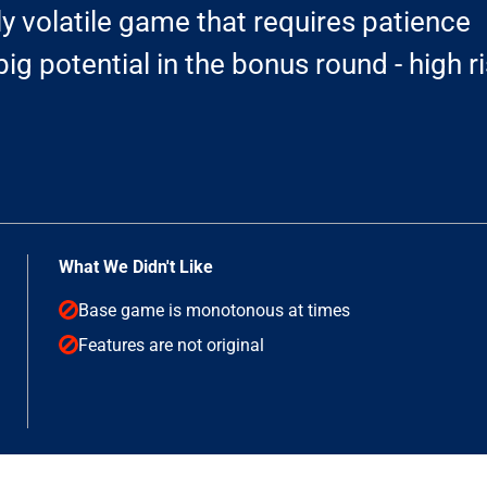
y volatile game that requires patience
big potential in the bonus round - high r
What We Didn't Like
Base game is monotonous at times
Features are not original