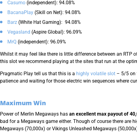
Casumo
(independent): 94.08%
BacanaPlay
(Skill on Net): 94.08%
Barz
(White Hat Gaming): 94.08%
Vegasland
(Aspire Global): 96.09%
MrQ
(independent): 96.09%
Whilst it may feel like there is little difference between an RT
this slot we recommend playing at the sites that run at the op
Pragmatic Play tell us that this is a
highly volatile slot
– 5/5 on t
patience and waiting for those electric win sequences where cu
Maximum Win
Power of Merlin Megaways has
an excellent max payout of 40
bad for a Megaways game either. Though of course there are h
Megaways (70,000x) or Vikings Unleashed Megaways (50,000x)