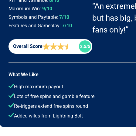
RTP and Variance:
8/10
An extremel
Maximum Win:
9/10
but has big, 
Symbols and Paytable:
7/10
Features and Gameplay:
7/10
fans only!
Overall Score
3.5/5
What We Like
High maximum payout
Lots of free spins and gamble feature
Re-triggers extend free spins round
Added wilds from Lightning Bolt