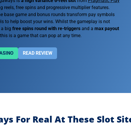
egaways is
a high variance 6-reel slot
from
Pragmatic Play
g reels, free spins and progressive multiplier features.
he base game and bonus rounds transform pay symbols
els to help boost your wins. Whilst the gameplay is not
, a big
free spins round with re-triggers
and a
max payout
this is a game that can pop at any time.
CASINO
READ REVIEW
s For Real At These Slot Sit