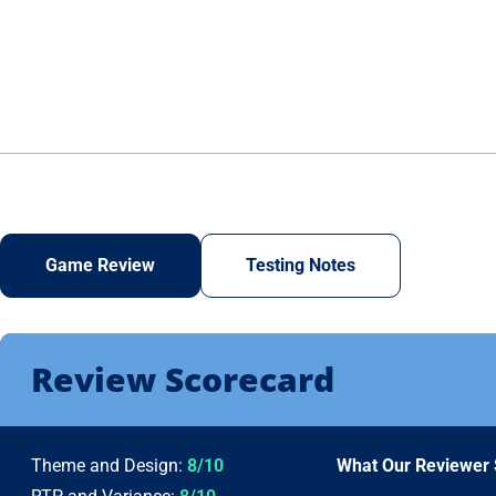
Game Review
Testing Notes
Review Scorecard
Theme and Design:
8/10
What Our Reviewer