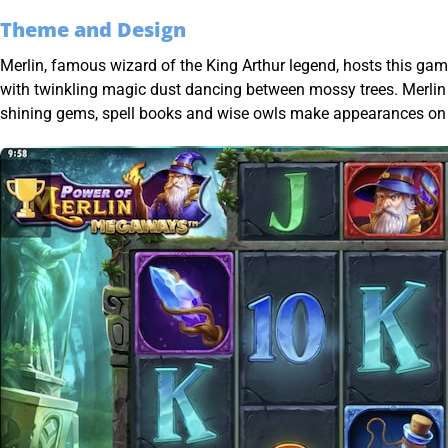
Theme and Design
Merlin, famous wizard of the King Arthur legend, hosts this game 
with twinkling magic dust dancing between mossy trees. Merlin h
shining gems, spell books and wise owls make appearances on t