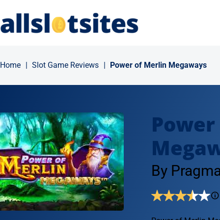
Home
|
Slot Game Reviews
|
Power of Merlin Megaways
Power 
Megaw
By Pragma