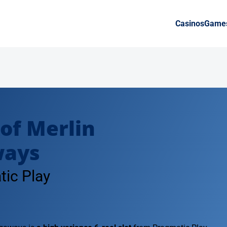
Casinos
Game
of Merlin
ays
tic Play