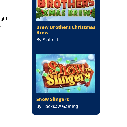
ight
,
Brew Brothers Christmas
Brew
By Slotmill
Snow Slingers
By Hacksaw Gaming