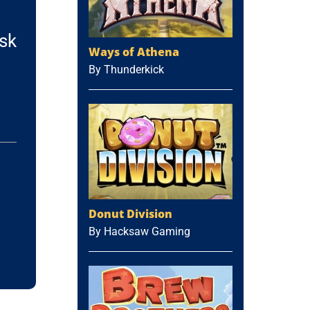
isk
Ways of Athena
By Thunderkick
Donut Division
By Hacksaw Gaming