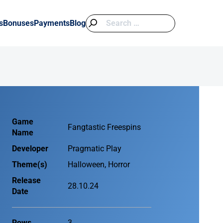
s
Bonuses
Payments
Blog
Game
Fangtastic Freespins
Name
Developer
Pragmatic Play
Theme(s)
Halloween, Horror
Release
28.10.24
Date
Rows
3