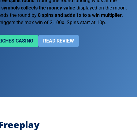
free spins round
. During the round landing wilds at the
symbols collects the money value
displayed on the moon.
tends the round by
8 spins and adds 1x to a win multiplier
.
triggers the max win of 2,100x. Spins start at 10p.
RICHES CASINO
READ REVIEW
 Freeplay