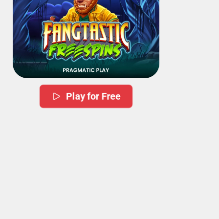
Play for Free