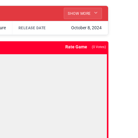
SHOW MORE
ure
October 8, 2024
RELEASE DATE
Rate Game
(
0
Votes)