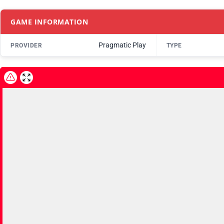
GAME INFORMATION
Pragmatic Play
PROVIDER
TYPE