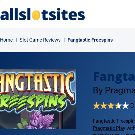
Home
|
Slot Game Reviews
|
Fangtastic Freespins
Fangta
By Pragma
Fangtastic Freespin
Pragmatic Play
with