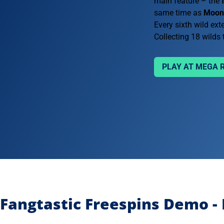
main feature – the
same time as
Moon 
Every sixth wild ex
Collecting 18 wilds 
PLAY AT MEGA 
Fangtastic Freespins Demo -