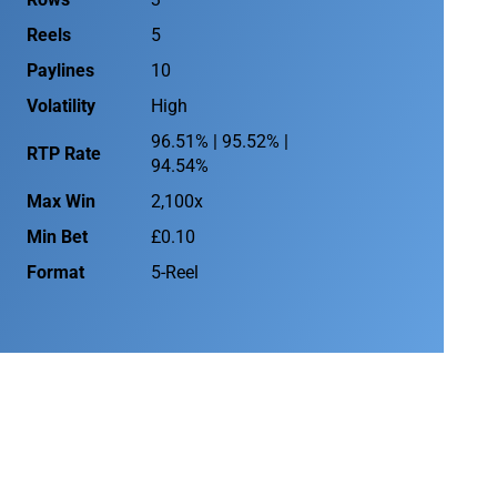
Reels
5
Paylines
10
Volatility
High
96.51% | 95.52% |
RTP Rate
94.54%
Max Win
2,100x
Min Bet
£0.10
Format
5-Reel