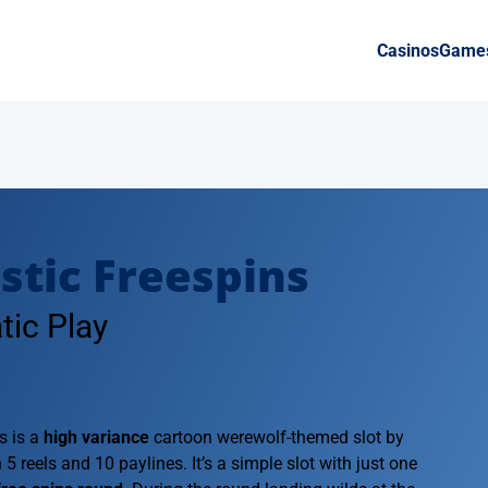
Casinos
Game
stic Freespins
tic Play
s is a
high variance
cartoon werewolf-themed slot by
 5 reels and 10 paylines. It’s a simple slot with just one