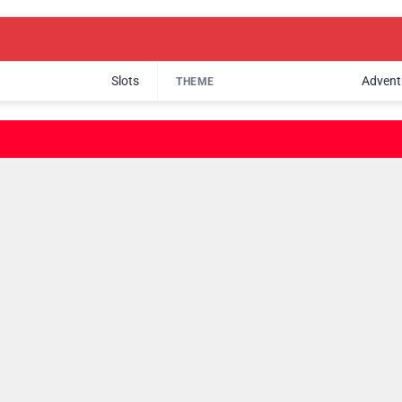
Slots
Advent
THEME