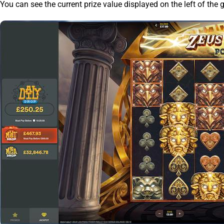
You can see the current prize value displayed on the left of the