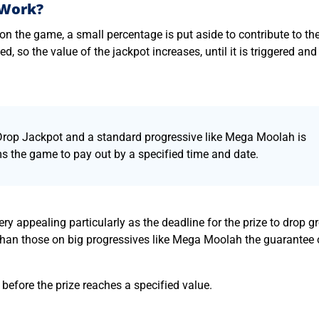
 Work?
n the game, a small percentage is put aside to contribute to th
, so the value of the jackpot increases, until it is triggered an
Drop Jackpot and a standard progressive like Mega Moolah is
s the game to pay out by a specified time and date.
 appealing particularly as the deadline for the prize to drop g
 than those on big progressives like Mega Moolah the guarantee 
efore the prize reaches a specified value.