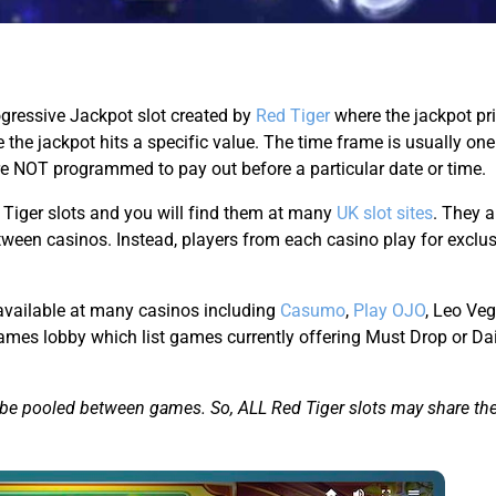
gressive Jackpot slot created by
Red Tiger
where the jackpot pri
he jackpot hits a specific value. The time frame is usually one
re NOT programmed to pay out before a particular date or time.
 Tiger slots and you will find them at many
UK slot sites
. They a
tween casinos. Instead, players from each casino play for exclus
available at many casinos including
Casumo
,
Play OJO
, Leo Ve
e games lobby which list games currently offering Must Drop or Da
l be pooled between games. So, ALL Red Tiger slots may share th