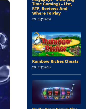
Time Gaming) – List,
RTP, Reviews And
Where To Play
29 July 2025
Rainbow Riches Cheats
29 July 2025