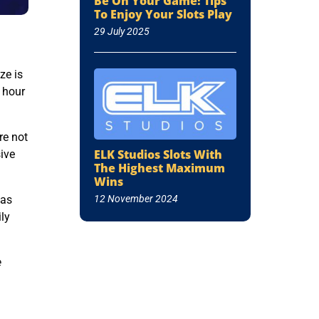
Be On Your Game! Tips
To Enjoy Your Slots Play
29 July 2025
ze is
 hour
re not
ELK Studios Slots With
ive
The Highest Maximum
Wins
12 November 2024
gas
ily
e