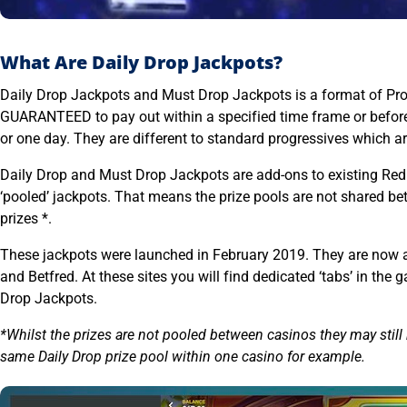
What Are Daily Drop Jackpots?
Daily Drop Jackpots and Must Drop Jackpots is a format of Pro
GUARANTEED to pay out within a specified time frame or before t
or one day. They are different to standard progressives which a
Daily Drop and Must Drop Jackpots are add-ons to existing Red
‘pooled’ jackpots. That means the prize pools are not shared be
prizes *.
These jackpots were launched in February 2019. They are now 
and Betfred. At these sites you will find dedicated ‘tabs’ in th
Drop Jackpots.
*Whilst the prizes are not pooled between casinos they may stil
same Daily Drop prize pool within one casino for example.