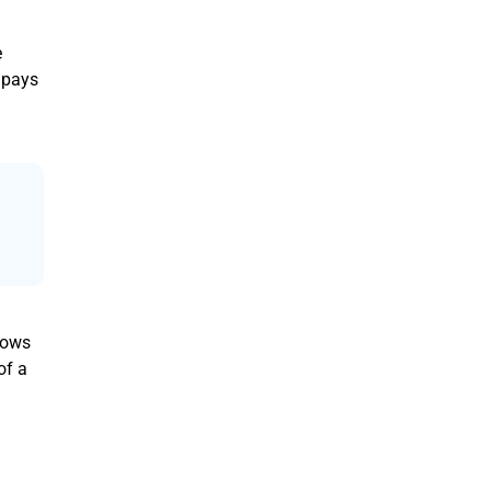
e
d pays
rows
of a