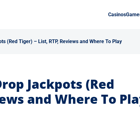
Casinos
Game
ts (Red Tiger) – List, RTP, Reviews and Where To Play
Drop Jackpots (Red
eviews and Where To Pl