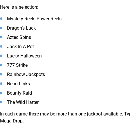
Here is a selection:
Mystery Reels Power Reels
Dragon’s Luck
Aztec Spins
Jack In A Pot
Lucky Halloween
777 Strike
Rainbow Jackpots
Neon Links
Bounty Raid
The Wild Hatter
In each game there may be more than one jackpot available. Typi
Mega Drop.