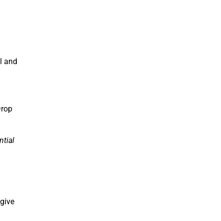
l and
Drop
ntial
 give