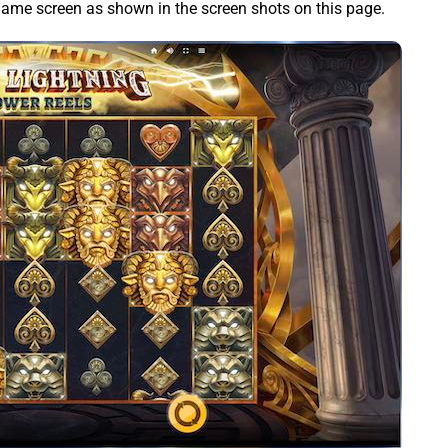
 game screen as shown in the screen shots on this page.