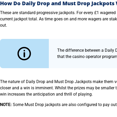
How Do Daily Drop and Must Drop Jackpots
These are standard progressive jackpots. For every £1 wagered o
current jackpot total. As time goes on and more wagers are staked
out.
The difference between a Daily 
that the casino operator program
The nature of Daily Drop and Must Drop Jackpots make them very
closer and a win is imminent. Whilst the prizes may be smaller
win increases the anticipation and thrill of playing.
NOTE:
Some Must Drop jackpots are also configured to pay out b