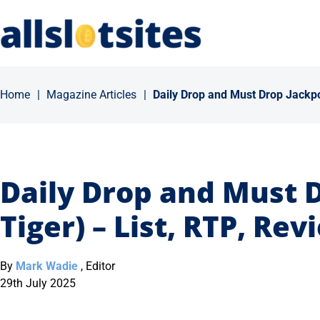
Home
|
Magazine Articles
|
Daily Drop and Must Drop Jackpo
Daily Drop and Must 
Tiger) – List, RTP, R
By
Mark Wadie
, Editor
29th July 2025