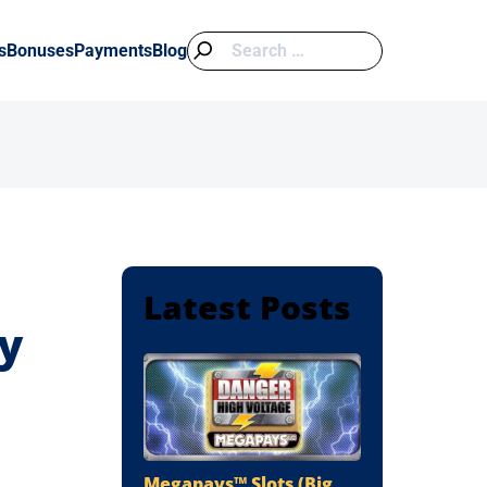
s
Bonuses
Payments
Blog
Latest Posts
ay
Megapays™ Slots (Big