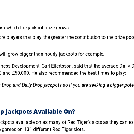
rom which the jackpot prize grows.
players that play, the greater the contribution to the prize poo
 will grow bigger than hourly jackpots for example.
iness Development, Carl Ejlertsson, said that the average Daily 
0 and £50,000. He also recommended the best times to play:
 Drop and Daily Drop jackpots so if you are seeking a bigger pote
 Jackpots Available On?
ckpots available on as many of Red Tiger’s slots as they can to
 games on 131 different Red Tiger slots.