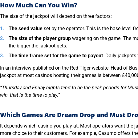
How Much Can You Win?
The size of the jackpot will depend on three factors:
The seed value
set by the operator. This is the base level f
The size of the player group
wagering on the game. The more 
the bigger the jackpot gets.
The time frame set for the game to payout
. Daily jackpots
In an interview published on the Red Tiger website, Head of Bus
jackpot at most casinos hosting their games is between £40,00
“Thursday and Friday nights tend to be the peak periods for Must
win, that is the time to play.”
Which Games Are Dream Drop and Must Drop
It depends which casino you play at. Most operators want the ja
more choice to their customers. For example, Casumo offers the