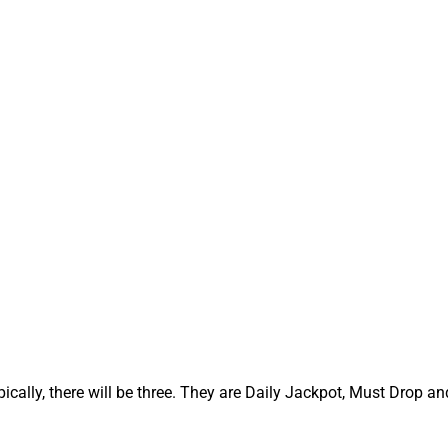
cally, there will be three. They are Daily Jackpot, Must Drop an