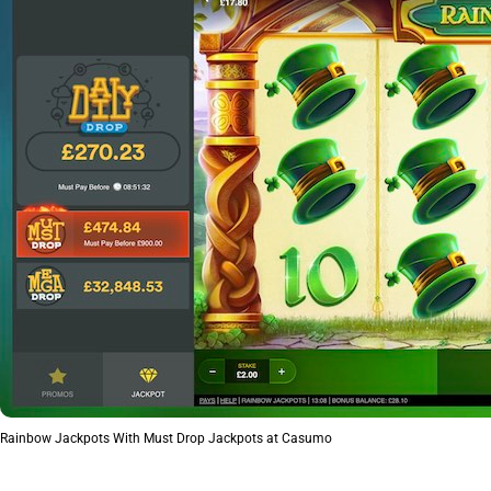
Rainbow Jackpots With Must Drop Jackpots at Casumo