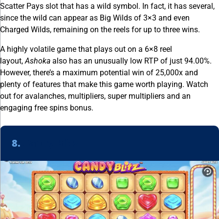
Scatter Pays slot that has a wild symbol. In fact, it has several,
since the wild can appear as Big Wilds of 3×3 and even
Charged Wilds, remaining on the reels for up to three wins.
A highly volatile game that plays out on a 6×8 reel
layout,
Ashoka
also has an unusually low RTP of just 94.00%.
However, there’s a maximum potential win of 25,000x and
plenty of features that make this game worth playing. Watch
out for avalanches, multipliers, super multipliers and an
engaging free spins bonus.
Candy Blitz