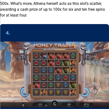
500x. What’s more, Athena herself acts as this slot’s scatter,
awarding a cash prize of up to 100x for six and ten free spins
for at least four.
Money Train 4