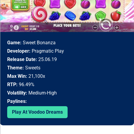
Game:
Sweet Bonanza
Developer:
Pragmatic Play
Release Date:
25.06.19
Theme:
Sweets
Max Win:
21,100x
RTP:
96.49%
Volatility:
Medium-High
Paylines:
Play At Voodoo Dreams