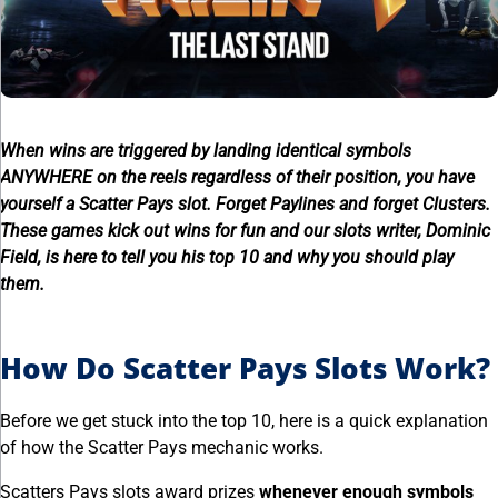
When wins are triggered by landing identical symbols
ANYWHERE on the reels regardless of their position, you have
yourself a Scatter Pays slot. Forget Paylines and forget Clusters.
These games kick out wins for fun and our slots writer, Dominic
Field, is here to tell you his top 10 and why you should play
them.
How Do Scatter Pays Slots Work?
Before we get stuck into the top 10, here is a quick explanation
of how the Scatter Pays mechanic works.
Scatters Pays slots award prizes
whenever enough symbols