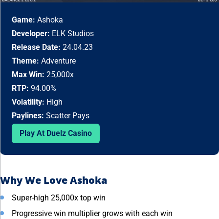
Game:
Ashoka
Developer:
ELK Studios
Release Date:
24.04.23
Theme:
Adventure
Max Win:
25,000x
RTP:
94.00%
Volatility:
High
Paylines:
Scatter Pays
Play At Duelz Casino
Why We Love Ashoka
Super-high 25,000x top win
Progressive win multiplier grows with each win