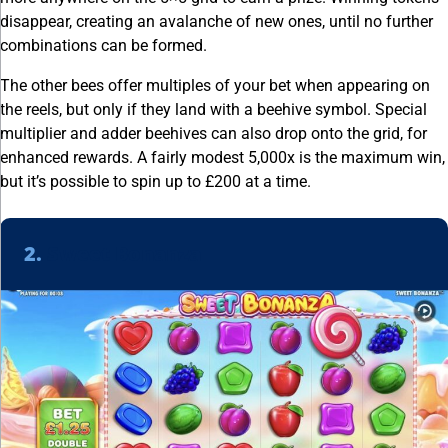
disappear, creating an avalanche of new ones, until no further
combinations can be formed.
The other bees offer multiples of your bet when appearing on
the reels, but only if they land with a beehive symbol. Special
multiplier and adder beehives can also drop onto the grid, for
enhanced rewards. A fairly modest 5,000x is the maximum win,
but it’s possible to spin up to £200 at a time.
Sweet Bonanza