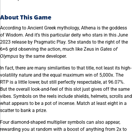
About This Game
According to Ancient Greek mythology, Athena is the goddess
of Wisdom. And it’s this particular deity who stars in this June
2023 release by Pragmatic Play. She stands to the right of the
6×6 grid observing the action, much like Zeus in
Gates of
Olympus
by the same developer.
In fact, there are many similarities to that title, not least its high-
volatility nature and the equal maximum win of 5,000x. The
RTP is a little lower, but still perfectly respectable, at 96.07%.
But the overall look-and-feel of this slot just gives off the same
vibes. Symbols on the reels include shields, helmets, scrolls and
what appears to be a pot of incense. Match at least eight in a
scatter to bank a prize.
Four diamond-shaped multiplier symbols can also appear,
rewarding you at random with a boost of anything from 2x to