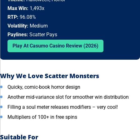
Max Win:
1,493x
RTP:
96.08%
Volatility:
Medium
Paylines:
Scatter Pays
Play At Casumo Casino Review (2026)
Why We Love Scatter Monsters
Quicky, comic-book horror design
Another mid-variance slot for smoother win distribution
Filling a soul meter releases modifiers – very cool!
Multipliers of 100+ in free spins
Suitable For