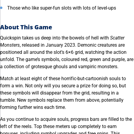
Those who like super-fun slots with lots of level-ups
About This Game
Quickspin takes us deep into the bowels of hell with
Scatter
Monsters
, released in January 2023. Demonic creatures are
positioned all around the slot’s 6×6 grid, watching the action
unfold. The game’s symbols, coloured red, green and purple, are
a collection of grotesque ghouls and vampiric monsters.
Match at least eight of these horrific-but-cartoonish souls to
form a win. Not only will you secure a prize for doing so, but
these symbols will disappear from the grid, resulting in a
tumble. New symbols replace them from above, potentially
forming further wins each time.
As you continue to acquire souls, progress bars are filled to the
left of the reels. Top these meters up completely to earn
bonuses, including symbol upgrades and free spins. This