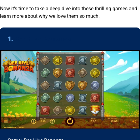
Now it’s time to take a deep dive into these thrilling games and
learn more about why we love them so much.
Bee Hive Bonanza