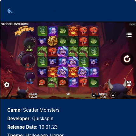
Scatter Monsters
Game:
Scatter Monsters
Developer:
Quickspin
Release Date:
10.01.23
Theme:
Halloween, Horror