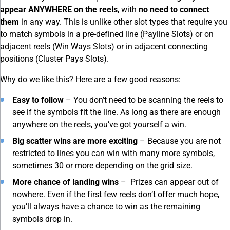
appear ANYWHERE on the reels
, with
no need to connect
them
in any way. This is unlike other slot types that require you
to match symbols in a pre-defined line (Payline Slots) or on
adjacent reels (Win Ways Slots) or in adjacent connecting
positions (Cluster Pays Slots).
Why do we like this? Here are a few good reasons:
Easy to follow
– You don’t need to be scanning the reels to
see if the symbols fit the line. As long as there are enough
anywhere on the reels, you’ve got yourself a win.
Big scatter wins are more exciting
– Because you are not
restricted to lines you can win with many more symbols,
sometimes 30 or more depending on the grid size.
More chance of landing wins
– Prizes can appear out of
nowhere. Even if the first few reels don’t offer much hope,
you’ll always have a chance to win as the remaining
symbols drop in.