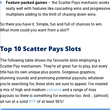
Feature-packed games
– the Scatter Pays mechanic works
really well with features like cascading wins and progressive
multipliers adding to the thrill of chasing down wins.
So there you have it. Simple, fun and full of chances to win.
What more could you want from a slot?!
Top 10 Scatter Pays Slots
The following table shows my favourite slots employing a
Scatter Pay mechanism. They’re all great fun to play, but every
title has its own unique plus points. Gorgeous graphics,
stunning sounds and promising potential payouts; whatever
you’re searching for, these slots are sure to appeal. I’ve created
a mix of high and medium
variance
and a range of max
payouts so there is something for everyone too. And .. (almost)
all run at a solid
RTP
of at least 96%!