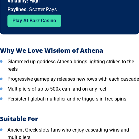
Volatility:
High
Paylines:
Scatter Pays
Play At Barz Casino
Why We Love Wisdom of Athena
Glammed up goddess Athena brings lighting strikes to the
reels
Progressive gameplay releases new rows with each cascade
Multipliers of up to 500x can land on any reel
Persistent global multiplier and re-triggers in free spins
Suitable For
Ancient Greek slots fans who enjoy cascading wins and
multipliers