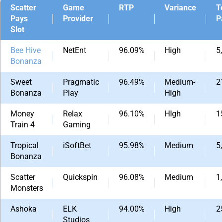
Scatter
Game
RTP
Variance
T
Pays
Provider
P
Slot
Bee Hive
NetEnt
96.09%
High
5
Bonanza
Sweet
Pragmatic
96.49%
Medium-
2
Bonanza
Play
High
Money
Relax
96.10%
HIgh
1
Train 4
Gaming
Tropical
iSoftBet
95.98%
Medium
5
Bonanza
Scatter
Quickspin
96.08%
Medium
1
Monsters
Ashoka
ELK
94.00%
High
2
Studios