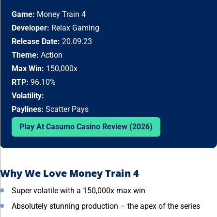
Game:
Money Train 4
Developer:
Relax Gaming
Release Date:
20.09.23
Theme:
Action
Max Win:
150,000x
RTP:
96.10%
Volatility:
Paylines:
Scatter Pays
Play At Casumo Casino Review (2026)
Why We Love Money Train 4
Super volatile with a 150,000x max win
Absolutely stunning production – the apex of the series