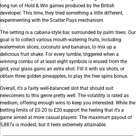
long run of Hold & Win games produced by the British
developer. This time, they tried something a little different,
experimenting with the Scatter Pays mechanism.
The setting is a cabana-style bar, surrounded by palm trees. Our
goal is to collect various mouth-watering fruits, including
watermelon slices, coconuts and bananas, to mix up a
delicious fruit shake. For every tumble, triggered when a
winning combo of at least eight symbols is erased from the
grid, your glass gains an extra shot. Fill it with six shots, or
obtain three golden pineapples, to play the free spins bonus.
Overall, it’s a fairly well-balanced slot that should suit
newcomers to this genre pretty well. The volatility is rated as
medium, offering enough wins to keep you interested. While the
betting limits of £0.20 to £20 support the feeling that it’s a
game aimed at more casual players. The maximum payout of
5,887x is modest, but it feels extremely attainable.