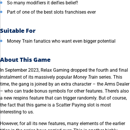
So many modifiers it deifies belief!
Part of one of the best slots franchises ever
Suitable For
Money Train fanatics who want even bigger potential
About This Game
In September 2023, Relax Gaming dropped the fourth and final
instalment of its massively popular
Money Train
series. This
time, the gang is joined by an extra character – the Arms Dealer
– who can trade bonus symbols for other features. There’s also
a new respins feature that can trigger randomly. But of course,
the fact that this game is a Scatter Paying slot is most
interesting to us.
However, for all its new features, many elements of the earlier