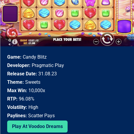
Game:
Candy Blitz
Developer:
Pragmatic Play
Release Date:
31.08.23
Theme:
Sweets
Max Win:
10,000x
RTP:
96.08%
Volatility:
High
Paylines:
Scatter Pays
Play At Voodoo Dreams