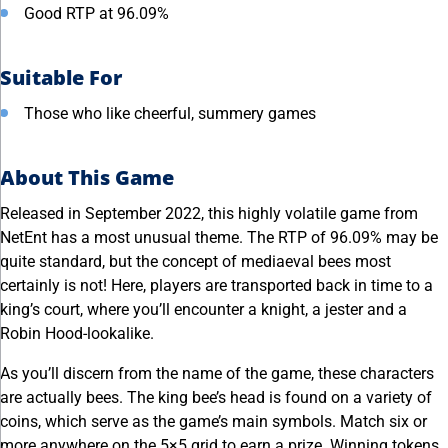
Good RTP at 96.09%
Suitable For
Those who like cheerful, summery games
About This Game
Released in September 2022, this highly volatile game from
NetEnt has a most unusual theme. The RTP of 96.09% may be
quite standard, but the concept of mediaeval bees most
certainly is not! Here, players are transported back in time to a
king’s court, where you’ll encounter a knight, a jester and a
Robin Hood-lookalike.
As you’ll discern from the name of the game, these characters
are actually bees. The king bee’s head is found on a variety of
coins, which serve as the game’s main symbols. Match six or
more anywhere on the 5×5 grid to earn a prize. Winning tokens