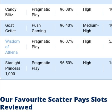
Candy
Pragmatic
96.08%
HIgh
1
Blitz
Play
Goat
Push
96.40%
Medium-
1
Getter
Gaming
High
Wisdom
Pragmatic
96.07%
High
5
of
Play
Athena
Starlight
Pragmatic
96.50%
High
1
Princess
Play
1,000
Our Favourite Scatter Pays Slots
Reviewed