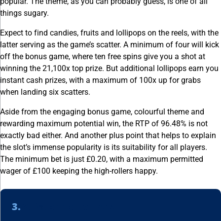
popular. The theme, as you can probably guess, is one of all
things sugary.
Expect to find candies, fruits and lollipops on the reels, with the
latter serving as the game’s scatter. A minimum of four will kick
off the bonus game, where ten free spins give you a shot at
winning the 21,100x top prize. But additional lollipops earn you
instant cash prizes, with a maximum of 100x up for grabs
when landing six scatters.
Aside from the engaging bonus game, colourful theme and
rewarding maximum potential win, the RTP of 96.48% is not
exactly bad either. And another plus point that helps to explain
the slot’s immense popularity is its suitability for all players.
The minimum bet is just £0.20, with a maximum permitted
wager of £100 keeping the high-rollers happy.
Wisdom of Athena