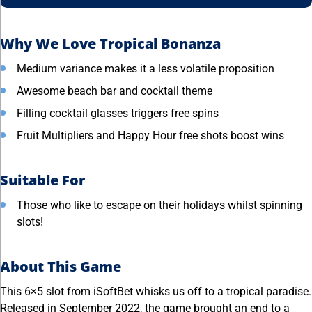
Why We Love Tropical Bonanza
Medium variance makes it a less volatile proposition
Awesome beach bar and cocktail theme
Filling cocktail glasses triggers free spins
Fruit Multipliers and Happy Hour free shots boost wins
Suitable For
Those who like to escape on their holidays whilst spinning
slots!
About This Game
This 6×5 slot from iSoftBet whisks us off to a tropical paradise.
Released in September 2022, the game brought an end to a