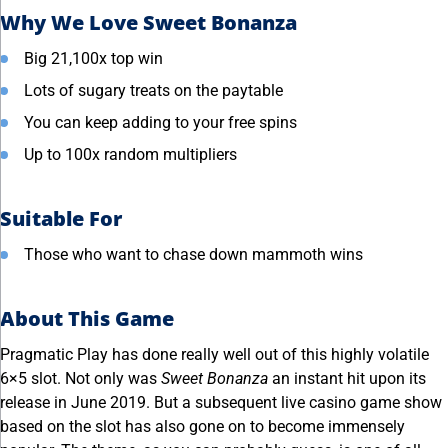
Why We Love Sweet Bonanza
Big 21,100x top win
Lots of sugary treats on the paytable
You can keep adding to your free spins
Up to 100x random multipliers
Suitable For
Those who want to chase down mammoth wins
About This Game
Pragmatic Play has done really well out of this highly volatile
6×5 slot. Not only was
Sweet Bonanza
an instant hit upon its
release in June 2019. But a subsequent live casino game show
based on the slot has also gone on to become immensely