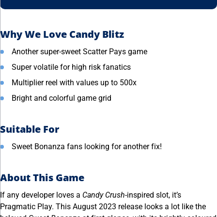
Why We Love Candy Blitz
Another super-sweet Scatter Pays game
Super volatile for high risk fanatics
Multiplier reel with values up to 500x
Bright and colorful game grid
Suitable For
Sweet Bonanza fans looking for another fix!
About This Game
If any developer loves a
Candy Crush
-inspired slot, it’s
Pragmatic Play. This August 2023 release looks a lot like the