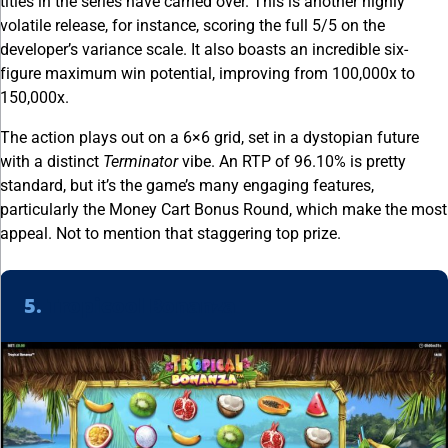
titles in the series have carried over. This is another highly
volatile release, for instance, scoring the full 5/5 on the
developer’s variance scale. It also boasts an incredible six-
figure maximum win potential, improving from 100,000x to
150,000x.
The action plays out on a 6×6 grid, set in a dystopian future
with a distinct
Terminator
vibe. An RTP of 96.10% is pretty
standard, but it’s the game’s many engaging features,
particularly the Money Cart Bonus Round, which make the most
appeal. Not to mention that staggering top prize.
Tropicool Bonanza