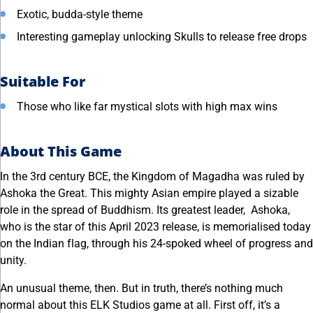
Exotic, budda-style theme
Interesting gameplay unlocking Skulls to release free drops
Suitable For
Those who like far mystical slots with high max wins
About This Game
In the 3rd century BCE, the Kingdom of Magadha was ruled by
Ashoka the Great. This mighty Asian empire played a sizable
role in the spread of Buddhism. Its greatest leader, Ashoka,
who is the star of this April 2023 release, is memorialised today
on the Indian flag, through his 24-spoked wheel of progress and
unity.
An unusual theme, then. But in truth, there’s nothing much
normal about this ELK Studios game at all. First off, it’s a