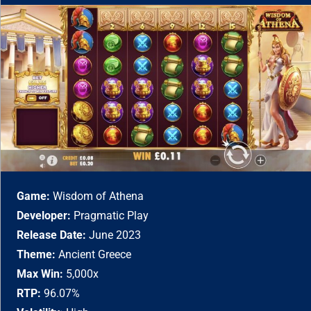
Game:
Wisdom of Athena
Developer:
Pragmatic Play
Release Date:
June 2023
Theme:
Ancient Greece
Max Win:
5,000x
RTP:
96.07%