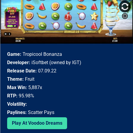
Game:
Tropicool Bonanza
Developer:
iSoftbet (owned by IGT)
Release Date:
07.09.22
Theme:
Fruit
Max Win:
5,887x
RTP:
95.98%
Volatility:
Paylines:
Scatter Pays
Play At Voodoo Dreams