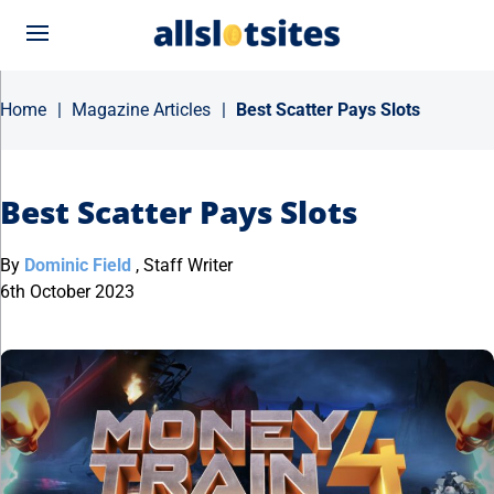
Menu
Home
|
Magazine Articles
|
Best Scatter Pays Slots
Best Scatter Pays Slots
By
Dominic Field
, Staff Writer
6th October 2023