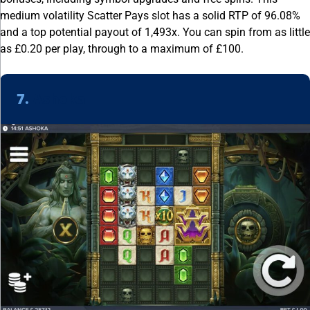
medium volatility Scatter Pays slot has a solid RTP of 96.08%
and a top potential payout of 1,493x. You can spin from as little
as £0.20 per play, through to a maximum of £100.
Ashoka