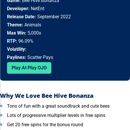
Game:
Bee Hive Bonanza
Developer:
NetEnt
Release Date:
September 2022
Theme:
Animals
Max Win:
5,000x
RTP:
96.09%
Volatility:
Paylines:
Scatter Pays
Play At Play OJO
Why We Love Bee Hive Bonanza
Tons of fun with a great soundtrack and cute bees
Lots of progressive multiplier levels in free spins
Get 20 free spins for the bonus round