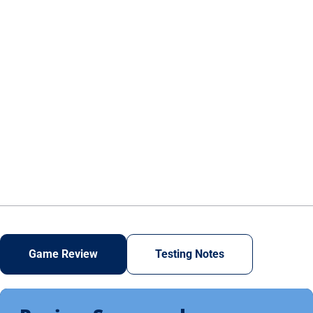
Game Review
Testing Notes