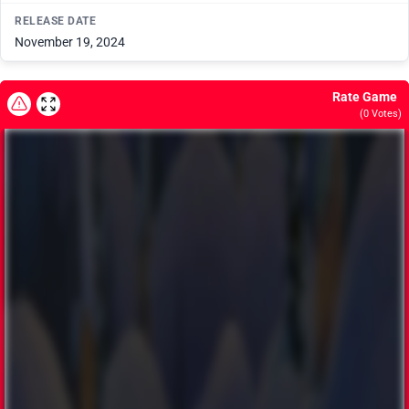
RELEASE DATE
November 19, 2024
Rate Game
(
0
Votes)