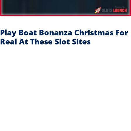
Play Boat Bonanza Christmas For
Real At These Slot Sites