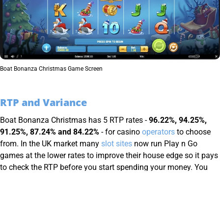
Boat Bonanza Christmas Game Screen
RTP and Variance
Boat Bonanza Christmas has 5 RTP rates -
96.22%, 94.25%,
91.25%, 87.24% and 84.22%
- for casino
operators
to choose
from. In the UK market many
slot sites
now run Play n Go
games at the lower rates to improve their house edge so it pays
to check the RTP before you start spending your money. You
can do this by hitting the ‘?’ button under the reels then scrolling
through until you see Return to Player.
We recommend playing Play n Go slots at
MrQ from Lindar