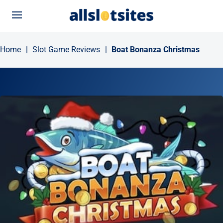
Menu
Home
|
Slot Game Reviews
|
Boat Bonanza Christmas