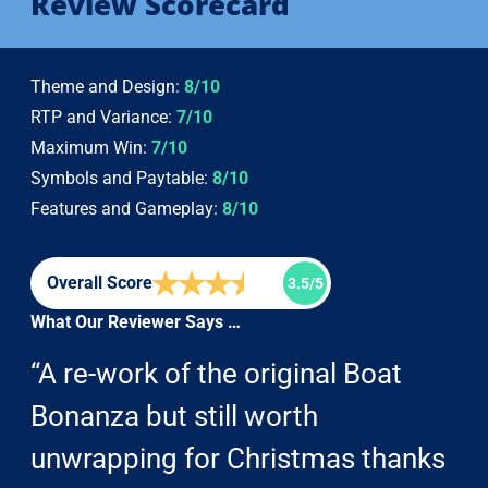
Review Scorecard
Theme and Design:
8/10
RTP and Variance:
7/10
Maximum Win:
7/10
Symbols and Paytable:
8/10
Features and Gameplay:
8/10
Overall Score
3.5/5
What Our Reviewer Says …
A re-work of the original Boat
Bonanza but still worth
unwrapping for Christmas thanks