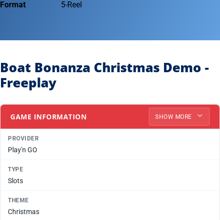
Format
5-Reel
Boat Bonanza Christmas Demo -
Freeplay
GAME INFORMATION
SHOW MORE
PROVIDER
Play'n GO
TYPE
Slots
THEME
Christmas