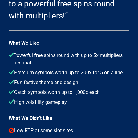
to a powerful free spins round
with multipliers!
What We Like
Powerful free spins round with up to 5x multipliers
per boat
Premium symbols worth up to 200x for 5 on a line
Fun festive theme and design
Catch symbols worth up to 1,000x each
High volatility gameplay
What We Didn't Like
Low RTP at some slot sites