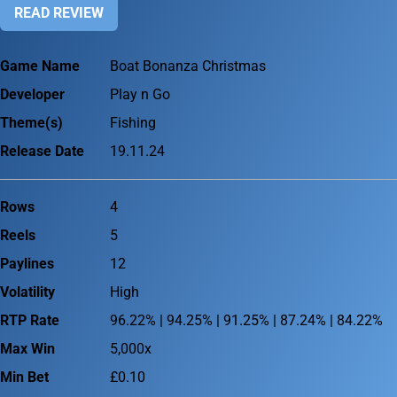
READ REVIEW
Game Name
Boat Bonanza Christmas
Developer
Play n Go
Theme(s)
Fishing
Release Date
19.11.24
Rows
4
Reels
5
Paylines
12
Volatility
High
RTP Rate
96.22% | 94.25% | 91.25% | 87.24% | 84.22%
Max Win
5,000x
Min Bet
£0.10