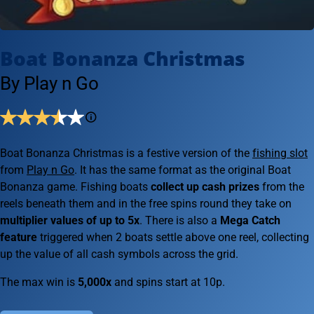
Boat Bonanza Christmas
By Play n Go
Boat Bonanza Christmas is a festive version of the
fishing slot
from
Play n Go
. It has the same format as the original Boat
Bonanza game. Fishing boats
collect up cash prizes
from the
reels beneath them and in the free spins round they take on
multiplier values of up to 5x
. There is also a
Mega Catch
feature
triggered when 2 boats settle above one reel, collecting
up the value of all cash symbols across the grid.
The max win is
5,000x
and spins start at 10p.