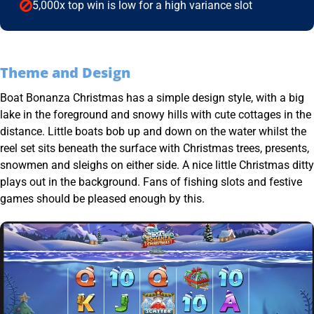
5,000x top win is low for a high variance slot
Theme and Design
Boat Bonanza Christmas has a simple design style, with a big
lake in the foreground and snowy hills with cute cottages in the
distance. Little boats bob up and down on the water whilst the
reel set sits beneath the surface with Christmas trees, presents,
snowmen and sleighs on either side. A nice little Christmas ditty
plays out in the background. Fans of fishing slots and festive
games should be pleased enough by this.