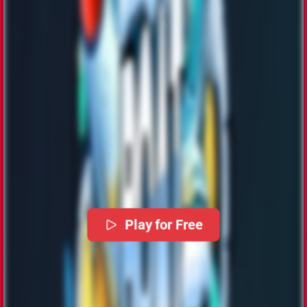
Play for Free