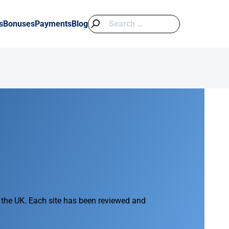
s
Bonuses
Payments
Blog
n the UK. Each site has been reviewed and