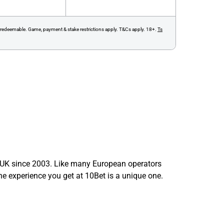
t redeemable. Game, payment & stake restrictions apply. T&Cs apply. 18+.
Ts
he UK since 2003. Like many European operators
 experience you get at 10Bet is a unique one.