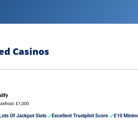
ted Casinos
lify
ashout: £1,000
Lots Of Jackpot Slots
Excellent Trustpilot Score
£10 Minim