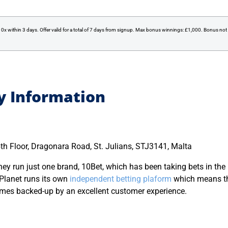
0x within 3 days. Offer valid for a total of 7 days from signup. Max bonus winnings: £1,000. Bonus no
y Information
h Floor, Dragonara Road, St. Julians, STJ3141, Malta
hey run just one brand, 10Bet, which has been taking bets in t
 Planet runs its own
independent betting plaform
which means the
ames backed-up by an excellent customer experience.