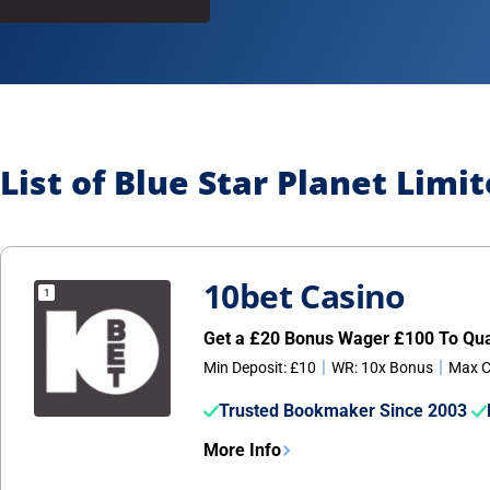
List of Blue Star Planet Limi
10bet Casino
Get a £20 Bonus Wager £100 To Qua
|
|
Min Deposit: £10
WR: 10x Bonus
Max C
Trusted Bookmaker Since 2003
More Info