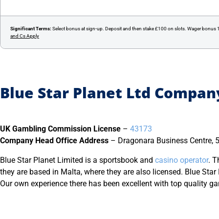
Significant Terms:
Select bonus at sign-up. Deposit and then stake £100 on slots. Wager bonus 1
and Cs Apply
Blue Star Planet Ltd Compan
UK Gambling Commission License
–
43173
Company Head Office Address
– Dragonara Business Centre, 5t
Blue Star Planet Limited is a sportsbook and
casino operator
. T
they are based in Malta, where they are also licensed. Blue Star
Our own experience there has been excellent with top quality g