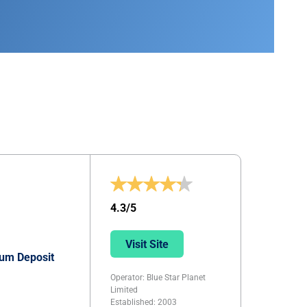
4.3/5
Visit Site
um Deposit
Operator:
Blue Star Planet
Limited
Established: 2003