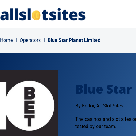
Home
|
Operators
|
Blue Star Planet Limited
Blue Star
By
Editor, All Slot Sites
The casinos and slot sites o
tested by our team.