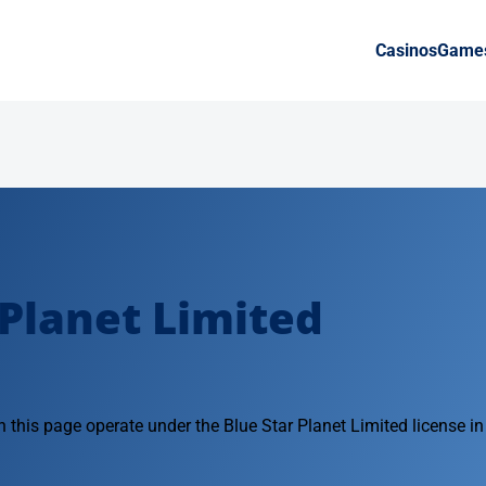
Casinos
Game
 Planet Limited
n this page operate under the Blue Star Planet Limited license i