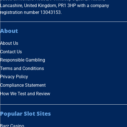
Lancashire, United Kingdom, PR1 3HP with a company
registration number 13043153.
About
About Us
Contact Us
Responsible Gambling
Terms and Conditions
Privacy Policy
Compliance Statement
How We Test and Review
Popular Slot Sites
Barz Casino