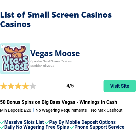
List of Small Screen Casinos
Casinos
Vegas Moose
Operator:
Small Screen Casinos
Established: 2022
4/5
Visit Site
50 Bonus Spins on Big Bass Vegas - Winnings In Cash
|
|
Min Deposit: £20
No Wagering Requirements
No Max Cashout
Massive Slots List
Pay By Mobile Deposit Options
Daily No Wagering Free Spins
Phone Support Service