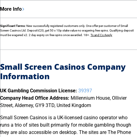
More Info
Significant Terms:
New successfully registered customers only. One offer per customer of Small
Screen Casinos Ltd. Deposit £20, get 50 x 10p stake value no wagering free spins. Qualifying deposit
must be wagered x2. 2 day expiry on free spins once awarded. 18+.
Ts and Cs Apply
Small Screen Casinos Company
Information
UK Gambling Commission License:
39397
Company Head Office Address:
Millennium House, Ollivier
Street, Alderney, GY9 3TD, United Kingdom
Small Screen Casinos is a UK-licensed casino operator who
runs a trio of sites built primarily for mobile gambling though
they are also accessible on desktop. The sites are The Phone