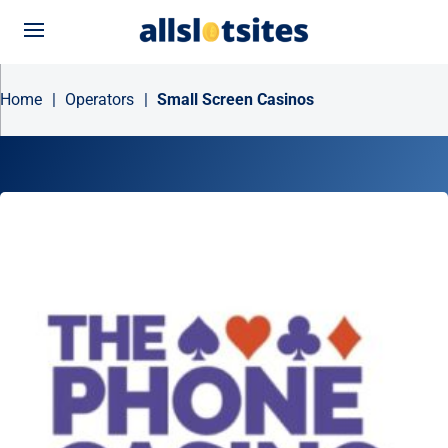
Menu
Home
|
Operators
|
Small Screen Casinos