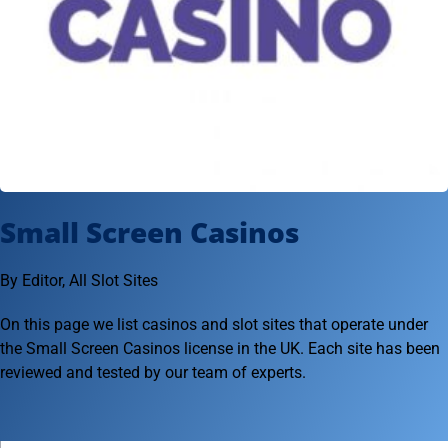
Small Screen Casinos
By
Editor, All Slot Sites
On this page we list casinos and slot sites that operate under
the Small Screen Casinos license in the UK. Each site has been
reviewed and tested by our team of experts.