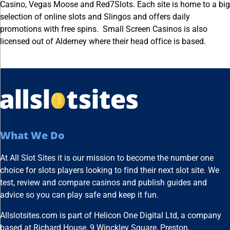
Casino, Vegas Moose and Red7Slots. Each site is home to a big
selection of online slots and Slingos and offers daily
promotions with free spins. Small Screen Casinos is also
licensed out of Alderney where their head office is based.
What We Do
At All Slot Sites it is our mission to become the number one
choice for slots players looking to find their next slot site. We
test, review and compare casinos and publish guides and
advice so you can play safe and keep it fun.
Allslotsites.com is part of Helicon One Digital Ltd, a company
based at Richard House, 9 Winckley Square, Preston,