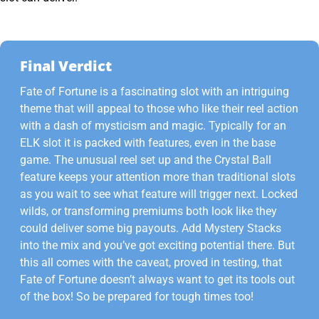
Final Verdict
Fate of Fortune is a fascinating slot with an intriguing
theme that will appeal to those who like their reel action
with a dash of mysticism and magic. Typically for an
ELK slot it is packed with features, even in the base
game. The unusual reel set up and the Crystal Ball
feature keeps your attention more than traditional slots
as you wait to see what feature will trigger next. Locked
wilds, or transforming premiums both look like they
could deliver some big payouts. Add Mystery Stacks
into the mix and you’ve got exciting potential there. But
this all comes with the caveat, proved in testing, that
Fate of Fortune doesn’t always want to get its tools out
of the box! So be prepared for tough times too!