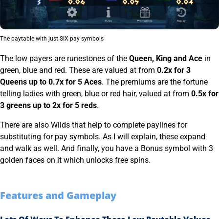
The paytable with just SIX pay symbols
The low payers are runestones of the
Queen, King and Ace
in
green, blue and red. These are valued at from
0.2x for 3
Queens up to 0.7x for 5 Aces
. The premiums are the fortune
telling ladies with green, blue or red hair, valued at from
0.5x for
3 greens up to 2x for 5 reds
.
There are also Wilds that help to complete paylines for
substituting for pay symbols. As I will explain, these expand
and walk as well. And finally, you have a Bonus symbol with 3
golden faces on it which unlocks free spins.
Features and Gameplay