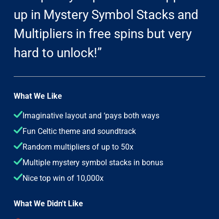
up in Mystery Symbol Stacks and
Multipliers in free spins but very
hard to unlock!
What We Like
Imaginative layout and ‘pays both ways
Fun Celtic theme and soundtrack
Random multipliers of up to 50x
Multiple mystery symbol stacks in bonus
Nice top win of 10,000x
What We Didn't Like