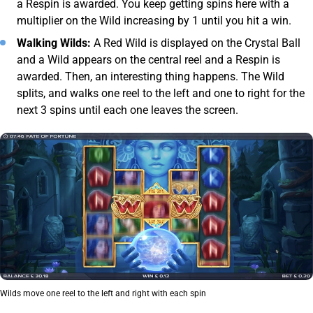
a Respin is awarded. You keep getting spins here with a
multiplier on the Wild increasing by 1 until you hit a win.
Walking Wilds:
A Red Wild is displayed on the Crystal Ball
and a Wild appears on the central reel and a Respin is
awarded. Then, an interesting thing happens. The Wild
splits, and walks one reel to the left and one to right for the
next 3 spins until each one leaves the screen.
Wilds move one reel to the left and right with each spin