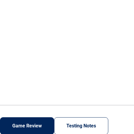
Game Review
Testing Notes