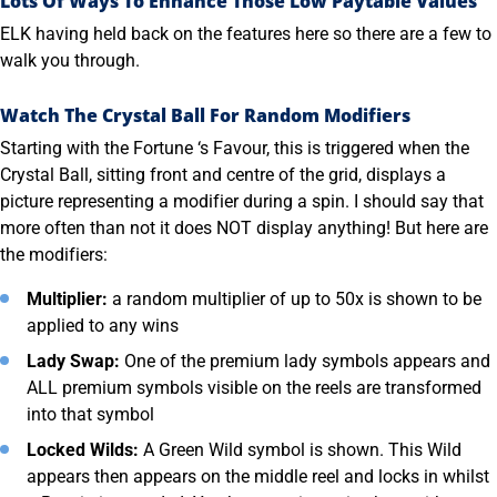
Lots Of Ways To Enhance Those Low Paytable Values
ELK having held back on the features here so there are a few to
walk you through.
Watch The Crystal Ball For Random Modifiers
Starting with the Fortune ‘s Favour, this is triggered when the
Crystal Ball, sitting front and centre of the grid, displays a
picture representing a modifier during a spin. I should say that
more often than not it does NOT display anything! But here are
the modifiers:
Multiplier:
a random multiplier of up to 50x is shown to be
applied to any wins
Lady Swap:
One of the premium lady symbols appears and
ALL premium symbols visible on the reels are transformed
into that symbol
Locked Wilds:
A Green Wild symbol is shown. This Wild
appears then appears on the middle reel and locks in whilst