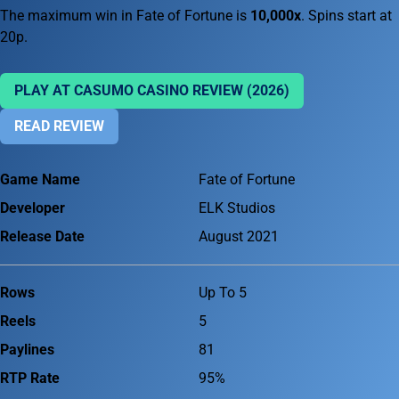
The maximum win in Fate of Fortune is
10,000x
. Spins start at
20p.
PLAY AT CASUMO CASINO REVIEW (2026)
READ REVIEW
Game Name
Fate of Fortune
Developer
ELK Studios
Release Date
August 2021
Rows
Up To 5
Reels
5
Paylines
81
RTP Rate
95%