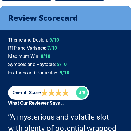
Review Scorecard
Theme and Design:
9/10
RTP and Variance:
7/10
Maximum Win:
8/10
Symbols and Paytable:
8/10
Features and Gameplay:
9/10
Overall Score
4/5
What Our Reviewer Says …
A mysterious and volatile slot
with plenty of potential wrapped