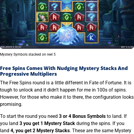
Mystery Symbols stacked on reel 5
Free Spins Comes With Nudging Mystery Stacks And
Progressive Multipliers
The Free Spins round is a little different in Fate of Fortune. It is
tough to unlock and it didn’t happen for me in 100s of spins.
However, for those who make it to there, the configuration looks
promising.
To start the round you need
3 or 4 Bonus Symbols
to land. If
you land
3 you get 1 Mystery Stack
during the spins. If you
land
4, you get 2 Mystery Stacks
. These are the same Mystery