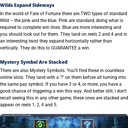
Wilds Expand Sideways
In the world of Fate of Fortune there are TWO types of standard
Wild – the pink and the blue. Pink are standard, doing what is
required to complete win lines. Blue are more interesting and
you should look out for them. They land on reels 2 and 4 and in
an interesting twist they expand horizontally rather than
vertically. They do this to GUARANTEE a win.
Mystery Symbol Are Stacked
There are also Mystery Symbols. You’ll find these in countless
online slots. They land with a ‘?’ on them before all turning into
the same pay symbol. If you have 3 or 4, or more, you have a
good chance of triggering a win this way. And better still, I don’t
recall seeing this in any other game, these ones are stacked and
appear on reels 1, 2, 4 and 5.