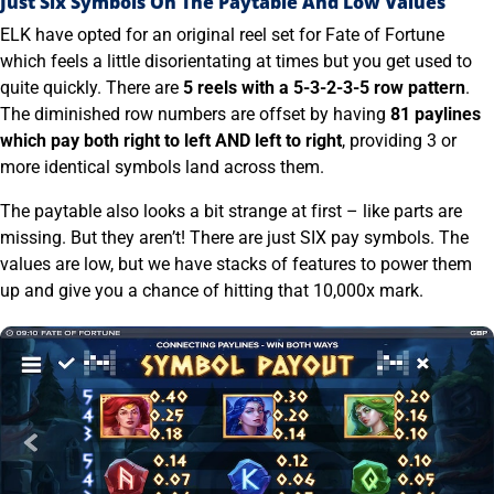
Just Six Symbols On The Paytable And Low Values
ELK have opted for an original reel set for Fate of Fortune
which feels a little disorientating at times but you get used to
quite quickly. There are
5 reels with a 5-3-2-3-5 row pattern
.
The diminished row numbers are offset by having
81 paylines
which pay both right to left AND left to right
, providing 3 or
more identical symbols land across them.
The paytable also looks a bit strange at first – like parts are
missing. But they aren’t! There are just SIX pay symbols. The
values are low, but we have stacks of features to power them
up and give you a chance of hitting that 10,000x mark.