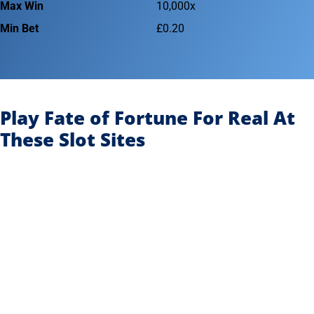
Max Win
10,000x
Min Bet
£0.20
Play Fate of Fortune For Real At
These Slot Sites