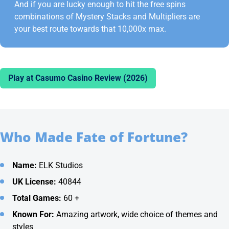
And if you are lucky enough to hit the free spins
combinations of Mystery Stacks and Multipliers are
your best route towards that 10,000x max.
Play at Casumo Casino Review (2026)
Who Made Fate of Fortune?
Name:
ELK Studios
UK License:
40844
Total Games:
60 +
Known For:
Amazing artwork, wide choice of themes and
styles