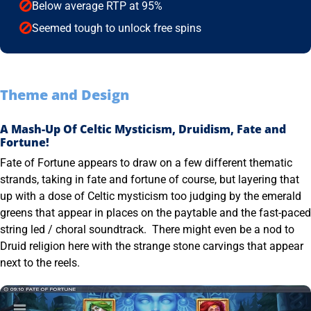
Below average RTP at 95%
Seemed tough to unlock free spins
Theme and Design
A Mash-Up Of Celtic Mysticism, Druidism, Fate and
Fortune!
Fate of Fortune appears to draw on a few different thematic
strands, taking in fate and fortune of course, but layering that
up with a dose of Celtic mysticism too judging by the emerald
greens that appear in places on the paytable and the fast-paced
string led / choral soundtrack. There might even be a nod to
Druid religion here with the strange stone carvings that appear
next to the reels.