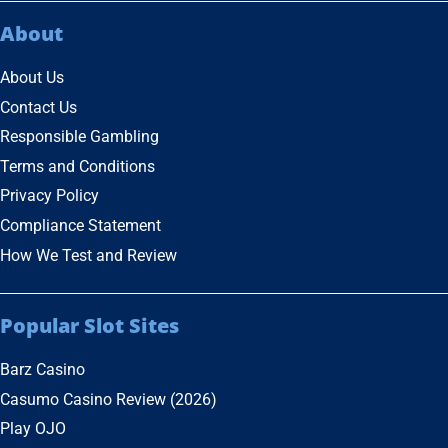
About
About Us
Contact Us
Responsible Gambling
Terms and Conditions
Privacy Policy
Compliance Statement
How We Test and Review
Popular Slot Sites
Barz Casino
Casumo Casino Review (2026)
Play OJO