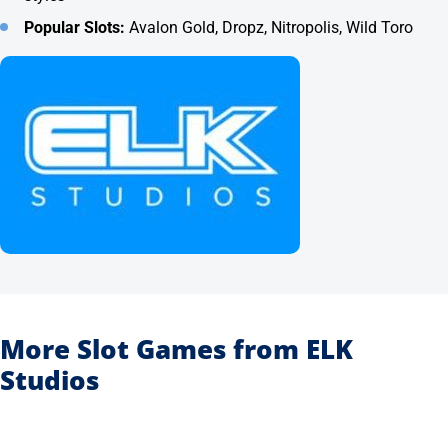
Popular Slots:
Avalon Gold, Dropz, Nitropolis, Wild Toro
More Slot Games from ELK
Studios