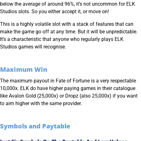
below the average of around 96%, it’s not uncommon for ELK
Studios slots. So you either accept it, or move on!
This is a highly volatile slot with a stack of features that can
make the game go off at any time. But it will be unpredictable.
It’s a characteristic that anyone who regularly plays ELK
Studios games will recognise.
Maximum Win
The maximum payout in Fate of Fortune is a very respectable
10,000x. ELK do have higher paying games in their catalogue
like Avalon Gold (25,000x) or Dropz (also 25,000x) if you want
to aim higher with the same provider.
Symbols and Paytable