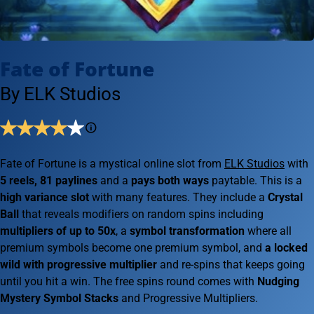
Fate of Fortune
By ELK Studios
Fate of Fortune is a mystical online slot from
ELK Studios
with
5 reels, 81 paylines
and a
pays both ways
paytable. This is a
high variance slot
with many features. They include a
Crystal
Ball
that reveals modifiers on random spins including
multipliers of up to 50x
, a
symbol transformation
where all
premium symbols become one premium symbol, and
a locked
wild with progressive multiplier
and re-spins that keeps going
until you hit a win. The free spins round comes with
Nudging
Mystery Symbol Stacks
and Progressive Multipliers.