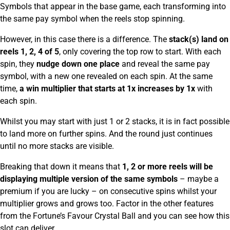
Symbols that appear in the base game, each transforming into
the same pay symbol when the reels stop spinning.
However, in this case there is a difference. The
stack(s) land on
reels 1, 2, 4 of 5
, only covering the top row to start. With each
spin, they
nudge down one place
and reveal the same pay
symbol, with a new one revealed on each spin. At the same
time,
a win multiplier that starts at 1x increases by 1x
with
each spin.
Whilst you may start with just 1 or 2 stacks, it is in fact possible
to land more on further spins. And the round just continues
until no more stacks are visible.
Breaking that down it means that
1, 2 or more reels will be
displaying multiple version of the same symbols
– maybe a
premium if you are lucky – on consecutive spins whilst your
multiplier grows and grows too. Factor in the other features
from the Fortune’s Favour Crystal Ball and you can see how this
slot can deliver.