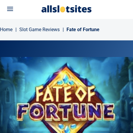
Menu
Home
|
Slot Game Reviews
|
Fate of Fortune