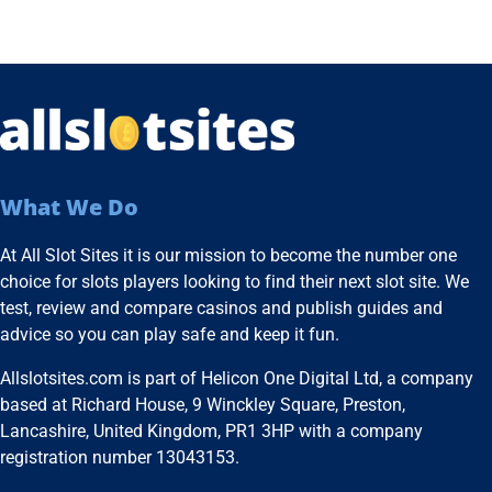
What We Do
At All Slot Sites it is our mission to become the number one
choice for slots players looking to find their next slot site. We
test, review and compare casinos and publish guides and
advice so you can play safe and keep it fun.
Allslotsites.com is part of Helicon One Digital Ltd, a company
based at Richard House, 9 Winckley Square, Preston,
Lancashire, United Kingdom, PR1 3HP with a company
registration number 13043153.