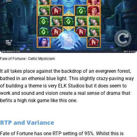
Fate of Fortune - Celtic Mysticism
It all takes place against the backdrop of an evergreen forest,
bathed in an ethereal blue light. This slightly crazy-paving way
of building a theme is very ELK Studios but it does seem to
work and sound and vision create a real sense of drama that
befits a high risk game like this one.
RTP and Variance
Fate of Fortune has one RTP setting of 95%. Whilst this is