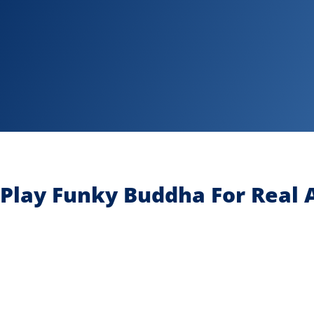
Play Funky Buddha For Real A