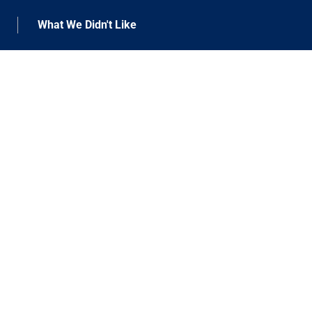
What We Didn't Like