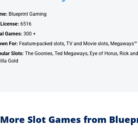
me:
Blueprint Gaming
License:
6516
al Games:
300 +
own For:
Feature-packed slots, TV and Movie slots, Megaways
ular Slots:
The Goonies, Ted Megaways, Eye of Horus, Rick an
illa Gold
More Slot Games from Bluep