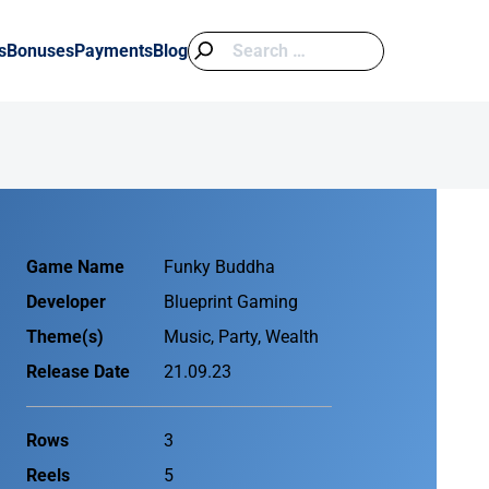
s
Bonuses
Payments
Blog
Game Name
Funky Buddha
Developer
Blueprint Gaming
Theme(s)
Music, Party, Wealth
Release Date
21.09.23
Rows
3
Reels
5