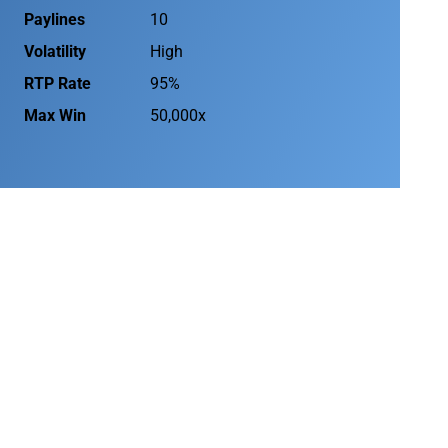
Paylines
10
Volatility
High
RTP Rate
95%
Max Win
50,000x