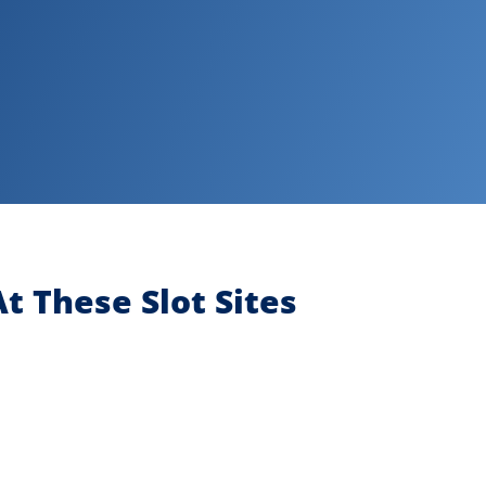
t These Slot Sites