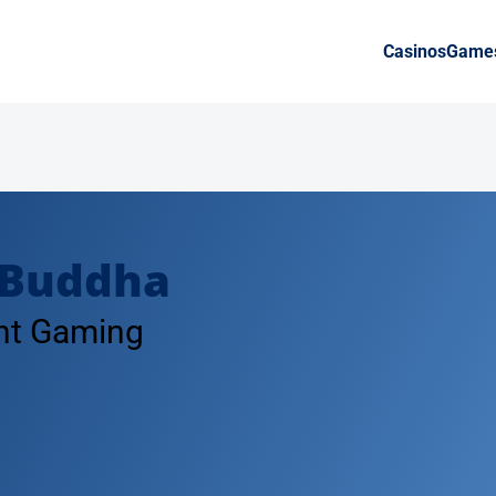
Casinos
Game
 Buddha
int Gaming