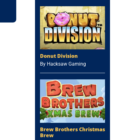
Donut Division
By Hacksaw Gaming
Brew Brothers Christmas
Brew