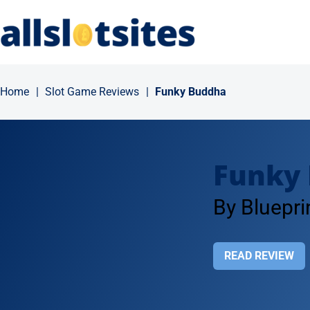
Home
|
Slot Game Reviews
|
Funky Buddha
Funky
By Bluepr
READ REVIEW