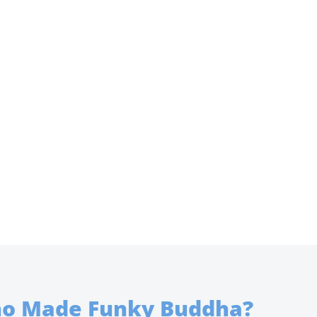
o Made Funky Buddha?