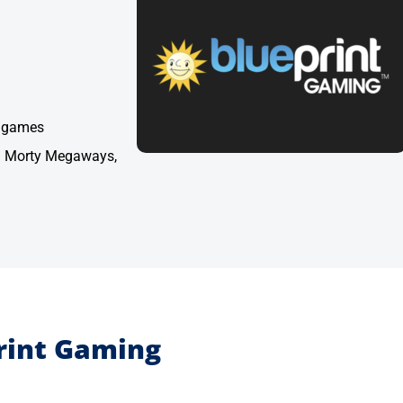
™ games
d Morty Megaways,
rint Gaming