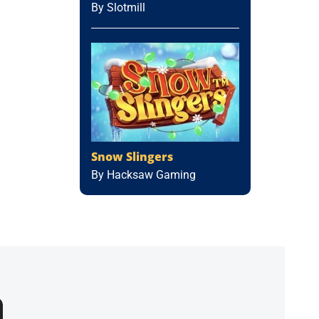
By Slotmill
Snow Slingers
By Hacksaw Gaming