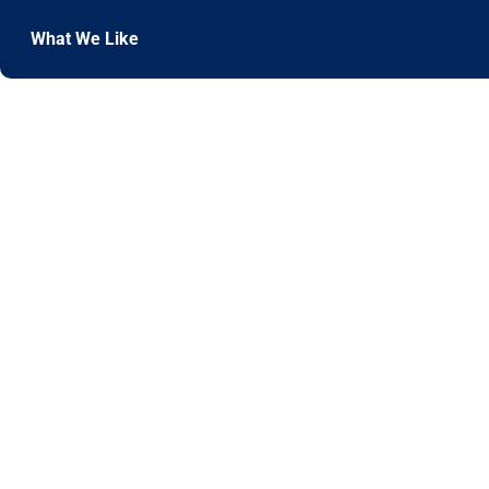
What We Like