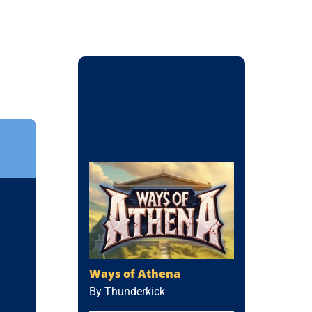
Latest
Online Slot
Reviews
Ways of Athena
By Thunderkick