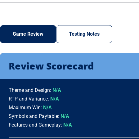
Game Review
Testing Notes
Review Scorecard
Theme and Design:
N/A
RTP and Variance:
N/A
Maximum Win:
N/A
Symbols and Paytable:
N/A
Features and Gameplay:
N/A