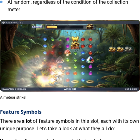
At random, regardless of the condition of the collection
meter
A meteor strike!
Feature Symbols
There are
a lot
of feature symbols in this slot, each with its own
unique purpose. Let’s take a look at what they all do: