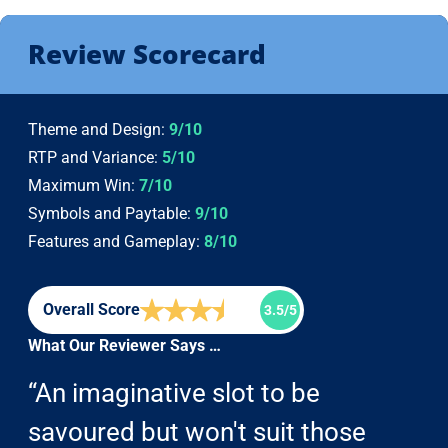
Review Scorecard
Theme and Design:
9/10
RTP and Variance:
5/10
Maximum Win:
7/10
Symbols and Paytable:
9/10
Features and Gameplay:
8/10
Overall Score
3.5/5
What Our Reviewer Says …
An imaginative slot to be
savoured but won't suit those