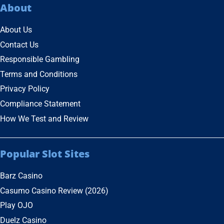
About
About Us
Contact Us
Responsible Gambling
Terms and Conditions
Privacy Policy
Compliance Statement
How We Test and Review
Popular Slot Sites
Barz Casino
Casumo Casino Review (2026)
Play OJO
Duelz Casino