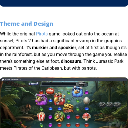
Theme and Design
While the original
Pirots
game looked out onto the ocean at
sunset, Pirots 2 has had a significant revamp in the graphics
department. It’s
murkier and spookier
, set at first as though it’s
in the rainforest, but as you move through the game you realise
there’s something else at foot,
dinosaurs
. Think Jurassic Park
meets Pirates of the Caribbean, but with parrots.