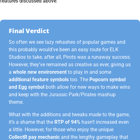
features discussed above.
Final Verdict
So often we see lazy rehashes of popular games and
this probably would’ve been an easy route for ELK
Studios to take, after all, Pirots was a runaway success.
However, they’ve remained as creative as ever, giving us
a
whole new environment
to play in and some
additional feature symbols
too. The
Popcorn symbol
and Egg symbol
both allow for new ways to make wins
and keep with the Jurassic Park/Pirates mashup
theme.
What with the additions and tweaks made to the game,
it’s a shame that the
RTP of 94%
hasn’t increased even
a little. However, for those who enjoy the unique
CollectR pay mechanic
and the lengthy gameplay that