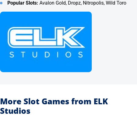
Popular Slots:
Avalon Gold, Dropz, Nitropolis, Wild Toro
More Slot Games from ELK
Studios