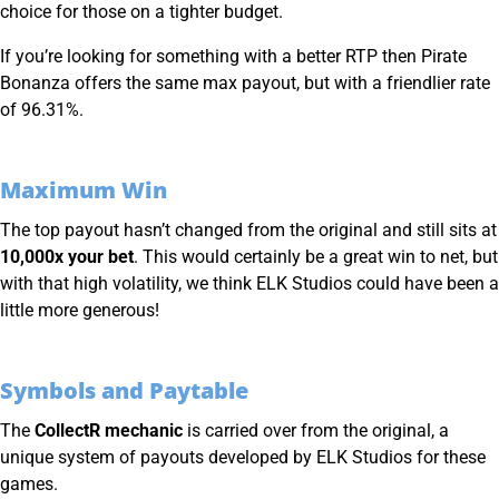
choice for those on a tighter budget.
If you’re looking for something with a better RTP then
Pirate
Bonanza
offers the same max payout, but with a friendlier rate
of 96.31%.
Maximum Win
The top payout hasn’t changed from the original and still sits at
10,000x your bet
. This would certainly be a great win to net, but
with that high volatility, we think ELK Studios could have been a
little more generous!
Symbols and Paytable
The
CollectR mechanic
is carried over from the original, a
unique system of payouts developed by ELK Studios for these
games.