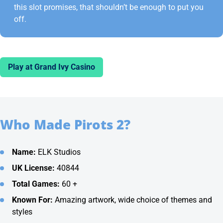
this slot promises, that shouldn’t be enough to put you
off.
Play at Grand Ivy Casino
Who Made Pirots 2?
Name:
ELK Studios
UK License:
40844
Total Games:
60 +
Known For:
Amazing artwork, wide choice of themes and
styles