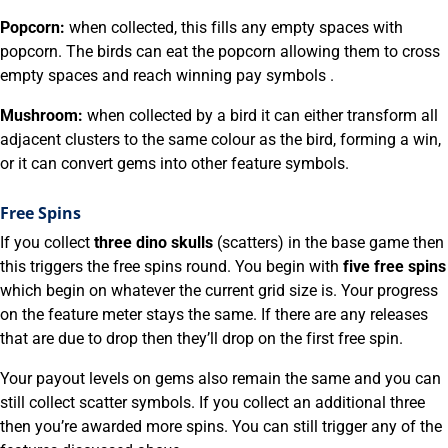
Popcorn:
when collected, this fills any empty spaces with
popcorn. The birds can eat the popcorn allowing them to cross
empty spaces and reach winning pay symbols .
Mushroom:
when collected by a bird it can either transform all
adjacent clusters to the same colour as the bird, forming a win,
or it can convert gems into other feature symbols.
Free Spins
If you collect
three dino skulls
(scatters) in the base game then
this triggers the free spins round. You begin with
five free spins
which begin on whatever the current grid size is. Your progress
on the feature meter stays the same. If there are any releases
that are due to drop then they’ll drop on the first free spin.
Your payout levels on gems also remain the same and you can
still collect scatter symbols. If you collect an additional three
then you’re awarded more spins. You can still trigger any of the