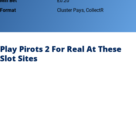
Min Bet
£0.20
Format
Cluster Pays, CollectR
Play Pirots 2 For Real At These
Slot Sites