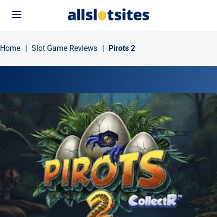
Menu
Home
|
Slot Game Reviews
|
Pirots 2