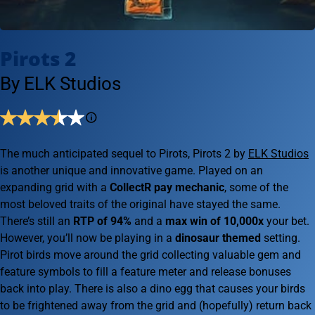
Pirots 2
By ELK Studios
The much anticipated sequel to Pirots, Pirots 2 by
ELK Studios
is another unique and innovative game. Played on an
expanding grid with a
CollectR pay mechanic
, some of the
most beloved traits of the original have stayed the same.
There’s still an
RTP of 94%
and a
max win of 10,000x
your bet.
However, you’ll now be playing in a
dinosaur themed
setting.
Pirot birds move around the grid collecting valuable gem and
feature symbols to fill a feature meter and release bonuses
back into play. There is also a dino egg that causes
your birds
to be frightened away from the grid and (hopefully) return back