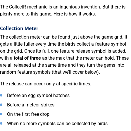
The CollectR mechanic is an ingenious invention. But there is
plenty more to this game. Here is how it works.
Collection Meter
The collection meter can be found just above the game grid. It
gets a little fuller every time the birds collect a feature symbol
on the grid. Once its full, one feature release symbol is added,
with a
total of three
as the max that the meter can hold. These
are all released at the same time and they turn the gems into
random feature symbols (that we’ll cover below).
The release can occur only at specific times:
Before an egg symbol hatches
Before a meteor strikes
On the first free drop
When no more symbols can be collected by birds