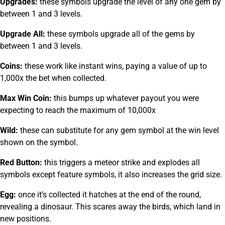
Upgrades:
these symbols upgrade the level of any one gem by
between 1 and 3 levels.
Upgrade All:
these symbols upgrade all of the gems by
between 1 and 3 levels.
Coins:
these work like instant wins, paying a value of up to
1,000x the bet when collected.
Max Win Coin:
this bumps up whatever payout you were
expecting to reach the maximum of 10,000x
Wild:
these can substitute for any gem symbol at the win level
shown on the symbol.
Red Button:
this triggers a meteor strike and explodes all
symbols except feature symbols, it also increases the grid size.
Egg:
once it’s collected it hatches at the end of the round,
revealing a dinosaur. This scares away the birds, which land in
new positions.