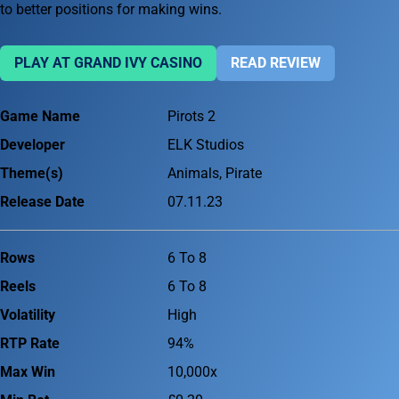
to better positions for making wins.
PLAY AT GRAND IVY CASINO
READ REVIEW
Game Name
Pirots 2
Developer
ELK Studios
Theme(s)
Animals, Pirate
Release Date
07.11.23
Rows
6 To 8
Reels
6 To 8
Volatility
High
RTP Rate
94%
Max Win
10,000x