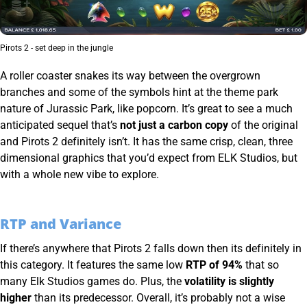
Pirots 2 - set deep in the jungle
A roller coaster snakes its way between the overgrown
branches and some of the symbols hint at the theme park
nature of Jurassic Park, like popcorn. It’s great to see a much
anticipated sequel that’s
not just a carbon copy
of the original
and Pirots 2 definitely isn’t. It has the same crisp, clean, three
dimensional graphics that you’d expect from ELK Studios, but
with a whole new vibe to explore.
RTP and Variance
If there’s anywhere that Pirots 2 falls down then its definitely in
this category. It features the same low
RTP of 94%
that so
many Elk Studios games do. Plus, the
volatility is slightly
higher
than its predecessor. Overall, it’s probably not a wise