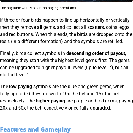
The paytable with 50x for top paying premiums
If three or four birds happen to line up horizontally or vertically
then they remove
all
gems, and collect all scatters, coins, eggs,
and red buttons. When this ends, the birds are dropped onto the
reels (in a different formation) and the symbols are refilled.
Finally, birds collect symbols in
descending order of payout
,
meaning they start with the highest level gems first. The gems
can be upgraded to higher payout levels (up to level 7), but all
start at level 1.
The
low paying
symbols are the blue and green gems, when
fully upgraded they are worth 10x the bet and 15x the bet
respectively. The
higher paying
are purple and red gems, paying
20x and 50x the bet respectively once fully upgraded.
Features and Gameplay