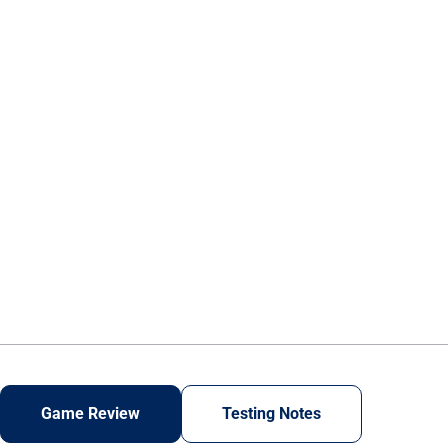
Game Review
Testing Notes