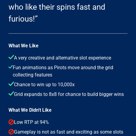
who like their spins fast and
furious!
What We Like
A very creative and alternative slot experience
Fun animations as Pirots move around the grid
collecting features
Chance to win up to 10,000x
Grid expands to 8x8 for chance to build bigger wins
What We Didn't Like
Low RTP at 94%
Gameplay is not as fast and exciting as some slots