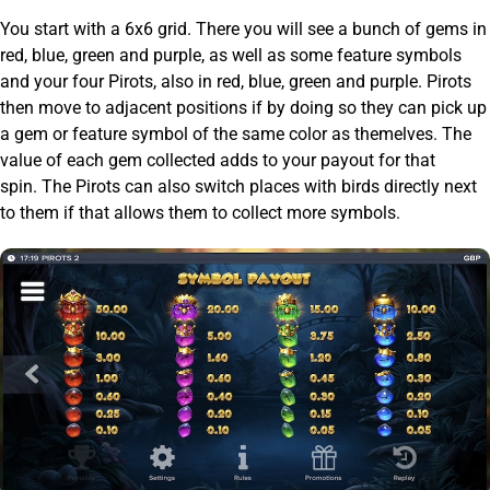
You start with a 6x6 grid. There you will see a bunch of gems in
red, blue, green and purple, as well as some feature symbols
and your four Pirots, also in red, blue, green and purple. Pirots
then move to adjacent positions if by doing so they can pick up
a gem or feature symbol of the same color as themelves. The
value of each gem collected adds to your payout for that
spin. The Pirots can also switch places with birds directly next
to them if that allows them to collect more symbols.