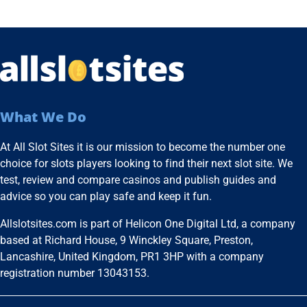
What We Do
At All Slot Sites it is our mission to become the number one
choice for slots players looking to find their next slot site. We
test, review and compare casinos and publish guides and
advice so you can play safe and keep it fun.
Allslotsites.com is part of Helicon One Digital Ltd, a company
based at Richard House, 9 Winckley Square, Preston,
Lancashire, United Kingdom, PR1 3HP with a company
registration number 13043153.