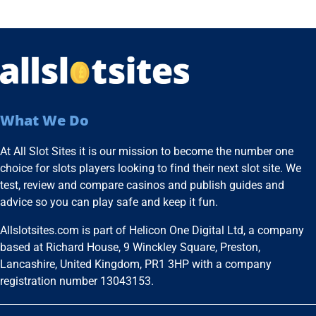
What We Do
At All Slot Sites it is our mission to become the number one
choice for slots players looking to find their next slot site. We
test, review and compare casinos and publish guides and
advice so you can play safe and keep it fun.
Allslotsites.com is part of Helicon One Digital Ltd, a company
based at Richard House, 9 Winckley Square, Preston,
Lancashire, United Kingdom, PR1 3HP with a company
registration number 13043153.