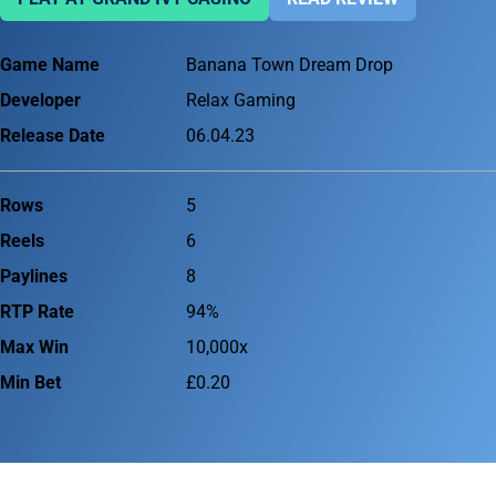
Game Name
Banana Town Dream Drop
Developer
Relax Gaming
Release Date
06.04.23
Rows
5
Reels
6
Paylines
8
RTP Rate
94%
Max Win
10,000x
Min Bet
£0.20