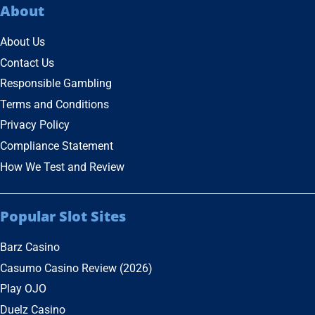
About
About Us
Contact Us
Responsible Gambling
Terms and Conditions
Privacy Policy
Compliance Statement
How We Test and Review
Popular Slot Sites
Barz Casino
Casumo Casino Review (2026)
Play OJO
Duelz Casino