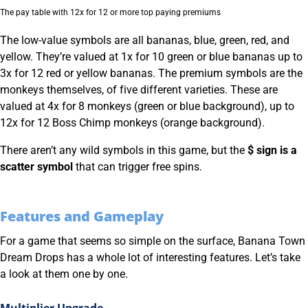
The pay table with 12x for 12 or more top paying premiums
The low-value symbols are all bananas, blue, green, red, and
yellow. They’re valued at 1x for 10 green or blue bananas up to
3x for 12 red or yellow bananas. The premium symbols are the
monkeys themselves, of five different varieties. These are
valued at 4x for 8 monkeys (green or blue background), up to
12x for 12 Boss Chimp monkeys (orange background).
There aren’t any wild symbols in this game, but the
$ sign is a
scatter symbol
that can trigger free spins.
Features and Gameplay
For a game that seems so simple on the surface, Banana Town
Dream Drops has a whole lot of interesting features. Let’s take
a look at them one by one.
Multiplier Upgrade