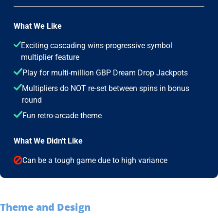
What We Like
Exciting cascading wins-progressive symbol
multiplier feature
Play for multi-million GBP Dream Drop Jackpots
Multipliers do NOT re-set between spins in bonus
round
Fun retro-arcade theme
What We Didn't Like
Can be a tough game due to high variance
Theme and Design