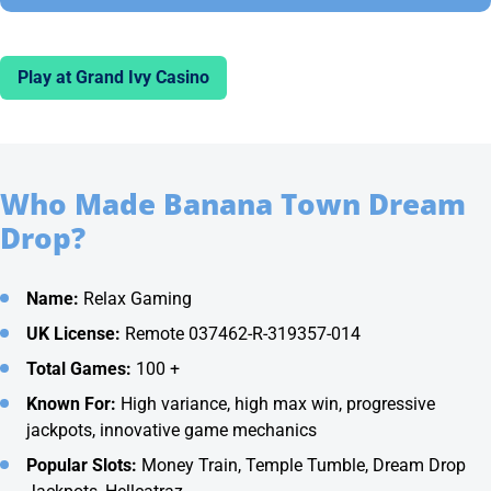
Play at Grand Ivy Casino
Who Made Banana Town Dream
Drop?
Name:
Relax Gaming
UK License:
Remote 037462-R-319357-014
Total Games:
100 +
Known For:
High variance, high max win, progressive
jackpots, innovative game mechanics
Popular Slots:
Money Train, Temple Tumble, Dream Drop