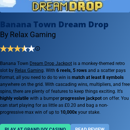
Banana Town Dream Drop
By Relax Gaming
Banana Town
Dream Drop Jackpot
is a monkey-themed retro
slot by
Relax Gaming
. With
6 reels, 5 rows
and a scatter pays
format,
all you need to do to win is
match at least 8 symbols
anywhere on the grid. With cascading wins, multipliers, and free
spins, there are plenty of features to keep things exciting. It’s
highly volatile
with a bumper
progressive jackpot
on offer. You
can start playing for as little as £0.20 and bag a
non-
progressive
max win of up to
10,000x
your stake.
PLAY AT GRAND IVY CASINO
READ REVIEW