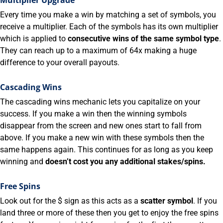
Every time you make a win by matching a set of symbols, you
receive a multiplier. Each of the symbols has its own multiplier
which is applied to
consecutive wins of the same symbol type
.
They can reach up to a maximum of 64x making a huge
difference to your overall payouts.
Cascading Wins
The cascading wins mechanic lets you capitalize on your
success. If you make a win then the winning symbols
disappear from the screen and new ones start to fall from
above. If you make a new win with these symbols then the
same happens again. This continues for as long as you keep
winning and
doesn’t cost you any additional stakes/spins.
Free Spins
Look out for the $ sign as this acts as a
scatter symbol
. If you
land three or more of these then you get to enjoy the free spins