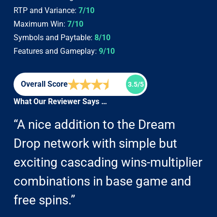
RTP and Variance:
7/10
Maximum Win:
7/10
Symbols and Paytable:
8/10
Features and Gameplay:
9/10
Overall Score
3.5/5
What Our Reviewer Says …
A nice addition to the Dream
Drop network with simple but
exciting cascading wins-multiplier
combinations in base game and
free spins.