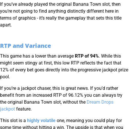
If you’ve already played the original Banana Town slot, then
you’re not going to find anything distinctly different here in
terms of graphics - it’s really the gameplay that sets this title
apart.
RTP and Variance
This game has a lower than average
RTP of 94%
. While this
might
seem
stingy at first, this low RTP reflects the fact that
12% of every bet goes directly into the progressive jackpot prize
pool.
If you’re a jackpot chaser, this is great news. If you’d rather
benefit from an increased RTP of 96.12% you can always try
the original Banana Town slot, without the
Dream Drops
jackpot
feature.
This slot is a
highly volatile
one, meaning you could play for
some time without hitting a win. The upside is that when you