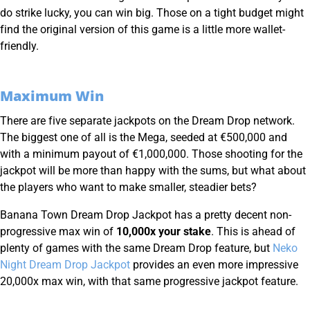
do strike lucky, you can win big. Those on a tight budget might
find the original version of this game is a little more wallet-
friendly.
Maximum Win
There are five separate jackpots on the Dream Drop network.
The biggest one of all is the Mega, seeded at €500,000 and
with a minimum payout of €1,000,000. Those shooting for the
jackpot will be more than happy with the sums, but what about
the players who want to make smaller, steadier bets?
Banana Town Dream Drop Jackpot has a pretty decent non-
progressive
max win of
10,000x your stake
. This is ahead of
plenty of games with the same Dream Drop feature, but
Neko
Night Dream Drop Jackpot
provides an even more impressive
20,000x max win, with that same progressive jackpot feature.