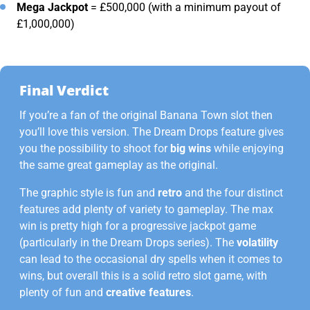
Mega Jackpot
= £500,000 (with a minimum payout of
£1,000,000)
Final Verdict
If you’re a fan of the original Banana Town slot then
you’ll love this version. The Dream Drops feature gives
you the possibility to shoot for
big wins
while enjoying
the same great gameplay as the original.
The graphic style is fun and
retro
and the four distinct
features add plenty of variety to gameplay. The max
win is pretty high for a progressive jackpot game
(particularly in the Dream Drops series). The
volatility
can lead to the occasional dry spells when it comes to
wins, but overall this is a solid retro slot game, with
plenty of fun and
creative features
.