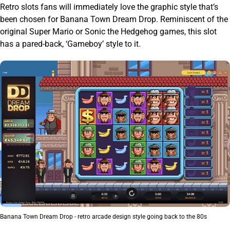
Retro slots fans will immediately love the graphic style that’s
been chosen for Banana Town Dream Drop. Reminiscent of the
original Super Mario or Sonic the Hedgehog games, this slot
has a pared-back, ‘Gameboy’ style to it.
Banana Town Dream Drop - retro arcade design style going back to the 80s