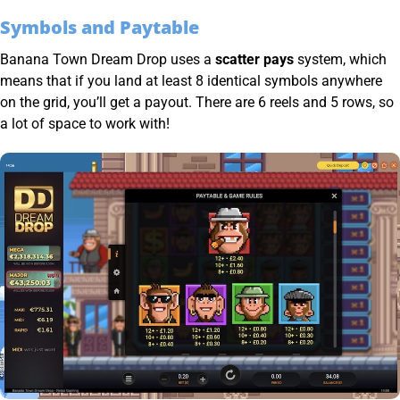
Symbols and Paytable
Banana Town Dream Drop uses a
scatter pays
system, which
means that if you land at least 8 identical symbols anywhere
on the grid, you’ll get a payout. There are 6 reels and 5 rows, so
a lot of space to work with!