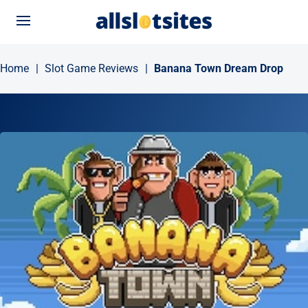
Menu
Home
|
Slot Game Reviews
|
Banana Town Dream Drop