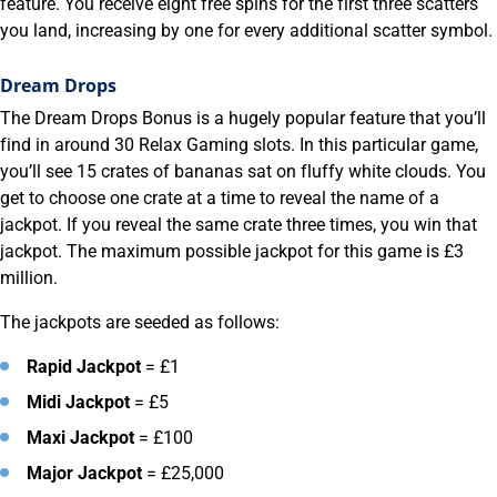
feature. You receive eight free spins for the first three scatters
you land, increasing by one for every additional scatter symbol.
Dream Drops
The Dream Drops Bonus is a hugely popular feature that you’ll
find in around 30 Relax Gaming slots. In this particular game,
you’ll see 15 crates of bananas sat on fluffy white clouds. You
get to choose one crate at a time to reveal the name of a
jackpot. If you reveal the same crate three times, you win that
jackpot. The maximum possible jackpot for this game is £3
million.
The jackpots are seeded as follows:
Rapid Jackpot
= £1
Midi Jackpot
= £5
Maxi Jackpot
= £100
Major Jackpot
= £25,000