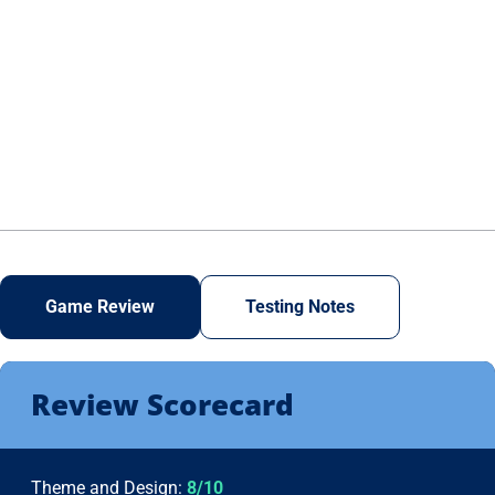
Game Review
Testing Notes
Review Scorecard
Theme and Design:
8/10