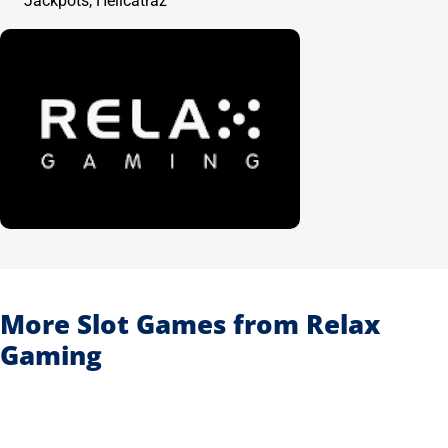
Jackpots, Hellcatraz
More Slot Games from Relax
Gaming