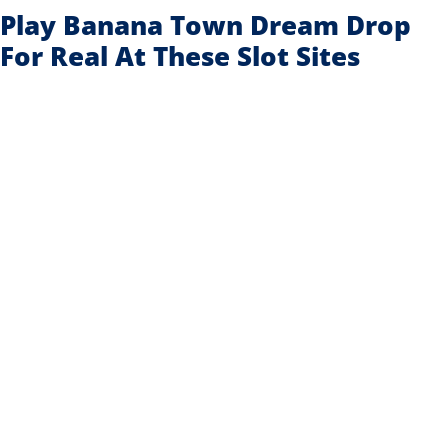
Play Banana Town Dream Drop
For Real At These Slot Sites