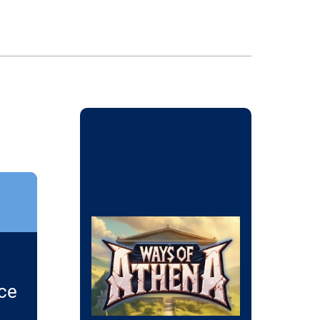
Latest
Online Slot
Reviews
nce