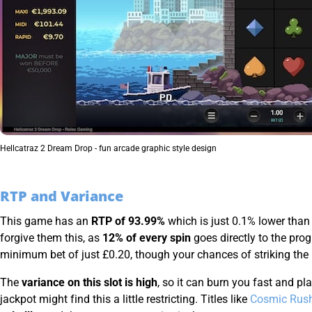
Hellcatraz 2 Dream Drop - fun arcade graphic style design
RTP and Variance
This game has an
RTP of 93.99%
which is just 0.1% lower than
forgive them this, as
12% of every spin
goes directly to the prog
minimum bet of just £0.20, though your chances of striking the p
The
variance on this slot is high
, so it can burn you fast and pl
jackpot might find this a little restricting. Titles like
Cosmic Rus