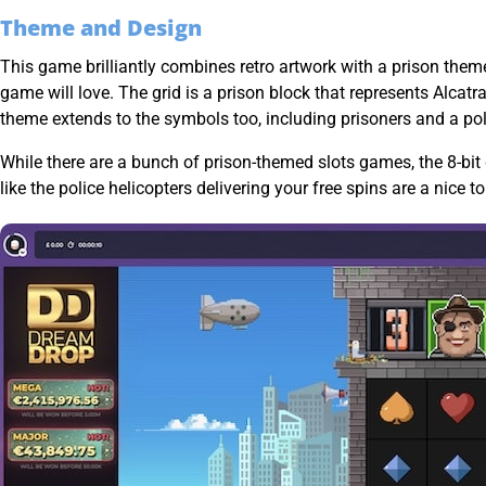
Theme and Design
This game brilliantly combines retro artwork with a prison theme
game will love. The grid is a prison block that represents Alcat
theme extends to the symbols too, including prisoners and a pol
While there are a bunch of prison-themed slots games, the 8-bit gr
like the police helicopters delivering your free spins are a nice t