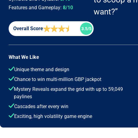
Features and Gameplay:
8/10
want?
Overall Score
3.5/5
What We Like
Unique theme and design
Chance to win multi-million GBP jackpot
Mystery Reveals expand the grid with up to 59,049
paylines
Cascades after every win
Exciting, high volatility game engine