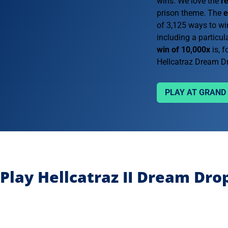
wins. We love the
r
prison theme. The
e
of 3,125 ways to win
including a particu
win of 10,000x
is, f
Hellcatraz Dream Dr
PLAY AT GRAND 
Play Hellcatraz II Dream Drop