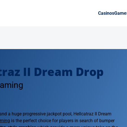
Casinos
Game
traz II Dream Drop
Gaming
and a huge progressive jackpot pool, Hellcatraz II Dream
aming
is the perfect choice for players in search of bumper