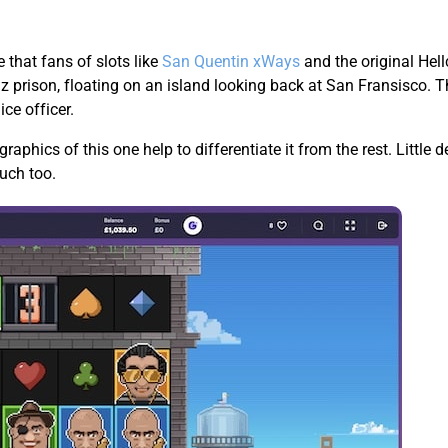
 that fans of slots like
San Quentin xWays
and the original Hell
raz prison, floating on an island looking back at San Fransisco. 
ice officer.
aphics of this one help to differentiate it from the rest. Little d
ouch too.