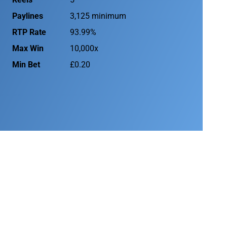
Paylines
3,125 minimum
RTP Rate
93.99%
Max Win
10,000x
Min Bet
£0.20