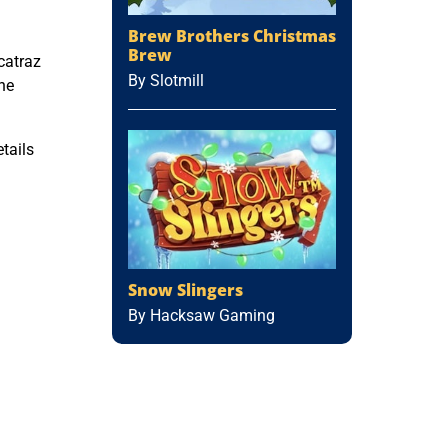
Brew Brothers Christmas
Brew
catraz
By Slotmill
The
etails
Snow Slingers
By Hacksaw Gaming