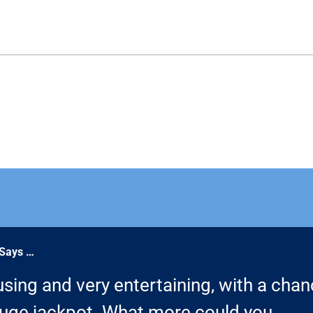
 Says …
sing and very entertaining, with a cha
huge jackpot. What more could you