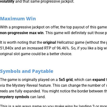
volatility
and that same progressive jackpot.
Maximum Win
With a progressive jackpot on offer, the top payout of this game 
non-progressive max win
. This game will definitely suit those
It is worth noting that the
original
Hellcatraz game (without the 
51,840x and an increased RTP of 96.46%. So, if you like a big wi
original slot game could be a better choice.
Symbols and Paytable
The game is originally played on a
5x5 grid
, which can
expand
t
via the Mystery Reveal feature.
This can change the number of
reels are fully expanded
. You might notice the border between th
mystery symbols
can land.
This is a win ways game so you make wins by landing 3 or more 