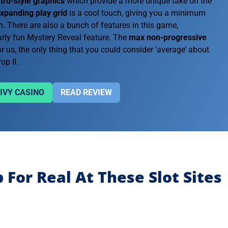
etro-style graphics
which provide a more unique take on the
xpanding play grid
is a cool touch, giving you a minimum
. There are also a bunch of features in this game,
larly fun Mystery Reveal feature. The
max non-progressive
or us, the only thing that you could consider ‘average’ about
op II.
IVY CASINO
READ REVIEW
 For Real At These Slot Sites