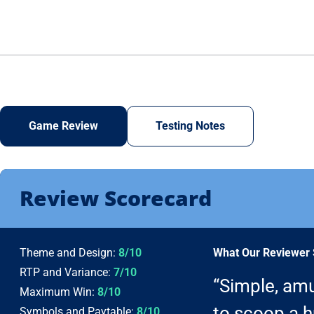
Game Review
Testing Notes
Review Scorecard
Theme and Design:
8/10
What Our Reviewer
RTP and Variance:
7/10
Simple, amu
Maximum Win:
8/10
to scoop a 
Symbols and Paytable:
8/10