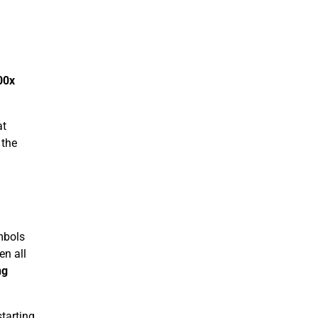
00x
at
 the
mbols
n all
ng
tarting