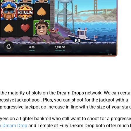
 the majority of slots on the Dream Drops network. We can certa
ressive jackpot pool. Plus, you can shoot for the jackpot with a
rogressive jackpot do increase in line with the size of your stak
ayers on a tighter bankroll who still want to shoot for a progressi
h Dream Drop
and Temple of Fury Dream Drop both offer much