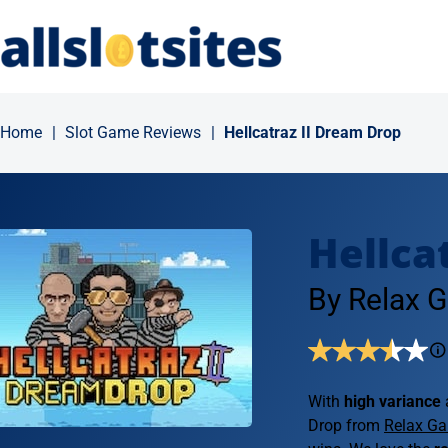
Home
|
Slot Game Reviews
|
Hellcatraz II Dream Drop
Hellca
By Relax 
With
high variance
Drop from
Relax G