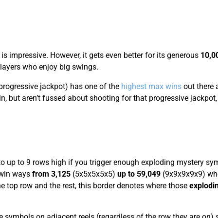
is impressive. However, it gets even better for its generous
10,0
 players who enjoy big swings.
progressive jackpot) has one of the
highest max wins
out there 
n, but aren’t fussed about shooting for that progressive jackpot,
o up to 9 rows high if you trigger enough exploding mystery sy
 win ways
from 3,125
(5x5x5x5x5)
up to 59,049
(9x9x9x9x9) whe
e top row and the rest, this border denotes where those
explodi
symbols on adjacent reels (regardless of the row they are on) s