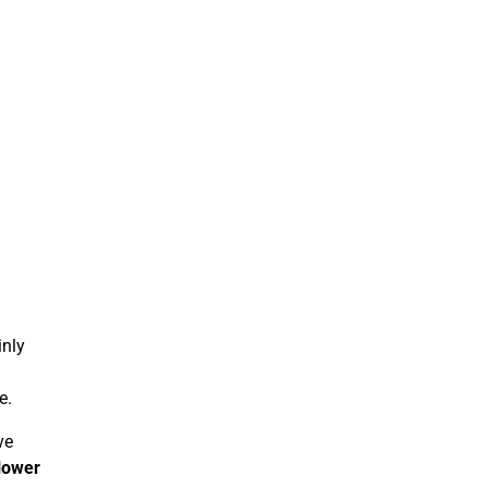
inly
e.
ve
lower