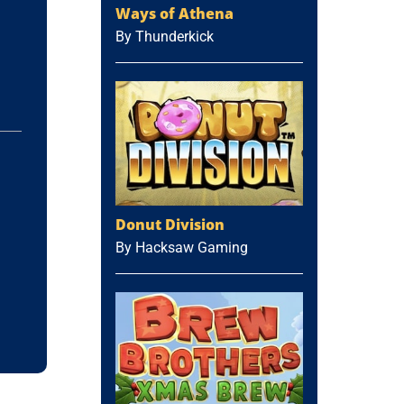
Ways of Athena
By Thunderkick
Donut Division
By Hacksaw Gaming