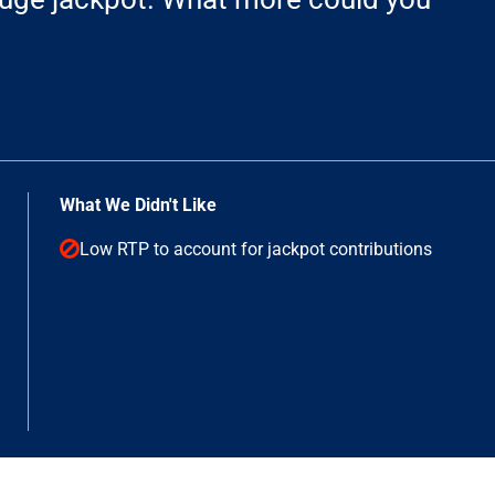
What We Didn't Like
Low RTP to account for jackpot contributions