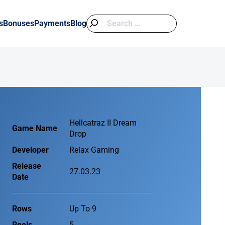
s
Bonuses
Payments
Blog
Hellcatraz II Dream
Game Name
Drop
Developer
Relax Gaming
Release
27.03.23
Date
Rows
Up To 9
Reels
5