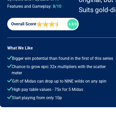
Features and Gameplay:
8/10
Suits gold-di
Overall Score
3.5/5
What We Like
Bigger win potential than found in the first of this series
Chance to grow epic 32x multipliers with the scatter
meter
Gift of Midas can drop up to NINE wilds on any spin
High pay table values - 75x for 5 Midas
Start playing from only 10p