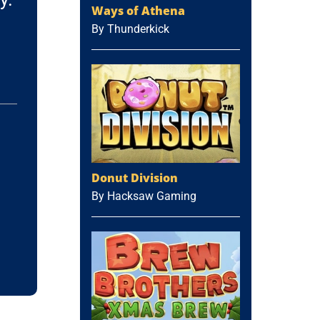
Ways of Athena
By Thunderkick
Donut Division
By Hacksaw Gaming