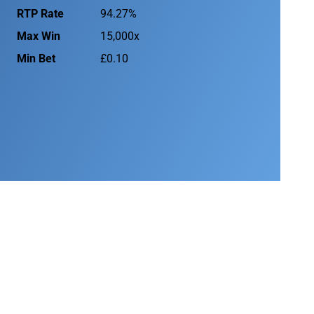
RTP Rate
94.27%
Max Win
15,000x
Min Bet
£0.10