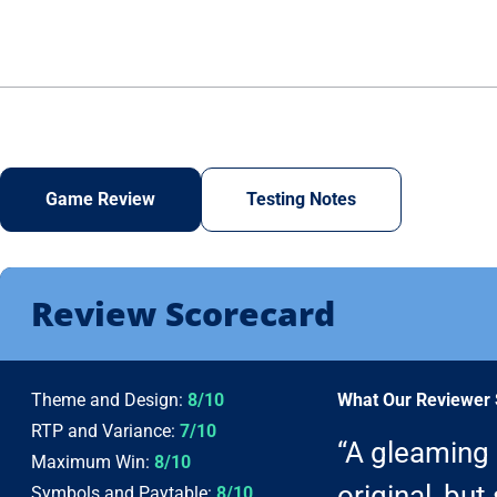
Game Review
Testing Notes
Review Scorecard
Theme and Design:
8/10
What Our Reviewer
RTP and Variance:
7/10
A gleaming s
Maximum Win:
8/10
original, bu
Symbols and Paytable:
8/10