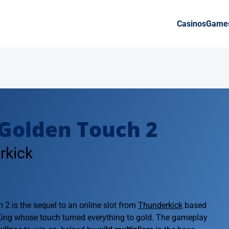
Casinos
Game
Golden Touch 2
rkick
2 is the sequel to an online slot from
Thunderkick
based
 King whose touch turned everything to gold. The gameplay