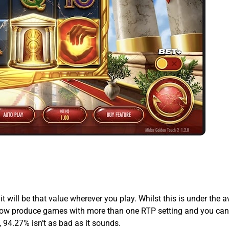
t will be that value wherever you play. Whilst this is under the 
 now produce games with more than one RTP setting and you can
t, 94.27% isn’t as bad as it sounds.