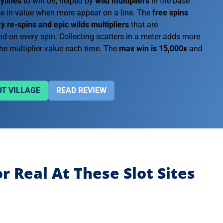
ylines
to win on, helped by
wild multipliers
in the base
e in value when more appear on a line. The
free spins
ky re-spins and epic wilds multipliers
that are
on every spin. Collecting scatters in a meter adds more
he multiplier value each time. The
max win is 15,000x
and
OT VILLAGE
READ REVIEW
r Real At These Slot Sites