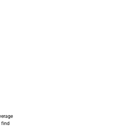
average
 find