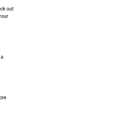
eck out
your
 a
ore