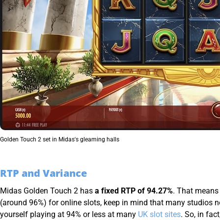
Golden Touch 2 set in Midas's gleaming halls
RTP and Variance
Midas Golden Touch 2 has
a fixed RTP of 94.27%
. That means i
(around 96%) for online slots, keep in mind that many studios
yourself playing at 94% or less at many
UK slot sites
. So, in fac