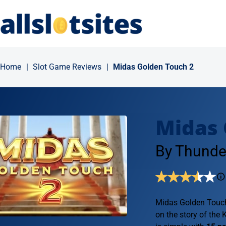
Home
|
Slot Game Reviews
|
Midas Golden Touch 2
Midas 
By Thunde
Midas Golden Touch 
on the story of the