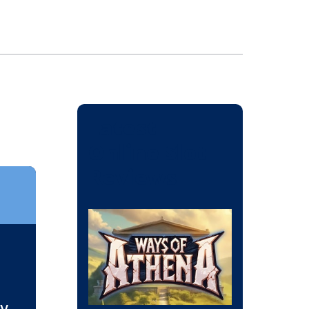
Latest
Online Slot
Reviews
y.