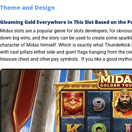
Theme and Design
Gleaming Gold Everywhere In This Slot Based on the P
Midas slots are a popular genre for slots developers, for obvious
down big wins, and the story can be used to create some sparklin
character of Midas himself. Which is exactly what Thunderkick h
with vast pillars either side and giant flags hanging from the ce
treasure chest and other pay symbols. If you like a good mytholog