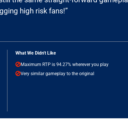
gging high risk fans!
What We Didn't Like
Maximum RTP is 94.27% wherever you play
Very similar gameplay to the original