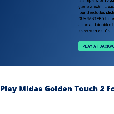
is simple with
15 pa
game which increas
round includes
stic
GUARANTEED to land 
spins and doubles t
spins start at 10p.
PLAY AT JACKP
Play Midas Golden Touch 2 Fo