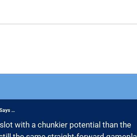
 Says …
lot with a chunkier potential than the
t still the same straight-forward gamepla