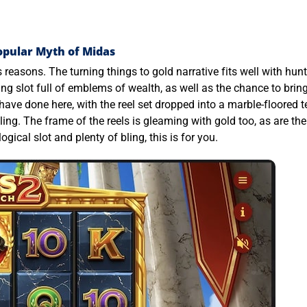
opular Myth of Midas
 reasons. The turning things to gold narrative fits well with hun
g slot full of emblems of wealth, as well as the chance to bring
ave done here, with the reel set dropped into a marble-floored t
iling. The frame of the reels is gleaming with gold too, as are th
ical slot and plenty of bling, this is for you.