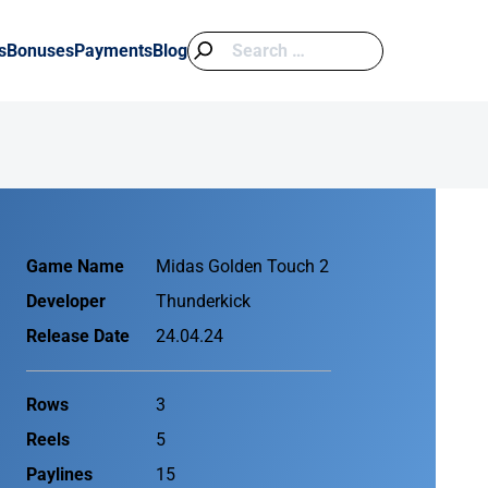
s
Bonuses
Payments
Blog
Game Name
Midas Golden Touch 2
Developer
Thunderkick
Release Date
24.04.24
Rows
3
Reels
5
Paylines
15