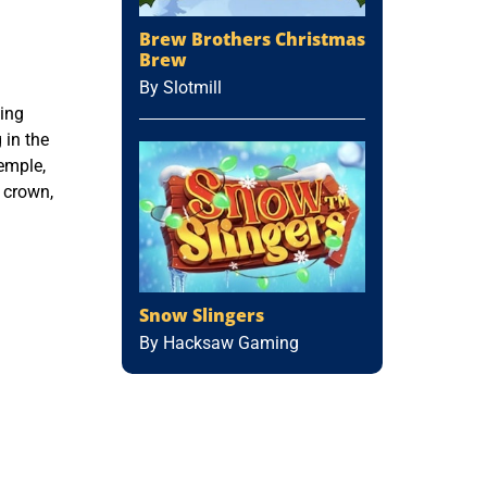
Brew Brothers Christmas
Brew
By Slotmill
ting
 in the
emple,
e crown,
Snow Slingers
By Hacksaw Gaming