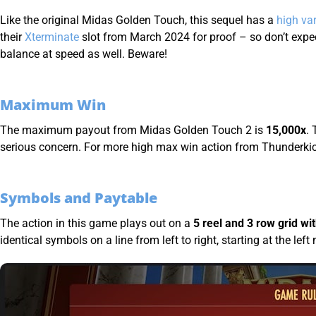
Like the original Midas Golden Touch, this sequel has a
high va
their
Xterminate
slot from March 2024 for proof – so don’t expect
balance at speed as well. Beware!
Maximum Win
The maximum payout from Midas Golden Touch 2 is
15,000x
. 
serious concern. For more high max win action from Thunderkic
Symbols and Paytable
The action in this game plays out on a
5 reel and 3 row grid wit
identical symbols on a line from left to right, starting at the left 