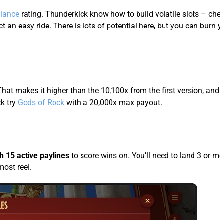
riance
rating. Thunderkick know how to build volatile slots – ch
 an easy ride. There is lots of potential here, but you can burn 
That makes it higher than the 10,100x from the first version, and
k try
Gods of Rock
with a 20,000x max payout.
h 15 active paylines
to score wins on. You’ll need to land 3 or m
most reel.