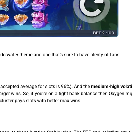
 underwater theme and one that’s sure to have plenty of fans.
 accepted average for slots is 96%). And the
medium-high volatil
arger wins. So, if you’re on a tight bank balance then Oxygen mi
cluster pays slots with better max wins.