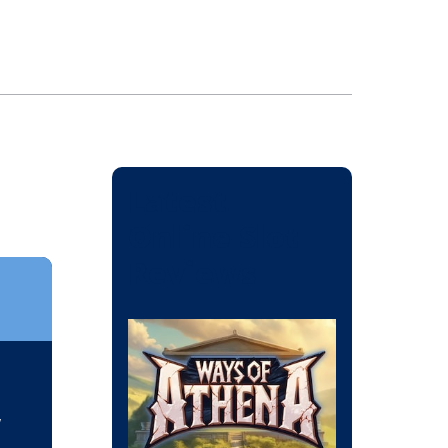
Latest
Online Slot
Reviews
w