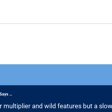
 Says …
 multiplier and wild features but a slo