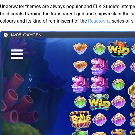
Underwater themes are always popular and ELK Studio’s interpret
bold corals framing the transparent grid and shipwreck in the b
colours and its kind of reminiscent of the
Reactoonz
series of sl