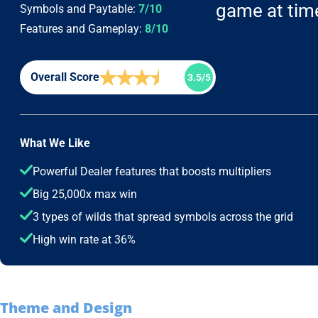
game at time
Symbols and Paytable:
7/10
Features and Gameplay:
8/10
Overall Score
3.5/5
What We Like
Powerful Dealer features that boosts multipliers
Big 25,000x max win
3 types of wilds that spread symbols across the grid
High win rate at 36%
Theme and Design