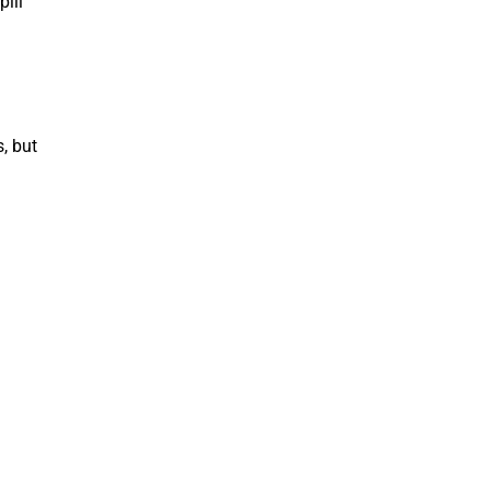
pill
, but