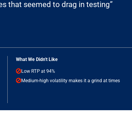
s that seemed to drag in testing
What We Didn't Like
Low RTP at 94%
Medium-high volatility makes it a grind at times