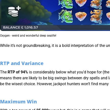
Oxygen - weird and wonderful deep sealife!
While it’s not groundbreaking, it is a bold interpretation of the
RTP and Variance
The
RTP of 94%
is considerably below what you’d hope for (the
means there are likely to be big swings between dry spells and l
be the wisest choice. However, jackpot hunters won’t find many 
Maximum Win