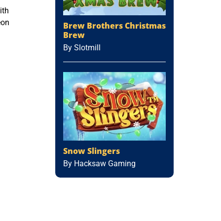
ith
eon
Brew Brothers Christmas
Brew
By Slotmill
Snow Slingers
By Hacksaw Gaming