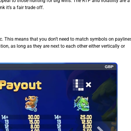
ppeal to those hunting for big wins. The RTP and volatility are a 
 it’s a fair trade off.
. This means that you don’t need to match symbols on paylines
ion, as long as they are next to each other either vertically or