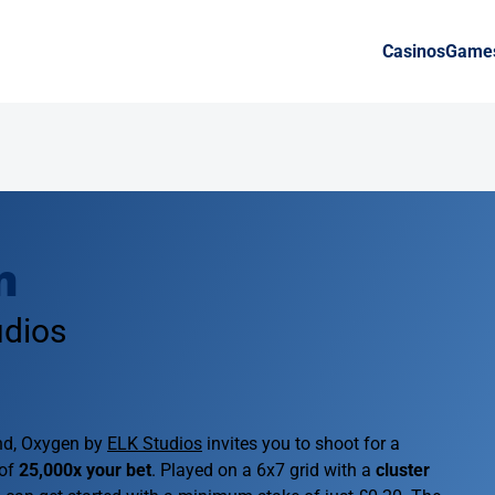
Casinos
Game
n
udios
nd, Oxygen by
ELK Studios
invites you to shoot for a
 of
25,000x your bet
. Played on a 6x7 grid with a
cluster