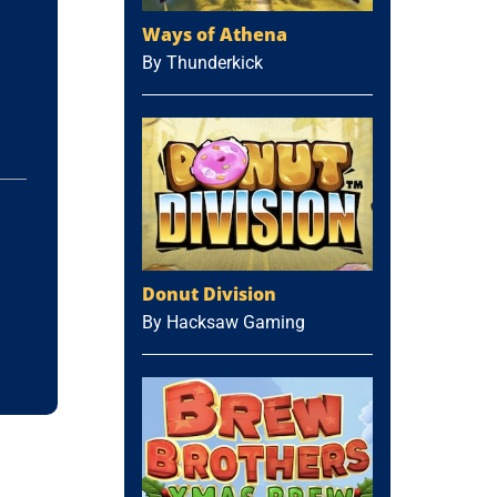
Ways of Athena
By Thunderkick
Donut Division
By Hacksaw Gaming