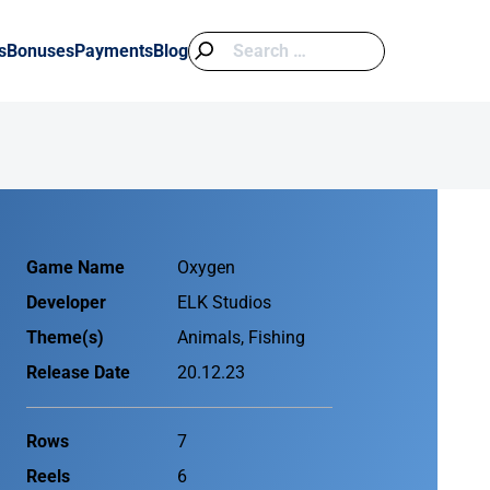
s
Bonuses
Payments
Blog
Game Name
Oxygen
Developer
ELK Studios
Theme(s)
Animals, Fishing
Release Date
20.12.23
Rows
7
Reels
6