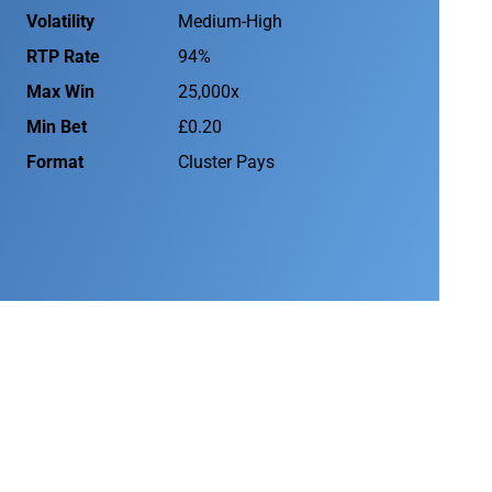
Volatility
Medium-High
RTP Rate
94%
Max Win
25,000x
Min Bet
£0.20
Format
Cluster Pays