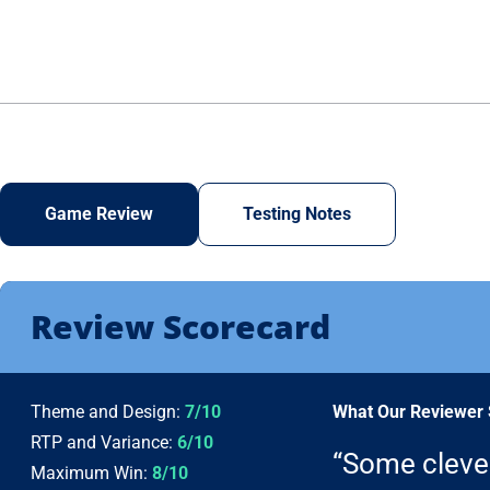
Game Review
Testing Notes
Review Scorecard
Theme and Design:
7/10
What Our Reviewer
RTP and Variance:
6/10
Some clever
Maximum Win:
8/10