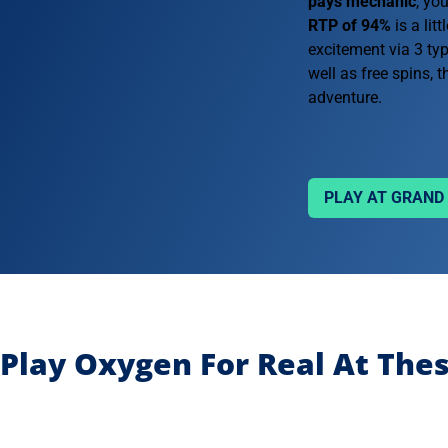
pays mechanic
, yo
RTP of 94%
is a lit
excitement via 3 typ
well as free spins, 
adventure.
PLAY AT GRAND 
Play Oxygen For Real At Thes