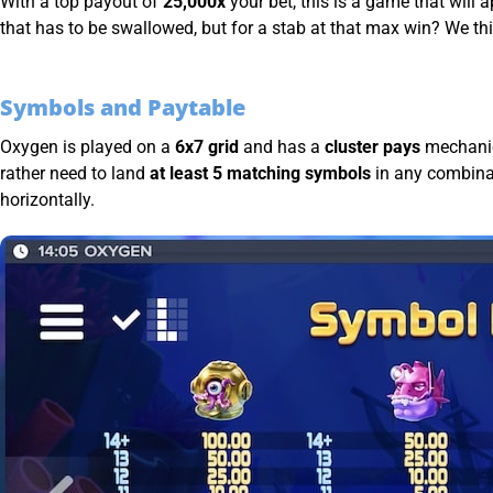
With a top payout of
25,000x
your bet, this is a game that will a
that has to be swallowed, but for a stab at that max win? We think
Symbols and Paytable
Oxygen is played on a
6x7 grid
and has a
cluster pays
mechanic
rather need to land
at least 5 matching symbols
in any combinat
horizontally.