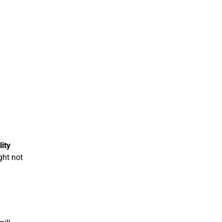
ity
ght not