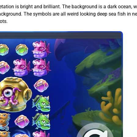
ation is bright and brilliant. The background is a dark ocean, w
ackground. The symbols are all weird looking deep sea fish in n
ots.