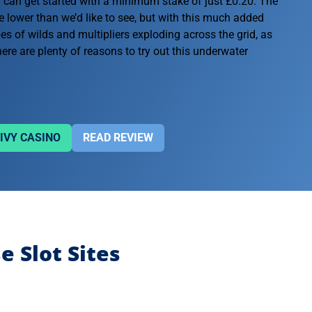
u can get started with a minimum stake of just £0.20.
The
tle lower than we’d like to see, but with this much added
es of wilds and multipliers exploding across the grid, as
there are plenty of reasons to try out this underwater
IVY CASINO
READ REVIEW
e Slot Sites