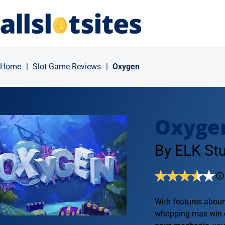
Home
|
Slot Game Reviews
|
Oxygen
Oxyge
By ELK St
With features abou
whopping max win