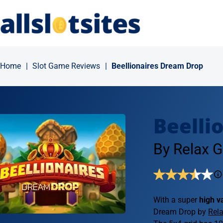
Home
|
Slot Game Reviews
|
Beellionaires Dream Drop
Beelli
By Relax 
With a super
high v
Dream Drop by
Rel