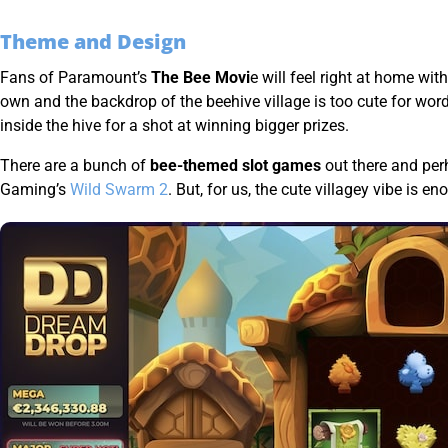
Theme and Design
Fans of Paramount’s
The Bee Movi
e will feel right at home wi
own and the backdrop of the beehive village is too cute for word
inside the hive for a shot at winning bigger prizes.
There are a bunch of
bee-themed slot games
out there and per
Gaming’s
Wild Swarm 2
. But, for us, the cute villagey vibe is en