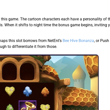
th this game. The cartoon characters each have a personality of t
s. When it shifts to night time the bonus game begins, inviting 
haps this slot borrows from NetEnt’s
Bee Hive Bonanza
, or Push
ough to differentiate it from those.