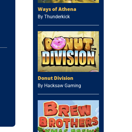
Ways of Athena
By Thunderkick
Donut Division
By Hacksaw Gaming