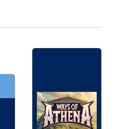
Latest
Online Slot
Reviews