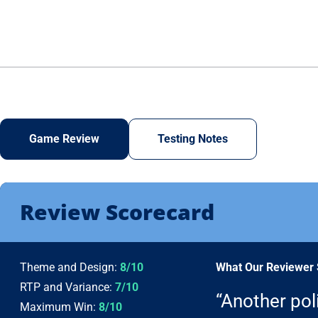
Game Review
Testing Notes
Review Scorecard
Theme and Design:
8/10
What Our Reviewer
RTP and Variance:
7/10
Another pol
Maximum Win:
8/10