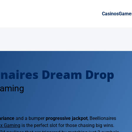
Casinos
Game
onaires Dream Drop
Gaming
ariance
and a bumper
progressive jackpot
, Beellionaires
ax Gaming
is the perfect slot for those chasing big wins.