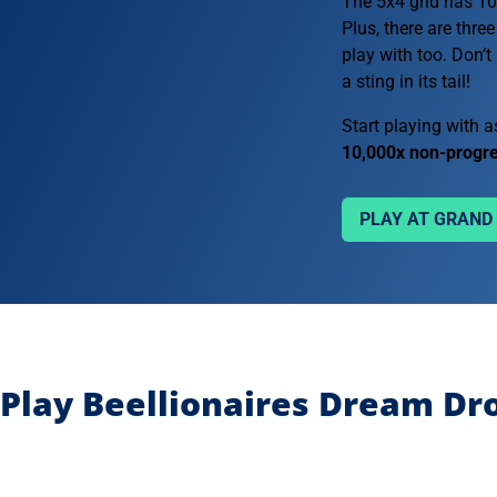
The 5x4 grid has 10
Plus, there are thre
play with too. Don’t
a sting in its tail!
Start playing with a
10,000x non-progre
PLAY AT GRAND 
Play Beellionaires Dream Dro