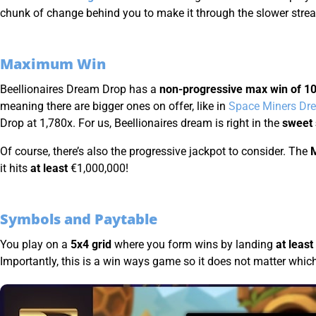
chunk of change behind you to make it through the slower stre
Maximum Win
Beellionaires Dream Drop has a
non-progressive max win of 1
meaning there are bigger ones on offer, like in
Space Miners Dr
Drop at 1,780x. For us, Beellionaires dream is right in the
sweet 
Of course, there’s also the progressive jackpot to consider. The
M
it hits
at least
€1,000,000!
Symbols and Paytable
You play on a
5x4 grid
where you form wins by landing
at least
Importantly, this is a win ways game so it does not matter whic