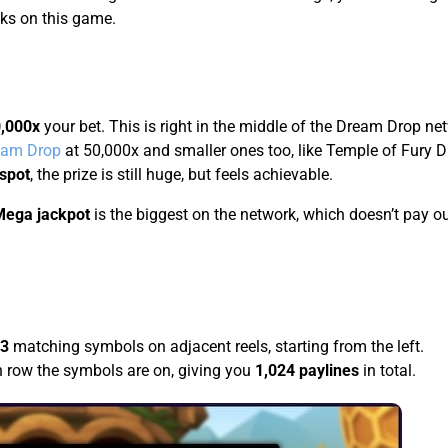
aks on this game.
0,000x
your bet. This is right in the middle of the Dream Drop ne
eam Drop
at 50,000x and smaller ones too, like Temple of Fury 
spot
, the prize is still huge, but feels achievable.
ega jackpot
is the biggest on the network, which doesn’t pay ou
 3
matching symbols on adjacent reels, starting from the left.
h row the symbols are on, giving you
1,024 paylines
in total.