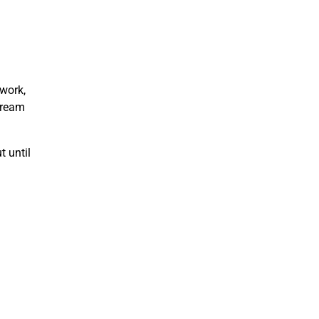
twork,
Dream
t until