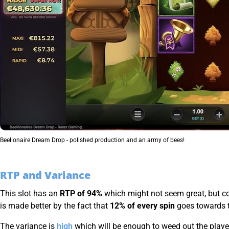
Beelionaire Dream Drop - polished production and an army of bees!
RTP and Variance
This slot has an
RTP of 94%
which might not seem great, but com
is made better by the fact that
12% of every spin
goes towards 
The variance is
high
which will be enough to weed out the player