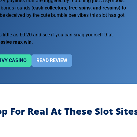
24 paylines that are triggered by matching just 3 symbols.
e bonus rounds (
cash collectors, free spins, and respins
) to
 be deceived by the cute bumble bee vibes this slot has got
s little as £0.20 and see if you can snag yourself that
ssive max win.
IVY CASINO
READ REVIEW
p For Real At These Slot Site