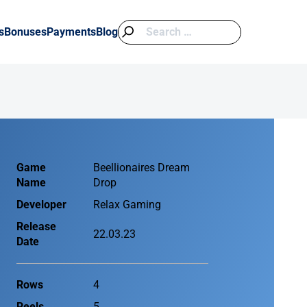
s
Bonuses
Payments
Blog
Game
Beellionaires Dream
Name
Drop
Developer
Relax Gaming
Release
22.03.23
Date
Rows
4
Reels
5