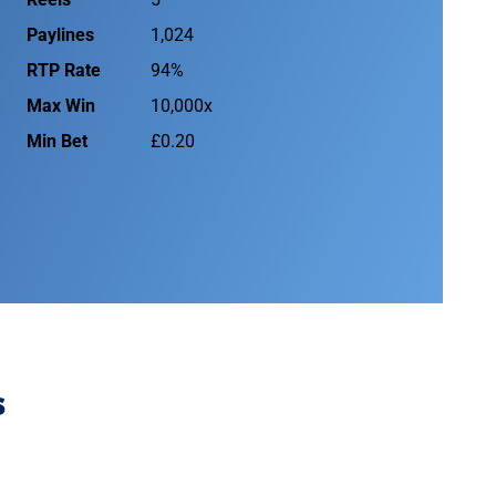
Paylines
1,024
RTP Rate
94%
Max Win
10,000x
Min Bet
£0.20
s