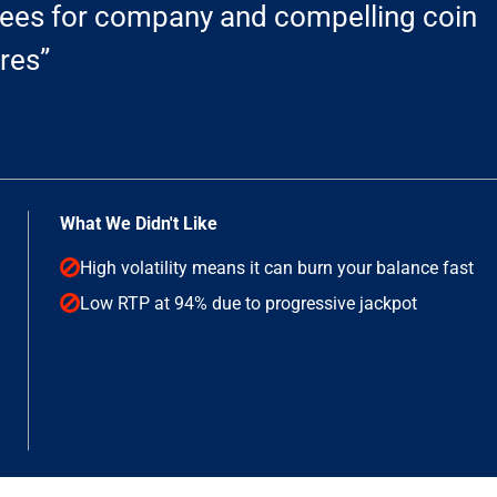
bees for company and compelling coin
ures
What We Didn't Like
High volatility means it can burn your balance fast
Low RTP at 94% due to progressive jackpot