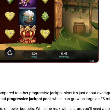
pared to other progressive jackpot slots it’s just about averag
that
progressive jackpot pool
, which can grow as large as £3 mi
s on lower budgets. While the max win is large, you’ll need a g