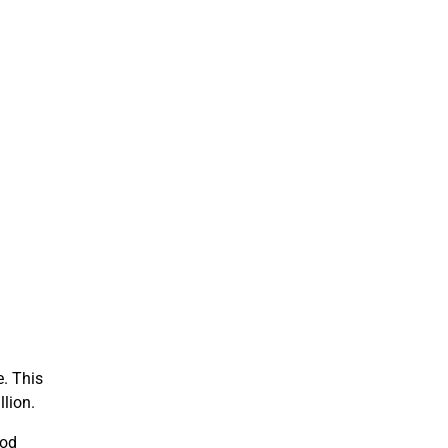
e. This
llion.
ood