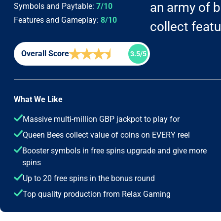
an army of 
Symbols and Paytable:
7/10
Features and Gameplay:
8/10
collect feat
Overall Score
3.5/5
What We Like
Massive multi-million GBP jackpot to play for
Queen Bees collect value of coins on EVERY reel
Booster symbols in free spins upgrade and give more
spins
Up to 20 free spins in the bonus round
Top quality production from Relax Gaming