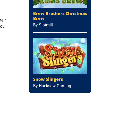
Brew Brothers Christmas
Brew
heir
By Slotmill
you
Snow Slingers
By Hacksaw Gaming