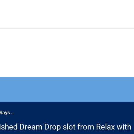
 Says …
ished Dream Drop slot from Relax with