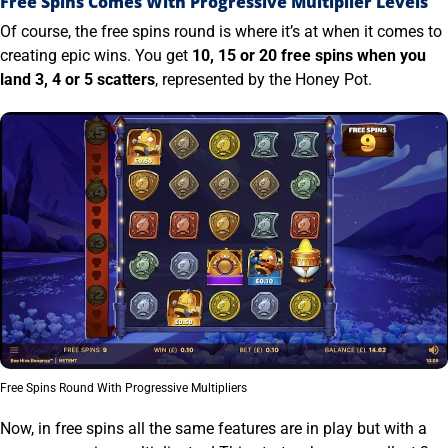
Free Spins Comes With Progressive Multiplier Levels
Of course, the free spins round is where it’s at when it comes to
creating epic wins. You get
10, 15 or 20 free spins when you
land 3, 4 or 5 scatters
, represented by the Honey Pot.
Free Spins Round With Progressive Multipliers
Now, in free spins all the same features are in play but with a