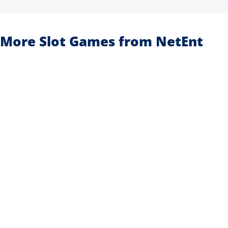
More Slot Games from NetEnt