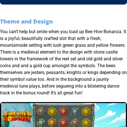
Theme and Design
You can’t help but smile when you load up Bee Hive Bonanza. It
is a joyful, beautifully crafted slot that with a fresh,
mountainside setting with lush green grass and yellow flowers.
There is a medieval element to the design with stone castle
towers in the framework of the reel set and old gold and sliver
coins and and a gold cup amongst the symbols. The bees
themselves are jesters, peasants, knights or kings depending on
their symbol value too. And in the background a jaunty
medieval tune plays, before segueing into a blistering dance
track in the bonus round! It’s all great fun!