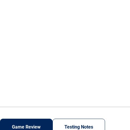
Game Review
Testing Notes