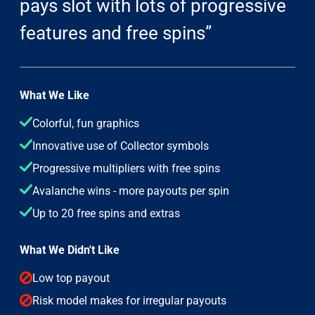
pays slot with lots of progressive
features and free spins
What We Like
Colorful, fun graphics
Innovative use of Collector symbols
Progressive multipliers with free spins
Avalanche wins - more payouts per spin
Up to 20 free spins and extras
What We Didn't Like
Low top payout
Risk model makes for irregular payouts