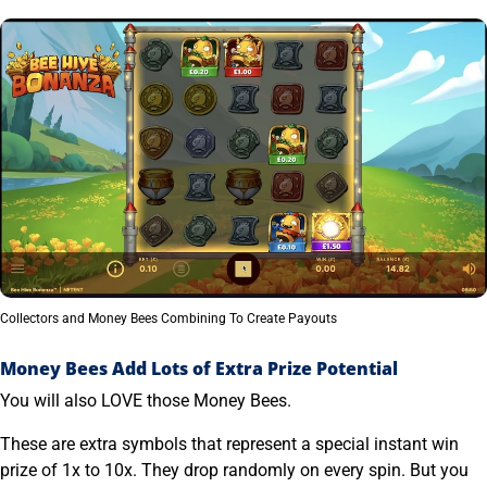
Collectors and Money Bees Combining To Create Payouts
Money Bees Add Lots of Extra Prize Potential
You will also LOVE those Money Bees.
These are extra symbols that represent a special instant win
prize of 1x to 10x. They drop randomly on every spin. But you