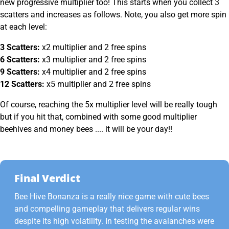
new progressive multiplier too! This starts when you collect 3
scatters and increases as follows. Note, you also get more spin
at each level:
3 Scatters:
x2 multiplier and 2 free spins
6 Scatters:
x3 multiplier and 2 free spins
9 Scatters:
x4 multiplier and 2 free spins
12 Scatters:
x5 multiplier and 2 free spins
Of course, reaching the 5x multiplier level will be really tough
but if you hit that, combined with some good multiplier
beehives and money bees .... it will be your day!!
Final Verdict
Bee Hive Bonanza is a really nice game with cute bees
and compelling gameplay that delivers regular wins
despite its high volatility. In testing the avalanches were