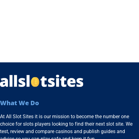
What We Do
At All Slot Sites it is our mission to become the number one
choice for slots players looking to find their next slot site. We
test, review and compare casinos and publish guides and
advice so you can play safe and keep it fun.