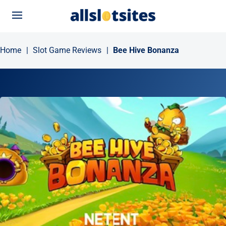
Menu
Home
|
Slot Game Reviews
|
Bee Hive Bonanza