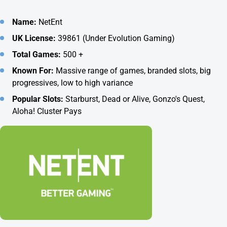
Name:
NetEnt
UK License:
39861 (Under Evolution Gaming)
Total Games:
500 +
Known For:
Massive range of games, branded slots, big
progressives, low to high variance
Popular Slots:
Starburst, Dead or Alive, Gonzo's Quest,
Aloha! Cluster Pays