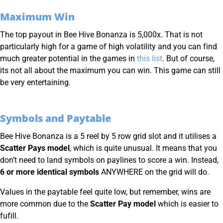
Maximum Win
The top payout in Bee Hive Bonanza is 5,000x. That is not
particularly high for a game of high volatility and you can find
much greater potential in the games in
this list
. But of course,
its not all about the maximum you can win. This game can still
be very entertaining.
Symbols and Paytable
Bee Hive Bonanza is a 5 reel by 5 row grid slot and it utilises a
Scatter Pays model
, which is quite unusual. It means that you
don’t need to land symbols on paylines to score a win. Instead,
6 or more identical symbols
ANYWHERE on the grid will do.
Values in the paytable feel quite low, but remember, wins are
more common due to the
Scatter Pay model
which is easier to
fufill.