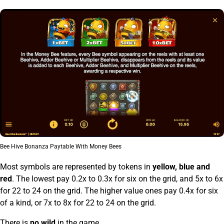
Bee Hive Bonanza Paytable With Money Bees
Most symbols are represented by tokens in
yellow, blue and
red
. The lowest pay 0.2x to 0.3x for six on the grid, and 5x to 6x
for 22 to 24 on the grid. The higher value ones pay 0.4x for six
of a kind, or 7x to 8x for 22 to 24 on the grid.
There is
no wild
in the game.