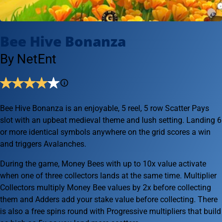
Bee Hive Bonanza
By NetEnt
Bee Hive Bonanza is an enjoyable, 5 reel, 5 row Scatter Pays
slot with an upbeat medieval theme and lush setting. Landing 6
or more identical symbols anywhere on the grid scores a win
and triggers Avalanches.
During the game, Money Bees with up to 10x value activate
when one of three collectors lands at the same time. Multiplier
Collectors multiply Money Bee values by 2x before collecting
them and Adders add your stake value before collecting. There
is also a free spins round with Progressive multipliers that build