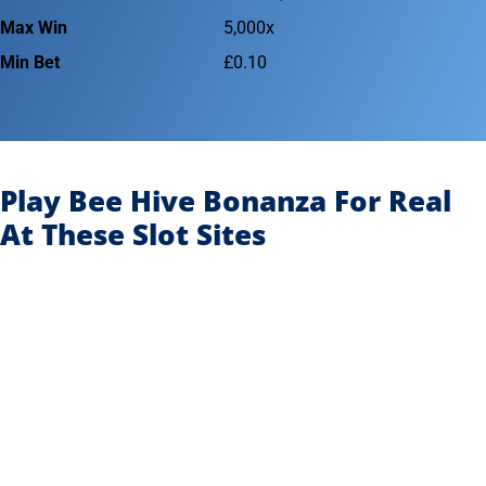
Max Win
5,000x
Min Bet
£0.10
Play Bee Hive Bonanza For Real
At These Slot Sites