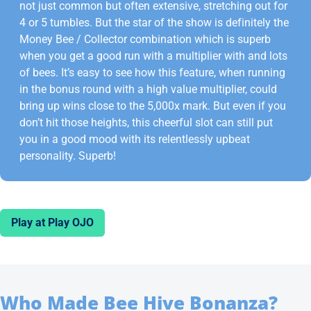
not just common but often extensive, stretching out for
4 or 5 tumbles. But the star of the show is definitely the
Money Bee / Collector combination which is superb
when you get a good run with a multiplier with and lots
of bees. It’s easy to see how this feature, when running
in the bonus round with a high value multiplier, could
bring up wins close to the 5,000x mark. But even if you
don’t hit those heights, this cheerful slot can still put
you in a good mood with its relentlessly upbeat
personality. Superb!
Play at Play OJO
Who Made Bee Hive Bonanza?