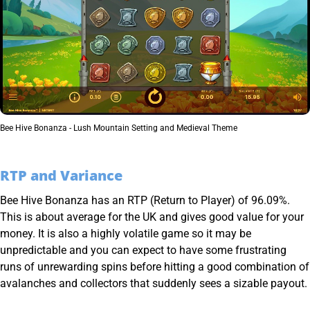
Bee Hive Bonanza - Lush Mountain Setting and Medieval Theme
RTP and Variance
Bee Hive Bonanza has an RTP (Return to Player) of 96.09%.
This is about average for the UK and gives good value for your
money. It is also a highly volatile game so it may be
unpredictable and you can expect to have some frustrating
runs of unrewarding spins before hitting a good combination of
avalanches and collectors that suddenly sees a sizable payout.