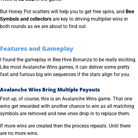
But Honey Pot scatters will help you to get free spins, and
Bee
Symbols and collectors
are key to driving multiplier wins in
both rounds as we are about to find out.
Features and Gameplay
I found the gameplay in Bee Hive Bonanza to be really exciting.
Like most Avalanche Wins games, it can deliver some pretty
fast and furious big win sequences if the stars align for you.
Avalanche Wins Bring Multiple Payouts
First up, of course, this is an Avalanche Wins game. That one
wins get rewarded with another chance to win as all matching
symbols are removed and new ones drop in to replace them.
If more wins are created then the process repeats. Until there
are no more wins.