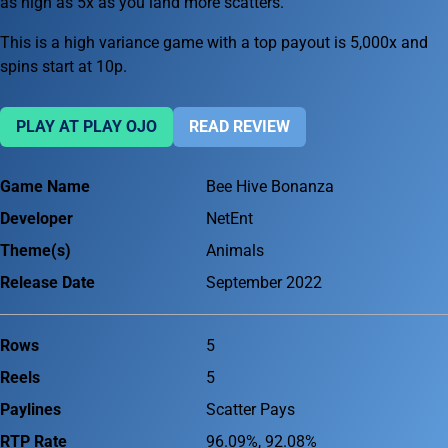
as high as 5x as you land more scatters.
This is a high variance game with a top payout is 5,000x and
spins start at 10p.
PLAY AT PLAY OJO
READ REVIEW
Game Name
Bee Hive Bonanza
Developer
NetEnt
Theme(s)
Animals
Release Date
September 2022
Rows
5
Reels
5
Paylines
Scatter Pays
RTP Rate
96.09%, 92.08%