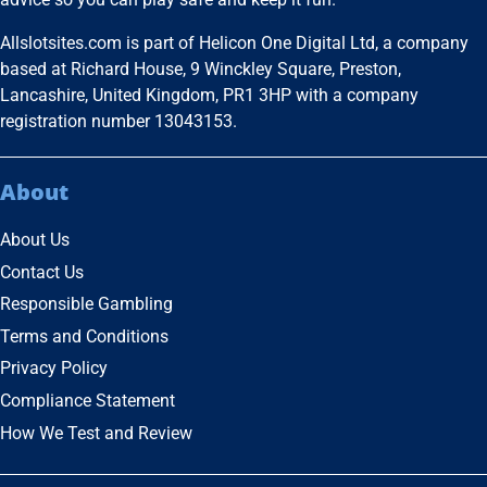
Allslotsites.com is part of Helicon One Digital Ltd, a company
based at Richard House, 9 Winckley Square, Preston,
Lancashire, United Kingdom, PR1 3HP with a company
registration number 13043153.
About
About Us
Contact Us
Responsible Gambling
Terms and Conditions
Privacy Policy
Compliance Statement
How We Test and Review