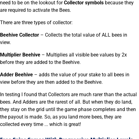
need to be on the lookout for
Collector symbols
because they
are required to activate the Bees.
There are three types of collector:
Beehive Collector
– Collects the total value of ALL bees in
view.
Multiplier Beehive
– Multiplies all visible bee values by 2x
before they are added to the Beehive.
Adder Beehive
– adds the value of your stake to all bees in
view before they are then added to the Beehive.
In testing I found that Collectors are much rarer than the actual
bees. And Adders are the rarest of all. But when they do land,
they stay on the grid until the game phase completes and then
the payout is made. So, as you land more bees, they are
collected every time ... which is great!