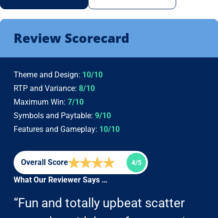
Review Scorecard
Theme and Design:
10/10
RTP and Variance:
8/10
Maximum Win:
7/10
Symbols and Paytable:
9/10
Features and Gameplay:
10/10
Overall Score
4/5
What Our Reviewer Says …
Fun and totally upbeat scatter