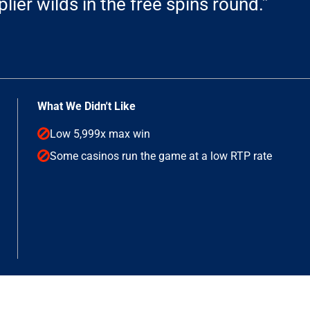
lier wilds in the free spins round.
What We Didn't Like
Low 5,999x max win
Some casinos run the game at a low RTP rate