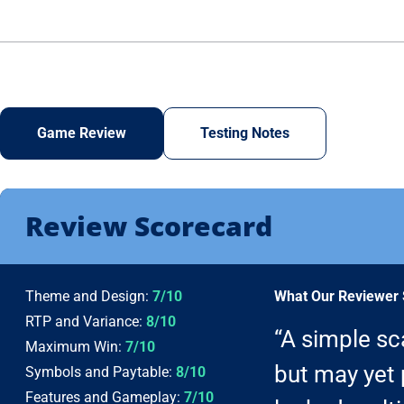
Game Review
Testing Notes
Review Scorecard
Theme and Design:
7/10
What Our Reviewer
RTP and Variance:
8/10
A simple sc
Maximum Win:
7/10
but may yet
Symbols and Paytable:
8/10
Features and Gameplay:
7/10