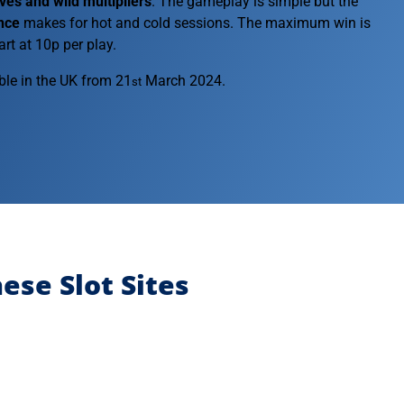
es and wild multipliers
. The gameplay is simple but the
nce
makes for hot and cold sessions. The maximum win is
rt at 10p per play.
ble in the UK from 21
March 2024.
st
ese Slot Sites