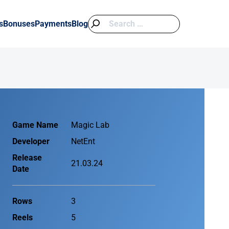
s
Bonuses
Payments
Blog
Game Name
Magic Lab
Developer
NetEnt
Release
21.03.24
Date
Rows
3
Reels
5