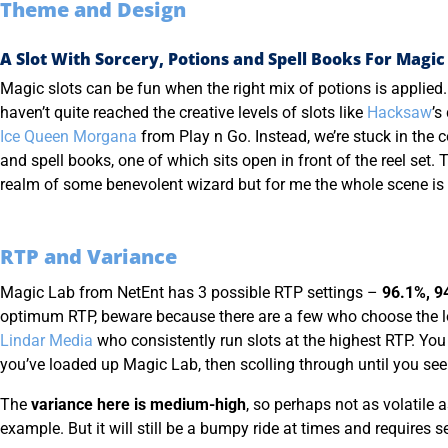
Theme and Design
A Slot With Sorcery, Potions and Spell Books For Magic
Magic slots can be fun when the right mix of potions is applied.
haven’t quite reached the creative levels of slots like
Hacksaw
’s
Ice Queen Morgana
from Play n Go. Instead, we’re stuck in the c
and spell books, one of which sits open in front of the reel set.
realm of some benevolent wizard but for me the whole scene is a
RTP and Variance
Magic Lab from NetEnt has 3 possible RTP settings –
96.1%, 9
optimum RTP, beware because there are a few who choose the l
Lindar Media
who consistently run slots at the highest RTP. Yo
you’ve loaded up Magic Lab, then scolling through until you see 
The
variance here is medium-high
, so perhaps not as volatile 
example. But it will still be a bumpy ride at times and requires