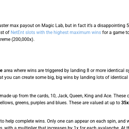
ster max payout on Magic Lab, but in fact it’s a disappointing 5
ist of
NetEnt slots with the highest maximum wins
for a game to
treme (200,000x).
me
area where wins are triggered by landing 8 or more identical 
 you can create some big, big wins by landing lots of identical
e made up from the cards, 10, Jack, Queen, King and Ace. These 
yellows, greens, purples and blues. These are valued at up to
35x
 to help complete wins. Only one can appear on each spin, and
s, with a multiplier that increases by 1x for each avalanche. At 