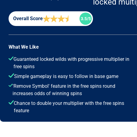
locked multip
Overall Score
3.5/5
What We Like
Guaranteed locked wilds with progressive multiplier in
free spins
Simple gameplay is easy to follow in base game
'Remove Symbol' feature in the free spins round
increases odds of winning spins
Chance to double your multiplier with the free spins
feature