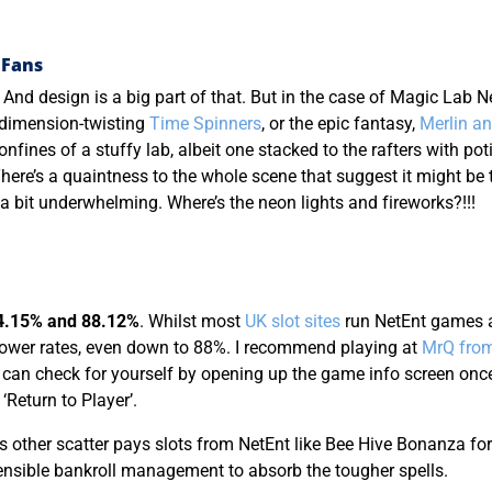
 Fans
 And design is a big part of that. But in the case of Magic Lab N
 dimension-twisting
Time Spinners
, or the epic fantasy,
Merlin an
onfines of a stuffy lab, albeit one stacked to the rafters with pot
 There’s a quaintness to the whole scene that suggest it might be 
 bit underwhelming. Where’s the neon lights and fireworks?!!!
4.15% and 88.12%
. Whilst most
UK slot sites
run NetEnt games a
ower rates, even down to 88%. I recommend playing at
MrQ fro
u can check for yourself by opening up the game info screen onc
‘Return to Player’.
as other scatter pays slots from NetEnt like Bee Hive Bonanza for
 sensible bankroll management to absorb the tougher spells.