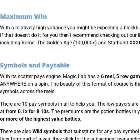
Maximum Win
With a relatively high variance you might be expecting a blockbu
If that doesn’t do it for you then I recommend checking out our l
including Rome: The Golden Age (100,000x) and Starburst XXX
Symbols and Paytable
With its scatter pays engine, Magic Lab has a
6 reel, 5 row ga
ANYWHERE on a spin. The beauty of this format of course is that
symbols across the reels.
There are 10 pay symbols in all to help you. The low payers ar
at
from 0.1x for 8 10s
. The premiums are the potion bottles in 
or more of the highest value bottles
.
There are also
Wild symbols
that substitute for any pay symbol
they form part of a win, they stick for the subsequent avalanche