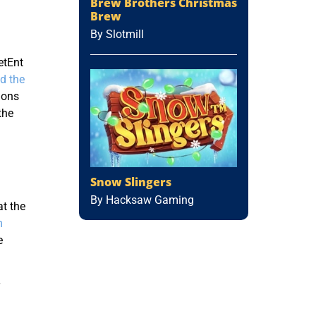
Brew Brothers Christmas
Brew
By Slotmill
etEnt
d the
ions
the
Snow Slingers
By Hacksaw Gaming
t the
m
e