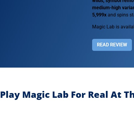
wilds, symbol remov
medium-high varia
5,999x
and spins sta
Magic Lab is availa
READ REVIEW
Play Magic Lab For Real At Th