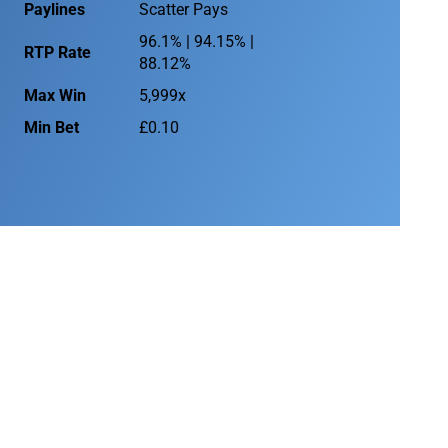
Paylines
Scatter Pays
96.1% | 94.15% |
RTP Rate
88.12%
Max Win
5,999x
Min Bet
£0.10