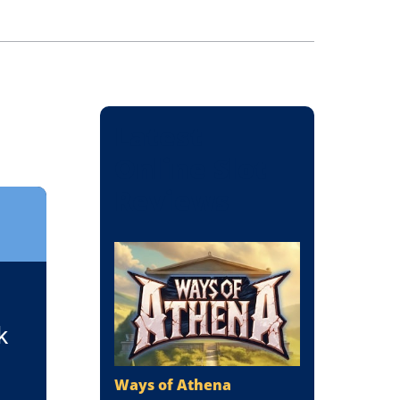
Latest
Online Slot
Reviews
k
Ways of Athena