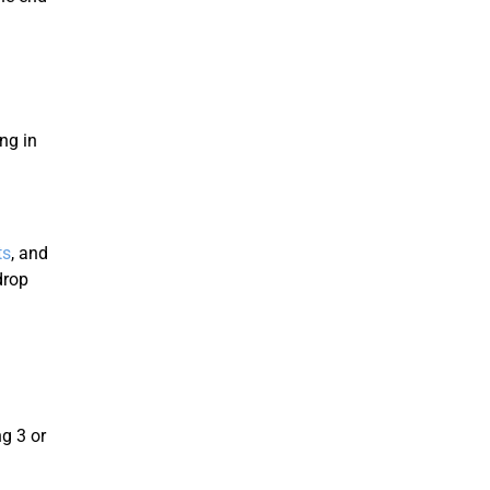
ng in
ts
, and
drop
g 3 or