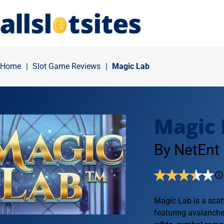
Home
|
Slot Game Reviews
|
Magic Lab
Magic 
By NetEnt
Magic Lab is a scat
featuring avalanche