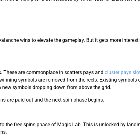
valanche wins to elevate the gameplay. But it gets more interesti
ns. These are commonplace in scatters pays and
cluster pays slo
winning symbols are removed from the reels. Existing symbols 
ith new symbols dropping down from above the grid.
ins are paid out and the next spin phase begins.
to the free spins phase of Magic Lab. This is unlocked by landin
ins.