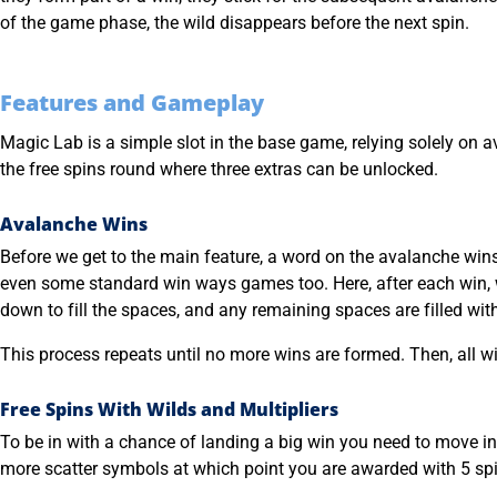
of the game phase, the wild disappears before the next spin.
Features and Gameplay
Magic Lab is a simple slot in the base game, relying solely on a
the free spins round where three extras can be unlocked.
Avalanche Wins
Before we get to the main feature, a word on the avalanche wi
even some standard win ways games too. Here, after each win, 
down to fill the spaces, and any remaining spaces are filled w
This process repeats until no more wins are formed. Then, all w
Free Spins With Wilds and Multipliers
To be in with a chance of landing a big win you need to move in
more scatter symbols at which point you are awarded with 5 sp