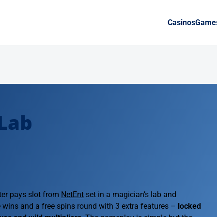
Casinos
Game
Lab
ter pays slot from
NetEnt
set in a magician’s lab and
 wins and a free spins round with 3 extra features –
locked