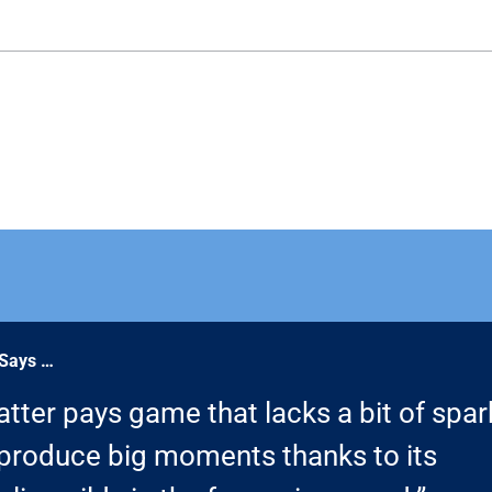
 Says …
atter pays game that lacks a bit of spar
 produce big moments thanks to its