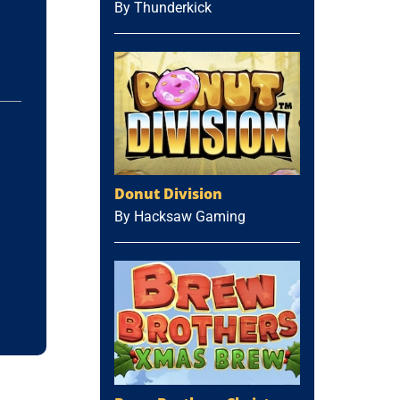
By Thunderkick
Donut Division
By Hacksaw Gaming