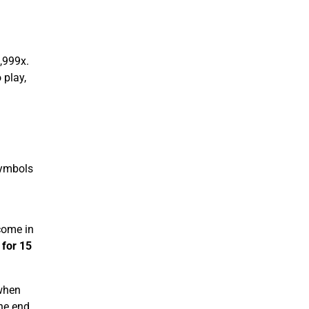
,999x.
 play,
symbols
come in
 for 15
 when
the end