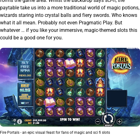
forms the game area. Whilst the backdrop says sci-fi, the
paytable take us into a more traditional world of magic potions,
wizards staring into crystal balls and fiery swords. Who knows
what it all mean. Probably not even Pragmatic Play. But
whatever … if you like your immersive, magic-themed slots this
could be a good one for you.
Fire Portals - an epic visual feast for fans of magic and sci fi slots