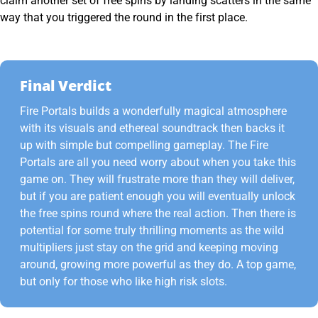
claim another set of free spins by landing scatters in the same
way that you triggered the round in the first place.
Final Verdict
Fire Portals builds a wonderfully magical atmosphere
with its visuals and ethereal soundtrack then backs it
up with simple but compelling gameplay. The Fire
Portals are all you need worry about when you take this
game on. They will frustrate more than they will deliver,
but if you are patient enough you will eventually unlock
the free spins round where the real action. Then there is
potential for some truly thrilling moments as the wild
multipliers just stay on the grid and keeping moving
around, growing more powerful as they do. A top game,
but only for those who like high risk slots.