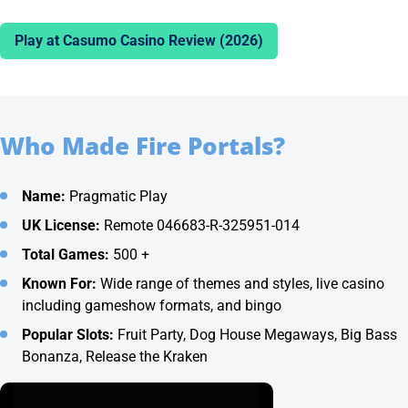
Play at Casumo Casino Review (2026)
Who Made Fire Portals?
Name:
Pragmatic Play
UK License:
Remote 046683-R-325951-014
Total Games:
500 +
Known For:
Wide range of themes and styles, live casino
including gameshow formats, and bingo
Popular Slots:
Fruit Party, Dog House Megaways, Big Bass
Bonanza, Release the Kraken