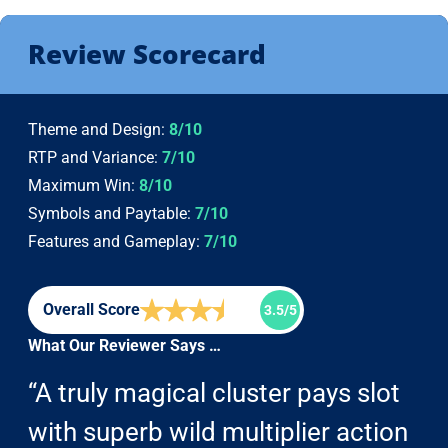
Review Scorecard
Theme and Design:
8/10
RTP and Variance:
7/10
Maximum Win:
8/10
Symbols and Paytable:
7/10
Features and Gameplay:
7/10
Overall Score
3.5/5
What Our Reviewer Says …
A truly magical cluster pays slot
with superb wild multiplier action