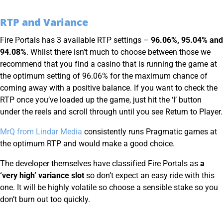
RTP and Variance
Fire Portals has 3 available RTP settings –
96.06%, 95.04% and
94.08%
. Whilst there isn’t much to choose between those we
recommend that you find a casino that is running the game at
the optimum setting of 96.06% for the maximum chance of
coming away with a positive balance. If you want to check the
RTP once you’ve loaded up the game, just hit the ‘I’ button
under the reels and scroll through until you see Return to Player.
MrQ from Lindar Media
consistently runs Pragmatic games at
the optimum RTP and would make a good choice.
The developer themselves have classified Fire Portals as
a
‘very high’ variance slot
so don’t expect an easy ride with this
one. It will be highly volatile so choose a sensible stake so you
don’t burn out too quickly.