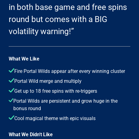
in both base game and free spins
round but comes with a BIG
volatility warning!
What We Like
Fire Portal Wilds appear after every winning cluster
Portal Wild merge and multiply
Get up to 18 free spins with re-triggers
Portal Wilds are persistent and grow huge in the
bonus round
Cool magical theme with epic visuals
What We Didn't Like