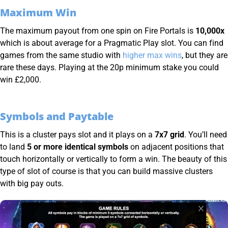
Maximum Win
The maximum payout from one spin on Fire Portals is
10,000x
which is about average for a Pragmatic Play slot. You can find
games from the same studio with
higher max wins
, but they are
rare these days. Playing at the 20p minimum stake you could
win £2,000.
Symbols and Paytable
This is a cluster pays slot and it plays on a
7x7 grid
. You’ll need
to land
5 or more identical symbols
on adjacent positions that
touch horizontally or vertically to form a win. The beauty of this
type of slot of course is that you can build massive clusters
with big pay outs.