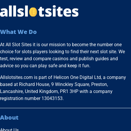
What We Do
At All Slot Sites it is our mission to become the number one
choice for slots players looking to find their next slot site. We
test, review and compare casinos and publish guides and
advice so you can play safe and keep it fun.
Allslotsites.com is part of Helicon One Digital Ltd, a company
based at Richard House, 9 Winckley Square, Preston,
Lancashire, United Kingdom, PR1 3HP with a company
registration number 13043153.
About
About Us