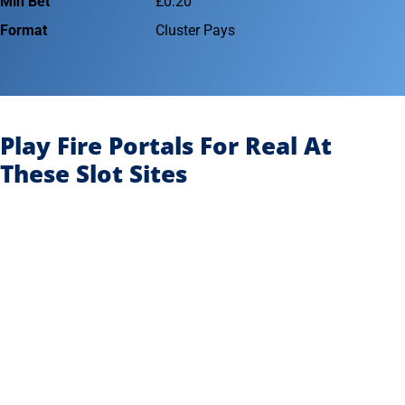
Min Bet
£0.20
Format
Cluster Pays
Play Fire Portals For Real At
These Slot Sites