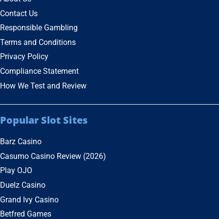
Contact Us
Responsible Gambling
Terms and Conditions
Privacy Policy
Compliance Statement
How We Test and Review
Popular Slot Sites
Barz Casino
Casumo Casino Review (2026)
Play OJO
Duelz Casino
Grand Ivy Casino
Betfred Games