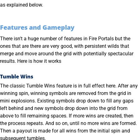
as explained below.
Features and Gameplay
There isn't a huge number of features in Fire Portals but the
ones that are there are very good, with persistent wilds that
merge and move around the grid with potentially spectacular
results. Here is how it works
Tumble Wins
The classic Tumble Wins feature is in full effect here. After any
winning spin, winning symbols are removed from the grid in
mini explosions. Existing symbols drop down to fill any gaps
left behind and new symbols drop down into the grid from
above to fill remaining spaces. If more wins are created, then
the process repeats. And so on, until no more wins are formed.
Then a payout is made for all wins from the initial spin and
subsequent tumbles.