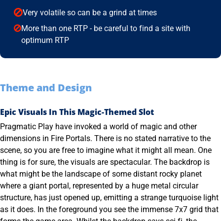
Very volatile so can be a grind at times
More than one RTP - be careful to find a site with
optimum RTP
Theme and Design
Epic Visuals In This Magic-Themed Slot
Pragmatic Play have invoked a world of magic and other
dimensions in Fire Portals. There is no stated narrative to the
scene, so you are free to imagine what it might all mean. One
thing is for sure, the visuals are spectacular. The backdrop is
what might be the landscape of some distant rocky planet
where a giant portal, represented by a huge metal circular
structure, has just opened up, emitting a strange turquoise light
as it does. In the foreground you see the immense 7x7 grid that