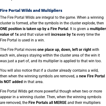
Fire Portal Wilds and Multipliers
The Fire Portal Wilds are integral to the game. When a winning
cluster is formed, after the symbols in the cluster explode, then
ONE position is taken up by a Fire Portal
. It is given a
multiplier
value of 1x
and that value will
increase by 1x
every time the
Fire Portal is used in a win.
The Fire Portal moves
one place up, down, left or right
with
each win, always staying within the cluster area of the win it
was just a part of, and its multiplier is applied to that win too.
You will also notice that if a cluster already contains a wild,
then when the winning symbols are removed, a
new Fire Portal
is NOT added
in that area.
Fire Portal Wilds get more powerful though when two or more
appear in a winning cluster. Then, when the winning symbols
are removed, the
Fire Portals all MERGE
and their multipliers