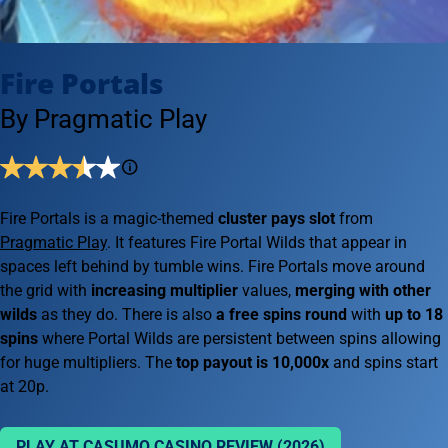
Fire Portals
By Pragmatic Play
Fire Portals is a magic-themed
cluster pays slot
from
Pragmatic Play
. It features Fire Portal Wilds that appear in
spaces left behind by tumble wins. Fire Portals move around
the grid with
increasing multiplier
values,
merging with other
wilds
as they do. There is also
a free spins round
with
up to 18
spins
where Portal Wilds are persistent between spins allowing
for huge multipliers. The
top payout is 10,000x
and spins start
at 20p.
PLAY AT CASUMO CASINO REVIEW (2026)