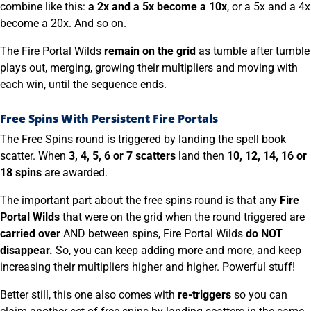
combine like this:
a 2x and a 5x become a 10x
, or a 5x and a 4x
become a 20x. And so on.
The Fire Portal Wilds
remain on the grid
as tumble after tumble
plays out, merging, growing their multipliers and moving with
each win, until the sequence ends.
Free Spins With Persistent Fire Portals
The Free Spins round is triggered by landing the spell book
scatter. When
3, 4, 5, 6 or 7 scatters
land then
10, 12, 14, 16 or
18 spins
are awarded.
The important part about the free spins round is that any
Fire
Portal Wilds
that were on the grid when the round triggered are
carried over
AND between spins, Fire Portal Wilds
do NOT
disappear.
So, you can keep adding more and more, and keep
increasing their multipliers higher and higher. Powerful stuff!
Better still, this one also comes with
re-triggers
so you can