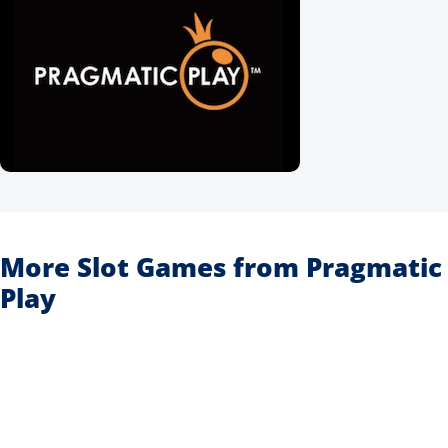
More Slot Games from Pragmatic
Play