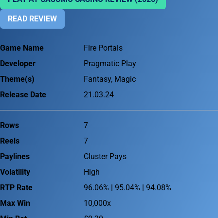
READ REVIEW
Game Name
Fire Portals
Developer
Pragmatic Play
Theme(s)
Fantasy, Magic
Release Date
21.03.24
Rows
7
Reels
7
Paylines
Cluster Pays
Volatility
High
RTP Rate
96.06% | 95.04% | 94.08%
Max Win
10,000x