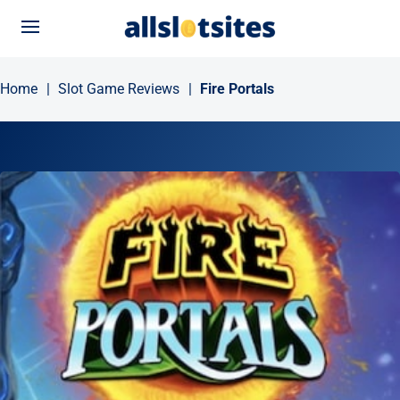
Menu
Home
|
Slot Game Reviews
|
Fire Portals