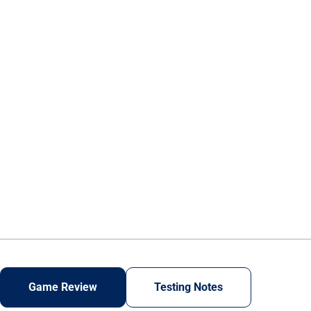
Game Review
Testing Notes