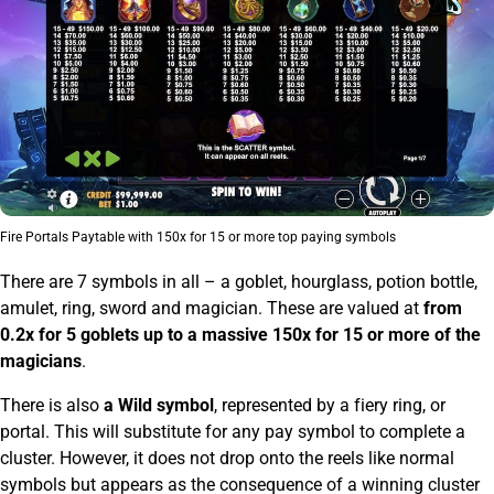
Fire Portals Paytable with 150x for 15 or more top paying symbols
There are 7 symbols in all – a goblet, hourglass, potion bottle,
amulet, ring, sword and magician. These are valued at
from
0.2x for 5 goblets up to a massive 150x for 15 or more of the
magicians
.
There is also
a Wild symbol
, represented by a fiery ring, or
portal. This will substitute for any pay symbol to complete a
cluster. However, it does not drop onto the reels like normal
symbols but appears as the consequence of a winning cluster