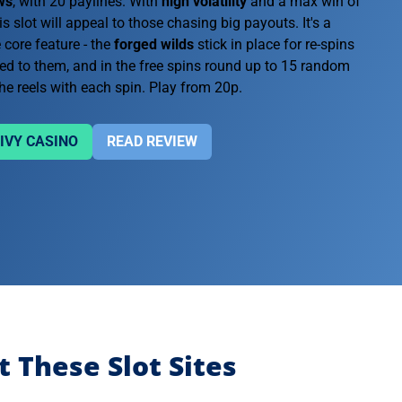
ws
, with 20 paylines. With
high volatility
and a max win of
his slot will appeal to those chasing big payouts. It's a
 core feature - the
forged wilds
stick in place for re-spins
ded to them, and in the free spins round up to 15 random
he reels with each spin. Play from 20p.
IVY CASINO
READ REVIEW
t These Slot Sites