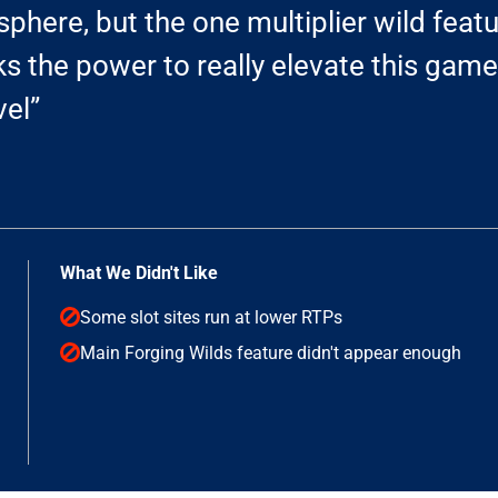
phere, but the one multiplier wild feat
s the power to really elevate this game
vel
What We Didn't Like
Some slot sites run at lower RTPs
Main Forging Wilds feature didn't appear enough