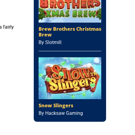
 fairly
Brew Brothers Christmas
Brew
By Slotmill
Snow Slingers
By Hacksaw Gaming