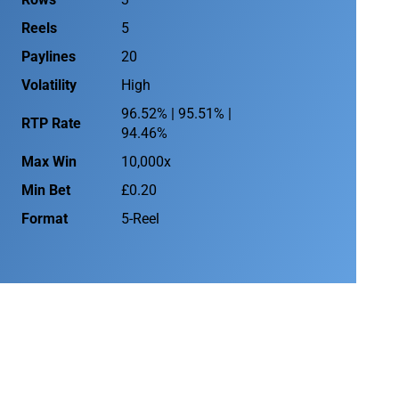
Reels
5
Paylines
20
Volatility
High
96.52% | 95.51% |
RTP Rate
94.46%
Max Win
10,000x
Min Bet
£0.20
Format
5-Reel