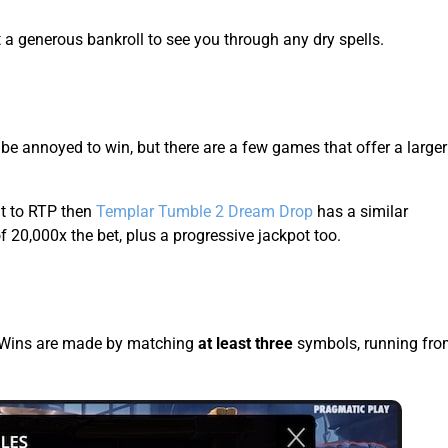
 a generous bankroll to see you through any dry spells.
d be annoyed to win, but there are a few games that offer a large
it to RTP then
Templar Tumble 2 Dream Drop
has a similar
20,000x the bet, plus a progressive jackpot too.
. Wins are made by matching
at least three
symbols, running fro