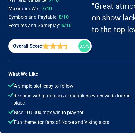
RTP and Variance:
7/10
Great atmos
Maximum Win:
7/10
on show lack
Symbols and Paytable:
8/10
Features and Gameplay:
6/10
to the top le
Overall Score
3.5/5
What We Like
A simple slot, easy to follow
Re-spins with progressive multipliers when wilds lock in
place
Nice 10,000x max win to play for
Fun theme for fans of Norse and Viking slots