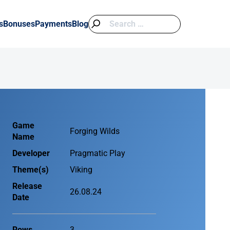
s
Bonuses
Payments
Blog
Game
Forging Wilds
Name
Developer
Pragmatic Play
Theme(s)
Viking
Release
26.08.24
Date
Rows
3