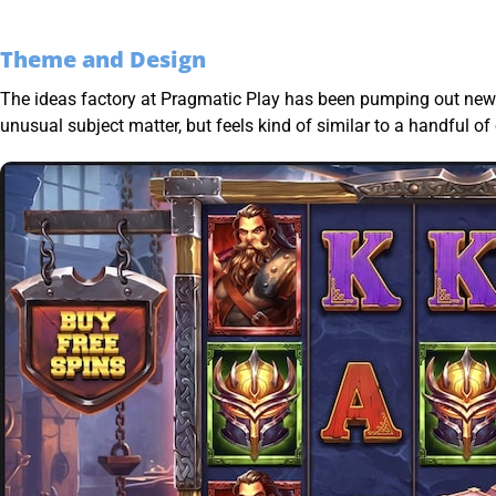
Theme and Design
The ideas factory at Pragmatic Play has been pumping out new 
unusual subject matter, but feels kind of similar to a handful of