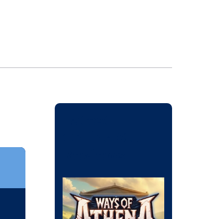
Latest
Online Slot
Reviews