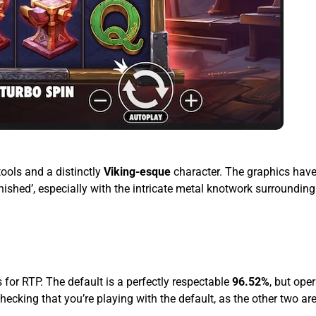
tools and a distinctly
Viking-esque
character. The graphics have
finished’, especially with the intricate metal knotwork surrounding
 for RTP. The default is a perfectly respectable
96.52%
, but ope
hecking that you’re playing with the default, as the other two ar