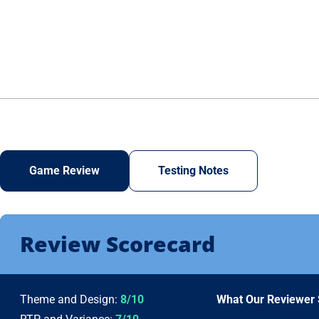
Game Review
Testing Notes
Review Scorecard
Theme and Design:
8/10
What Our Reviewer