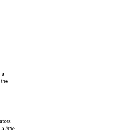
 a
 the
rators
e a
little