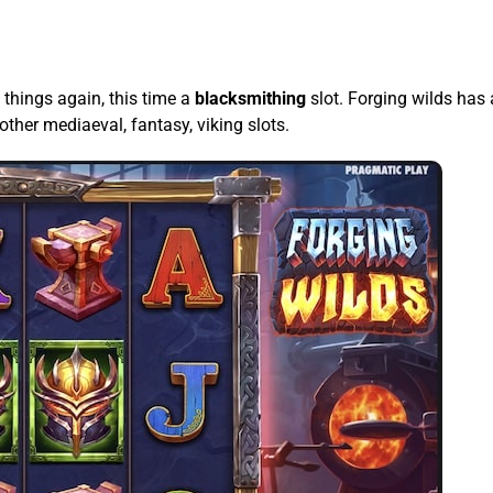
things again, this time a
blacksmithing
slot. Forging wilds has a
 other mediaeval, fantasy, viking slots.