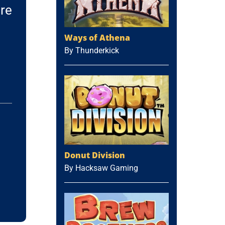
ure
Ways of Athena
By Thunderkick
Donut Division
By Hacksaw Gaming