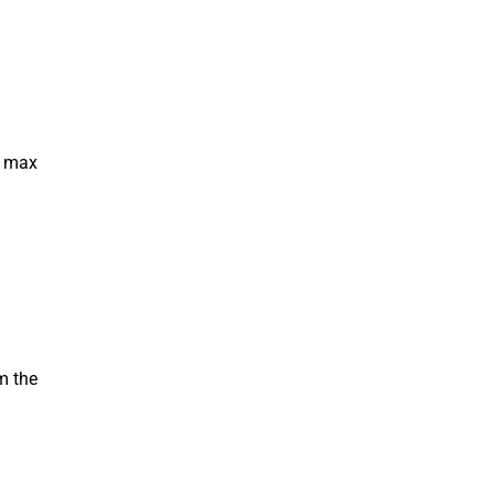
r max
m the