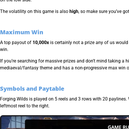
The volatility on this game is also
high
, so make sure you’ve got
Maximum Win
A top payout of
10,000x
is certainly not a prize any of us woul
win.
If you’re searching for massive prizes and don’t mind taking a h
mediaeval/fantasy theme and has a non-progressive max win of 
Symbols and Paytable
Forging Wilds is played on 5 reels and 3 rows with 20 paylines
leftmost reel to the right.