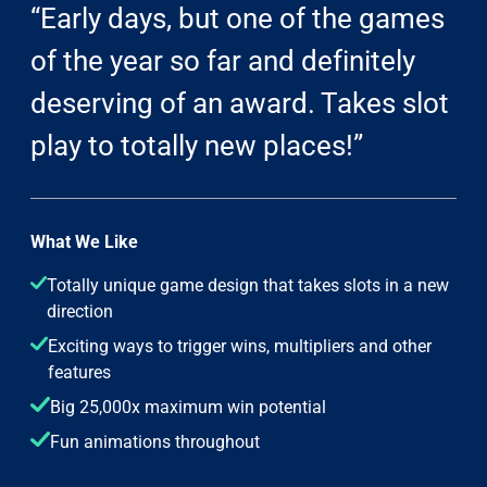
Early days, but one of the games
of the year so far and definitely
deserving of an award. Takes slot
play to totally new places!
What We Like
Totally unique game design that takes slots in a new
direction
Exciting ways to trigger wins, multipliers and other
features
Big 25,000x maximum win potential
Fun animations throughout