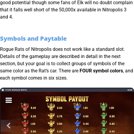
good potential though some fans of Elk will no doubt complain
that it falls well short of the 50,000x available in Nitropolis 3
and 4.
Symbols and Paytable
Rogue Rats of Nitropolis does not work like a standard slot.
Details of the gameplay are described in detail in the next
section, but your goal is to collect groups of symbols of the
same color as the Rat’s car. There are
FOUR symbol colors
, and
each symbol comes in six sizes.