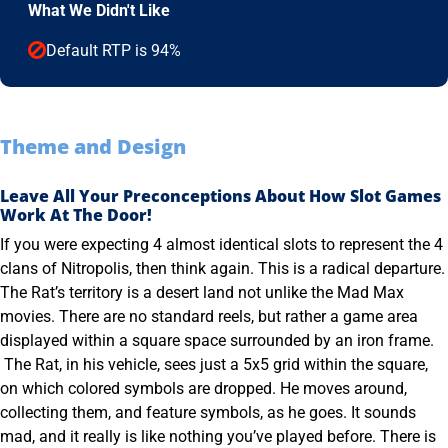
What We Didn't Like
Default RTP is 94%
Theme and Design
Leave All Your Preconceptions About How Slot Games
Work At The Door!
If you were expecting 4 almost identical slots to represent the 4
clans of Nitropolis, then think again. This is a radical departure.
The Rat’s territory is a desert land not unlike the Mad Max
movies. There are no standard reels, but rather a game area
displayed within a square space surrounded by an iron frame.
The Rat, in his vehicle, sees just a 5x5 grid within the square,
on which colored symbols are dropped. He moves around,
collecting them, and feature symbols, as he goes. It sounds
mad, and it really is like nothing you’ve played before. There is