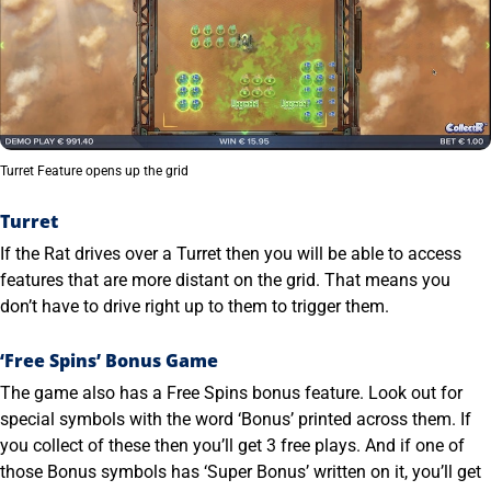
Turret Feature opens up the grid
Turret
If the Rat drives over a Turret then you will be able to access
features that are more distant on the grid. That means you
don’t have to drive right up to them to trigger them.
‘Free Spins’ Bonus Game
The game also has a Free Spins bonus feature. Look out for
special symbols with the word ‘Bonus’ printed across them. If
you collect of these then you’ll get 3 free plays. And if one of
those Bonus symbols has ‘Super Bonus’ written on it, you’ll get