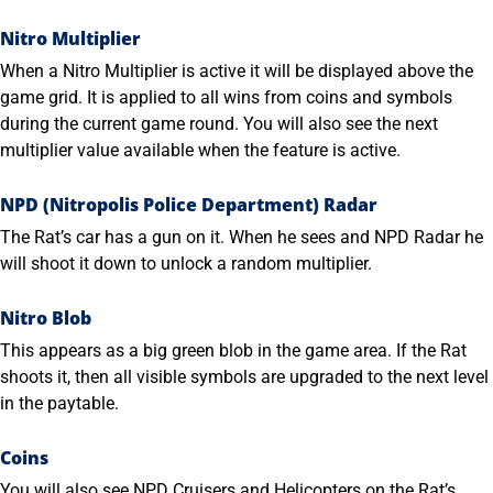
Nitro Multiplier
When a Nitro Multiplier is active it will be displayed above the
game grid. It is applied to all wins from coins and symbols
during the current game round. You will also see the next
multiplier value available when the feature is active.
NPD (Nitropolis Police Department) Radar
The Rat’s car has a gun on it. When he sees and NPD Radar he
will shoot it down to unlock a random multiplier.
Nitro Blob
This appears as a big green blob in the game area. If the Rat
shoots it, then all visible symbols are upgraded to the next level
in the paytable.
Coins
You will also see NPD Cruisers and Helicopters on the Rat’s