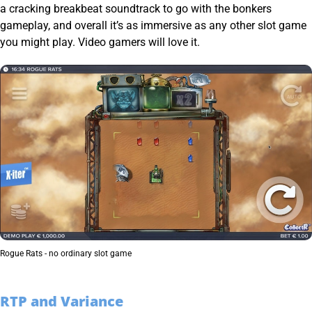
a cracking breakbeat soundtrack to go with the bonkers
gameplay, and overall it’s as immersive as any other slot game
you might play. Video gamers will love it.
Rogue Rats - no ordinary slot game
RTP and Variance