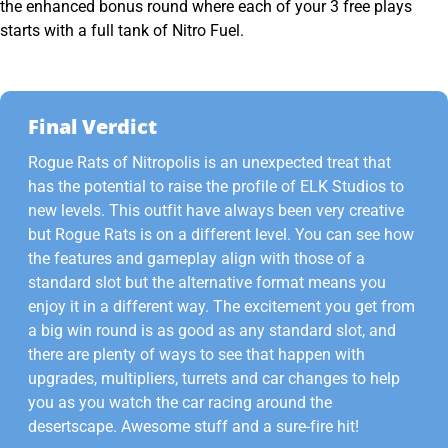
the enhanced bonus round where each of your 3 free plays
starts with a full tank of Nitro Fuel.
Final Verdict
Rogue Rats of Nitropolis is an unexpected treat that
has the potential to raise the profile of ELK Studios to
new levels. This outfit have always been very creative
but Rogue Rats is on a different level. You can see how
the features and gameplay align with those of a
standard slot but the alternative format means you
enjoy it in a different way. The excitement you get from
a big win round is as good as any standard slot, and
there are plenty of ways to see that happen with
upgrades, multipliers, turrets and car changes to help
you as you watch the car racing around the
desertscape. Awesome stuff and a sure-fire hit!