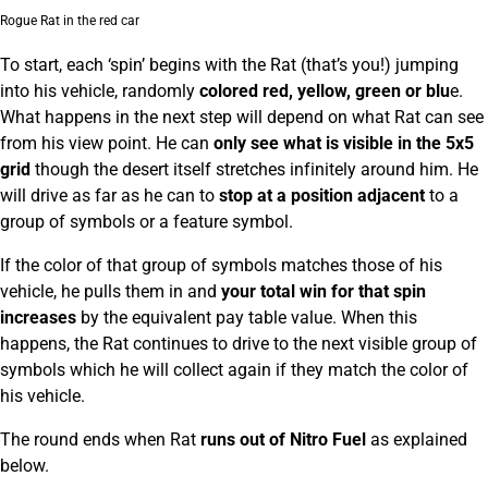
Rogue Rat in the red car
To start, each ‘spin’ begins with the Rat (that’s you!) jumping
into his vehicle, randomly
colored red, yellow, green or blu
e.
What happens in the next step will depend on what Rat can see
from his view point. He can
only see what is visible in the 5x5
grid
though the desert itself stretches infinitely around him. He
will drive as far as he can to
stop at a position adjacent
to a
group of symbols or a feature symbol.
If the color of that group of symbols matches those of his
vehicle, he pulls them in and
your total win for that spin
increases
by the equivalent pay table value. When this
happens, the Rat continues to drive to the next visible group of
symbols which he will collect again if they match the color of
his vehicle.
The round ends when Rat
runs out of Nitro Fuel
as explained
below.