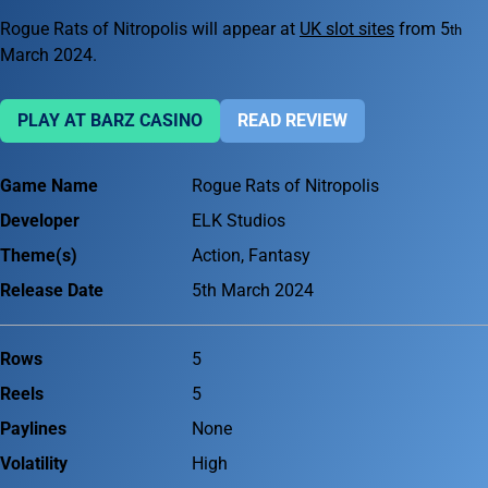
Rogue Rats of Nitropolis will appear at
UK slot sites
from 5
th
March 2024.
PLAY AT BARZ CASINO
READ REVIEW
Game Name
Rogue Rats of Nitropolis
Developer
ELK Studios
Theme(s)
Action, Fantasy
Release Date
5th March 2024
Rows
5
Reels
5
Paylines
None
Volatility
High