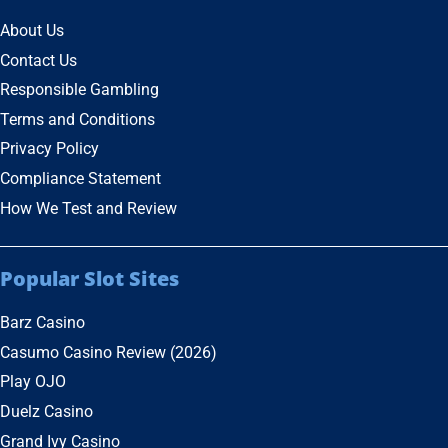
About Us
Contact Us
Responsible Gambling
Terms and Conditions
Privacy Policy
Compliance Statement
How We Test and Review
Popular Slot Sites
Barz Casino
Casumo Casino Review (2026)
Play OJO
Duelz Casino
Grand Ivy Casino