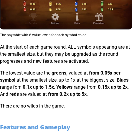
The paytable with 6 value levels for each symbol color
At the start of each game round, ALL symbols appearing are at
the smallest size, but they may be upgraded as the round
progresses and new features are activated.
The lowest value are the
greens,
valued at
from 0.05x per
symbol
at the smallest size, up to 1x at the biggest size.
Blues
range fom
0.1x up to 1.5x
.
Yellows
range from
0.15x up to 2x
.
And
reds
are valued at
from 0.2x up to 5x
.
There are no wilds in the game.
Features and Gameplay