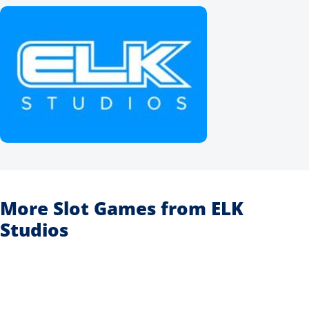
More Slot Games from ELK
Studios