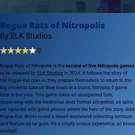
Rogue Rats of Nitropolis
By ELK Studios
Rogue Rats of Nitropolis is the
second of five Nitropolis games
to be released by
ELK Studios
in 2024. It follows the story of
the Rogue Rat clan as they prepare themselves to return to the
big smoke to take on their rivals in a titanic Nitroplis 5 game
later in the year. This game takes an unexpected turn,
dispensing with the traditional slots format altogether, as spins
are replaced with game phases where the hero of the story, lead
Rogue Rat, drives round a desert wasteland collecting symbols
and feature as he goes. It’s a totally unique experience, so brace
yourself ….