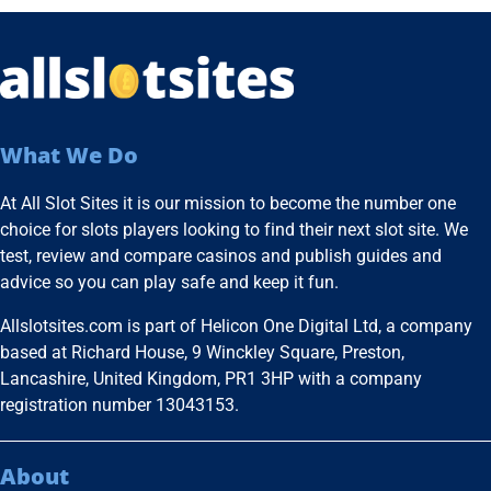
What We Do
At All Slot Sites it is our mission to become the number one
choice for slots players looking to find their next slot site. We
test, review and compare casinos and publish guides and
advice so you can play safe and keep it fun.
Allslotsites.com is part of Helicon One Digital Ltd, a company
based at Richard House, 9 Winckley Square, Preston,
Lancashire, United Kingdom, PR1 3HP with a company
registration number 13043153.
About