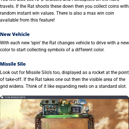
travels. If the Rat shoots these down then you collect coins with
random instant win values. There is also a max win coin
available from this feature!
New Vehicle
With each new ‘spin’ the Rat changes vehicle to drive with a new
color to start collecting symbols of a different color.
Missile Silo
Look out for Missile Silo’s too, displayed as a rocket at the point
of take-off. If the Rat takes one out then the visible area of the
grid widens. Think of it like expanding reels on a standard slot.