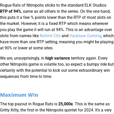
Rogue Rats of Nitropolis sticks to the standard ELK Studios
RTP of 94%
, same as all others in the series. On the one hand,
this puts it a few % points lower than the RTP of most slots on
the market. However, it is a fixed RTP which means wherever
you play the game it will run at 94%. This is an advantage over
slots from names like
Nolimit City
and
Hacksaw Gaming
, which
have more than one RTP setting, meaning you might be playing
at 90% or lower at some sites.
We are, unsurprisingly, in
high variance
territory again. Every
other Nitropolis game is volatile too, so expect a bumpy ride but
certainly with the potential to kick out some extraordinary win
sequences from time to time.
Maximum Win
The top payout in Rogue Rats is
25,000x
. This is the same as
Gritty Kitty, the first in the Nitropolis quintet for 2024. It’s a very