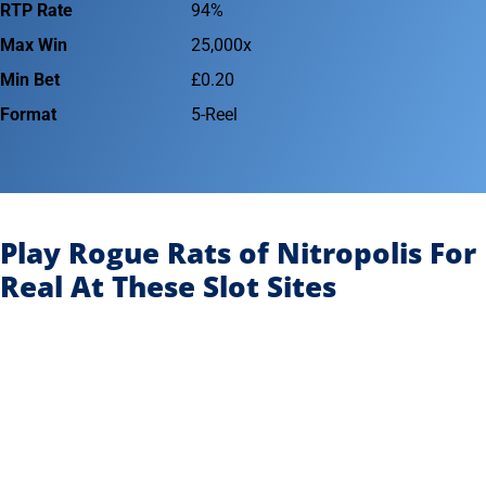
RTP Rate
94%
Max Win
25,000x
Min Bet
£0.20
Format
5-Reel
Play Rogue Rats of Nitropolis For
Real At These Slot Sites