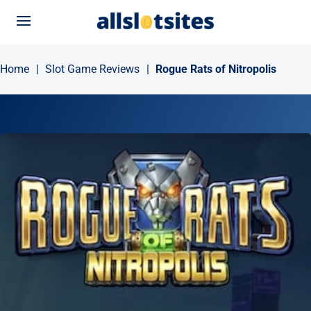
Menu
Home
|
Slot Game Reviews
|
Rogue Rats of Nitropolis