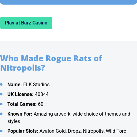
Play at Barz Casino
Who Made Rogue Rats of
Nitropolis?
Name:
ELK Studios
UK License:
40844
Total Games:
60 +
Known For:
Amazing artwork, wide choice of themes and
styles
Popular Slots:
Avalon Gold, Dropz, Nitropolis, Wild Toro