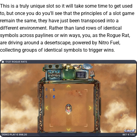
This is a truly unique slot so it will take some time to get used
to, but once you do you’ll see that the principles of a slot game
remain the same, they have just been transposed into a
different environment. Rather than land rows of identical
symbols across paylines or win ways, you, as the Rogue Rat,
are driving around a desertscape, powered by Nitro Fuel,
collecting groups of identical symbols to trigger wins.