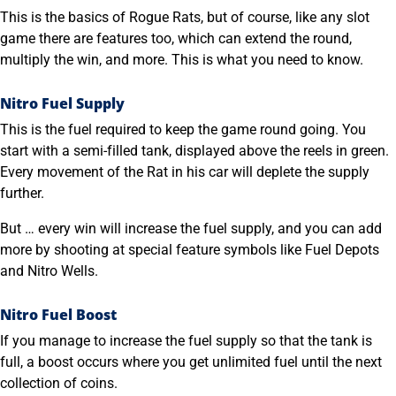
This is the basics of Rogue Rats, but of course, like any slot
game there are features too, which can extend the round,
multiply the win, and more. This is what you need to know.
Nitro Fuel Supply
This is the fuel required to keep the game round going. You
start with a semi-filled tank, displayed above the reels in green.
Every movement of the Rat in his car will deplete the supply
further.
But … every win will increase the fuel supply, and you can add
more by shooting at special feature symbols like Fuel Depots
and Nitro Wells.
Nitro Fuel Boost
If you manage to increase the fuel supply so that the tank is
full, a boost occurs where you get unlimited fuel until the next
collection of coins.