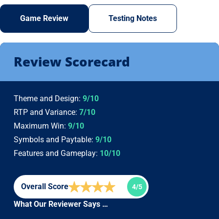
Game Review
Testing Notes
Review Scorecard
Theme and Design:
9/10
RTP and Variance:
7/10
Maximum Win:
9/10
Symbols and Paytable:
9/10
Features and Gameplay:
10/10
Overall Score
4/5
What Our Reviewer Says …