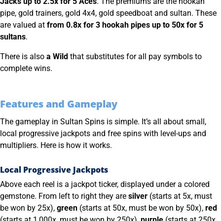
Jacks up to 2.5x for 5 Aces
. The premiums are the hookah
pipe, gold trainers, gold 4x4, gold speedboat and sultan. These
are valued at
from 0.8x for 3 hookah pipes up to 50x for 5
sultans
.
There is also
a Wild
that substitutes for all pay symbols to
complete wins.
Features and Gameplay
The gameplay in Sultan Spins is simple. It’s all about small,
local progressive jackpots and free spins with level-ups and
multipliers. Here is how it works.
Local Progressive Jackpots
Above each reel is a jackpot ticker, displayed under a colored
gemstone. From left to right they are
silver
(starts at 5x, must
be won by 25x),
green
(starts at 50x, must be won by 50x),
red
(starts at 1,000x, must be won by 250x),
purple
(starts at 250x,