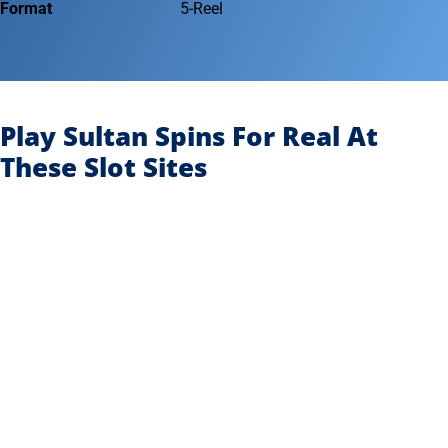
Format
5-Reel
Play Sultan Spins For Real At
These Slot Sites