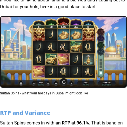
Dubai for your hols, here is a good place to start.
Sultan Spins - what your holidays in Dubai might look like
RTP and Variance
Sultan Spins comes in with
an RTP at 96.1%
. That is bang on