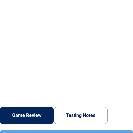
Game Review
Testing Notes