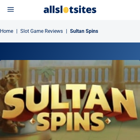
Menu
Home
|
Slot Game Reviews
|
Sultan Spins