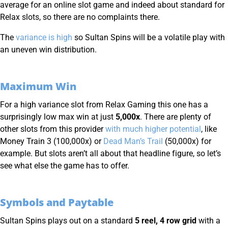
average for an online slot game and indeed about standard for
Relax slots, so there are no complaints there.
The
variance is high
so Sultan Spins will be a volatile play with
an uneven win distribution.
Maximum Win
For a high variance slot from Relax Gaming this one has a
surprisingly low max win at just
5,000x
. There are plenty of
other slots from this provider
with much higher potential
, like
Money Train 3 (100,000x) or
Dead Man’s Trail
(50,000x) for
example. But slots aren’t all about that headline figure, so let’s
see what else the game has to offer.
Symbols and Paytable
Sultan Spins plays out on a standard
5 reel, 4 row grid
with a