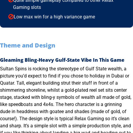
Quite simple gameplay compared to other Relax
Gaming slots
Low max win for a high variance game
Theme and Design
Gleaming Bling-Heavy Gulf-State Vibe In This Game
Sultan Spins is rocking the stereotype of Gulf State wealth, a
picture you’d expect to find if you chose to holiday in Dubai or
Quatar. Tall, elegant building strut their stuff in front of a
shimmering shoreline, whilst a gold-plated reel set sits center
stage, stacked with bling-y symbols of wealth all made of gold,
like speedboats and 4x4s. The hero character is a grinning
dude in headdress with goatee and shades (made of gold, of
course!). The design style is typical Relax Gaming so it’s clean
and sharp. It’s a simple slot with a simple production style, and
if you like thinking about landing a big wad and heading out to