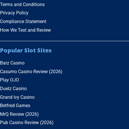
Terms and Conditions
Privacy Policy
Compliance Statement
How We Test and Review
Popular Slot Sites
Barz Casino
Casumo Casino Review (2026)
Play OJO
Duelz Casino
Grand Ivy Casino
Betfred Games
MrQ Review (2026)
Pub Casino Review (2026)