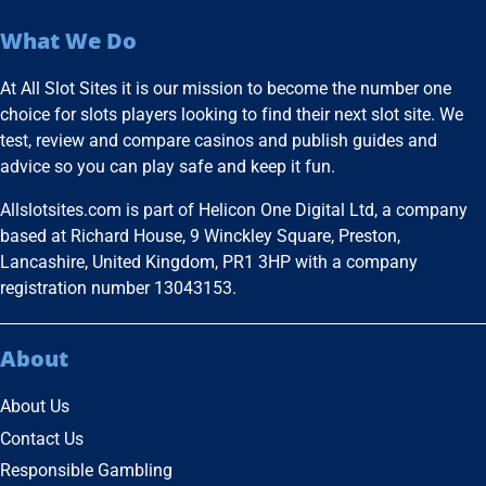
What We Do
At All Slot Sites it is our mission to become the number one
choice for slots players looking to find their next slot site. We
test, review and compare casinos and publish guides and
advice so you can play safe and keep it fun.
Allslotsites.com is part of Helicon One Digital Ltd, a company
based at Richard House, 9 Winckley Square, Preston,
Lancashire, United Kingdom, PR1 3HP with a company
registration number 13043153.
About
About Us
Contact Us
Responsible Gambling