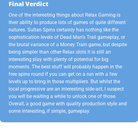
Final Verdict
One of the interesting things about Relax Gaming is
their ability to produce lots of games of quite different
natures. Sultan Spins certainly has nothing like the
sophistication levels of Dead Man’s Trail gameplay, or
the brutal variance of a Money Train game, but despite
being simpler than other Relax slots it is still an
interesting play with plenty of potential for big
moments. The best stuff will probably happen in the
free spins round if you can get on a run with a few
levels up to bring in those multipliers. But whilst the
local progressive are an interesting side-act, I suspect
you will be waiting a while to unlock one of those.
Overall, a good game with quality production style and
some interesting, if simple, gameplay.