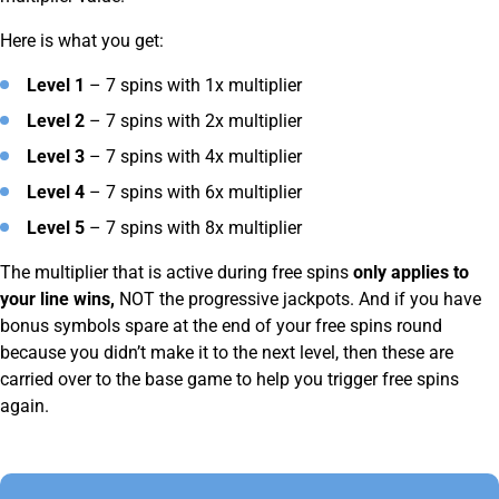
Here is what you get:
Level 1
– 7 spins with 1x multiplier
Level 2
– 7 spins with 2x multiplier
Level 3
– 7 spins with 4x multiplier
Level 4
– 7 spins with 6x multiplier
Level 5
– 7 spins with 8x multiplier
The multiplier that is active during free spins
only applies to
your line wins,
NOT the progressive jackpots. And if you have
bonus symbols spare at the end of your free spins round
because you didn’t make it to the next level, then these are
carried over to the base game to help you trigger free spins
again.