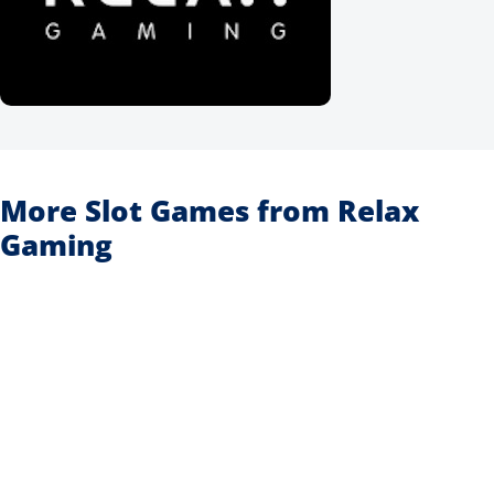
More Slot Games from Relax
Gaming