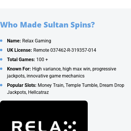
Who Made Sultan Spins?
Name:
Relax Gaming
UK License:
Remote 037462-R-319357-014
Total Games:
100 +
Known For:
High variance, high max win, progressive
jackpots, innovative game mechanics
Popular Slots:
Money Train, Temple Tumble, Dream Drop
Jackpots, Hellcatraz