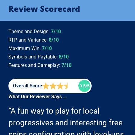
Review Scorecard
Theme and Design:
7/10
RTP and Variance:
8/10
Maximum Win:
7/10
Symbols and Paytable:
8/10
Features and Gameplay:
7/10
Overall Score
3.5/5
What Our Reviewer Says …
A fun way to play for local
progressives and interesting free
spins configuration with level-ups