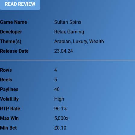
READ REVIEW
Game Name
Sultan Spins
Developer
Relax Gaming
Theme(s)
Arabian, Luxury, Wealth
Release Date
23.04.24
Rows
4
Reels
5
Paylines
40
Volatility
High
RTP Rate
96.1%
Max Win
5,000x
Min Bet
£0.10