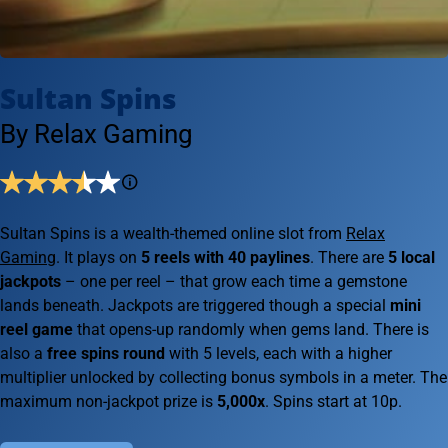
Sultan Spins
By Relax Gaming
Sultan Spins is a wealth-themed online slot from
Relax
Gaming
. It plays on
5 reels with 40 paylines
. There are
5 local
jackpots
– one per reel – that grow each time a gemstone
lands beneath. Jackpots are triggered though a special
mini
reel game
that opens-up randomly when gems land. There is
also a
free spins round
with 5 levels, each with a higher
multiplier unlocked by collecting bonus symbols in a meter. The
maximum non-jackpot prize is
5,000x
. Spins start at 10p.