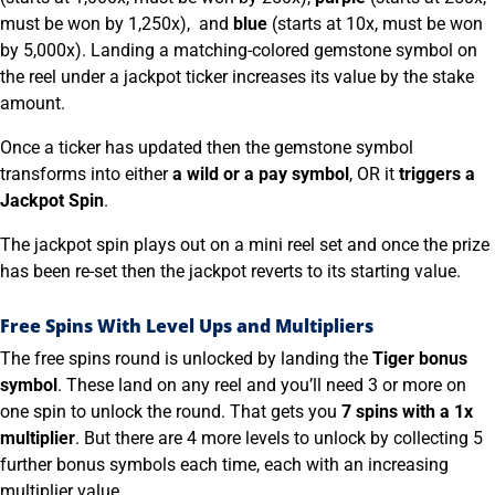
must be won by 1,250x), and
blue
(starts at 10x, must be won
by 5,000x). Landing a matching-colored gemstone symbol on
the reel under a jackpot ticker increases its value by the stake
amount.
Once a ticker has updated then the gemstone symbol
transforms into either
a wild or a pay symbol
, OR it
triggers a
Jackpot Spin
.
The jackpot spin plays out on a mini reel set and once the prize
has been re-set then the jackpot reverts to its starting value.
Free Spins With Level Ups and Multipliers
The free spins round is unlocked by landing the
Tiger bonus
symbol
. These land on any reel and you’ll need 3 or more on
one spin to unlock the round. That gets you
7 spins with a 1x
multiplier
. But there are 4 more levels to unlock by collecting 5
further bonus symbols each time, each with an increasing
multiplier value.