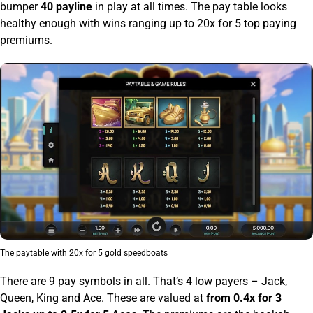
bumper
40 payline
in play at all times. The pay table looks
healthy enough with wins ranging up to 20x for 5 top paying
premiums.
The paytable with 20x for 5 gold speedboats
There are 9 pay symbols in all. That’s 4 low payers – Jack,
Queen, King and Ace. These are valued at
from 0.4x for 3