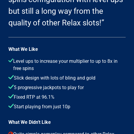
but still a long way from the
quality of other Relax slots!
What We Like
Level ups to increase your multiplier to up to 8x in
free spins
Slick design with lots of bling and gold
5 progressive jackpots to play for
Fixed RTP at 96.1%
Start playing from just 10p
What We Didn't Like