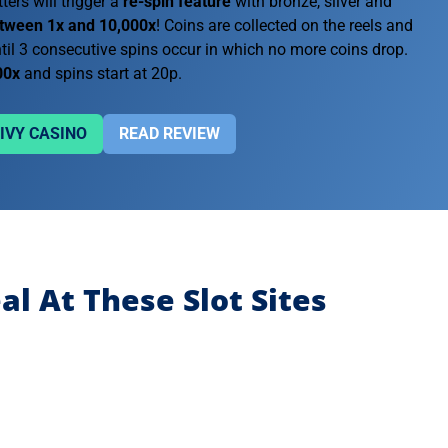
ters will trigger a
re-spin feature
with bronze, silver and
tween 1x and 10,000x
! Coins are collected on the reels and
ntil 3 consecutive spins occur in which no more coins drop.
00x
and spins start at 20p.
IVY CASINO
READ REVIEW
al At These Slot Sites