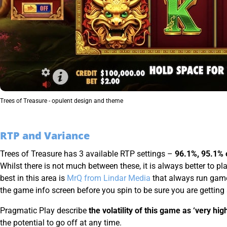
Trees of Treasure - opulent design and theme
RTP and Variance
Trees of Treasure has 3 available RTP settings –
96.1%, 95.1% 
Whilst there is not much between these, it is always better to pl
best in this area is
MrQ from Lindar Media
that always run game
the game info screen before you spin to be sure you are getting
Pragmatic Play describe
the volatility of this game as ‘very high
the potential to go off at any time.