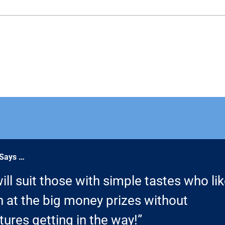
 Says …
will suit those with simple tastes who li
un at the big money prizes without
ures getting in the way!