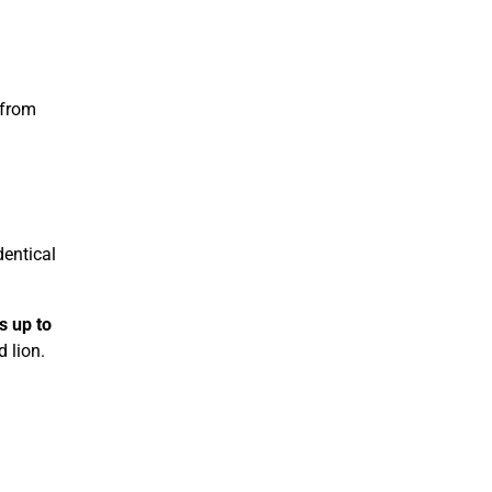
 from
dentical
s up to
 lion.