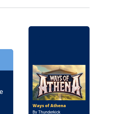
Latest
Online Slot
Reviews
ke
Ways of Athena
By Thunderkick