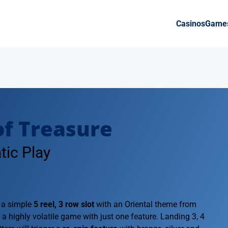
Casinos
Game
of Treasure
tic Play
s a simple
5 reel, 3 row slot
with an Oriental theme from
is a highly volatile game with just one feature. Landing 3, 4