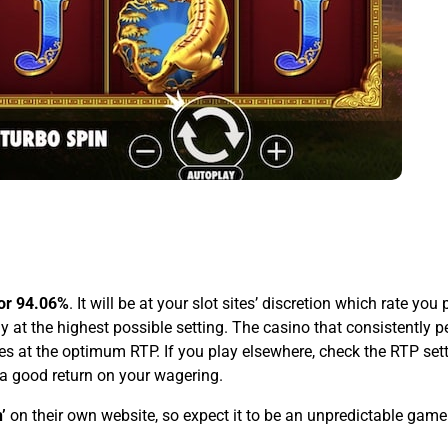
or 94.06%
. It will be at your slot sites’ discretion which rate you 
ay at the highest possible setting. The casino that consistently 
s at the optimum RTP. If you play elsewhere, check the RTP set
 a good return on your wagering.
’
on their own website, so expect it to be an unpredictable game