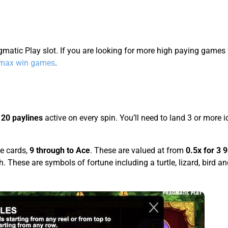
gmatic Play slot. If you are looking for more high paying games
st max win games
.
 20 paylines
active on every spin. You’ll need to land 3 or more i
he cards,
9 through to Ace
. These are valued at from
0.5x for 3 9
These are symbols of fortune including a turtle, lizard, bird and