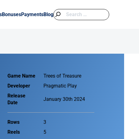
s
Bonuses
Payments
Blog
Game Name
Trees of Treasure
Developer
Pragmatic Play
Release
January 30th 2024
Date
Rows
3
Reels
5