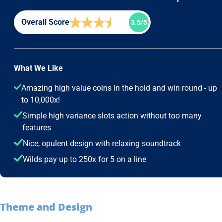
Overall Score
3.5/5
What We Like
Amazing high value coins in the hold and win round - up
to 10,000x!
Simple high variance slots action without too many
features
Nice, opulent design with relaxing soundtrack
Wilds pay up to 250x for 5 on a line
Theme and Design