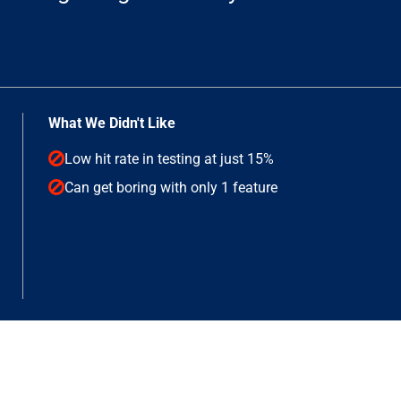
What We Didn't Like
Low hit rate in testing at just 15%
Can get boring with only 1 feature