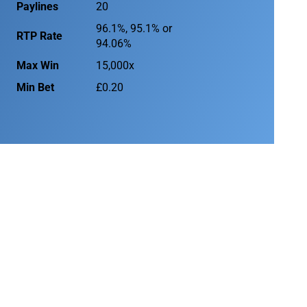
Paylines
20
96.1%, 95.1% or
RTP Rate
94.06%
Max Win
15,000x
Min Bet
£0.20