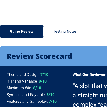
Game Review
Testing Notes
Review Scorecard
Theme and Design:
7/10
What Our Reviewer
RTP and Variance:
8/10
A slot that 
Maximum Win:
8/10
a straight r
Symbols and Paytable:
8/10
Features and Gameplay:
7/10
complex feat