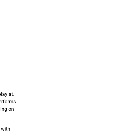
play at.
performs
ting on
 with