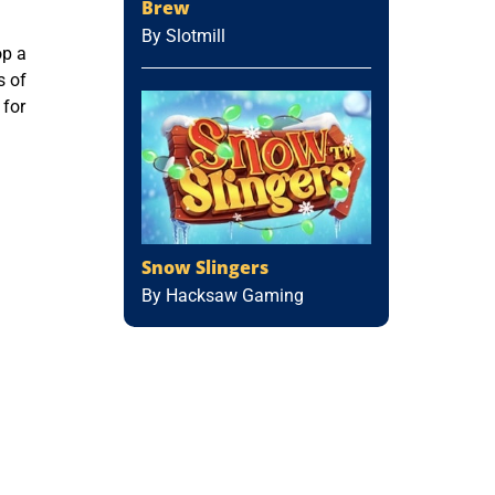
Brew
By Slotmill
op a
s of
 for
Snow Slingers
By Hacksaw Gaming