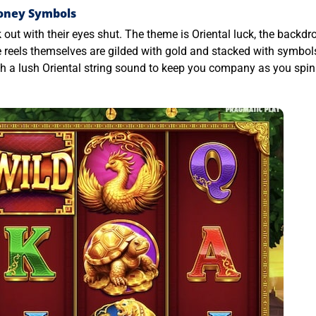
Money Symbols
k out with their eyes shut. The theme is Oriental luck, the backdr
the reels themselves are gilded with gold and stacked with symbol
h a lush Oriental string sound to keep you company as you spin