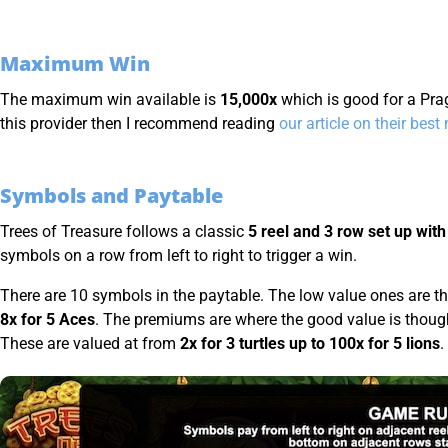
Maximum Win
The maximum win available is
15,000x
which is good for a Pra
this provider then I recommend reading
our article on their be
Symbols and Paytable
Trees of Treasure follows a classic
5 reel and 3 row set up with
symbols on a row from left to right to trigger a win.
There are 10 symbols in the paytable. The low value ones are t
8x for 5 Aces
. The premiums are where the good value is though. 
These are valued at from
2x for 3 turtles up to 100x for 5 lions
.