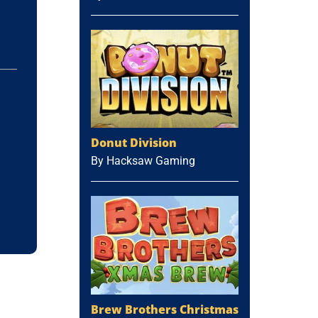
Donut Division
By Hacksaw Gaming
Brew Brothers Christmas