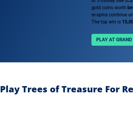
or 5 money tree scat
gold coins worth
be
re-spins continue u
The top win is
15,0
PLAY AT GRAND 
Play Trees of Treasure For Re