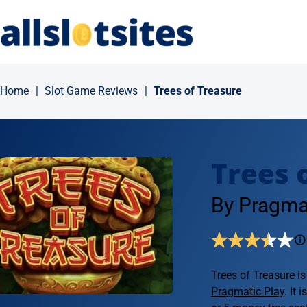
Home
|
Slot Game Reviews
|
Trees of Treasure
Trees 
By Pragma
Trees of Treasure i
Pragmatic Play
. It 