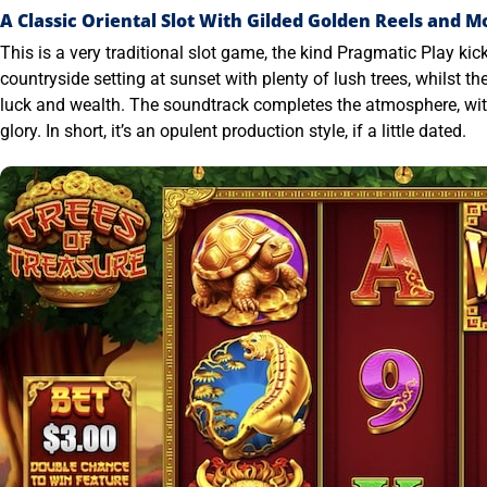
A Classic Oriental Slot With Gilded Golden Reels and 
This is a very traditional slot game, the kind Pragmatic Play kic
countryside setting at sunset with plenty of lush trees, whilst 
luck and wealth. The soundtrack completes the atmosphere, wit
glory. In short, it’s an opulent production style, if a little dated.