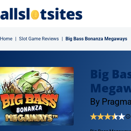
Home
|
Slot Game Reviews
|
Big Bass Bonanza Megaways
Big Ba
Megaw
By Pragma