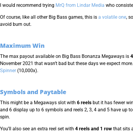
I would recommend trying
MrQ from Lindar Media
who consisten
Of course, like all other Big Bass games, this is
a volatile one
, s
avoid burn out.
Maximum Win
The max payout available on Big Bass Bonanza Megaways is
4
November 2021 that wasn’t bad but these days we expect more. 
Spinner
(10,000x).
Symbols and Paytable
This might be a Megaways slot with
6 reels
but it has fewer wi
and 6 display up to 6 symbols and reels 2, 3, 4 and 5 have up t
spin.
You’ll also see an extra reel set with
4 reels and 1 row
that sits