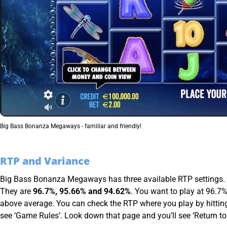
Big Bass Bonanza Megaways - familiar and friendly!
RTP and Variance
Big Bass Bonanza Megaways has three available RTP settings. It 
They are
96.7%, 95.66% and 94.62%
. You want to play at 96.7%
above average. You can check the RTP where you play by hitting t
see ‘Game Rules’. Look down that page and you’ll see ‘Return to 