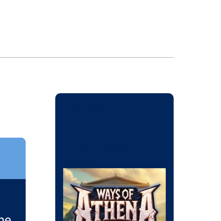
Latest
Online Slot
Reviews
the