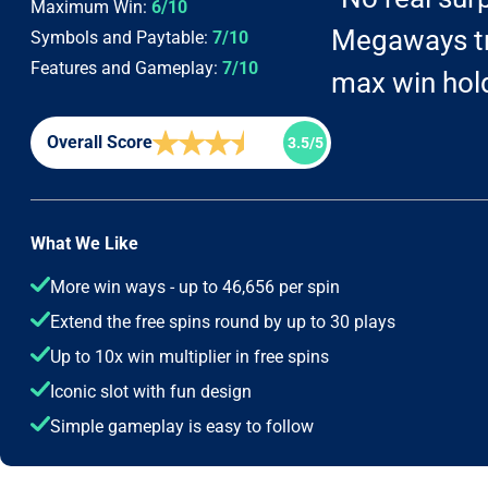
Maximum Win:
6/10
Megaways tr
Symbols and Paytable:
7/10
Features and Gameplay:
7/10
max win hol
Overall Score
3.5/5
What We Like
More win ways - up to 46,656 per spin
Extend the free spins round by up to 30 plays
Up to 10x win multiplier in free spins
Iconic slot with fun design
Simple gameplay is easy to follow