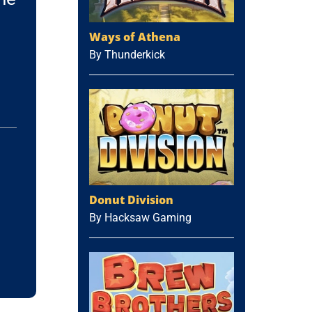
Ways of Athena
By Thunderkick
Donut Division
By Hacksaw Gaming