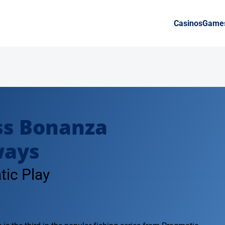
Casinos
Game
ss Bonanza
ays
tic Play