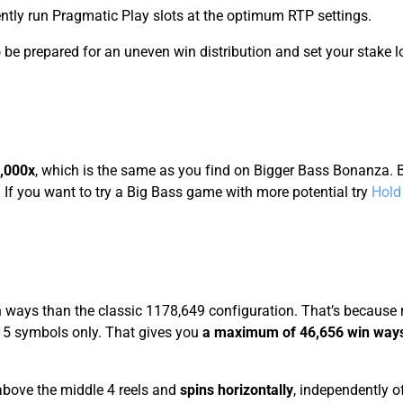
tly run Pragmatic Play slots at the optimum RTP settings.
o be prepared for an uneven win distribution and set your stake l
,000x
, which is the same as you find on Bigger Bass Bonanza. 
If you want to try a Big Bass game with more potential try
Hold
n ways than the classic 1178,649 configuration. That’s because 
o 5 symbols only. That gives you
a maximum of 46,656 win way
 above the middle 4 reels and
spins horizontally
, independently o