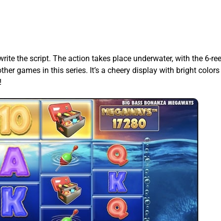
ite the script. The action takes place underwater, with the 6-ree
her games in this series. It’s a cheery display with bright color
!