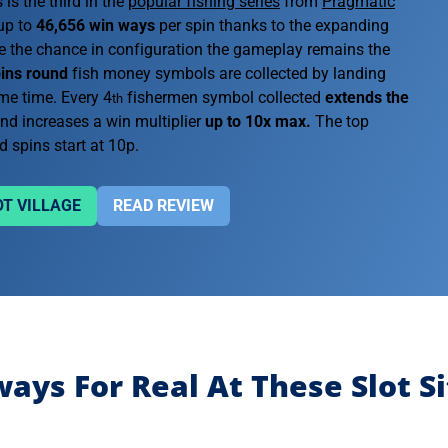
s the third in the
popular fishing series
from
Pragmatic
 up to
46,656 win ways
per spin thanks to the expanding
te the chance in configuration the gameplay remains the
pins round
fish money symbols are collected by landing
me time. Every 4
fishermen symbol collected
extends the
th
nd increases a win multiplier
up to 10x max.
The top
 spins start at 10p.
OT VILLAGE
READ REVIEW
ys For Real At These Slot Si