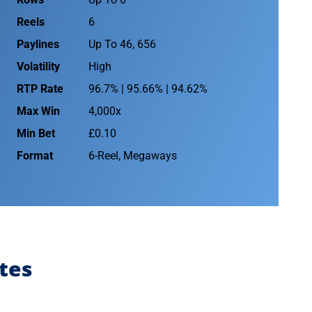
Reels
6
Paylines
Up To 46, 656
Volatility
High
RTP Rate
96.7% | 95.66% | 94.62%
Max Win
4,000x
Min Bet
£0.10
Format
6-Reel, Megaways
tes