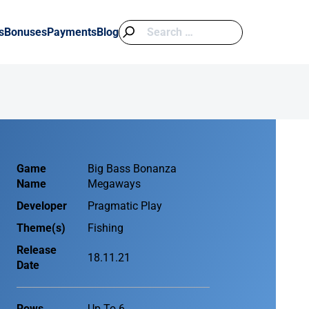
s
Bonuses
Payments
Blog
Game
Big Bass Bonanza
Name
Megaways
Developer
Pragmatic Play
Theme(s)
Fishing
Release
18.11.21
Date
Rows
Up To 6