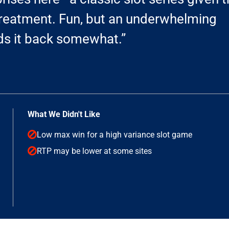
eatment. Fun, but an underwhelming
ds it back somewhat.
What We Didn't Like
Low max win for a high variance slot game
RTP may be lower at some sites