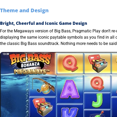
Theme and Design
Bright, Cheerful and Iconic Game Design
For the Megaways version of Big Bass, Pragmatic Play don’t re-wr
displaying the same iconic paytable symbols as you find in all ot
the classic Big Bass soundtrack. Nothing more needs to be said