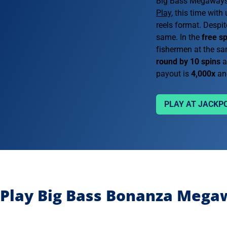
Big Bass Megaways i
Play
, this time with
reels format. Despi
same. In the
free s
fishermen at the sa
round by 10 spins
a
payout is
4,000x
and
PLAY AT JACKP
Play Big Bass Bonanza Megawa