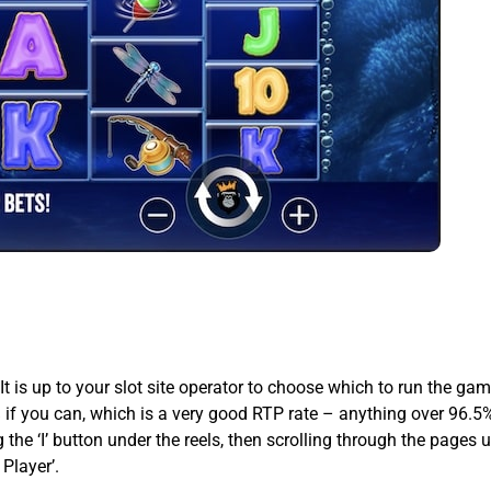
is up to your slot site operator to choose which to run the gam
 if you can, which is a very good RTP rate – anything over 96.5%
he ‘I’ button under the reels, then scrolling through the pages u
Player’.