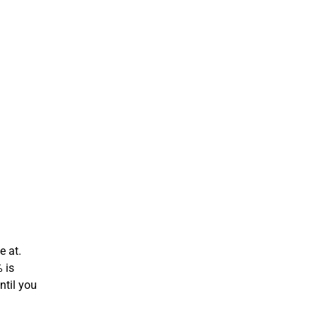
e at.
 is
ntil you