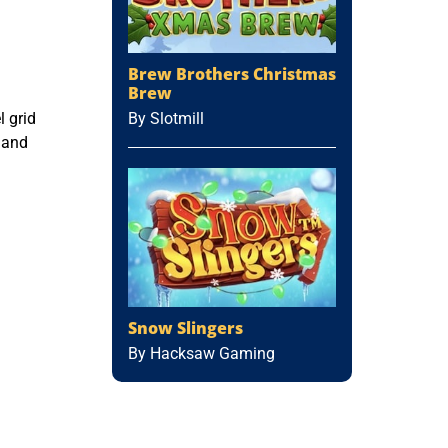
Brew Brothers Christmas
Brew
By Slotmill
l grid
s and
Snow Slingers
By Hacksaw Gaming