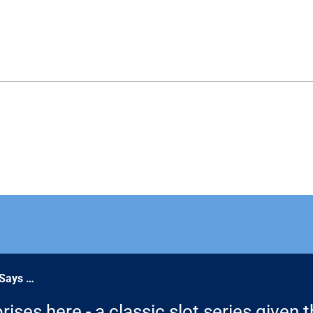
 Says …
rises here - a classic slot series given 