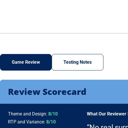
Game Review
Testing Notes
Review Scorecard
Theme and Design:
8/10
What Our Reviewer
RTP and Variance:
8/10
No real surp