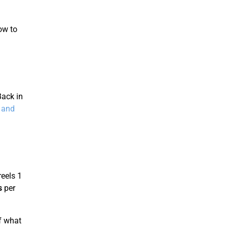
ow to
Back in
 and
reels 1
s
per
f what