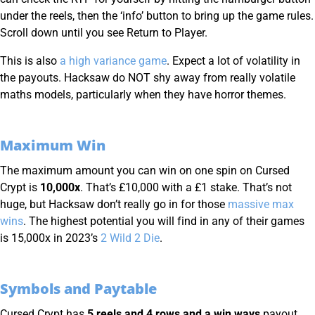
under the reels, then the ‘info’ button to bring up the game rules.
Scroll down until you see Return to Player.
This is also
a high variance game
. Expect a lot of volatility in
the payouts. Hacksaw do NOT shy away from really volatile
maths models, particularly when they have horror themes.
Maximum Win
The maximum amount you can win on one spin on Cursed
Crypt is
10,000x
. That’s £10,000 with a £1 stake. That’s not
huge, but Hacksaw don’t really go in for those
massive max
wins
. The highest potential you will find in any of their games
is 15,000x in 2023’s
2 Wild 2 Die
.
Symbols and Paytable
Cursed Crypt has
5 reels and 4 rows and a win ways
payout