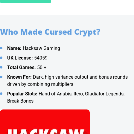
Who Made Cursed Crypt?
Name:
Hacksaw Gaming
UK License:
54059
Total Games:
50 +
Known For:
Dark, high variance output and bonus rounds
driven by combining multipliers
Popular Slots:
Hand of Anubis, Itero, Gladiator Legends,
Break Bones