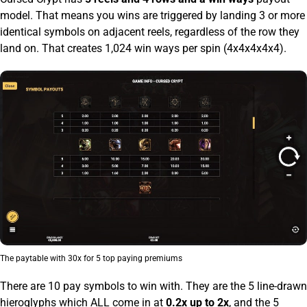
model. That means you wins are triggered by landing 3 or more
identical symbols on adjacent reels, regardless of the row they
land on. That creates 1,024 win ways per spin (4x4x4x4x4).
The paytable with 30x for 5 top paying premiums
There are 10 pay symbols to win with. They are the 5 line-drawn
hieroglyphs which ALL come in at
0.2x up to 2x
, and the 5