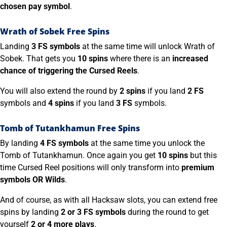
chosen pay symbol
.
Wrath of Sobek Free Spins
Landing
3 FS symbols
at the same time will unlock Wrath of
Sobek. That gets you
10 spins
where there is an
increased
chance of triggering the Cursed Reels
.
You will also extend the round by
2 spins
if you land
2 FS
symbols and
4 spins
if you land
3 FS
symbols.
Tomb of Tutankhamun Free Spins
By landing
4 FS symbols
at the same time you unlock the
Tomb of Tutankhamun. Once again you get
10 spins
but this
time Cursed Reel positions will only transform into
premium
symbols OR Wilds
.
And of course, as with all Hacksaw slots, you can extend free
spins by landing
2 or 3 FS symbols
during the round to get
yourself
2 or 4 more plays
.