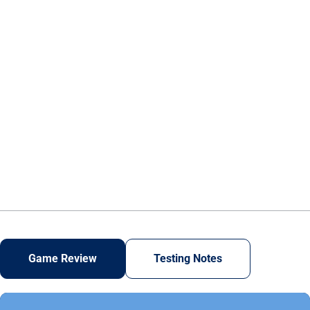
Game Review
Testing Notes