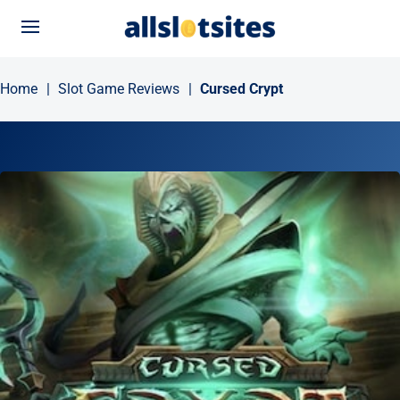
Menu
Home
|
Slot Game Reviews
|
Cursed Crypt