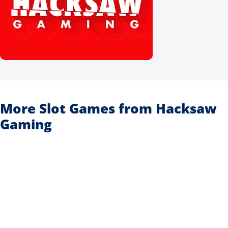
More Slot Games from Hacksaw
Gaming