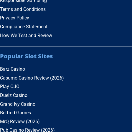
Responsible Gambling
Terms and Conditions
Privacy Policy
Compliance Statement
How We Test and Review
Popular Slot Sites
Barz Casino
Casumo Casino Review (2026)
Play OJO
Duelz Casino
Grand Ivy Casino
Betfred Games
MrQ Review (2026)
Pub Casino Review (2026)