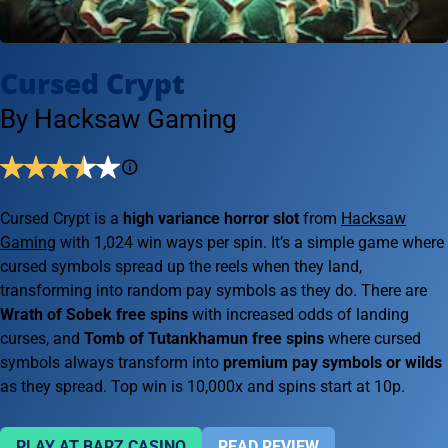
Cursed Crypt
By Hacksaw Gaming
Cursed Crypt is a
high variance horror slot
from
Hacksaw
Gaming
with 1,024 win ways per spin. It’s a simple game where
cursed symbols spread up the reels when they land,
transforming into random pay symbols as they do. There are
Wrath of Sobek free spins
with increased odds of landing
curses, and
Tomb of Tutankhamun free spins
where cursed
symbols always transform into
premium pay symbols or wilds
as they spread. Top win is 10,000x and spins start at 10p.
PLAY AT BARZ CASINO
READ REVIEW