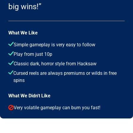
big wins!
What We Like
Simple gameplay is very easy to follow
Play from just 10p
Classic dark, horror style from Hacksaw
Cursed reels are always premiums or wilds in free
spins
What We Didn't Like
Very volatile gameplay can burn you fast!