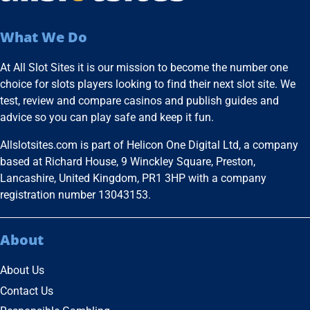
What We Do
At All Slot Sites it is our mission to become the number one
choice for slots players looking to find their next slot site. We
test, review and compare casinos and publish guides and
advice so you can play safe and keep it fun.
Allslotsites.com is part of Helicon One Digital Ltd, a company
based at Richard House, 9 Winckley Square, Preston,
Lancashire, United Kingdom, PR1 3HP with a company
registration number 13043153.
About
About Us
Contact Us