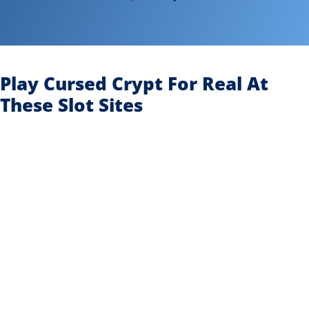
Play Cursed Crypt For Real At
These Slot Sites