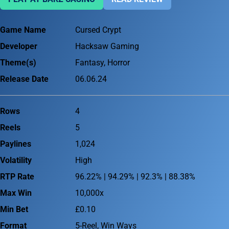
Game Name
Cursed Crypt
Developer
Hacksaw Gaming
Theme(s)
Fantasy, Horror
Release Date
06.06.24
Rows
4
Reels
5
Paylines
1,024
Volatility
High
RTP Rate
96.22% | 94.29% | 92.3% | 88.38%
Max Win
10,000x
Min Bet
£0.10
Format
5-Reel, Win Ways