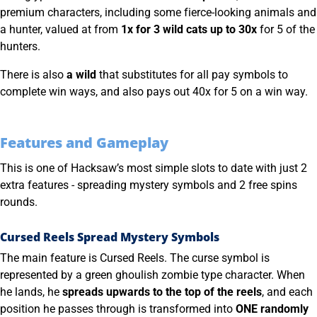
premium characters, including some fierce-looking animals and
a hunter, valued at from
1x for 3 wild cats up to 30x
for 5 of the
hunters.
There is also
a wild
that substitutes for all pay symbols to
complete win ways, and also pays out 40x for 5 on a win way.
Features and Gameplay
This is one of Hacksaw’s most simple slots to date with just 2
extra features - spreading mystery symbols and 2 free spins
rounds.
Cursed Reels Spread Mystery Symbols
The main feature is Cursed Reels. The curse symbol is
represented by a green ghoulish zombie type character. When
he lands, he
spreads upwards to the top of the reels
, and each
position he passes through is transformed into
ONE randomly