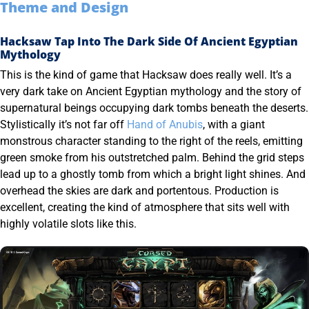
Theme and Design
Hacksaw Tap Into The Dark Side Of Ancient Egyptian
Mythology
This is the kind of game that Hacksaw does really well. It’s a
very dark take on Ancient Egyptian mythology and the story of
supernatural beings occupying dark tombs beneath the deserts.
Stylistically it’s not far off
Hand of Anubis
, with a giant
monstrous character standing to the right of the reels, emitting
green smoke from his outstretched palm. Behind the grid steps
lead up to a ghostly tomb from which a bright light shines. And
overhead the skies are dark and portentous. Production is
excellent, creating the kind of atmosphere that sits well with
highly volatile slots like this.