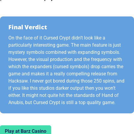
Final Verdict
On the face of it Cursed Crypt didn’t look like a
particularly interesting game. The main feature is just
mystery symbols combined with expanding symbols.
However, the visual production and the frequency with
which the expanders (cursed symbols) drop carries the
game and makes it a really compelling release from
Hacksaw. I never got bored during those 250 spins, and
if you like this studios darker output then you won’t
either. It might not quite hit the standards of Hand of
Anubis, but Cursed Crypt is still a top quality game.
Play at Barz Casino