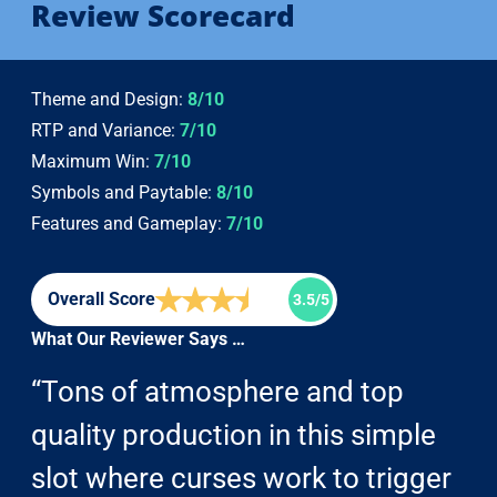
Review Scorecard
Theme and Design:
8/10
RTP and Variance:
7/10
Maximum Win:
7/10
Symbols and Paytable:
8/10
Features and Gameplay:
7/10
Overall Score
3.5/5
What Our Reviewer Says …
Tons of atmosphere and top
quality production in this simple
slot where curses work to trigger