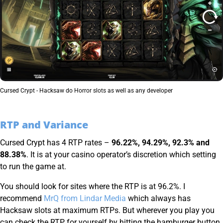
Cursed Crypt - Hacksaw do Horror slots as well as any developer
RTP and Variance
Cursed Crypt has 4 RTP rates –
96.22%, 94.29%, 92.3% and
88.38%
. It is at your casino operator’s discretion which setting
to run the game at.
You should look for sites where the RTP is at 96.2%. I
recommend
MrQ from Lindar Media
which always has
Hacksaw slots at maximum RTPs. But wherever you play you
can check the RTP for yourself by hitting the hamburger button