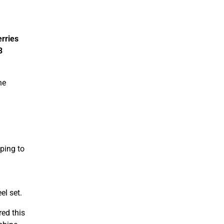
erries
3
he
lping to
el set.
red this