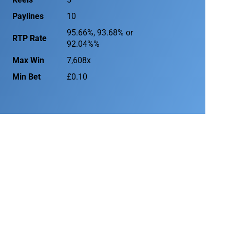
Paylines
10
95.66%, 93.68% or
RTP Rate
92.04%%
Max Win
7,608x
Min Bet
£0.10