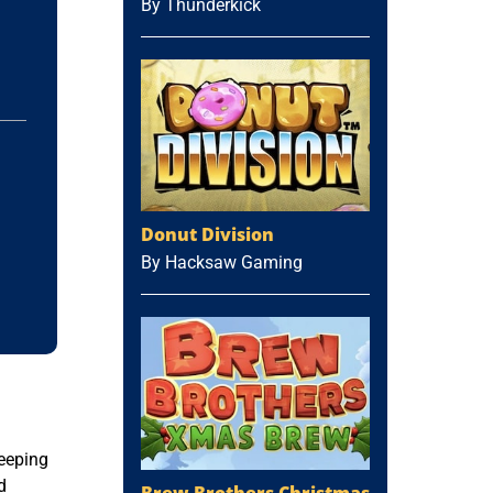
By Thunderkick
Donut Division
By Hacksaw Gaming
weeping
d
Brew Brothers Christmas