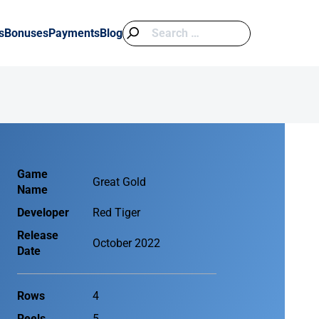
s
Bonuses
Payments
Blog
Game
Great Gold
Name
Developer
Red Tiger
Release
October 2022
Date
Rows
4
Reels
5