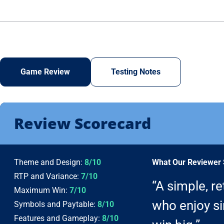
Game Review
Testing Notes
Review Scorecard
Theme and Design:
8/10
What Our Reviewer
RTP and Variance:
7/10
A simple, re
Maximum Win:
7/10
who enjoy si
Symbols and Paytable:
8/10
Features and Gameplay:
8/10