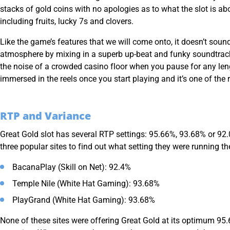
stacks of gold coins with no apologies as to what the slot is abo
including fruits, lucky 7s and clovers.
Like the game’s features that we will come onto, it doesn’t sound
atmosphere by mixing in a superb up-beat and funky soundtrack
the noise of a crowded casino floor when you pause for any lengt
immersed in the reels once you start playing and it’s one of the
RTP and Variance
Great Gold slot has several RTP settings: 95.66%, 93.68% or 92.
three popular sites to find out what setting they were running 
BacanaPlay (Skill on Net): 92.4%
Temple Nile (White Hat Gaming): 93.68%
PlayGrand (White Hat Gaming): 93.68%
None of these sites were offering Great Gold at its optimum 95.