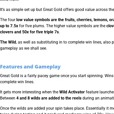
It’s as simple set up but Great Gold offers good value across th
The four
low value symbols are the fruits, cherries, lemons, 
up to 7.5x
for five plums. The higher value symbols are the
clov
clovers and 50x for five triple 7s
.
The Wild
, as well as substituting in to complete win lines, also
gameplay as we shall see.
Features and Gameplay
Great Gold is a fairly pacey game once you start spinning. Wins 
complete win lines.
It gets more interesting when the
Wild Activator
feature launches
Between
4 and 8 wilds are added to the reels
during an animati
Once the wilds are added your spin takes place. Essentially it