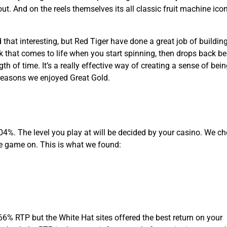
ut. And on the reels themselves its all classic fruit machine ico
 that interesting, but Red Tiger have done a great job of buildin
 that comes to life when you start spinning, then drops back b
h of time. It’s a really effective way of creating a sense of bei
 reasons we enjoyed Great Gold.
04%. The level you play at will be decided by your casino. We c
the game on. This is what we found:
66% RTP but the White Hat sites offered the best return on your