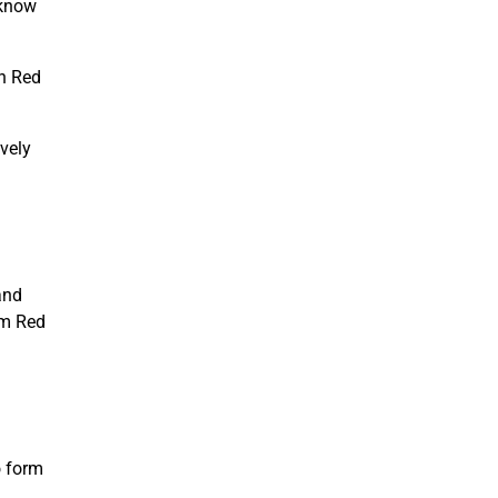
 know
th Red
ively
and
om Red
o form