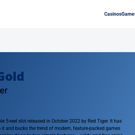
Casinos
Game
Gold
er
le 5-reel slot released in October 2022 by Red Tiger. It has
 to it and bucks the trend of modern, feature-packed games