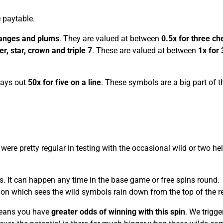
e paytable.
oranges and plums
. They are valued at between
0.5x for three ch
er, star, crown and triple 7
. These are valued at between
1x for 
 pays out
50x for five on a line
. These symbols are a big part of t
were pretty regular in testing with the occasional wild or two he
. It can happen any time in the base game or free spins round.
on which sees the wild symbols rain down from the top of the re
 means you have
greater odds of winning with this spin
. We trigge