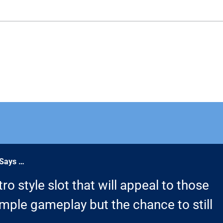
 Says …
tro style slot that will appeal to those
mple gameplay but the chance to still