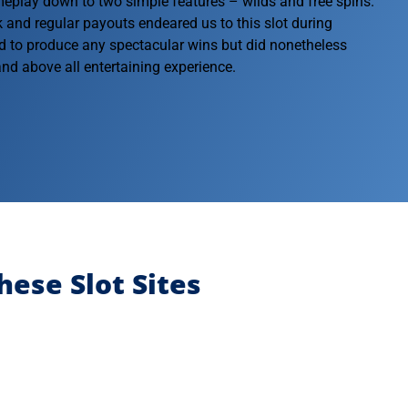
meplay down to two simple features – wilds and free spins.
k and regular payouts endeared us to this slot during
led to produce any spectacular wins but did nonetheless
nd above all entertaining experience.
hese Slot Sites