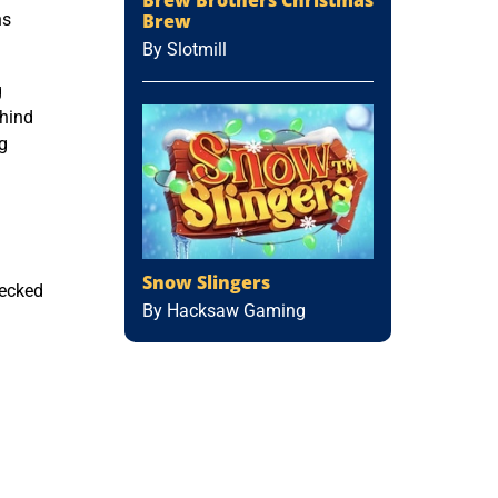
Brew
ns
By Slotmill
g
ehind
ng
Snow Slingers
hecked
By Hacksaw Gaming