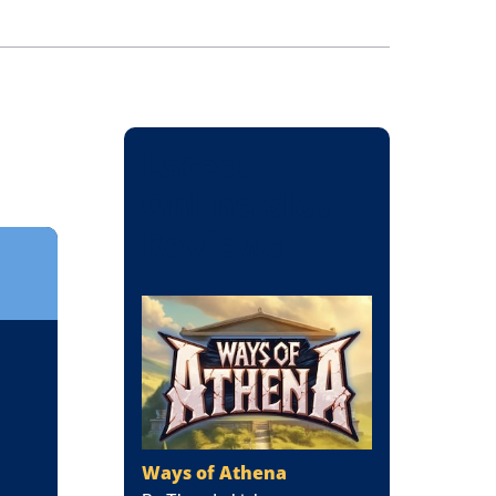
Latest
Online Slot
Reviews
Ways of Athena