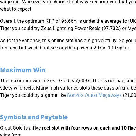
wagering. Wherever you choose to play we recommend that you 
what to expect.
Overall, the optimum RTP of 95.66% is under the average for UK 
Tiger you could try Zeus Lightning Power Reels (97.73%) or M
As for the variance, this online slot has a high volatility. So yo
frequent but we did not see anything over a 20x in 100 spins.
Maximum Win
The maximum win in Great Gold is 7,608x. That is not bad, and 
sticky wild reels. Many high variance slots these days offer a b
Tiger you could try a game like
Gonzo’s Quest Megaways
(21,00
Symbols and Paytable
Great Gold is a five
reel slot with four rows on each and 10 fix
wins from.