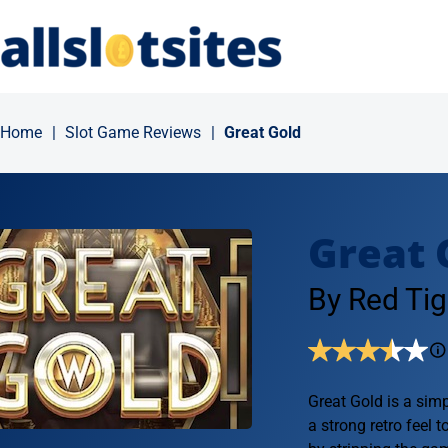
Home
|
Slot Game Reviews
|
Great Gold
Great 
By Red Tig
Great Gold is a simp
a strong retro feel