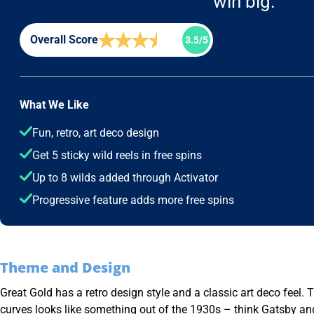
win big.
Overall Score
3.5/5
What We Like
Fun, retro, art deco design
Get 5 sticky wild reels in free spins
Up to 8 wilds added through Activator
Progressive feature adds more free spins
Theme and Design
Great Gold has a retro design style and a classic art deco fee
curves looks like something out of the 1930s – think Gatsby and