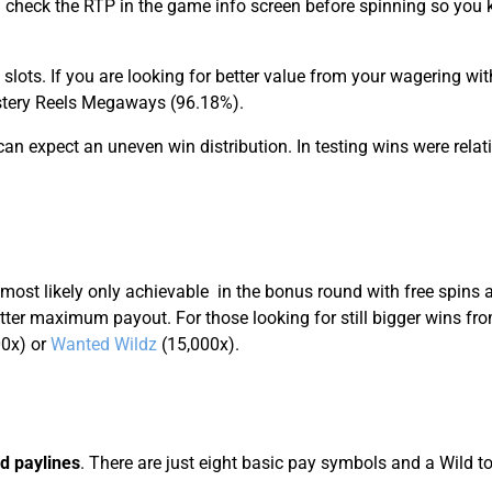
check the RTP in the game info screen before spinning so you
slots. If you are looking for better value from your wagering wi
ystery Reels Megaways (96.18%).
u can expect an uneven win distribution. In testing wins were relat
most likely only achievable in the bonus round with free spins 
etter maximum payout. For those looking for still bigger wins fr
0x) or
Wanted Wildz
(15,000x).
ed paylines
. There are just eight basic pay symbols and a Wild t