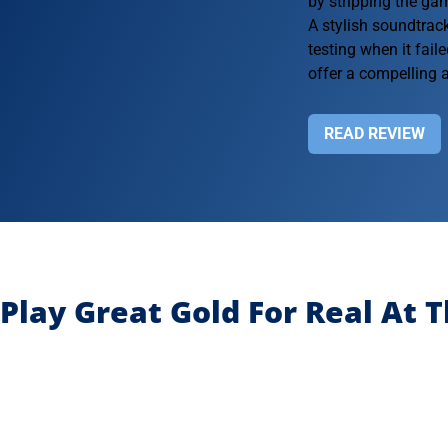
by stripping the ga
A stylish soundtrac
testing when it fai
offer a compelling a
READ REVIEW
Play Great Gold For Real At T