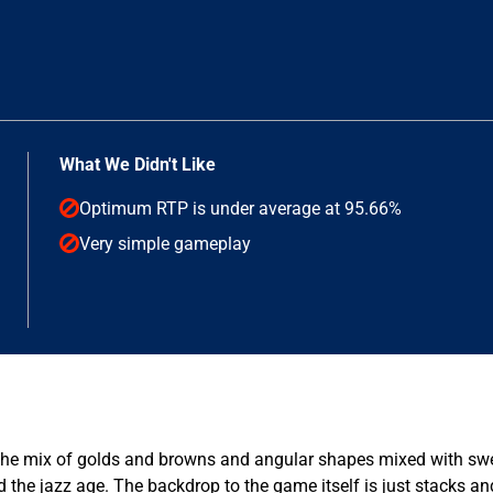
What We Didn't Like
Optimum RTP is under average at 95.66%
Very simple gameplay
l. The mix of golds and browns and angular shapes mixed with s
 the jazz age. The backdrop to the game itself is just stacks an