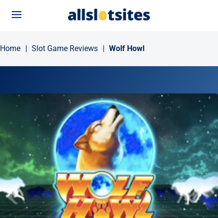
Menu
Home
|
Slot Game Reviews
|
Wolf Howl