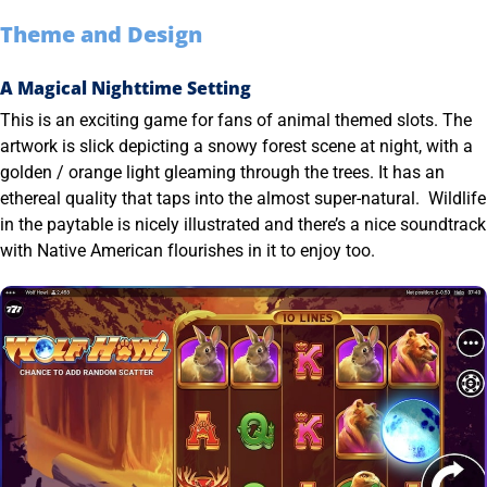
Theme and Design
A Magical Nighttime Setting
This is an exciting game for fans of animal themed slots. The
artwork is slick depicting a snowy forest scene at night, with a
golden / orange light gleaming through the trees. It has an
ethereal quality that taps into the almost super-natural. Wildlife
in the paytable is nicely illustrated and there’s a nice soundtrack
with Native American flourishes in it to enjoy too.