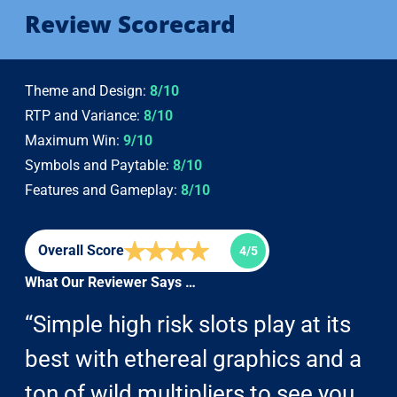
Review Scorecard
Theme and Design:
8/10
RTP and Variance:
8/10
Maximum Win:
9/10
Symbols and Paytable:
8/10
Features and Gameplay:
8/10
Overall Score
4/5
What Our Reviewer Says …
Simple high risk slots play at its
best with ethereal graphics and a
ton of wild multipliers to see you