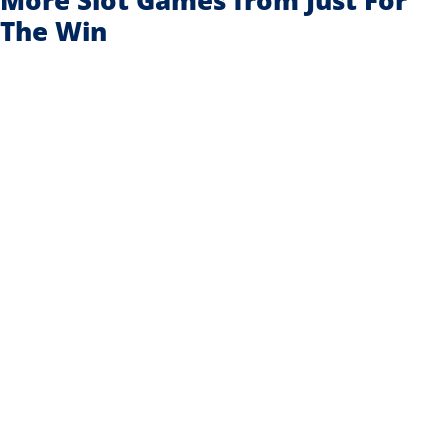
The Win