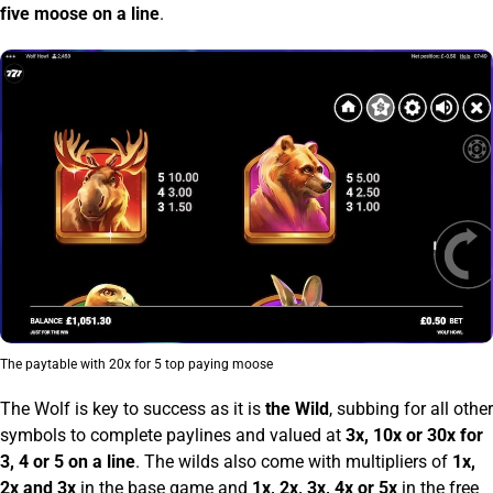
five moose on a line
.
The paytable with 20x for 5 top paying moose
The Wolf is key to success as it is
the Wild
, subbing for all other
symbols to complete paylines and valued at
3x, 10x or 30x for
3, 4 or 5 on a line
. The wilds also come with multipliers of
1x,
2x and 3x
in the base game and
1x, 2x, 3x, 4x or 5x
in the free