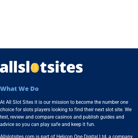
What We Do
At All Slot Sites it is our mission to become the number one
choice for slots players looking to find their next slot site. We
test, review and compare casinos and publish guides and
advice so you can play safe and keep it fun.
Allslotsites.com is part of Helicon One Digital Ltd, a company