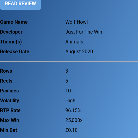
READ REVIEW
Game Name
Wolf Howl
Developer
Just For The Win
Theme(s)
Animals
Release Date
August 2020
Rows
3
Reels
5
Paylines
10
Volatility
High
RTP Rate
96.15%
Max Win
25,000x
Min Bet
£0.10