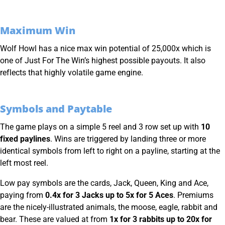
Maximum Win
Wolf Howl has a nice max win potential of 25,000x which is
one of Just For The Win’s highest possible payouts. It also
reflects that highly volatile game engine.
Symbols and Paytable
The game plays on a simple 5 reel and 3 row set up with
10
fixed paylines
. Wins are triggered by landing three or more
identical symbols from left to right on a payline, starting at the
left most reel.
Low pay symbols are the cards, Jack, Queen, King and Ace,
paying from
0.4x for 3 Jacks up to 5x for 5 Aces
. Premiums
are the nicely-illustrated animals, the moose, eagle, rabbit and
bear. These are valued at from
1x for 3 rabbits up to 20x for