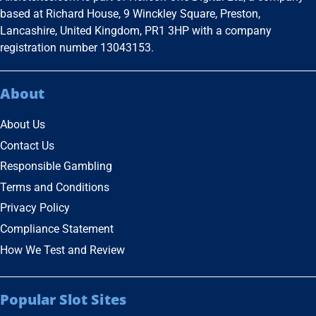
based at Richard House, 9 Winckley Square, Preston,
Lancashire, United Kingdom, PR1 3HP with a company
registration number 13043153.
About
About Us
Contact Us
Responsible Gambling
Terms and Conditions
Privacy Policy
Compliance Statement
How We Test and Review
Popular Slot Sites