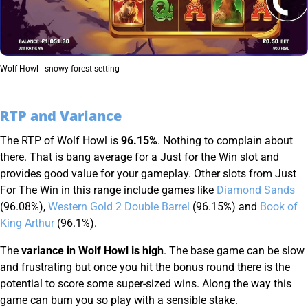
Wolf Howl - snowy forest setting
RTP and Variance
The RTP of Wolf Howl is
96.15%
. Nothing to complain about
there. That is bang average for a Just for the Win slot and
provides good value for your gameplay. Other slots from Just
For The Win in this range include games like
Diamond Sands
(96.08%),
Western Gold 2 Double Barrel
(96.15%) and
Book of
King Arthur
(96.1%).
The
variance in Wolf Howl is high
. The base game can be slow
and frustrating but once you hit the bonus round there is the
potential to score some super-sized wins. Along the way this
game can burn you so play with a sensible stake.