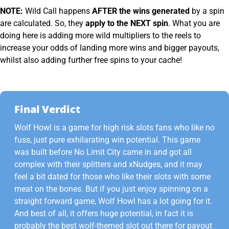
NOTE:
Wild Call happens
AFTER the wins generated
by a spin
are calculated. So, they
apply to the NEXT spin
. What you are
doing here is adding more wild multipliers to the reels to
increase your odds of landing more wins and bigger payouts,
whilst also adding further free spins to your cache!
Final Verdict
Wolf Howl is a game for high risk slots fans who like no
fuss, just pure exhilarating win potential. This game
was built before No Limit City came in and got all
complex with their splitters and xNudges, and it may
feel a bit dated for those who like their slots with some
meat on the bones. But if you just enjoy spinning on a
straight forward game, Wolf Howl has a lot going for it.
And best of all, it offers huge potential, in fact it is
probably the best wolf-themed slot out there for payout