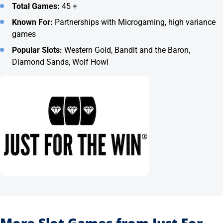
Total Games:
45 +
Known For:
Partnerships with Microgaming, high variance
games
Popular Slots:
Western Gold, Bandit and the Baron,
Diamond Sands, Wolf Howl
More Slot Games from Just For