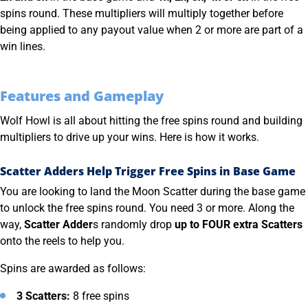
spins round. These multipliers will multiply together before
being applied to any payout value when 2 or more are part of a
win lines.
Features and Gameplay
Wolf Howl is all about hitting the free spins round and building
multipliers to drive up your wins. Here is how it works.
Scatter Adders Help Trigger Free Spins in Base Game
You are looking to land the Moon Scatter during the base game
to unlock the free spins round. You need 3 or more. Along the
way,
Scatter Adder
s randomly drop
up to FOUR extra Scatters
onto the reels to help you.
Spins are awarded as follows:
3 Scatters:
8 free spins