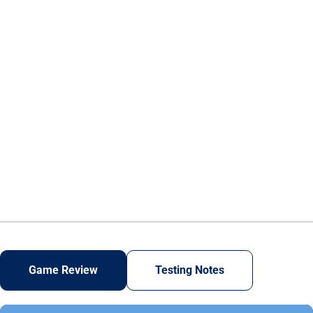
Game Review
Testing Notes