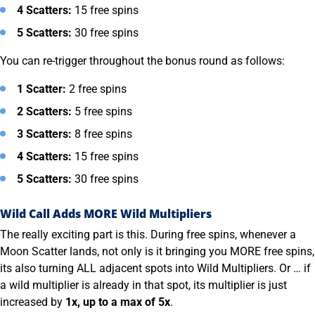
4 Scatters:
15 free spins
5 Scatters:
30 free spins
You can re-trigger throughout the bonus round as follows:
1 Scatter:
2 free spins
2 Scatters:
5 free spins
3 Scatters:
8 free spins
4 Scatters:
15 free spins
5 Scatters:
30 free spins
Wild Call Adds MORE Wild Multipliers
The really exciting part is this. During free spins, whenever a
Moon Scatter lands, not only is it bringing you MORE free spins,
its also turning ALL adjacent spots into Wild Multipliers. Or … if
a wild multiplier is already in that spot, its multiplier is just
increased by
1x, up to a max of 5x
.