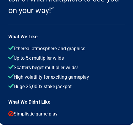
on your way!
What We Like
Ethereal atmosphere and graphics
Up to 5x multiplier wilds
Scatters beget multiplier wilds!
High volatility for exciting gameplay
Huge 25,000x stake jackpot
What We Didn't Like
Simplistic game play