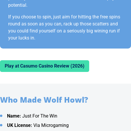
potential.
If you choose to spin, just aim for hitting the free spins
round as soon as you can, rack up those scatters and
you could find yourself on a seriously big wining run if
your lucks in.
Play at Casumo Casino Review (2026)
Who Made Wolf Howl?
Name:
Just For The Win
UK License:
Via Microgaming