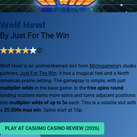
Wolf Howl
By Just For The Win
Wolf Howl is an animal-themed slot from
Microgaming
’s studio
partners,
Just For The Win
. It has a magical feel and a North
American prairie setting. The gameplay is simple, with just
multiplier wilds
in the base game. In the
free spins round
landing scatters earns more spins and turns adjacent positions
into
multiplier wilds of up to 5x
each. This is a volatile slot with
a
25,000x max win
. Spins start at 10p.
PLAY AT CASUMO CASINO REVIEW (2026)