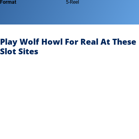
Format
5-Reel
Play Wolf Howl For Real At These
Slot Sites