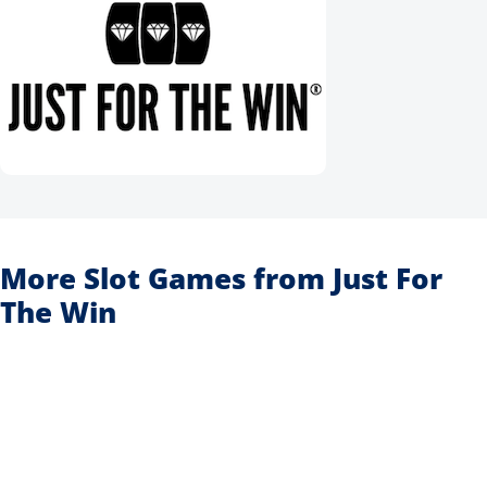
More Slot Games from Just For
The Win