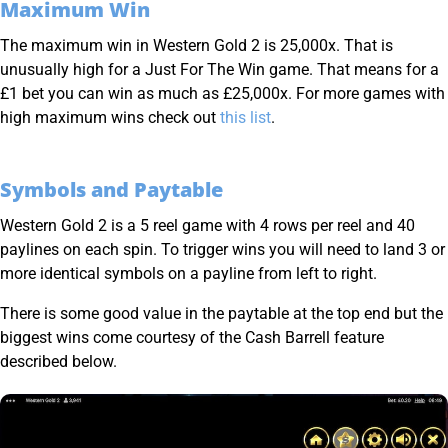
Maximum Win
The maximum win in Western Gold 2 is 25,000x. That is
unusually high for a Just For The Win game. That means for a
£1 bet you can win as much as £25,000x. For more games with
high maximum wins check out
this list
.
Symbols and Paytable
Western Gold 2 is a 5 reel game with 4 rows per reel and 40
paylines on each spin. To trigger wins you will need to land 3 or
more identical symbols on a payline from left to right.
There is some good value in the paytable at the top end but the
biggest wins come courtesy of the Cash Barrell feature
described below.