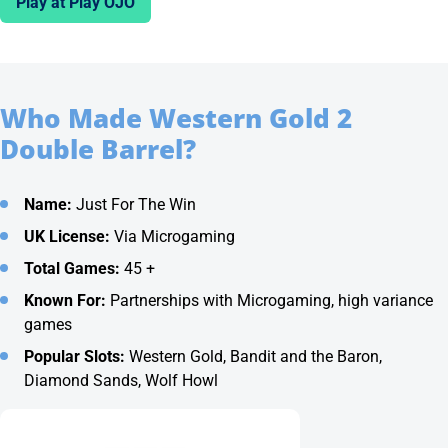
Play at Play OJO
Who Made Western Gold 2
Double Barrel?
Name:
Just For The Win
UK License:
Via Microgaming
Total Games:
45 +
Known For:
Partnerships with Microgaming, high variance
games
Popular Slots:
Western Gold, Bandit and the Baron,
Diamond Sands, Wolf Howl