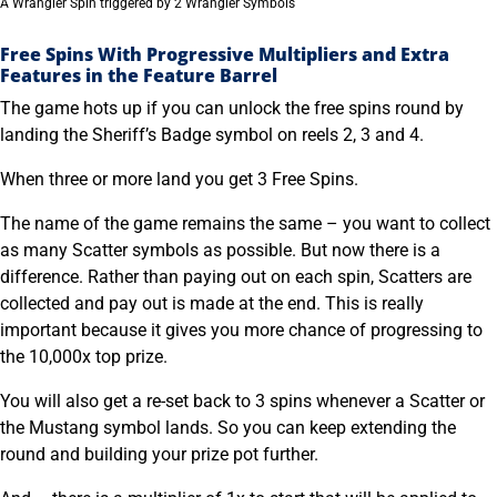
A Wrangler Spin triggered by 2 Wrangler Symbols
Free Spins With Progressive Multipliers and Extra
Features in the Feature Barrel
The game hots up if you can unlock the free spins round by
landing the Sheriff’s Badge symbol on reels 2, 3 and 4.
When three or more land you get 3 Free Spins.
The name of the game remains the same – you want to collect
as many Scatter symbols as possible. But now there is a
difference. Rather than paying out on each spin, Scatters are
collected and pay out is made at the end. This is really
important because it gives you more chance of progressing to
the 10,000x top prize.
You will also get a re-set back to 3 spins whenever a Scatter or
the Mustang symbol lands. So you can keep extending the
round and building your prize pot further.