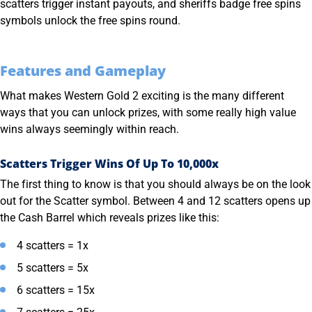
scatters trigger instant payouts, and sheriffs badge free spins
symbols unlock the free spins round.
Features and Gameplay
What makes Western Gold 2 exciting is the many different
ways that you can unlock prizes, with some really high value
wins always seemingly within reach.
Scatters Trigger Wins Of Up To 10,000x
The first thing to know is that you should always be on the look
out for the Scatter symbol. Between 4 and 12 scatters opens up
the Cash Barrel which reveals prizes like this:
4 scatters = 1x
5 scatters = 5x
6 scatters = 15x