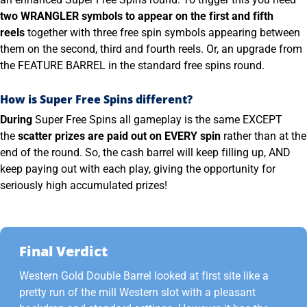
two WRANGLER symbols to appear on the first and fifth
reels
together with three free spin symbols appearing between
them on the second, third and fourth reels. Or, an upgrade from
the FEATURE BARREL in the standard free spins round.
How is Super Free Spins different?
During
Super Free Spins all gameplay is the same EXCEPT
the
scatter prizes are paid out on EVERY spin
rather than at the
end of the round. So, the cash barrel will keep filling up, AND
keep paying out with each play, giving the opportunity for
seriously high accumulated prizes!
Final Verdict
Western Gold Double Barrel looked at first site like a
pretty run of the mill Western slot with a pleasant