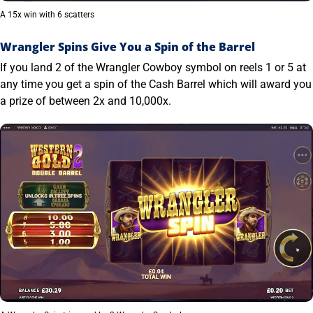
A 15x win with 6 scatters
Wrangler Spins Give You a Spin of the Barrel
If you land 2 of the Wrangler Cowboy symbol on reels 1 or 5 at
any time you get a spin of the Cash Barrel which will award you
a prize of between 2x and 10,000x.