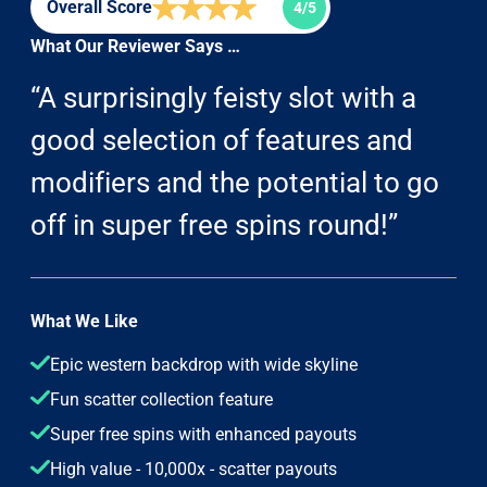
Overall Score
4/5
What Our Reviewer Says …
A surprisingly feisty slot with a
good selection of features and
modifiers and the potential to go
off in super free spins round!
What We Like
Epic western backdrop with wide skyline
Fun scatter collection feature
Super free spins with enhanced payouts
High value - 10,000x - scatter payouts