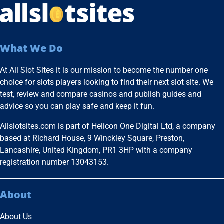
What We Do
At All Slot Sites it is our mission to become the number one
choice for slots players looking to find their next slot site. We
test, review and compare casinos and publish guides and
advice so you can play safe and keep it fun.
Allslotsites.com is part of Helicon One Digital Ltd, a company
based at Richard House, 9 Winckley Square, Preston,
Lancashire, United Kingdom, PR1 3HP with a company
registration number 13043153.
About
About Us