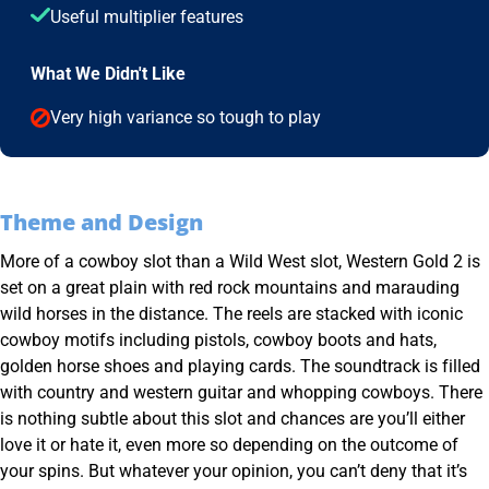
Useful multiplier features
What We Didn't Like
Very high variance so tough to play
Theme and Design
More of a cowboy slot than a Wild West slot, Western Gold 2 is
set on a great plain with red rock mountains and marauding
wild horses in the distance. The reels are stacked with iconic
cowboy motifs including pistols, cowboy boots and hats,
golden horse shoes and playing cards. The soundtrack is filled
with country and western guitar and whopping cowboys. There
is nothing subtle about this slot and chances are you’ll either
love it or hate it, even more so depending on the outcome of
your spins. But whatever your opinion, you can’t deny that it’s