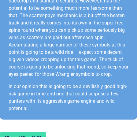
backdrop and standard settings. However, it has the
potential to be something much more fearsome than
that. The scatter-pays mechanic is a bit off the beaten
track and it really comes into its own in the super free
spins round where you can pick up some seriously big
wins as scatters are paid out after each spin.
Accumulating a large number of these symbols at this
point is going to be a wild ride – expect some decent
big win videos cropping up for this game. The trick of
course is going to be unlocking that round, so keep your
eyes peeled for those Wrangler symbols to drop.
In our opinion this is going to be a devilishly good high-
risk game in time and one that could surprise a few
punters with its aggressive game engine and wild
potential.