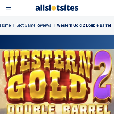
Menu
Home
|
Slot Game Reviews
|
Western Gold 2 Double Barrel