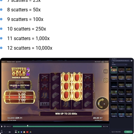
7 scatters = 25x
8 scatters = 50x
9 scatters = 100x
10 scatters = 250x
11 scatters = 1,000x
12 scatters = 10,000x