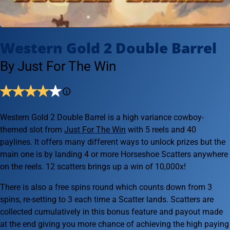
Western Gold 2 Double Barrel
By Just For The Win
Western Gold 2 Double Barrel is a high variance cowboy-
themed slot from
Just For The Win
with 5 reels and 40
paylines. It offers many different ways to unlock prizes but the
main one is by landing 4 or more Horseshoe Scatters anywhere
on the reels. 12 scatters brings up a win of 10,000x!
There is also a free spins round which counts down from 3
spins, re-setting to 3 each time a Scatter lands. Scatters are
collected cumulatively in this bonus feature and payout made
at the end giving you more chance of achieving the high paying