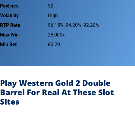
Paylines
50
Volatility
High
RTP Rate
96.15%, 94.20%, 92.20%
Max Win
25,000x
Min Bet
£0.20
Play Western Gold 2 Double
Barrel For Real At These Slot
Sites