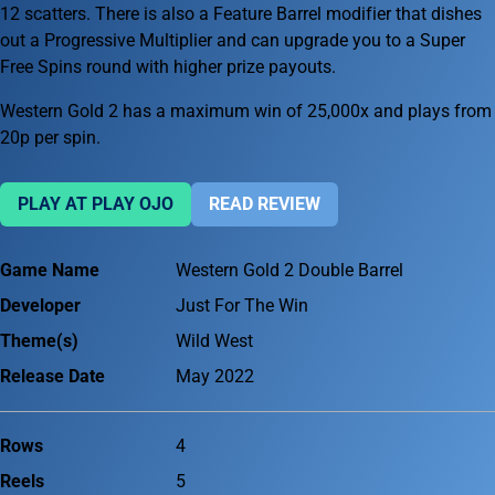
12 scatters. There is also a Feature Barrel modifier that dishes
out a Progressive Multiplier and can upgrade you to a Super
Free Spins round with higher prize payouts.
Western Gold 2 has a maximum win of 25,000x and plays from
20p per spin.
PLAY AT PLAY OJO
READ REVIEW
Game Name
Western Gold 2 Double Barrel
Developer
Just For The Win
Theme(s)
Wild West
Release Date
May 2022
Rows
4
Reels
5