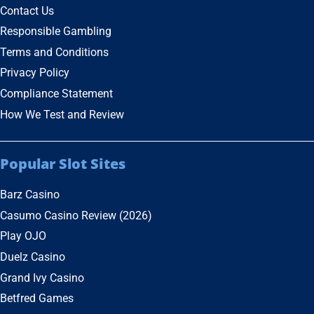
Contact Us
Responsible Gambling
Terms and Conditions
Privacy Policy
Compliance Statement
How We Test and Review
Popular Slot Sites
Barz Casino
Casumo Casino Review (2026)
Play OJO
Duelz Casino
Grand Ivy Casino
Betfred Games