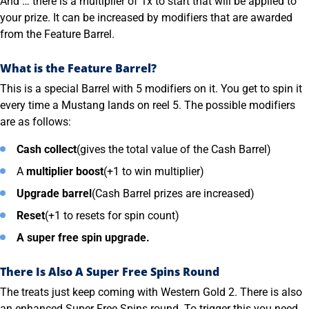
And … there is a multiplier of 1x to start that will be applied to
your prize. It can be increased by modifiers that are awarded
from the Feature Barrel.
What is the Feature Barrel?
This is a special Barrel with 5 modifiers on it. You get to spin it
every time a Mustang lands on reel 5. The possible modifiers
are as follows:
Cash collect
(gives the total value of the Cash Barrel)
A
multiplier boost
(+1 to win multiplier)
Upgrade barrel
(Cash Barrel prizes are increased)
Reset
(+1 to resets for spin count)
A super free spin upgrade.
There Is Also A Super Free Spins Round
The treats just keep coming with Western Gold 2. There is also
an enhanced Super Free Spins round. To trigger this you need