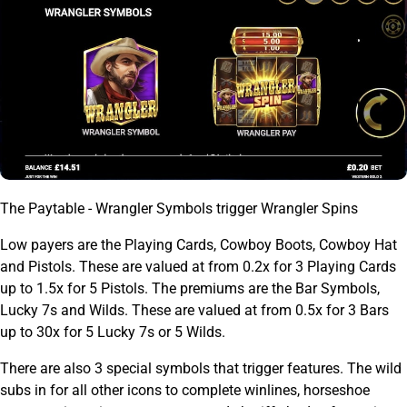
The Paytable - Wrangler Symbols trigger Wrangler Spins
Low payers are the Playing Cards, Cowboy Boots, Cowboy Hat
and Pistols. These are valued at from 0.2x for 3 Playing Cards
up to 1.5x for 5 Pistols. The premiums are the Bar Symbols,
Lucky 7s and Wilds. These are valued at from 0.5x for 3 Bars
up to 30x for 5 Lucky 7s or 5 Wilds.
There are also 3 special symbols that trigger features. The wild
subs in for all other icons to complete winlines, horseshoe