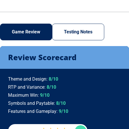
Game Review
Testing Notes
Review Scorecard
Theme and Design:
8/10
RTP and Variance:
8/10
Maximum Win:
9/10
Symbols and Paytable:
8/10
Features and Gameplay:
9/10