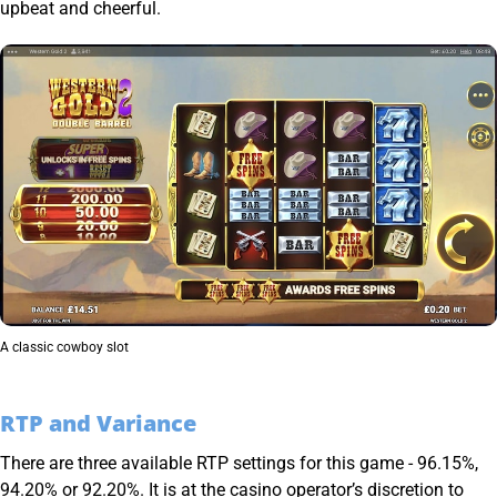
upbeat and cheerful.
A classic cowboy slot
RTP and Variance
There are three available RTP settings for this game - 96.15%,
94.20% or 92.20%. It is at the casino operator’s discretion to