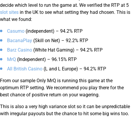
decide which level to run the game at. We verified the RTP at 5
slot sites
in the UK to see what setting they had chosen. This is
what we found:
Casumo
(independent) – 94.2% RTP
BacanaPlay
(Skill on Net) – 92.2% RTP
Barz Casino
(White Hat Gaming) – 94.2% RTP
MrQ
(Independent) – 96.15% RTP
All British Casino
(L and L Europe) – 94.2% RTP
From our sample Only MrQ is running this game at the
optimum RTP setting. We recommend you play there for the
best chance of positive return on your wagering.
This is also a very high variance slot so it can be unpredictable
with irregular payouts but the chance to hit some big wins too.