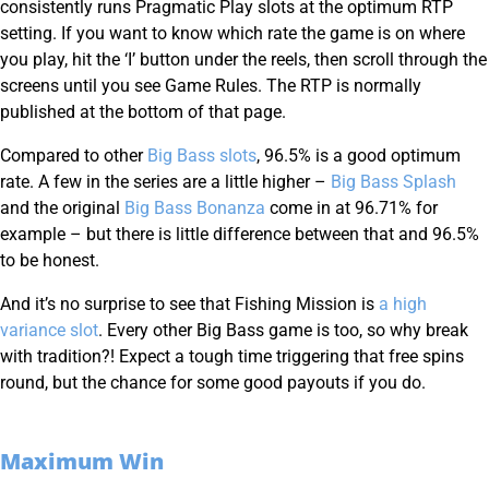
consistently runs Pragmatic Play slots at the optimum RTP
setting. If you want to know which rate the game is on where
you play, hit the ‘I’ button under the reels, then scroll through the
screens until you see Game Rules. The RTP is normally
published at the bottom of that page.
Compared to other
Big Bass slots
, 96.5% is a good optimum
rate. A few in the series are a little higher –
Big Bass Splash
and the original
Big Bass Bonanza
come in at 96.71% for
example – but there is little difference between that and 96.5%
to be honest.
And it’s no surprise to see that Fishing Mission is
a high
variance slot
. Every other Big Bass game is too, so why break
with tradition?! Expect a tough time triggering that free spins
round, but the chance for some good payouts if you do.
Maximum Win