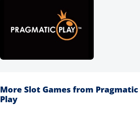
More Slot Games from Pragmatic
Play