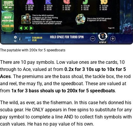
The paytable with 200x for 5 speedboats
There are 10 pay symbols. Low value ones are the cards, 10
through to Ace, valued at from
0.2x for 3 10s up to 10x for 5
Aces
. The premiums are the bass shoal, the tackle box, the rod
and reel, the may fly, and the speedboat. These are valued at
from
1x for 3 bass shoals up to 200x for 5 speedboats
.
The wild, as ever, as the fisherman. In this case he’s donned his
scuba gear. He ONLY appears in free spins to substitute for any
pay symbol to complete a line AND to collect fish symbols with
cash values. He has no pay value of his own.