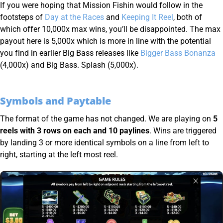
If you were hoping that Mission Fishin would follow in the
footsteps of
Day at the Races
and
Keeping It Reel
, both of
which offer 10,000x max wins, you’ll be disappointed. The max
payout here is 5,000x which is more in line with the potential
you find in earlier Big Bass releases like
Bigger Bass Bonanza
(4,000x) and Big Bass. Splash (5,000x).
Symbols and Paytable
The format of the game has not changed. We are playing on
5
reels with 3 rows on each and 10 paylines
. Wins are triggered
by landing 3 or more identical symbols on a line from left to
right, starting at the left most reel.