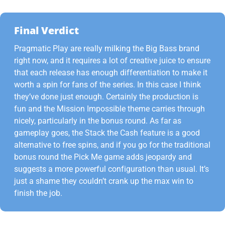
Final Verdict
Pragmatic Play are really milking the Big Bass brand
right now, and it requires a lot of creative juice to ensure
that each release has enough differentiation to make it
worth a spin for fans of the series. In this case I think
they’ve done just enough. Certainly the production is
fun and the Mission Impossible theme carries through
nicely, particularly in the bonus round. As far as
gameplay goes, the Stack the Cash feature is a good
alternative to free spins, and if you go for the traditional
bonus round the Pick Me game adds jeopardy and
suggests a more powerful configuration than usual. It’s
just a shame they couldn’t crank up the max win to
finish the job.