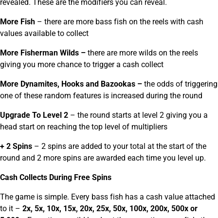
revealed. These are the modifiers you can reveal.
More Fish
– there are more bass fish on the reels with cash
values available to collect
More Fisherman Wilds –
there are more wilds on the reels
giving you more chance to trigger a cash collect
More Dynamites, Hooks and Bazookas –
the odds of triggering
one of these random features is increased during the round
Upgrade To Level 2
– the round starts at level 2 giving you a
head start on reaching the top level of multipliers
+ 2 Spins
– 2 spins are added to your total at the start of the
round and 2 more spins are awarded each time you level up.
Cash Collects During Free Spins
The game is simple. Every bass fish has a cash value attached
to it –
2x, 5x, 10x, 15x, 20x, 25x, 50x, 100x, 200x, 500x or