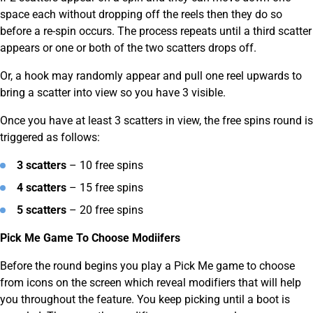
space each without dropping off the reels then they do so
before a re-spin occurs. The process repeats until a third scatter
appears or one or both of the two scatters drops off.
Or, a hook may randomly appear and pull one reel upwards to
bring a scatter into view so you have 3 visible.
Once you have at least 3 scatters in view, the free spins round is
triggered as follows:
3 scatters
– 10 free spins
4 scatters
– 15 free spins
5 scatters
– 20 free spins
Pick Me Game To Choose Modiifers
Before the round begins you play a Pick Me game to choose
from icons on the screen which reveal modifiers that will help
you throughout the feature. You keep picking until a boot is