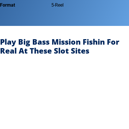
Format
5-Reel
Play Big Bass Mission Fishin For
Real At These Slot Sites