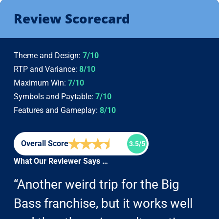
Review Scorecard
Theme and Design:
7/10
RTP and Variance:
8/10
Maximum Win:
7/10
Symbols and Paytable:
7/10
Features and Gameplay:
8/10
Overall Score
3.5/5
What Our Reviewer Says …
Another weird trip for the Big
Bass franchise, but it works well