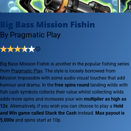
Big Bass Mission Fishin
By Pragmatic Play
Big Bass Mission Fishin is another in the popular fishing series
from
Pragmatic Play
. The style is loosely borrowed from
Mission Impossible with some audio visual touches that add
humour and drama. In the
free spins round
landing wilds with
fish cash symbols collects their value whilst collecting wilds
adds more spins and increases your win
multiplier as high as
12x
. Alternatively, if you wish you can choose to play a
Hold
and Win game called Stack the Cash
instead.
Max payout is
5,000x
and spins start at 10p.