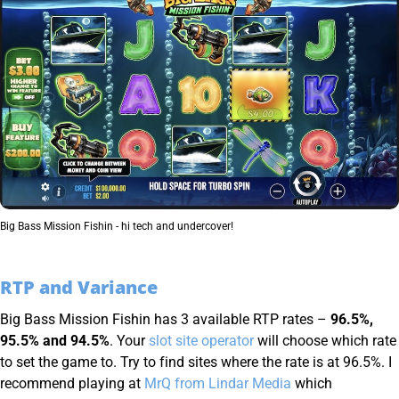
Big Bass Mission Fishin - hi tech and undercover!
RTP and Variance
Big Bass Mission Fishin has 3 available RTP rates –
96.5%,
95.5% and 94.5%
. Your
slot site operator
will choose which rate
to set the game to. Try to find sites where the rate is at 96.5%. I
recommend playing at
MrQ from Lindar Media
which