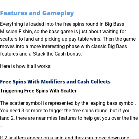
Features and Gameplay
Everything is loaded into the free spins round in Big Bass
Mission Fishin, so the base game is just about waiting for
scatters to land and picking up pay table wins. Then the game
moves into a more interesting phase with classic Big Bass
features and a Stack the Cash bonus.
Here is how it all works:
Free Spins With Modifiers and Cash Collects
Triggering Free Spins With Scatter
The scatter symbol is represented by the leaping bass symbol.
You need 3 or more to trigger the free spins round, but if you
land 2, there are near miss features to help get you over the line
…
If 2 scatters appear on a spin and they can move down one