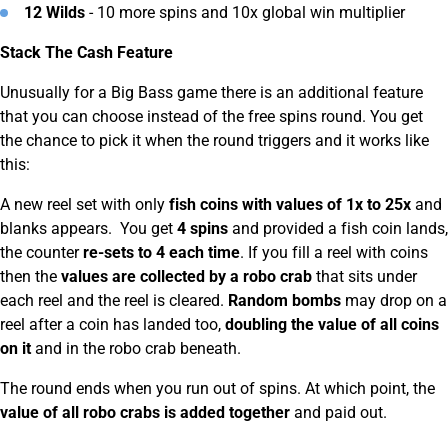
12 Wilds
- 10 more spins and 10x global win multiplier
Stack The Cash Feature
Unusually for a Big Bass game there is an additional feature
that you can choose instead of the free spins round. You get
the chance to pick it when the round triggers and it works like
this:
A new reel set with only
fish coins with values of 1x to 25x
and
blanks appears. You get
4 spins
and provided a fish coin lands,
the counter
re-sets to 4 each time
. If you fill a reel with coins
then the
values are collected by a robo crab
that sits under
each reel and the reel is cleared.
Random bombs
may drop on a
reel after a coin has landed too,
doubling the value of all coins
on it
and in the robo crab beneath.
The round ends when you run out of spins. At which point, the
value of all robo crabs is added together
and paid out.