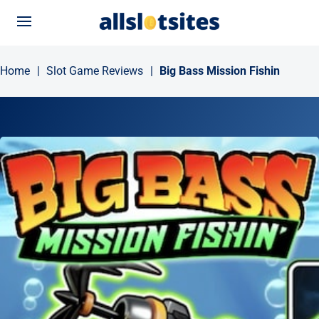
Menu
Home
|
Slot Game Reviews
|
Big Bass Mission Fishin