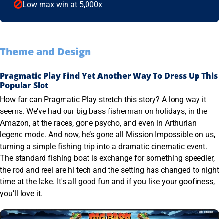
Low max win at 5,000x
Theme and Design
Pragmatic Play Find Yet Another Way To Dress Up This
Popular Slot
How far can Pragmatic Play stretch this story? A long way it
seems. We’ve had our big bass fisherman on holidays, in the
Amazon, at the races, gone psycho, and even in Arthurian
legend mode. And now, he’s gone all Mission Impossible on us,
turning a simple fishing trip into a dramatic cinematic event.
The standard fishing boat is exchange for something speedier,
the rod and reel are hi tech and the setting has changed to night
time at the lake. It's all good fun and if you like your goofiness,
you’ll love it.