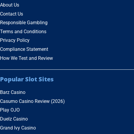
About Us
Contact Us
Responsible Gambling
Terms and Conditions
Privacy Policy
Compliance Statement
How We Test and Review
Popular Slot Sites
Barz Casino
Casumo Casino Review (2026)
Play OJO
Duelz Casino
Grand Ivy Casino