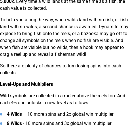
5,000x
. Every time a wild lands at the same time as a fish, the
cash value is collected.
To help you along the way, when wilds land with no fish, or fish
land with no wilds, a second chance is awarded. Dynamite may
explode to bring fish onto the reels, or a bazooka may go off to
change all symbols on the reels when no fish are visible. And
when fish are visible but no wilds, then a hook may appear to
drag a reel up and reveal a fisherman wild!
So there are plenty of chances to turn losing spins into cash
collects.
Level-Ups and Multipliers
Wild symbols are collected in a meter above the reels too. And
each 4
one unlocks a new level as follows:
th
4 Wilds
– 10 more spins and 2x global win multiplier
8 Wilds
- 10 more spins and 3x global win multiplier