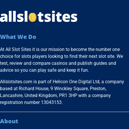
What We Do
At All Slot Sites it is our mission to become the number one
choice for slots players looking to find their next slot site. We
test, review and compare casinos and publish guides and
advice so you can play safe and keep it fun.
Allslotsites.com is part of Helicon One Digital Ltd, a company
based at Richard House, 9 Winckley Square, Preston,
Lancashire, United Kingdom, PR1 3HP with a company
registration number 13043153.
About