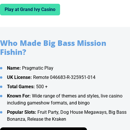
Play at Grand Ivy Casino
Who Made Big Bass Mission
Fishin?
Name:
Pragmatic Play
UK License:
Remote 046683-R-325951-014
Total Games:
500 +
Known For:
Wide range of themes and styles, live casino
including gameshow formats, and bingo
Popular Slots:
Fruit Party, Dog House Megaways, Big Bass
Bonanza, Release the Kraken