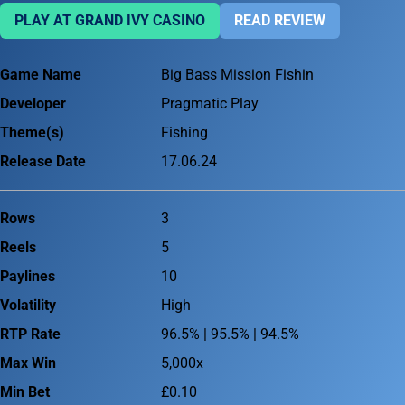
PLAY AT GRAND IVY CASINO
READ REVIEW
Game Name
Big Bass Mission Fishin
Developer
Pragmatic Play
Theme(s)
Fishing
Release Date
17.06.24
Rows
3
Reels
5
Paylines
10
Volatility
High
RTP Rate
96.5% | 95.5% | 94.5%
Max Win
5,000x
Min Bet
£0.10