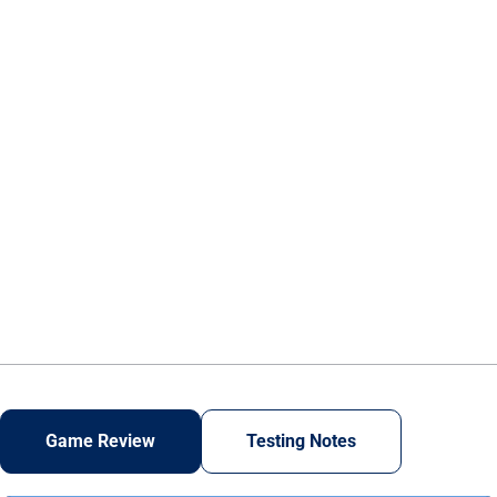
Game Review
Testing Notes