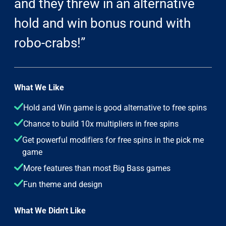
and they threw in an alternative
hold and win bonus round with
robo-crabs!
What We Like
Hold and Win game is good alternative to free spins
Chance to build 10x multipliers in free spins
Get powerful modifiers for free spins in the pick me
game
More features than most Big Bass games
Fun theme and design
What We Didn't Like