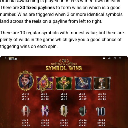
Dracula Awakening is played on 6 reels with 4 rows on each.
There are
30 fixed paylines
to form wins on which is a good
number. Wins are triggered when 3 or more identical symbols
land across the reels on a payline from left to right.
There are 10 regular symbols with modest value, but there are
plenty of wilds in the game which give you a good chance of
triggering wins on each spin.