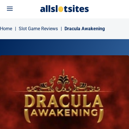
Menu
Home
|
Slot Game Reviews
|
Dracula Awakening