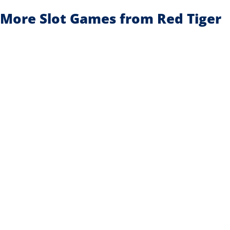
More Slot Games from Red Tiger