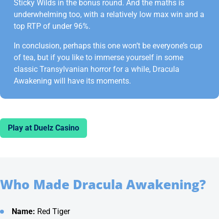
Sticky Wilds in the bonus round. And the maths is
underwhelming too, with a relatively low max win and a
top RTP of under 96%.
In conclusion, perhaps this one won’t be everyone’s cup
of tea, but if you like to immerse yourself in some
classic Transylvanian horror for a while, Dracula
Awakening will have its moments.
Play at Duelz Casino
Who Made Dracula Awakening?
Name:
Red Tiger