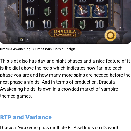
Dracula Awakening - Sumptuous, Gothic Design
This slot also has day and night phases and a nice feature of it
is the dial above the reels which indicates how far into each
phase you are and how many more spins are needed before the
next phase unfolds. And in terms of production, Dracula
Awakening holds its own in a crowded market of vampire-
themed games.
RTP and Variance
Dracula Awakening has multiple RTP settings so it’s worth