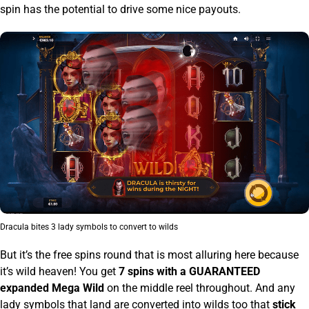
spin has the potential to drive some nice payouts.
Dracula bites 3 lady symbols to convert to wilds
But it’s the free spins round that is most alluring here because
it’s wild heaven! You get
7 spins with a GUARANTEED
expanded Mega Wild
on the middle reel throughout. And any
lady symbols that land are converted into wilds too that
stick