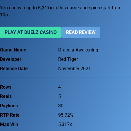
You can win up to
5,317x
in this game and spins start from
10p.
PLAY AT DUELZ CASINO
READ REVIEW
Game Name
Dracula Awakening
Developer
Red Tiger
Release Date
November 2021
Rows
4
Reels
5
Paylines
30
RTP Rate
95.72%
Max Win
5,317x