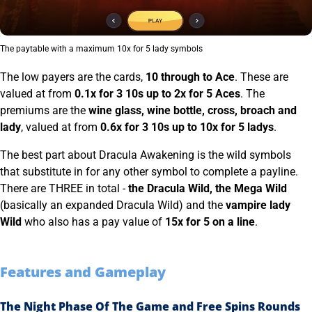
The paytable with a maximum 10x for 5 lady symbols
The low payers are the cards,
10 through to Ace
. These are
valued at from
0.1x for 3 10s up to 2x for 5 Aces
. The
premiums are the
wine glass, wine bottle, cross, broach and
lady
, valued at from
0.6x for 3 10s up to 10x for 5 ladys
.
The best part about Dracula Awakening is the wild symbols
that substitute in for any other symbol to complete a payline.
There are THREE in total -
the Dracula Wild, the Mega Wild
(basically an expanded Dracula Wild) and the
vampire lady
Wild
who also has a pay value of
15x for 5 on a line
.
Features and Gameplay
The Night Phase Of The Game and Free Spins Rounds