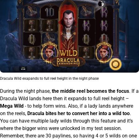
Dracula Wild exapands to full reel height in the night phase
During the night phase,
the middle reel becomes the focus
. If a
Dracula Wild lands here then it expands to full reel height –
Mega Wild
- to help form wins. Also, if a lady lands anywhere
on the reels,
Dracula bites her to convert her into a wild too
.
You can have multiple lady wilds through this feature and it’s
where the bigger wins were unlocked in my test session.
Remember, there are 30 paylines, so having 4 or 5 wilds on one