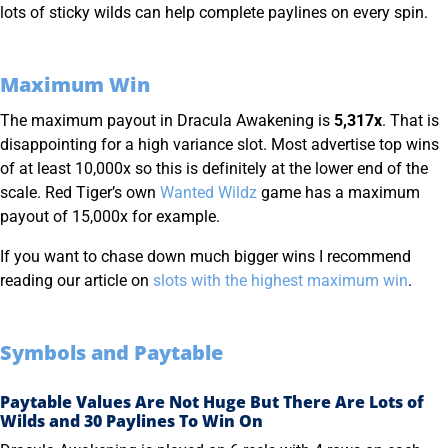
lots of sticky wilds can help complete paylines on every spin.
Maximum Win
The maximum payout in Dracula Awakening is
5,317x
. That is
disappointing for a high variance slot. Most advertise top wins
of at least 10,000x so this is definitely at the lower end of the
scale. Red Tiger’s own
Wanted Wildz
game has a maximum
payout of 15,000x for example.
If you want to chase down much bigger wins I recommend
reading our article on
slots with the highest maximum win
.
Symbols and Paytable
Paytable Values Are Not Huge But There Are Lots of
Wilds and 30 Paylines To Win On