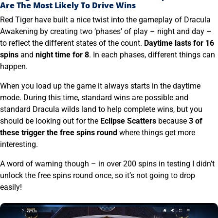
Are The Most Likely To Drive Wins
Red Tiger have built a nice twist into the gameplay of Dracula
Awakening by creating two ‘phases’ of play – night and day –
to reflect the different states of the count.
Daytime lasts for 16
spins
and
night time for 8
. In each phases, different things can
happen.
When you load up the game it always starts in the daytime
mode. During this time, standard wins are possible and
standard Dracula wilds land to help complete wins, but you
should be looking out for the
Eclipse Scatters
because
3 of
these trigger the free spins round
where things get more
interesting.
A word of warning though – in over 200 spins in testing I didn’t
unlock the free spins round once, so it’s not going to drop
easily!