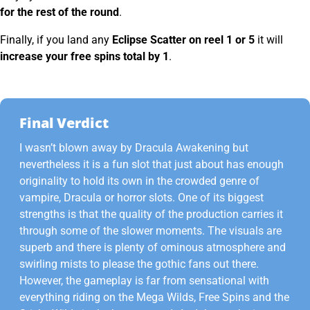
for the rest of the round
.
Finally, if you land any
Eclipse Scatter on reel 1 or 5
it will
increase your free spins total by 1
.
Final Verdict
I wasn’t blown away by Dracula Awakening but
nevertheless it is a fun slot that just about has enough
originality to hold its own in the crowded genre of
vampire, Dracula or horror slots. One of its biggest
strengths is that the quality of the production carries it
through some of the slower moments. The visuals are
superb and there is plenty of ominous atmosphere and
swirling mists to please the gothic fans out there.
However, the gameplay is far from sensational with
everything riding on the Mega Wilds, Free Spins and the