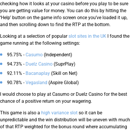
checking how it looks at your casino before you play to be sure
you are getting value for money. You can do this by hitting the
‘Help’ button on the game info screen once you’ve loaded it up,
and then scrolling down to find the RTP at the bottom.
Looking at a selection of popular
slot sites in the UK
I found the
game running at the following settings:
95.75% -
Casumo
(Independent)
94.73% -
Duelz Casino
(SuprPlay)
92.11% -
Bacanaplay
(Skill on Net)
90.78% -
Vegasland
(Aspire Global)
I would choose to play at Casumo or Duelz Casino for the best
chance of a positive return on your wagering.
This game is also a
high variance slot
so it can be
unpredictable and the win distribution will be uneven with much
of that RTP weighted for the bonus round where accumulating