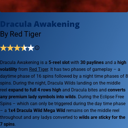
Dracula Awakening
By Red Tiger
Dracula Awakening is a
5-reel slot
with
30 paylines
and a
high
volatility
from
Red Tiger
. It has two phases of gameplay – a
daytime phase of 16 spins followed by a night time phases of 8
spins. During the night, Dracula Wilds landing on the middle
reel
expand to full 4 rows high
and Dracula bites and
converts
any premium lady symbols into wilds
. During the Eclipse Free
Spins – which can only be triggered during the day time phase
– a
1x4 Dracula Wild Mega Wild
remains on the middle reel
throughout and any ladys converted to
wilds are sticky for the
7 spins
.