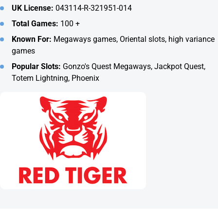
UK License:
043114-R-321951-014
Total Games:
100 +
Known For:
Megaways games, Oriental slots, high variance
games
Popular Slots:
Gonzo's Quest Megaways, Jackpot Quest,
Totem Lightning, Phoenix