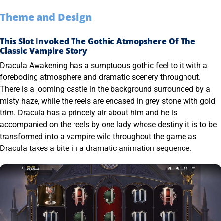
Theme and Design
This Slot Invoked The Gothic Atmopshere Of The
Classic Vampire Story
Dracula Awakening has a sumptuous gothic feel to it with a
foreboding atmosphere and dramatic scenery throughout.
There is a looming castle in the background surrounded by a
misty haze, while the reels are encased in grey stone with gold
trim. Dracula has a princely air about him and he is
accompanied on the reels by one lady whose destiny it is to be
transformed into a vampire wild throughout the game as
Dracula takes a bite in a dramatic animation sequence.