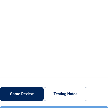
Game Review
Testing Notes