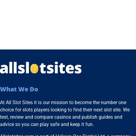
What We Do
At All Slot Sites it is our mission to become the number one
choice for slots players looking to find their next slot site. We
test, review and compare casinos and publish guides and
advice so you can play safe and keep it fun.