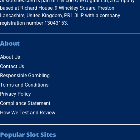
Allslotsites.com is part of Helicon One Digital Ltd, a company
based at Richard House, 9 Winckley Square, Preston,
Lancashire, United Kingdom, PR1 3HP with a company
registration number 13043153.
About
About Us
Contact Us
Responsible Gambling
Terms and Conditions
Privacy Policy
Compliance Statement
How We Test and Review
Popular Slot Sites