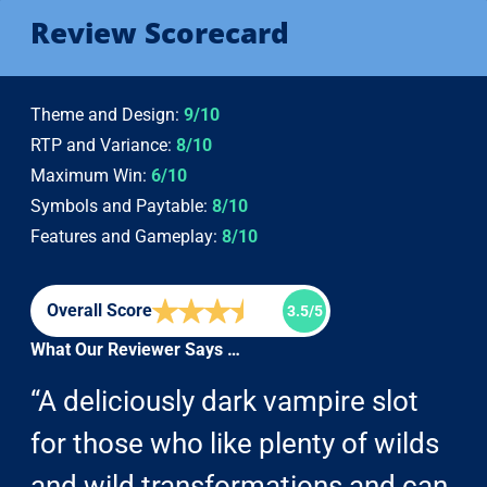
Review Scorecard
Theme and Design:
9/10
RTP and Variance:
8/10
Maximum Win:
6/10
Symbols and Paytable:
8/10
Features and Gameplay:
8/10
Overall Score
3.5/5
What Our Reviewer Says …
A deliciously dark vampire slot
for those who like plenty of wilds
and wild transformations and can