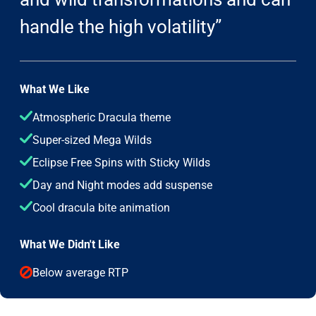
handle the high volatility
What We Like
Atmospheric Dracula theme
Super-sized Mega Wilds
Eclipse Free Spins with Sticky Wilds
Day and Night modes add suspense
Cool dracula bite animation
What We Didn't Like
Below average RTP