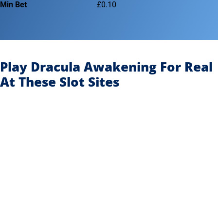
Min Bet
£0.10
Play Dracula Awakening For Real
At These Slot Sites