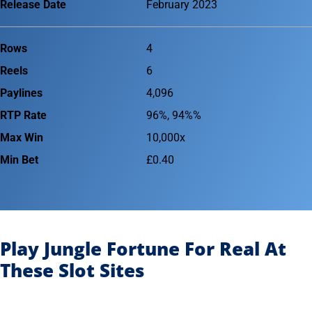
Release Date
February 2023
Rows
4
Reels
6
Paylines
4,096
RTP Rate
96%, 94%%
Max Win
10,000x
Min Bet
£0.40
Play Jungle Fortune For Real At
These Slot Sites