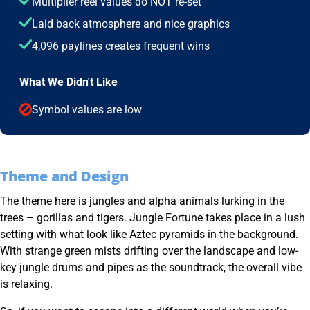
Multiplier reel values do NOT re-set
Laid back atmosphere and nice graphics
4,096 paylines creates frequent wins
What We Didn't Like
Symbol values are low
Theme and Design
The theme here is jungles and alpha animals lurking in the
trees – gorillas and tigers. Jungle Fortune takes place in a lush
setting with what look like Aztec pyramids in the background.
With strange green mists drifting over the landscape and low-
key jungle drums and pipes as the soundtrack, the overall vibe
is relaxing.