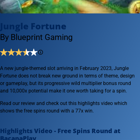
Jungle Fortune
By Blueprint Gaming
A new jungle-themed slot arriving in February 2023, Jungle
Fortune does not break new ground in terms of theme, design
or gameplay, but its progressive wild multiplier bonus round
and 10,000x potential make it one worth taking for a spin.
Read our review and check out this highlights video which
shows the free spins round with a 77x win.
Highlights Video - Free Spins Round at
BacanaPlay