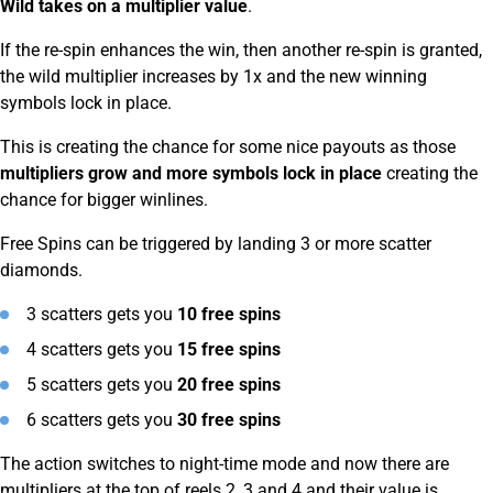
Wild takes on a multiplier value
.
If the re-spin enhances the win, then another re-spin is granted,
the wild multiplier increases by 1x and the new winning
symbols lock in place.
This is creating the chance for some nice payouts as those
multipliers grow and more symbols lock in place
creating the
chance for bigger winlines.
Free Spins can be triggered by landing 3 or more scatter
diamonds.
3 scatters gets you
10 free spins
4 scatters gets you
15 free spins
5 scatters gets you
20 free spins
6 scatters gets you
30 free spins
The action switches to night-time mode and now there are
multipliers at the top of reels 2, 3 and 4 and their value is