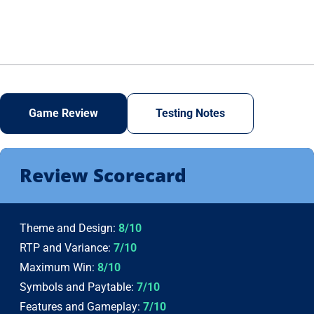
Game Review
Testing Notes
Review Scorecard
Theme and Design:
8/10
RTP and Variance:
7/10
Maximum Win:
8/10
Symbols and Paytable:
7/10
Features and Gameplay:
7/10