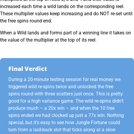
increased each time a wild lands on the corresponding reel.
These multiplier values keep increasing and do NOT re-set until
the free spins round end.
When a Wild lands and forms part of a winning line it takes on
the value of the multiplier at the top of its reel.
Final Verdict
During a 20-minute testing session for real money we
triggered wild re-spins twice and unlocked the free
spins round with three scatters just once. This is pretty
good for a high variance game. The wild re-spins didn’t
produce much – a 20x win – and when the 10 free
spins ended we had clocked up just a 77x win. Nothing
special, but it’s easy to see how Jungle Fortune could
turn from a laid-back slot that ticks along at a slow