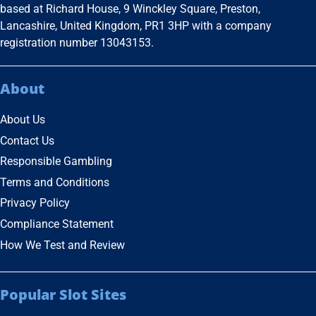
based at Richard House, 9 Winckley Square, Preston,
Lancashire, United Kingdom, PR1 3HP with a company
registration number 13043153.
About
About Us
Contact Us
Responsible Gambling
Terms and Conditions
Privacy Policy
Compliance Statement
How We Test and Review
Popular Slot Sites