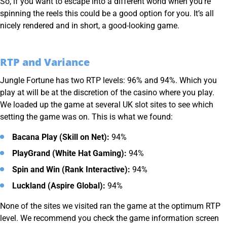
So, if you want to escape into a different world when you’re
spinning the reels this could be a good option for you. It’s all
nicely rendered and in short, a good-looking game.
RTP and Variance
Jungle Fortune has two RTP levels: 96% and 94%. Which you
play at will be at the discretion of the casino where you play.
We loaded up the game at several UK slot sites to see which
setting the game was on. This is what we found:
Bacana Play (Skill on Net):
94%
PlayGrand (White Hat Gaming):
94%
Spin and Win (Rank Interactive):
94%
Luckland (Aspire Global):
94%
None of the sites we visited ran the game at the optimum RTP
level. We recommend you check the game information screen