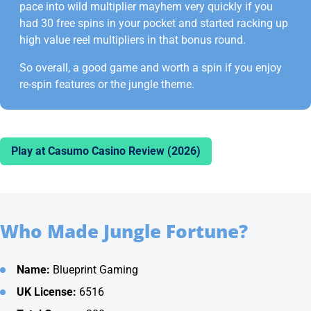
pace into wild multiplier mayhem very quickly if you
had 30 free spins in your pocket and started racking up
high value reel multipliers in that bonus round.
So overall, a good game and worth a spin if you enjoy
re-spin features or the jungle theme.
Play at Casumo Casino Review (2026)
Who Made Jungle Fortune?
Name:
Blueprint Gaming
UK License:
6516