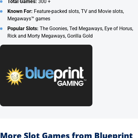
Total Games:
300 +
Known For:
Feature-packed slots, TV and Movie slots,
Megaways™ games
Popular Slots:
The Goonies, Ted Megaways, Eye of Horus,
Rick and Morty Megaways, Gorilla Gold
More Slot Games from Blueprint