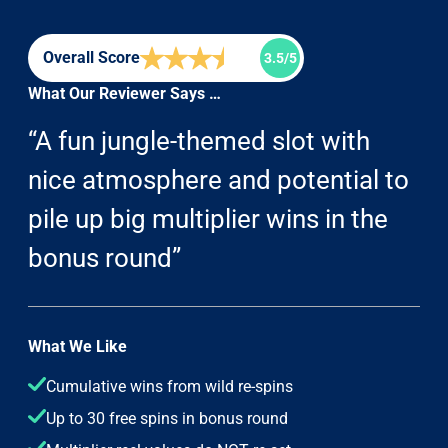
Overall Score
3.5/5
What Our Reviewer Says …
A fun jungle-themed slot with
nice atmosphere and potential to
pile up big multiplier wins in the
bonus round
What We Like
Cumulative wins from wild re-spins
Up to 30 free spins in bonus round