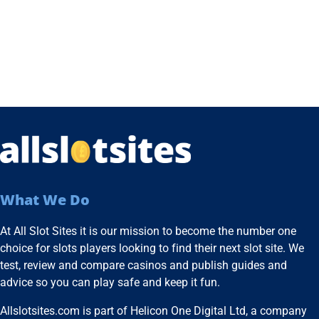
What We Do
At All Slot Sites it is our mission to become the number one
choice for slots players looking to find their next slot site. We
test, review and compare casinos and publish guides and
advice so you can play safe and keep it fun.
Allslotsites.com is part of Helicon One Digital Ltd, a company