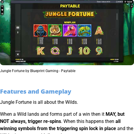
Jungle Fortune by Blueprint Gaming - Paytable
Features and Gameplay
Jungle Fortune is all about the Wilds.
When a Wild lands and forms part of a win then it
MAY, but
NOT always, trigger re-spins
. When this happens then
all
winning symbols from the triggering spin lock in place
and the