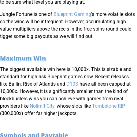
to be sure what level you are playing at.
Jungle Fortune is one of
Blueprint Gaming
’s more volatile slots
so the wins will be infrequent. However, accumulating high
value multipliers above the reels in the free spins round could
tigger some big payouts as we will find out.
Maximum Win
The biggest available win here is 10,000x. This is sizable and
standard for high-risk Blueprint games now. Recent releases
like Ballin, Rise of Atlantis and
D10S
have all been capped at
10,000x. However, it is significantly smaller than the kind of
blockbusters wins you can achieve with games from rival
providers like
Nolimit City
, whose slots like
Tombstone RIP
(300,000x) offer far higher jackpots.
Symbols and Paytable