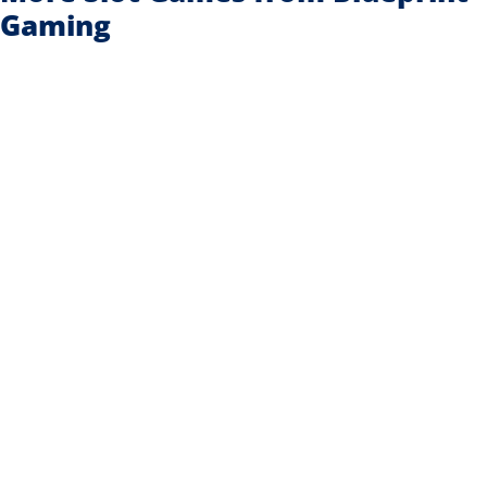
Gaming