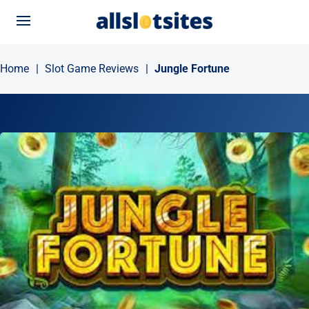
Menu
Home
|
Slot Game Reviews
|
Jungle Fortune