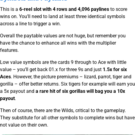
This is a
6-reel slot with 4 rows and 4,096 paylines
to score
wins on. You’ll need to land at least three identical symbols
across a line to trigger a win.
Overall the paytable values are not huge, but remember you
have the chance to enhance all wins with the multiplier
features.
Low value symbols are the cards 9 through to Ace with little
value – you’ll get back 01.x for three 9s and just
1.5x for six
Aces
. However, the picture premiums – lizard, parrot, tiger and
gorilla – offer better returns. Six tigers for example will earn you
a 5x payout and
a rare hit of six gorillas will bag you a 10x
payout
.
Then of course, there are the Wilds, critical to the gameplay.
They substitute for all other symbols to complete wins but have
not value on their own.