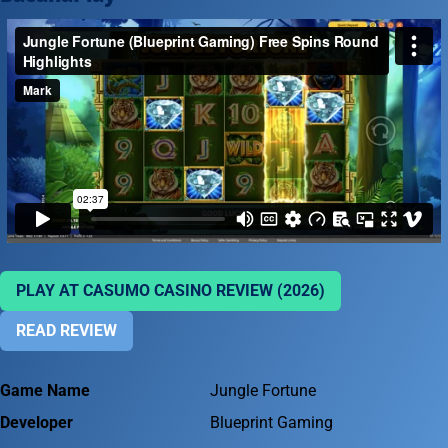
PLAY AT CASUMO CASINO REVIEW (2026)
READ REVIEW
Game Name
Jungle Fortune
Developer
Blueprint Gaming