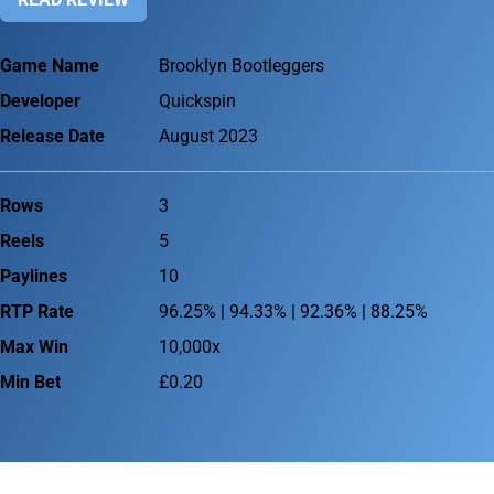
Game Name
Brooklyn Bootleggers
Developer
Quickspin
Release Date
August 2023
Rows
3
Reels
5
Paylines
10
RTP Rate
96.25% | 94.33% | 92.36% | 88.25%
Max Win
10,000x
Min Bet
£0.20