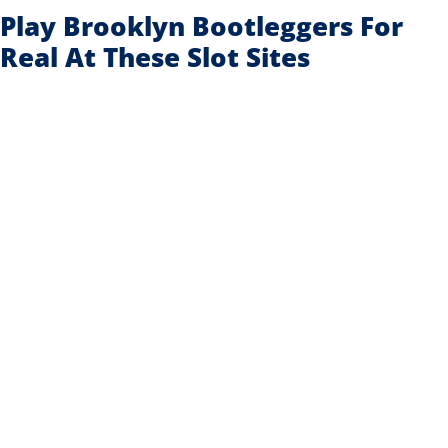
Play Brooklyn Bootleggers For
Real At These Slot Sites