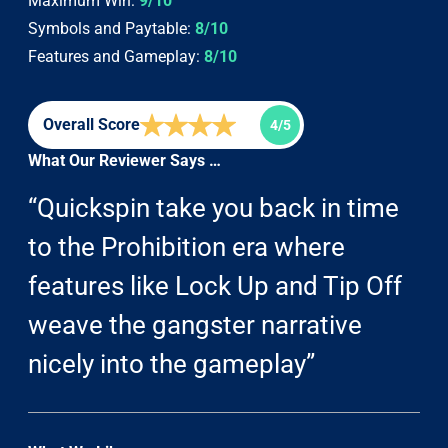
Maximum Win:
9/10
Symbols and Paytable:
8/10
Features and Gameplay:
8/10
Overall Score
4/5
What Our Reviewer Says …
Quickspin take you back in time
to the Prohibition era where
features like Lock Up and Tip Off
weave the gangster narrative
nicely into the gameplay