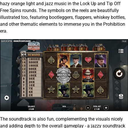
hazy orange light and jazz music in the Lock Up and Tip Off
Free Spins rounds. The symbols on the reels are beautifully
illustrated too, featuring bootleggers, flappers, whiskey bottles,
and other thematic elements to immerse you in the Prohibition
era.
The soundtrack is also fun, complementing the visuals nicely
and adding depth to the overall gameplay - a jazzy soundtrack