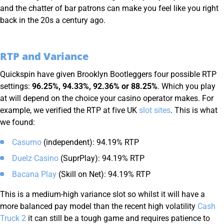
and the chatter of bar patrons can make you feel like you right
back in the 20s a century ago.
RTP and Variance
Quickspin have given Brooklyn Bootleggers four possible RTP
settings:
96.25%, 94.33%, 92.36% or 88.25%
. Which you play
at will depend on the choice your casino operator makes. For
example, we verified the RTP at five UK
slot sites
. This is what
we found:
Casumo
(independent): 94.19% RTP
Duelz Casino
(SuprPlay): 94.19% RTP
Bacana Play
(Skill on Net): 94.19% RTP
This is a medium-high variance slot so whilst it will have a
more balanced pay model than the recent high volatility
Cash
Truck 2
it can still be a tough game and requires patience to