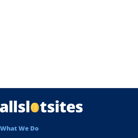
What We Do