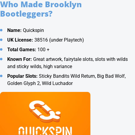
Who Made Brooklyn
Bootleggers?
Name:
Quickspin
UK License:
38516 (under Playtech)
Total Games:
100 +
Known For:
Great artwork, fairytale slots, slots with wilds
and sticky wilds, high variance
Popular Slots:
Sticky Bandits Wild Return, Big Bad Wolf,
Golden Glyph 2, Wild Luchador