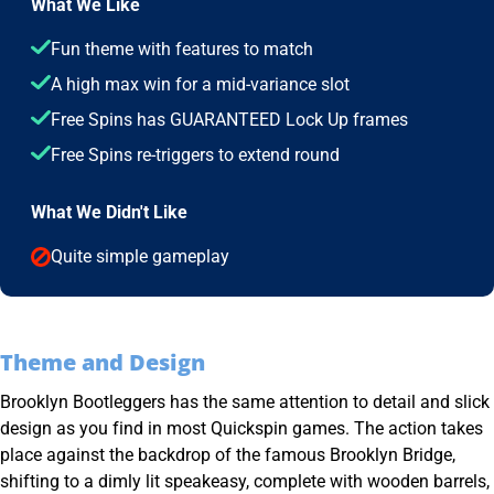
What We Like
Fun theme with features to match
A high max win for a mid-variance slot
Free Spins has GUARANTEED Lock Up frames
Free Spins re-triggers to extend round
What We Didn't Like
Quite simple gameplay
Theme and Design
Brooklyn Bootleggers has the same attention to detail and slick
design as you find in most Quickspin games. The action takes
place against the backdrop of the famous Brooklyn Bridge,
shifting to a dimly lit speakeasy, complete with wooden barrels,