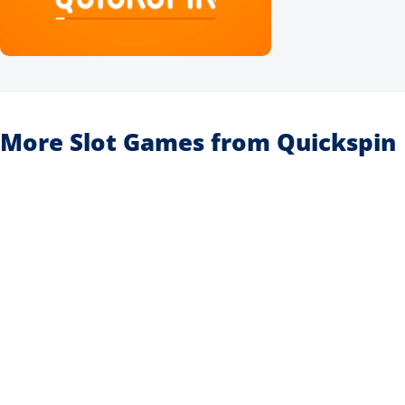
More Slot Games from Quickspin