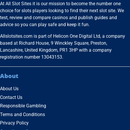
At All Slot Sites it is our mission to become the number one
choice for slots players looking to find their next slot site. We
test, review and compare casinos and publish guides and
advice so you can play safe and keep it fun.
Allslotsites.com is part of Helicon One Digital Ltd, a company
based at Richard House, 9 Winckley Square, Preston,
Lancashire, United Kingdom, PR1 3HP with a company
registration number 13043153.
About
About Us
Contact Us
Responsible Gambling
Terms and Conditions
Privacy Policy