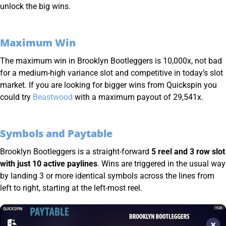
unlock the big wins.
Maximum Win
The maximum win in Brooklyn Bootleggers is 10,000x, not bad
for a medium-high variance slot and competitive in today’s slot
market. If you are looking for bigger wins from Quickspin you
could try
Beastwood
with a maximum payout of 29,541x.
Symbols and Paytable
Brooklyn Bootleggers is a straight-forward
5 reel and 3 row slot
with just 10 active paylines
. Wins are triggered in the usual way
by landing 3 or more identical symbols across the lines from
left to right, starting at the left-most reel.