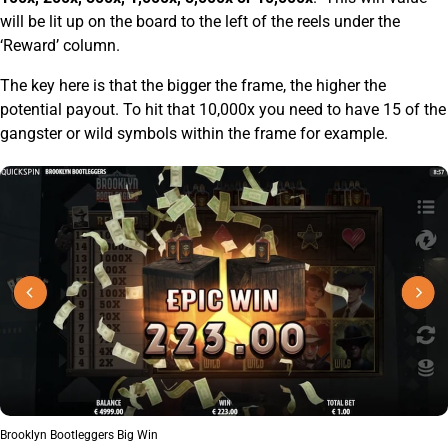
will be lit up on the board to the left of the reels under the
‘Reward’ column.
The key here is that the bigger the frame, the higher the
potential payout. To hit that 10,000x you need to have 15 of the
gangster or wild symbols within the frame for example.
Brooklyn Bootleggers Big Win