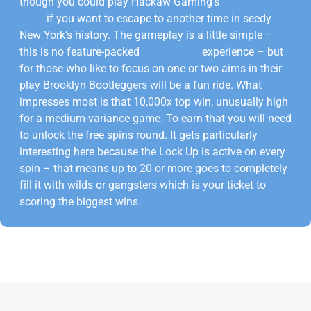
though you could play Hackaw Gaming’s
The Bowery
Boys
if you want to escape to another time in seedy
New York’s history. The gameplay is a little simple –
this is no feature-packed
Nolimit City
experience – but
for those who like to focus on one or two aims in their
play Brooklyn Bootleggers will be a fun ride. What
impresses most is that 10,000x top win, unusually high
for a medium-variance game. To earn that you will need
to unlock the free spins round. It gets particularly
interesting here because the Lock Up is active on every
spin – that means up to 20 or more goes to completely
fill it with wilds or gangsters which is your ticket to
scoring the biggest wins.