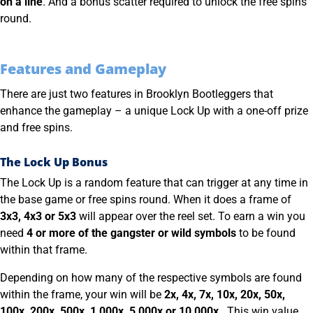
on a line
. And a bonus scatter required to unlock the free spins
round.
Features and Gameplay
There are just two features in Brooklyn Bootleggers that
enhance the gameplay – a unique Lock Up with a one-off prize
and free spins.
The Lock Up Bonus
The Lock Up is a random feature that can trigger at any time in
the base game or free spins round. When it does a frame of
3x3, 4x3 or 5x3
will appear over the reel set. To earn a win you
need
4 or more of the gangster or wild symbols
to be found
within that frame.
Depending on how many of the respective symbols are found
within the frame, your win will be
2x, 4x, 7x, 10x, 20x, 50x,
100x, 200x, 500x, 1,000x, 5,000x or 10,000x
. This win value