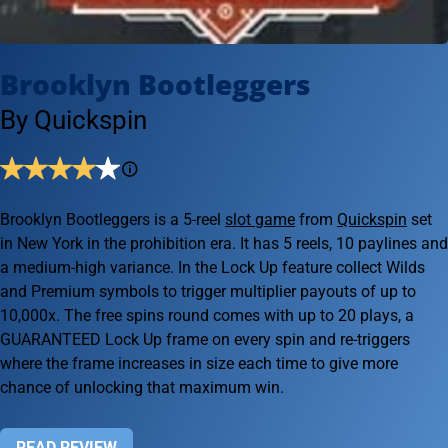
Brooklyn Bootleggers
By Quickspin
Brooklyn Bootleggers is a 5-reel
slot game
from
Quickspin
set
in New York in the prohibition era. It has 5 reels, 10 paylines and
a medium-high variance. In the Lock Up feature collect Wilds
and Premium symbols to trigger multiplier payouts of up to
10,000x. The free spins round comes with up to 20 plays, a
GUARANTEED Lock Up frame on every spin and re-triggers
where the frame increases in size each time to give more
chance of unlocking that maximum win.
READ REVIEW