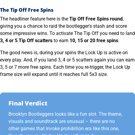
The Tip Off Free Spins
The headliner feature here is the
Tip Off Free Spins round
,
giving you a chance to raid the bootlegger's stash and score
some impressive wins. To activate The Tip Off you need to land
3, 4 or 5 Tip Off scatters
to earn
10, 15 or 20 free spins
.
The good news is, during your spins the Lock Up is active on
every play. And, if you land 3, 4 or 5 scatters again you can earn
3, 5 or 7 more free spins. Each time you re-trigger, the Lock Up
frame size will expand until it reaches full 5x3 size.
Final Verdict
Brooklyn Bootleggers looks like a fun slot. The theme,
visuals and soundtrack are unusual – there are no
other games that invoke prohibition era like this one,