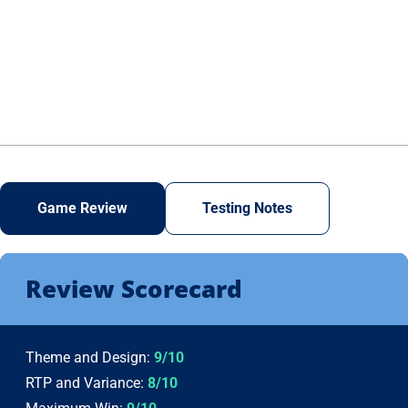
Game Review
Testing Notes
Review Scorecard
Theme and Design:
9/10
RTP and Variance:
8/10