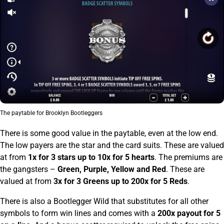
The paytable for Brooklyn Bootleggers
There is some good value in the paytable, even at the low end.
The low payers are the star and the card suits. These are valued
at from
1x for 3 stars up to 10x for 5 hearts
. The premiums are
the gangsters –
Green, Purple, Yellow and Red
. These are
valued at from
3x for 3 Greens up to 200x for 5 Reds
.
There is also a Bootlegger Wild that substitutes for all other
symbols to form win lines and comes with a
200x payout for 5