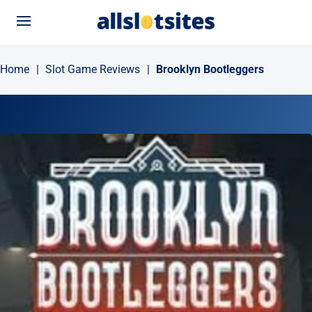
Menu
Home
|
Slot Game Reviews
|
Brooklyn Bootleggers